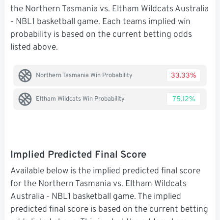
the Northern Tasmania vs. Eltham Wildcats Australia
- NBL1 basketball game. Each teams implied win
probability is based on the current betting odds
listed above.
33.33%
Northern Tasmania Win Probability
75.12%
Eltham Wildcats Win Probability
Implied Predicted Final Score
Available below is the implied predicted final score
for the Northern Tasmania vs. Eltham Wildcats
Australia - NBL1 basketball game. The implied
predicted final score is based on the current betting