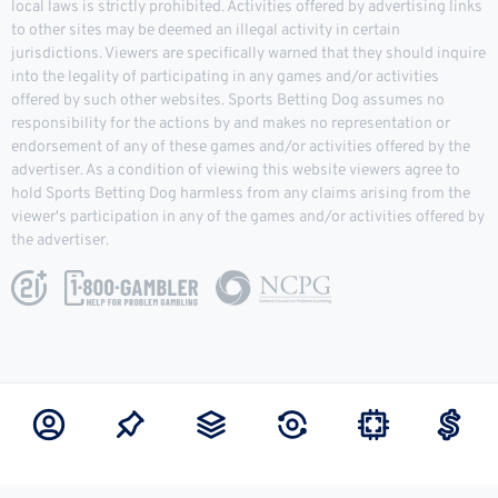
local laws is strictly prohibited. Activities offered by advertising links
to other sites may be deemed an illegal activity in certain
jurisdictions. Viewers are specifically warned that they should inquire
into the legality of participating in any games and/or activities
offered by such other websites. Sports Betting Dog assumes no
responsibility for the actions by and makes no representation or
endorsement of any of these games and/or activities offered by the
advertiser. As a condition of viewing this website viewers agree to
hold Sports Betting Dog harmless from any claims arising from the
viewer's participation in any of the games and/or activities offered by
the advertiser.