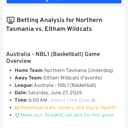
Betting Analysis for Northern
Tasmania vs. Eltham Wildcats
Australia - NBL1 (Basketball) Game
Overview
Home Team:
Northern Tasmania (Underdog)
Away Team:
Eltham Wildcats (Favorite)
League:
Australia - NBL1 (Basketball)
Date:
Saturday, June 27, 2026
Time:
6:00 AM
Adjust Time Zone
Basketball stats, rosters, and injury reports
Make your Streak4Cash pick for this game