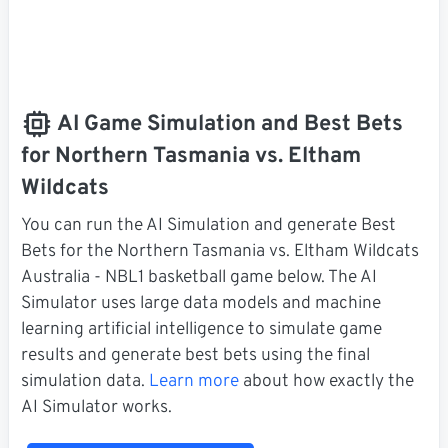
AI Game Simulation and Best Bets
for Northern Tasmania vs. Eltham
Wildcats
You can run the AI Simulation and generate Best
Bets for the Northern Tasmania vs. Eltham Wildcats
Australia - NBL1 basketball game below. The AI
Simulator uses large data models and machine
learning artificial intelligence to simulate game
results and generate best bets using the final
simulation data.
Learn more
about how exactly the
AI Simulator works.