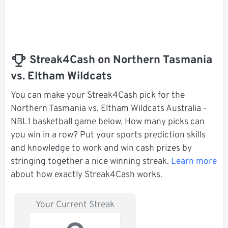
Streak4Cash on Northern Tasmania
vs. Eltham Wildcats
You can make your Streak4Cash pick for the
Northern Tasmania vs. Eltham Wildcats Australia -
NBL1 basketball game below. How many picks can
you win in a row? Put your sports prediction skills
and knowledge to work and win cash prizes by
stringing together a nice winning streak.
Learn more
about how exactly Streak4Cash works.
Your Current Streak