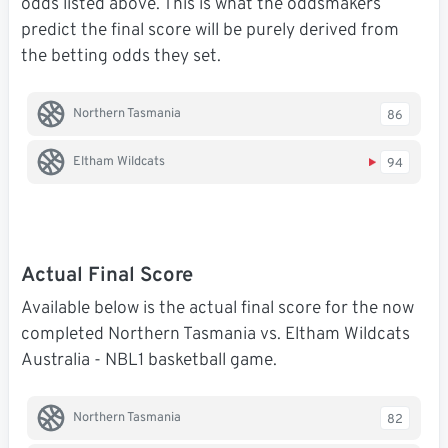
odds listed above. This is what the oddsmakers
predict the final score will be purely derived from
the betting odds they set.
Northern Tasmania
86
Eltham Wildcats
94
Actual Final Score
Available below is the actual final score for the now
completed Northern Tasmania vs. Eltham Wildcats
Australia - NBL1 basketball game.
Northern Tasmania
82