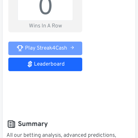
0
Wins In A Row
Play Streak4Cash
Leaderboard
Summary
All our betting analysis, advanced predictions,