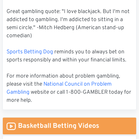
Great gambling quote: "I love blackjack. But I'm not
addicted to gambling. I'm addicted to sitting in a
semi circle." -Mitch Hedberg (American stand-up
comedian)
Sports Betting Dog
reminds you to always bet on
sports responsibly and within your financial limits.
For more information about problem gambling,
please visit the
National Council on Problem
Gambling
website or call 1-800-GAMBLER today for
more help.
Basketball Betting Videos