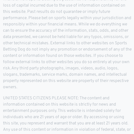
loss of capital incurred due to the use of information contained on
this website. Past results do not guarantee or imply future
performance. Please bet on sports legally within your jurisdiction and
responsibly within your financial means. While we do everything we
can to ensure the accuracy of the information, stats, odds, and other
data presented, we cannot be held liable for any typos, omissions, or
other technical mistakes. External links to other websites on Sports
Betting Dog do not imply any promotion or endorsement of any of the
content or information found on those websites. If you choose to
follow external links to other websites you do so entirely at your own
risk. Any third party photographs, images, videos, audio, logos,
slogans, trademarks, service marks, domain names, and intellectual
property represented on this website are property of their respective
owners.
UNITED STATES CITIZENS PLEASE NOTE: The content and
information contained on this website is strictly for news and
entertainment purposes only. This website is intended solely for
individuals who are 21 years of age or older. By accessing or using
this site, you represent and warrant that you are at least 21 years old.
Any use of this content or information in violation of federal, state, or