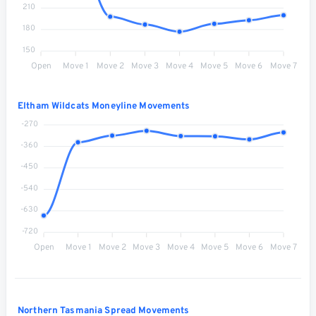
210
180
150
Open
Move 1
Move 2
Move 3
Move 4
Move 5
Move 6
Move 7
Eltham Wildcats Moneyline Movements
-270
-360
-450
-540
-630
-720
Open
Move 1
Move 2
Move 3
Move 4
Move 5
Move 6
Move 7
Northern Tasmania Spread Movements