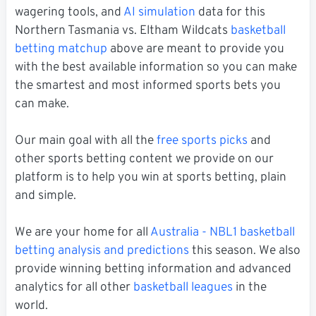
wagering tools, and
AI simulation
data for this
Northern Tasmania vs. Eltham Wildcats
basketball
betting matchup
above are meant to provide you
with the best available information so you can make
the smartest and most informed sports bets you
can make.
Our main goal with all the
free sports picks
and
other sports betting content we provide on our
platform is to help you win at sports betting, plain
and simple.
We are your home for all
Australia - NBL1 basketball
betting analysis and predictions
this season. We also
provide winning betting information and advanced
analytics for all other
basketball leagues
in the
world.