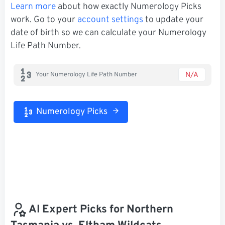
Learn more
about how exactly Numerology Picks
work. Go to your
account settings
to update your
date of birth so we can calculate your Numerology
Life Path Number.
N/A
Your Numerology Life Path Number
Numerology Picks
AI Expert Picks for Northern