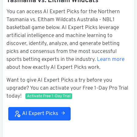
Tasmania vs. Eltham Wildcats
You can access AI Expert Picks for the Northern
Tasmania vs. Eltham Wildcats Australia - NBL1
basketball game below. AI Expert Picks leverage
artificial intelligence and machine learning to
discover, identify, analyze, and generate betting
picks and consensus from the most successful
sports betting experts in the industry.
Learn more
about how exactly AI Expert Picks work.
Want to give AI Expert Picks a try before you
upgrade? You can activate your Free 1-Day Pro Trial
today!
Activate Free 1-Day Trial
AI Expert Picks