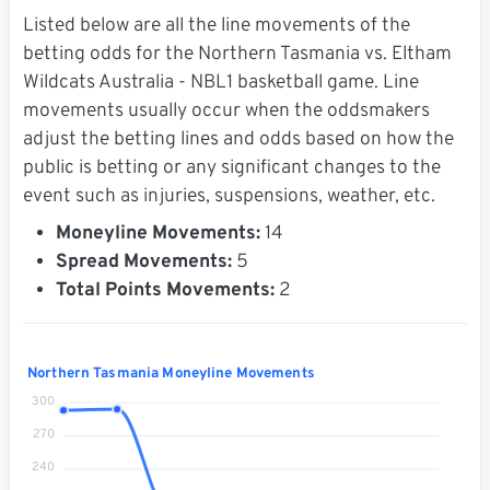
Listed below are all the line movements of the
betting odds for the Northern Tasmania vs. Eltham
Wildcats Australia - NBL1 basketball game. Line
movements usually occur when the oddsmakers
adjust the betting lines and odds based on how the
public is betting or any significant changes to the
event such as injuries, suspensions, weather, etc.
Moneyline Movements:
14
Spread Movements:
5
Total Points Movements:
2
Northern Tasmania Moneyline Movements
300
270
240