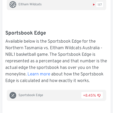
Eltham Wildcats
117
Sportsbook Edge
Available below is the Sportsbook Edge for the
Northern Tasmania vs. Eltham Wildcats Australia -
NBL1 basketball game. The Sportsbook Edge is
represented as a percentage and that number is the
actual edge the sportsbook has over you on the
moneyline.
Learn more
about how the Sportsbook
Edge is calculated and how exactly it works.
+8.45%
Sportsbook Edge