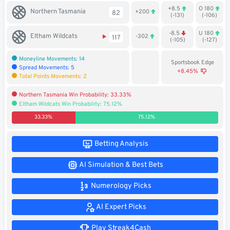
+8.5
O 180
Soccer
Northern Tasmania
+200
82
(-131)
(-106)
MMA
-8.5
U 180
Eltham Wildcats
-302
117
(-105)
(-127)
Tennis
Moneyline Movements: 14
Sportsbook Edge
Spread Movements: 5
+8.45%
Total Points Movements: 2
STREAK4CASH
Northern Tasmania Win Probability: 33.33%
Eltham Wildcats Win Probability: 75.12%
My
Leaderboard
Streak4Cash
33.33%
75.12%
RESOURCES
Betting Analysis
AI Simulation & Best Bets
More
Upgrade
About
Numerology Picks
Articles
to
Us
Pro!
AI Expert Picks
Play Streak4Cash