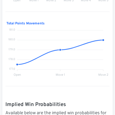
Open
Move 1
Move 2
Move 3
Move 4
Move 5
Total Points Movements
181.0
180.0
179.0
178.0
177.0
Open
Move 1
Move 2
Implied Win Probabilities
Available below are the implied win probabilities for