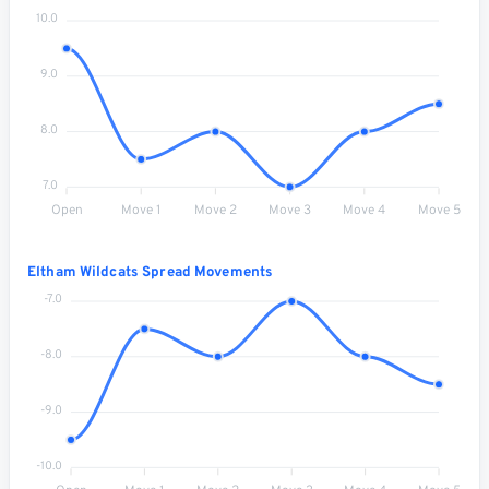
10.0
9.0
8.0
7.0
Open
Move 1
Move 2
Move 3
Move 4
Move 5
Eltham Wildcats Spread Movements
-7.0
-8.0
-9.0
-10.0