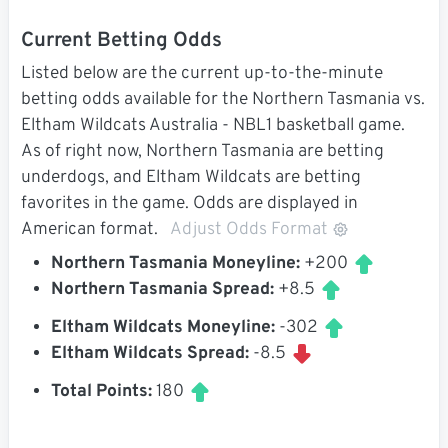
Current Betting Odds
Listed below are the current up-to-the-minute
betting odds available for the Northern Tasmania vs.
Eltham Wildcats Australia - NBL1 basketball game.
As of right now, Northern Tasmania are betting
underdogs, and Eltham Wildcats are betting
favorites in the game. Odds are displayed in
American format.
Adjust Odds Format
Northern Tasmania Moneyline:
+200
Northern Tasmania Spread:
+8.5
Eltham Wildcats Moneyline:
-302
Eltham Wildcats Spread:
-8.5
Total Points:
180