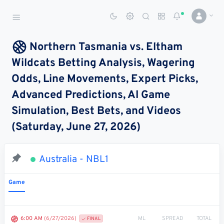
Sports Betting Dog
Smart Sports Betting AI
Northern Tasmania vs. Eltham
Wildcats Betting Analysis, Wagering
DASHBOARD
Odds, Line Movements, Expert Picks,
My
All
Pick
Parlay
Advanced Predictions, AI Game
My
Leagues
Leagues
Center
Builder
Account
Simulation, Best Bets, and Videos
(Saturday, June 27, 2026)
SPORTS /
LEAGUES
Football
Australia - NBL1
Basketball
Game
Baseball
Hockey
ML
SPREAD
TOTAL
6:00 AM
(6/27/2026)
FINAL