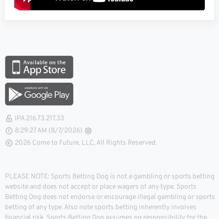
IPA 216.73.217.33
8:29:27 AM (8/7/2026)
2026 Come to Future, LLC, All Rights Reserved.
PLEASE NOTE: Sports Betting Dog is not a gambling or sports betting
website and does not accept or place wagers of any type. Sports
Betting Dog does not endorse or encourage illegal gambling or sports
betting of any type. Also note sports betting inherently involves
financial risk. Sports Betting Dog assumes no responsibility for the