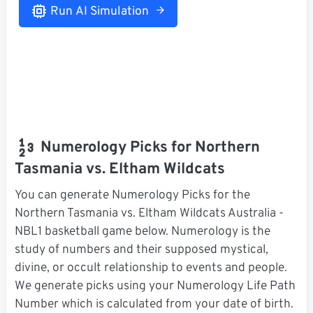
Run AI Simulation
Numerology Picks for Northern
Tasmania vs. Eltham Wildcats
You can generate Numerology Picks for the
Northern Tasmania vs. Eltham Wildcats Australia -
NBL1 basketball game below. Numerology is the
study of numbers and their supposed mystical,
divine, or occult relationship to events and people.
We generate picks using your Numerology Life Path
Number which is calculated from your date of birth.