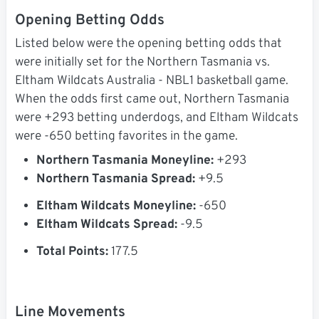
Opening Betting Odds
Listed below were the opening betting odds that
were initially set for the Northern Tasmania vs.
Eltham Wildcats Australia - NBL1 basketball game.
When the odds first came out, Northern Tasmania
were +293 betting underdogs, and Eltham Wildcats
were -650 betting favorites in the game.
Northern Tasmania Moneyline:
+293
Northern Tasmania Spread:
+9.5
Eltham Wildcats Moneyline:
-650
Eltham Wildcats Spread:
-9.5
Total Points:
177.5
Line Movements