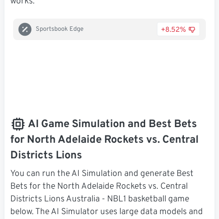
works.
+8.52%
Sportsbook Edge
AI Game Simulation and Best Bets
for North Adelaide Rockets vs. Central
Districts Lions
You can run the AI Simulation and generate Best
Bets for the North Adelaide Rockets vs. Central
Districts Lions Australia - NBL1 basketball game
below. The AI Simulator uses large data models and