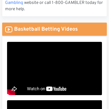
Gambling
website or call 1-800-GAMBLER today for
more help.
Basketball Betting Videos