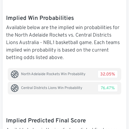
Implied Win Probabilities
Available below are the implied win probabilities for
the North Adelaide Rockets vs. Central Districts
Lions Australia - NBL1 basketball game. Each teams
implied win probability is based on the current
betting odds listed above.
32.05%
North Adelaide Rockets Win Probability
76.47%
Central Districts Lions Win Probability
Implied Predicted Final Score