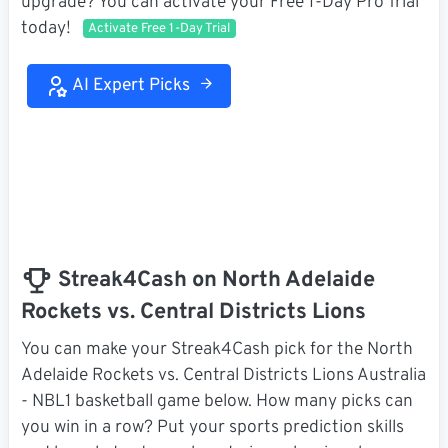
upgrade? You can activate your Free 1-Day Pro Trial
today!
Activate Free 1-Day Trial
AI Expert Picks
Streak4Cash on North Adelaide
Rockets vs. Central Districts Lions
You can make your Streak4Cash pick for the North
Adelaide Rockets vs. Central Districts Lions Australia
- NBL1 basketball game below. How many picks can
you win in a row? Put your sports prediction skills