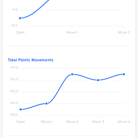
-9.0
-10.0
Open
Move 1
Move 2
Total Points Movements
197.0
196.0
195.0
194.0
193.0
Open
Move 1
Move 2
Move 3
Move 4