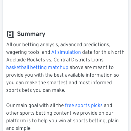
Summary
All our betting analysis, advanced predictions,
wagering tools, and
AI simulation
data for this North
Adelaide Rockets vs. Central Districts Lions
basketball betting matchup
above are meant to
provide you with the best available information so
you can make the smartest and most informed
sports bets you can make.
Our main goal with all the
free sports picks
and
other sports betting content we provide on our
platform is to help you win at sports betting, plain
and simple.