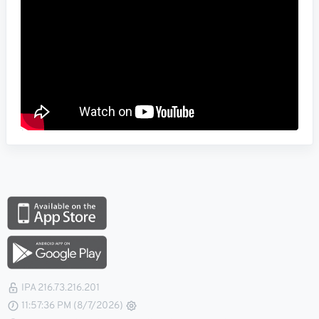
IPA 216.73.216.201
11:57:37 PM (8/7/2026)