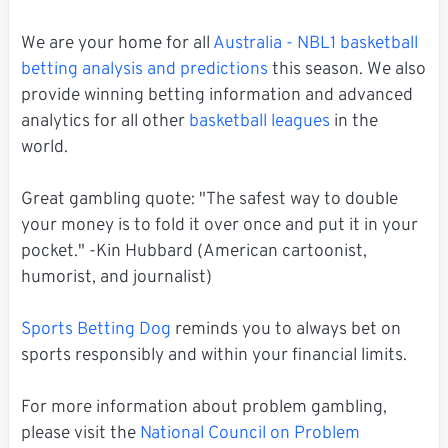
We are your home for all
Australia - NBL1 basketball
betting analysis and predictions
this season. We also
provide winning betting information and advanced
analytics for all other
basketball leagues
in the
world.
Great gambling quote: "The safest way to double
your money is to fold it over once and put it in your
pocket." -Kin Hubbard (American cartoonist,
humorist, and journalist)
Sports Betting Dog
reminds you to always bet on
sports responsibly and within your financial limits.
For more information about problem gambling,
please visit the
National Council on Problem