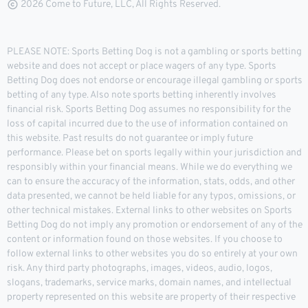
2026 Come to Future, LLC, All Rights Reserved.
PLEASE NOTE: Sports Betting Dog is not a gambling or sports betting
website and does not accept or place wagers of any type. Sports
Betting Dog does not endorse or encourage illegal gambling or sports
betting of any type. Also note sports betting inherently involves
financial risk. Sports Betting Dog assumes no responsibility for the
loss of capital incurred due to the use of information contained on
this website. Past results do not guarantee or imply future
performance. Please bet on sports legally within your jurisdiction and
responsibly within your financial means. While we do everything we
can to ensure the accuracy of the information, stats, odds, and other
data presented, we cannot be held liable for any typos, omissions, or
other technical mistakes. External links to other websites on Sports
Betting Dog do not imply any promotion or endorsement of any of the
content or information found on those websites. If you choose to
follow external links to other websites you do so entirely at your own
risk. Any third party photographs, images, videos, audio, logos,
slogans, trademarks, service marks, domain names, and intellectual
property represented on this website are property of their respective