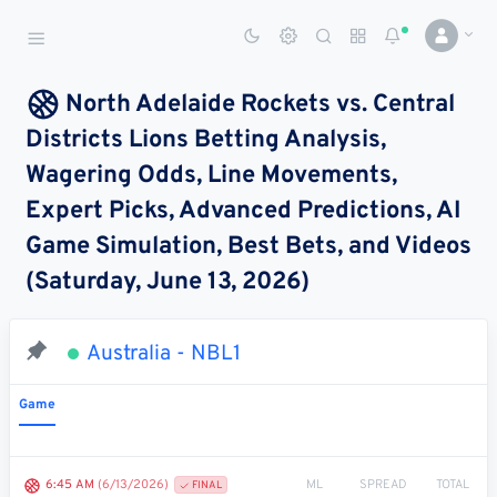
Sports Betting Dog
Smart Sports Betting AI
North Adelaide Rockets vs. Central
Districts Lions Betting Analysis,
DASHBOARD
Wagering Odds, Line Movements,
My
All
Pick
Parlay
Expert Picks, Advanced Predictions, AI
My
Leagues
Leagues
Center
Builder
Account
Game Simulation, Best Bets, and Videos
(Saturday, June 13, 2026)
SPORTS /
LEAGUES
Football
Australia - NBL1
Basketball
Game
Baseball
Hockey
ML
SPREAD
TOTAL
6:45 AM
(6/13/2026)
FINAL