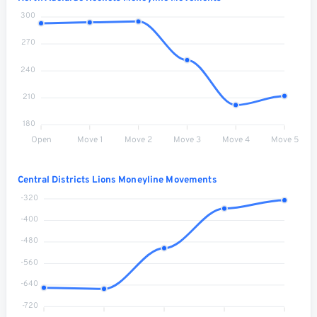
300
270
240
210
180
Open
Move 1
Move 2
Move 3
Move 4
Move 5
Central Districts Lions Moneyline Movements
-320
-400
-480
-560
-640
-720