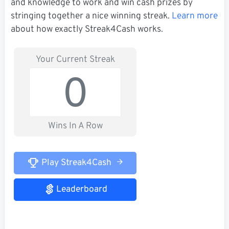
and knowledge to work and win cash prizes by
stringing together a nice winning streak.
Learn more
about how exactly Streak4Cash works.
Your Current Streak
0
Wins In A Row
Play Streak4Cash
Leaderboard