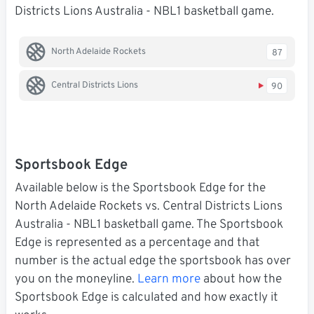
Districts Lions Australia - NBL1 basketball game.
North Adelaide Rockets
87
Central Districts Lions
90
Sportsbook Edge
Available below is the Sportsbook Edge for the
North Adelaide Rockets vs. Central Districts Lions
Australia - NBL1 basketball game. The Sportsbook
Edge is represented as a percentage and that
number is the actual edge the sportsbook has over
you on the moneyline.
Learn more
about how the
Sportsbook Edge is calculated and how exactly it