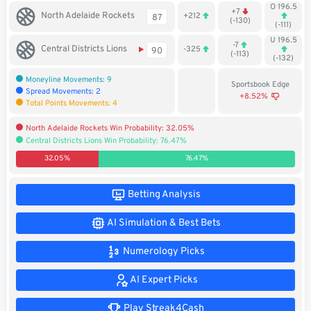
O 196.5
+7
Soccer
North Adelaide Rockets
+212
87
(-130)
(-111)
U 196.5
MMA
-7
Central Districts Lions
-325
90
(-113)
(-132)
Tennis
Moneyline Movements: 9
Sportsbook Edge
Spread Movements: 2
+8.52%
Total Points Movements: 4
STREAK4CASH
North Adelaide Rockets Win Probability: 32.05%
Central Districts Lions Win Probability: 76.47%
My
Leaderboard
Streak4Cash
32.05%
76.47%
RESOURCES
Betting Analysis
AI Simulation & Best Bets
More
Upgrade
About
Numerology Picks
Articles
to
Us
Pro!
AI Expert Picks
Play Streak4Cash