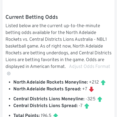
Current Betting Odds
Listed below are the current up-to-the-minute
betting odds available for the North Adelaide
Rockets vs. Central Districts Lions Australia - NBL1
basketball game. As of right now, North Adelaide
Rockets are betting underdogs, and Central Districts
Lions are betting favorites in the game. Odds are
displayed in American format.
Adjust Odds Format
North Adelaide Rockets Moneyline:
+212
North Adelaide Rockets Spread:
+7
Central Districts Lions Moneyline:
-325
Central Districts Lions Spread:
-7
Total Points:
196.5