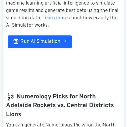
machine learning artificial intelligence to simulate
game results and generate best bets using the final
simulation data.
Learn more
about how exactly the
AI Simulator works.
Run AI Simulation
Numerology Picks for North
Adelaide Rockets vs. Central Districts
Lions
You can generate Numerology Picks for the North