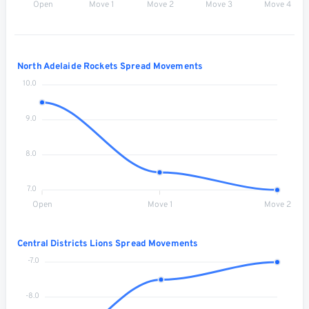
Open
Move 1
Move 2
Move 3
Move 4
North Adelaide Rockets Spread Movements
10.0
9.0
8.0
7.0
Open
Move 1
Move 2
Central Districts Lions Spread Movements
-7.0
-8.0