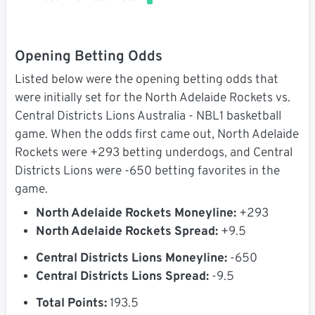
Opening Betting Odds
Listed below were the opening betting odds that
were initially set for the North Adelaide Rockets vs.
Central Districts Lions Australia - NBL1 basketball
game. When the odds first came out, North Adelaide
Rockets were +293 betting underdogs, and Central
Districts Lions were -650 betting favorites in the
game.
North Adelaide Rockets Moneyline:
+293
North Adelaide Rockets Spread:
+9.5
Central Districts Lions Moneyline:
-650
Central Districts Lions Spread:
-9.5
Total Points:
193.5