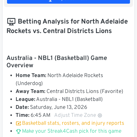
Betting Analysis for North Adelaide
Rockets vs. Central Districts Lions
Australia - NBL1 (Basketball) Game
Overview
Home Team:
North Adelaide Rockets
(Underdog)
Away Team:
Central Districts Lions (Favorite)
League:
Australia - NBL1 (Basketball)
Date:
Saturday, June 13, 2026
Time:
6:45 AM
Adjust Time Zone
Basketball stats, rosters, and injury reports
Make your Streak4Cash pick for this game