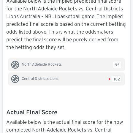
Available below is the implied predicted final score
for the North Adelaide Rockets vs. Central Districts
Lions Australia - NBL1 basketball game. The implied
predicted final score is based on the current betting
odds listed above. This is what the oddsmakers
predict the final score will be purely derived from
the betting odds they set.
North Adelaide Rockets
95
Central Districts Lions
102
Actual Final Score
Available below is the actual final score for the now
completed North Adelaide Rockets vs. Central