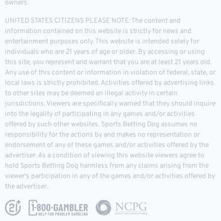
owners.
UNITED STATES CITIZENS PLEASE NOTE: The content and
information contained on this website is strictly for news and
entertainment purposes only. This website is intended solely for
individuals who are 21 years of age or older. By accessing or using
this site, you represent and warrant that you are at least 21 years old.
Any use of this content or information in violation of federal, state, or
local laws is strictly prohibited. Activities offered by advertising links
to other sites may be deemed an illegal activity in certain
jurisdictions. Viewers are specifically warned that they should inquire
into the legality of participating in any games and/or activities
offered by such other websites. Sports Betting Dog assumes no
responsibility for the actions by and makes no representation or
endorsement of any of these games and/or activities offered by the
advertiser. As a condition of viewing this website viewers agree to
hold Sports Betting Dog harmless from any claims arising from the
viewer's participation in any of the games and/or activities offered by
the advertiser.