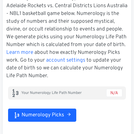
Adelaide Rockets vs. Central Districts Lions Australia
- NBL1 basketball game below. Numerology is the
study of numbers and their supposed mystical,
divine, or occult relationship to events and people.
We generate picks using your Numerology Life Path
Number which is calculated from your date of birth.
Learn more
about how exactly Numerology Picks
work. Go to your
account settings
to update your
date of birth so we can calculate your Numerology
Life Path Number.
N/A
Your Numerology Life Path Number
Numerology Picks