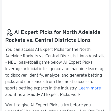
AI Expert Picks for North Adelaide
Rockets vs. Central Districts Lions
You can access AI Expert Picks for the North
Adelaide Rockets vs. Central Districts Lions Australia
- NBL1 basketball game below. AI Expert Picks
leverage artificial intelligence and machine learning
to discover, identify, analyze, and generate betting
picks and consensus from the most successful
sports betting experts in the industry.
Learn more
about how exactly AI Expert Picks work.
Want to give AI Expert Picks a try before you