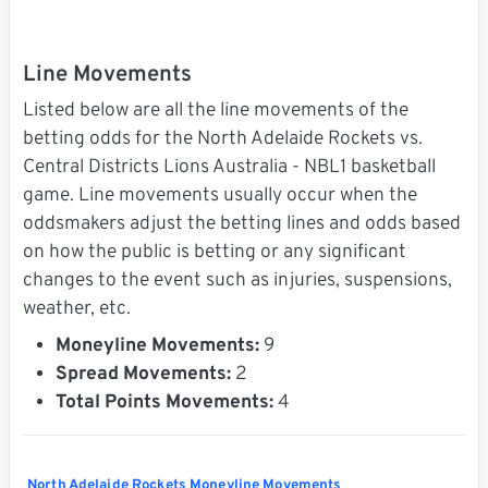
Line Movements
Listed below are all the line movements of the
betting odds for the North Adelaide Rockets vs.
Central Districts Lions Australia - NBL1 basketball
game. Line movements usually occur when the
oddsmakers adjust the betting lines and odds based
on how the public is betting or any significant
changes to the event such as injuries, suspensions,
weather, etc.
Moneyline Movements:
9
Spread Movements:
2
Total Points Movements:
4
North Adelaide Rockets Moneyline Movements