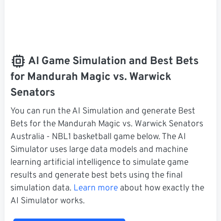
AI Game Simulation and Best Bets
for Mandurah Magic vs. Warwick
Senators
You can run the AI Simulation and generate Best
Bets for the Mandurah Magic vs. Warwick Senators
Australia - NBL1 basketball game below. The AI
Simulator uses large data models and machine
learning artificial intelligence to simulate game
results and generate best bets using the final
simulation data.
Learn more
about how exactly the
AI Simulator works.