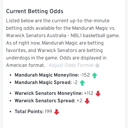
Current Betting Odds
Listed below are the current up-to-the-minute
betting odds available for the Mandurah Magic vs.
Warwick Senators Australia - NBL1 basketball game.
As of right now, Mandurah Magic are betting
favorites, and Warwick Senators are betting
underdogs in the game. Odds are displayed in
American format.
Adjust Odds Format
Mandurah Magic Moneyline:
-152
Mandurah Magic Spread:
-2
Warwick Senators Moneyline:
+112
Warwick Senators Spread:
+2
Total Points:
199