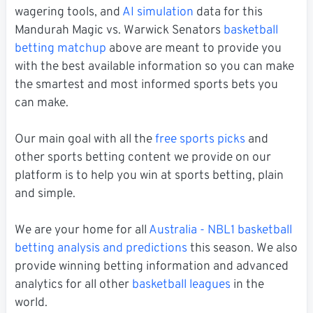
wagering tools, and
AI simulation
data for this
Mandurah Magic vs. Warwick Senators
basketball
betting matchup
above are meant to provide you
with the best available information so you can make
the smartest and most informed sports bets you
can make.
Our main goal with all the
free sports picks
and
other sports betting content we provide on our
platform is to help you win at sports betting, plain
and simple.
We are your home for all
Australia - NBL1 basketball
betting analysis and predictions
this season. We also
provide winning betting information and advanced
analytics for all other
basketball leagues
in the
world.