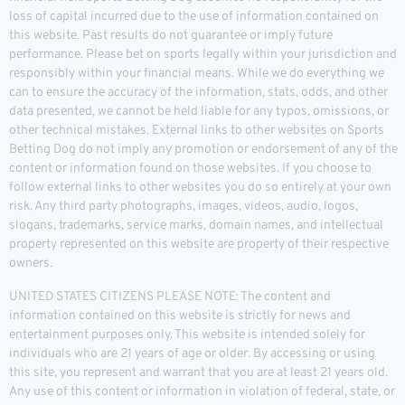
loss of capital incurred due to the use of information contained on
this website. Past results do not guarantee or imply future
performance. Please bet on sports legally within your jurisdiction and
responsibly within your financial means. While we do everything we
can to ensure the accuracy of the information, stats, odds, and other
data presented, we cannot be held liable for any typos, omissions, or
other technical mistakes. External links to other websites on Sports
Betting Dog do not imply any promotion or endorsement of any of the
content or information found on those websites. If you choose to
follow external links to other websites you do so entirely at your own
risk. Any third party photographs, images, videos, audio, logos,
slogans, trademarks, service marks, domain names, and intellectual
property represented on this website are property of their respective
owners.
UNITED STATES CITIZENS PLEASE NOTE: The content and
information contained on this website is strictly for news and
entertainment purposes only. This website is intended solely for
individuals who are 21 years of age or older. By accessing or using
this site, you represent and warrant that you are at least 21 years old.
Any use of this content or information in violation of federal, state, or