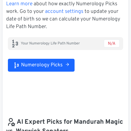
Learn more
about how exactly Numerology Picks
work. Go to your
account settings
to update your
date of birth so we can calculate your Numerology
Life Path Number.
N/A
Your Numerology Life Path Number
Numerology Picks
AI Expert Picks for Mandurah Magic