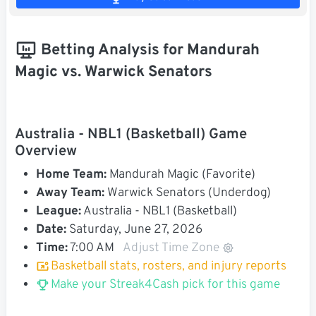
Betting Analysis for Mandurah
Magic vs. Warwick Senators
Australia - NBL1 (Basketball) Game
Overview
Home Team:
Mandurah Magic (Favorite)
Away Team:
Warwick Senators (Underdog)
League:
Australia - NBL1 (Basketball)
Date:
Saturday, June 27, 2026
Time:
7:00 AM
Adjust Time Zone
Basketball stats, rosters, and injury reports
Make your Streak4Cash pick for this game