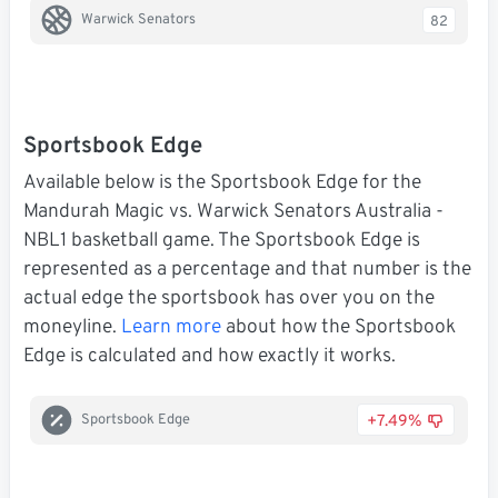
Warwick Senators
82
Sportsbook Edge
Available below is the Sportsbook Edge for the
Mandurah Magic vs. Warwick Senators Australia -
NBL1 basketball game. The Sportsbook Edge is
represented as a percentage and that number is the
actual edge the sportsbook has over you on the
moneyline.
Learn more
about how the Sportsbook
Edge is calculated and how exactly it works.
+7.49%
Sportsbook Edge