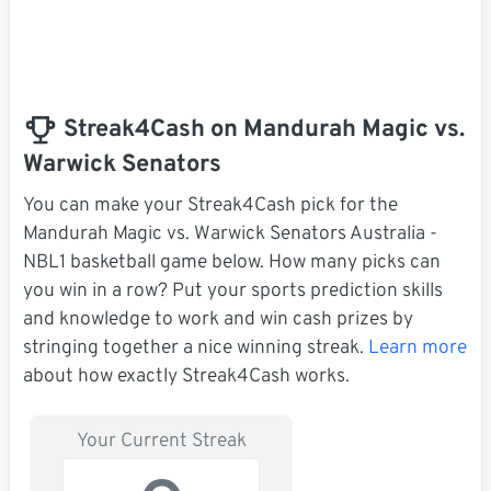
Streak4Cash on Mandurah Magic vs.
Warwick Senators
You can make your Streak4Cash pick for the
Mandurah Magic vs. Warwick Senators Australia -
NBL1 basketball game below. How many picks can
you win in a row? Put your sports prediction skills
and knowledge to work and win cash prizes by
stringing together a nice winning streak.
Learn more
about how exactly Streak4Cash works.
Your Current Streak