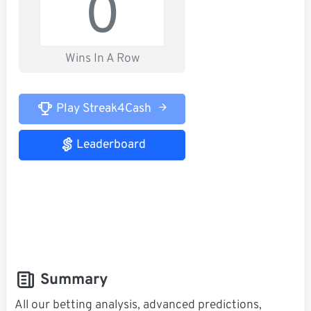
0
Wins In A Row
Play Streak4Cash
Leaderboard
Summary
All our betting analysis, advanced predictions,