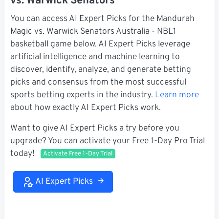
vs. Warwick Senators
You can access AI Expert Picks for the Mandurah
Magic vs. Warwick Senators Australia - NBL1
basketball game below. AI Expert Picks leverage
artificial intelligence and machine learning to
discover, identify, analyze, and generate betting
picks and consensus from the most successful
sports betting experts in the industry.
Learn more
about how exactly AI Expert Picks work.
Want to give AI Expert Picks a try before you
upgrade? You can activate your Free 1-Day Pro Trial
today!
Activate Free 1-Day Trial
AI Expert Picks