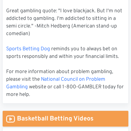
Great gambling quote: "I love blackjack. But I'm not
addicted to gambling. I'm addicted to sitting in a
semi circle." -Mitch Hedberg (American stand-up
comedian)
Sports Betting Dog
reminds you to always bet on
sports responsibly and within your financial limits.
For more information about problem gambling,
please visit the
National Council on Problem
Gambling
website or call 1-800-GAMBLER today for
more help.
Basketball Betting Videos