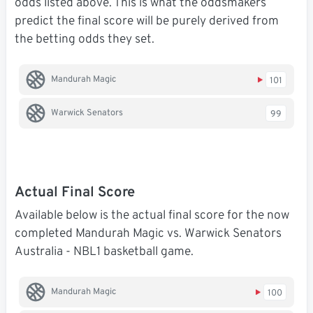
odds listed above. This is what the oddsmakers
predict the final score will be purely derived from
the betting odds they set.
Mandurah Magic
101
Warwick Senators
99
Actual Final Score
Available below is the actual final score for the now
completed Mandurah Magic vs. Warwick Senators
Australia - NBL1 basketball game.
Mandurah Magic
100