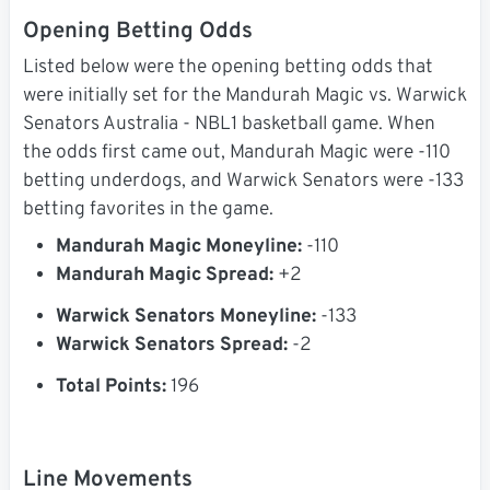
Opening Betting Odds
Listed below were the opening betting odds that
were initially set for the Mandurah Magic vs. Warwick
Senators Australia - NBL1 basketball game. When
the odds first came out, Mandurah Magic were -110
betting underdogs, and Warwick Senators were -133
betting favorites in the game.
Mandurah Magic Moneyline:
-110
Mandurah Magic Spread:
+2
Warwick Senators Moneyline:
-133
Warwick Senators Spread:
-2
Total Points:
196
Line Movements