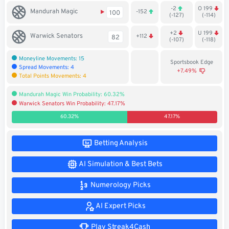
-2
O 199
Soccer
Mandurah Magic
-152
100
(-127)
(-114)
MMA
+2
U 199
Warwick Senators
+112
82
(-107)
(-118)
Tennis
Moneyline Movements: 15
Sportsbook Edge
Spread Movements: 4
+7.49%
Total Points Movements: 4
STREAK4CASH
Mandurah Magic Win Probability: 60.32%
Warwick Senators Win Probability: 47.17%
My
Leaderboard
Streak4Cash
60.32%
47.17%
RESOURCES
Betting Analysis
AI Simulation & Best Bets
More
Upgrade
About
Numerology Picks
Articles
to
Us
Pro!
AI Expert Picks
Play Streak4Cash