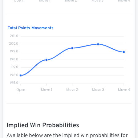
Open
Move 1
Move 2
Move 3
Move 4
Total Points Movements
201.0
200.0
199.0
198.0
197.0
196.0
195.0
Open
Move 1
Move 2
Move 3
Move 4
Implied Win Probabilities
Available below are the implied win probabilities for