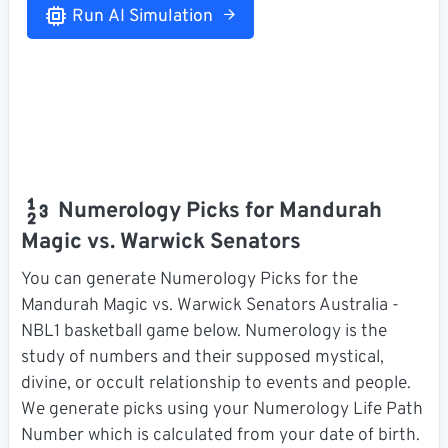
Run AI Simulation
Numerology Picks for Mandurah
Magic vs. Warwick Senators
You can generate Numerology Picks for the
Mandurah Magic vs. Warwick Senators Australia -
NBL1 basketball game below. Numerology is the
study of numbers and their supposed mystical,
divine, or occult relationship to events and people.
We generate picks using your Numerology Life Path
Number which is calculated from your date of birth.