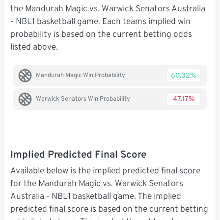
the Mandurah Magic vs. Warwick Senators Australia
- NBL1 basketball game. Each teams implied win
probability is based on the current betting odds
listed above.
60.32%
Mandurah Magic Win Probability
47.17%
Warwick Senators Win Probability
Implied Predicted Final Score
Available below is the implied predicted final score
for the Mandurah Magic vs. Warwick Senators
Australia - NBL1 basketball game. The implied
predicted final score is based on the current betting