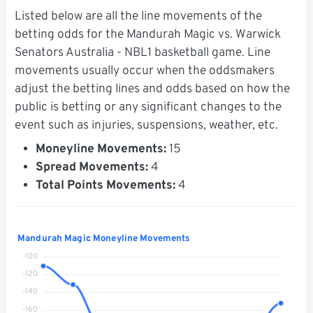
Listed below are all the line movements of the
betting odds for the Mandurah Magic vs. Warwick
Senators Australia - NBL1 basketball game. Line
movements usually occur when the oddsmakers
adjust the betting lines and odds based on how the
public is betting or any significant changes to the
event such as injuries, suspensions, weather, etc.
Moneyline Movements:
15
Spread Movements:
4
Total Points Movements:
4
Mandurah Magic Moneyline Movements
-100
-120
-140
-160