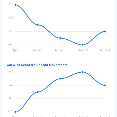
2.0
0.0
-2.0
-4.0
Open
Move 1
Move 2
Move 3
Move 4
Warwick Senators Spread Movements
4.0
2.0
0.0
-2.0