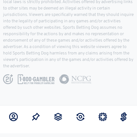
local laws is strictly prohibited. Activities offered by advertising links
to other sites may be deemed an illegal activity in certain
jurisdictions. Viewers are specifically warned that they should inquire
into the legality of participating in any games and/or activities
offered by such other websites. Sports Betting Dog assumes no
responsibility for the actions by and makes no representation or
endorsement of any of these games and/or activities offered by the
advertiser. As a condition of viewing this website viewers agree to
hold Sports Betting Dog harmless from any claims arising from the
viewer's participation in any of the games and/or activities offered by
the advertiser.