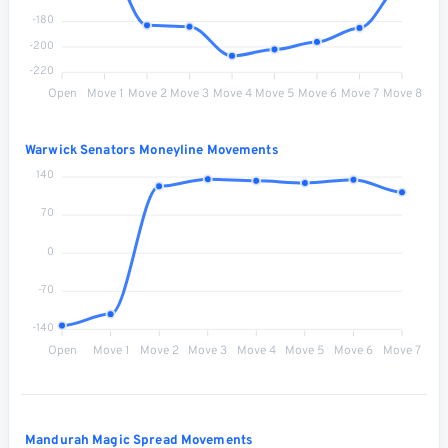
-180
-200
-220
Open
Move 1
Move 2
Move 3
Move 4
Move 5
Move 6
Move 7
Move 8
Warwick Senators Moneyline Movements
140
70
0
-70
-140
Open
Move 1
Move 2
Move 3
Move 4
Move 5
Move 6
Move 7
Mandurah Magic Spread Movements