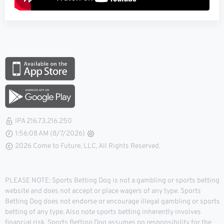
IPA 216.73.216.250
1:56:09 AM (8/7/2026)
2026 Come to Future, LLC, All Rights Reserved.
PLEASE NOTE: Sports Betting Dog is not a gambling or sports betting
website and does not accept or place wagers of any type. Sports
Betting Dog does not endorse or encourage illegal gambling or sports
betting of any type. Also note sports betting inherently involves
financial risk. Sports Betting Dog assumes no responsibility for the