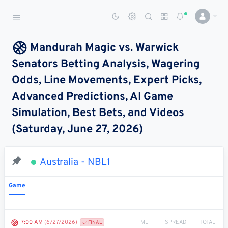
Sports Betting Dog
Smart Sports Betting AI
Mandurah Magic vs. Warwick
Senators Betting Analysis, Wagering
DASHBOARD
Odds, Line Movements, Expert Picks,
My
All
Pick
Parlay
Advanced Predictions, AI Game
My
Leagues
Leagues
Center
Builder
Account
Simulation, Best Bets, and Videos
(Saturday, June 27, 2026)
SPORTS /
LEAGUES
Football
Australia - NBL1
Basketball
Game
Baseball
Hockey
ML
SPREAD
TOTAL
7:00 AM
(6/27/2026)
FINAL