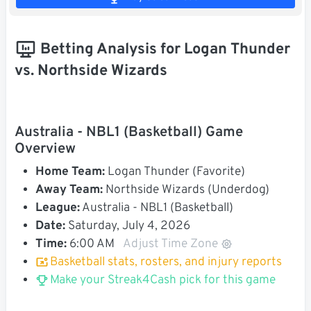
Betting Analysis for Logan Thunder
vs. Northside Wizards
Australia - NBL1 (Basketball) Game
Overview
Home Team:
Logan Thunder (Favorite)
Away Team:
Northside Wizards (Underdog)
League:
Australia - NBL1 (Basketball)
Date:
Saturday, July 4, 2026
Time:
6:00 AM
Adjust Time Zone
Basketball stats, rosters, and injury reports
Make your Streak4Cash pick for this game