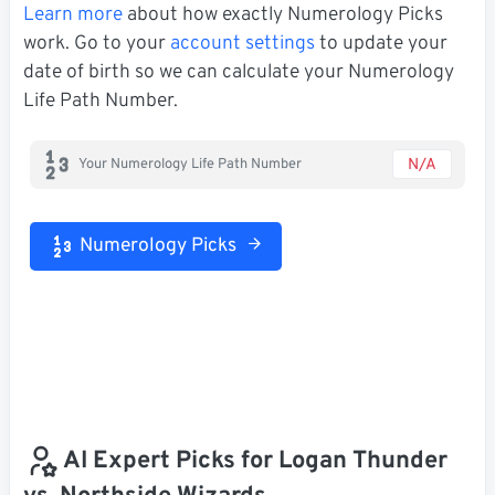
Learn more
about how exactly Numerology Picks
work. Go to your
account settings
to update your
date of birth so we can calculate your Numerology
Life Path Number.
N/A
Your Numerology Life Path Number
Numerology Picks
AI Expert Picks for Logan Thunder