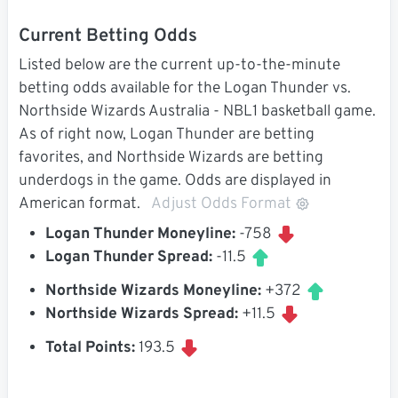
Current Betting Odds
Listed below are the current up-to-the-minute
betting odds available for the Logan Thunder vs.
Northside Wizards Australia - NBL1 basketball game.
As of right now, Logan Thunder are betting
favorites, and Northside Wizards are betting
underdogs in the game. Odds are displayed in
American format.
Adjust Odds Format
Logan Thunder Moneyline:
-758
Logan Thunder Spread:
-11.5
Northside Wizards Moneyline:
+372
Northside Wizards Spread:
+11.5
Total Points:
193.5