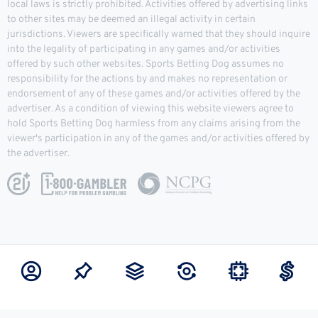
local laws is strictly prohibited. Activities offered by advertising links
to other sites may be deemed an illegal activity in certain
jurisdictions. Viewers are specifically warned that they should inquire
into the legality of participating in any games and/or activities
offered by such other websites. Sports Betting Dog assumes no
responsibility for the actions by and makes no representation or
endorsement of any of these games and/or activities offered by the
advertiser. As a condition of viewing this website viewers agree to
hold Sports Betting Dog harmless from any claims arising from the
viewer's participation in any of the games and/or activities offered by
the advertiser.