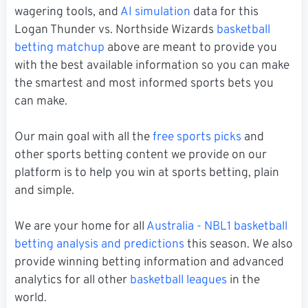
wagering tools, and
AI simulation
data for this
Logan Thunder vs. Northside Wizards
basketball
betting matchup
above are meant to provide you
with the best available information so you can make
the smartest and most informed sports bets you
can make.
Our main goal with all the
free sports picks
and
other sports betting content we provide on our
platform is to help you win at sports betting, plain
and simple.
We are your home for all
Australia - NBL1 basketball
betting analysis and predictions
this season. We also
provide winning betting information and advanced
analytics for all other
basketball leagues
in the
world.