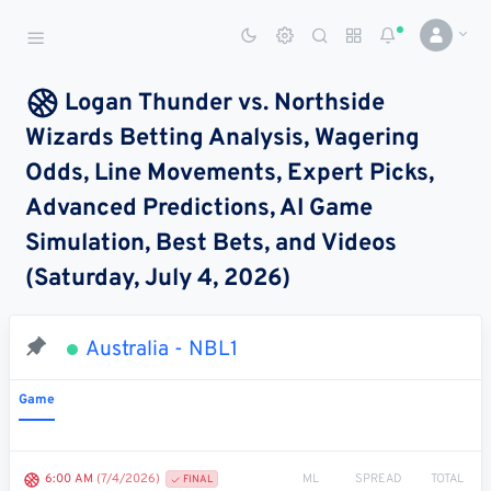
Sports Betting Dog
Smart Sports Betting AI
Logan Thunder vs. Northside
Wizards Betting Analysis, Wagering
DASHBOARD
Odds, Line Movements, Expert Picks,
My
All
Pick
Parlay
Advanced Predictions, AI Game
My
Leagues
Leagues
Center
Builder
Account
Simulation, Best Bets, and Videos
(Saturday, July 4, 2026)
SPORTS /
LEAGUES
Football
Australia - NBL1
Basketball
Game
Baseball
Hockey
ML
SPREAD
TOTAL
6:00 AM
(7/4/2026)
FINAL