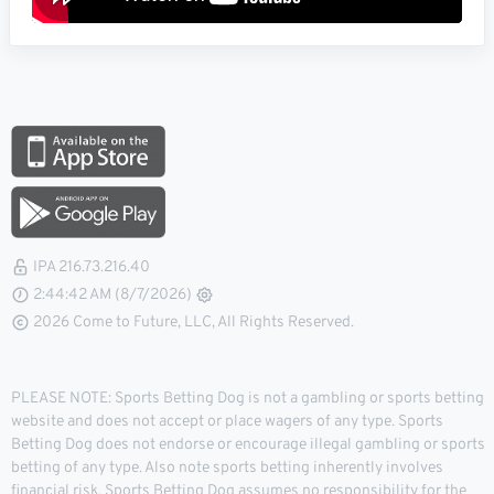
IPA 216.73.216.40
2:44:43 AM (8/7/2026)
2026 Come to Future, LLC, All Rights Reserved.
PLEASE NOTE: Sports Betting Dog is not a gambling or sports betting
website and does not accept or place wagers of any type. Sports
Betting Dog does not endorse or encourage illegal gambling or sports
betting of any type. Also note sports betting inherently involves
financial risk. Sports Betting Dog assumes no responsibility for the