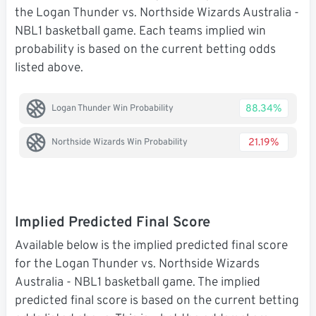
the Logan Thunder vs. Northside Wizards Australia -
NBL1 basketball game. Each teams implied win
probability is based on the current betting odds
listed above.
88.34%
Logan Thunder Win Probability
21.19%
Northside Wizards Win Probability
Implied Predicted Final Score
Available below is the implied predicted final score
for the Logan Thunder vs. Northside Wizards
Australia - NBL1 basketball game. The implied
predicted final score is based on the current betting