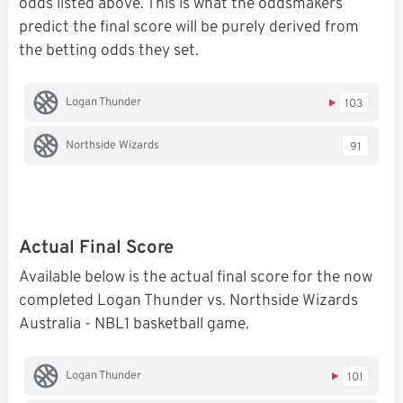
odds listed above. This is what the oddsmakers
predict the final score will be purely derived from
the betting odds they set.
Logan Thunder
103
Northside Wizards
91
Actual Final Score
Available below is the actual final score for the now
completed Logan Thunder vs. Northside Wizards
Australia - NBL1 basketball game.
Logan Thunder
101