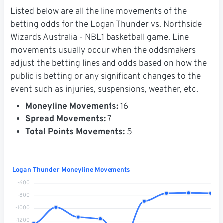
Listed below are all the line movements of the
betting odds for the Logan Thunder vs. Northside
Wizards Australia - NBL1 basketball game. Line
movements usually occur when the oddsmakers
adjust the betting lines and odds based on how the
public is betting or any significant changes to the
event such as injuries, suspensions, weather, etc.
Moneyline Movements:
16
Spread Movements:
7
Total Points Movements:
5
Logan Thunder Moneyline Movements
-600
-800
-1000
-1200