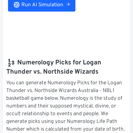
Run AI Simulation
Numerology Picks for Logan
Thunder vs. Northside Wizards
You can generate Numerology Picks for the Logan
Thunder vs. Northside Wizards Australia - NBL1
basketball game below. Numerology is the study of
numbers and their supposed mystical, divine, or
occult relationship to events and people. We
generate picks using your Numerology Life Path
Number which is calculated from your date of birth.