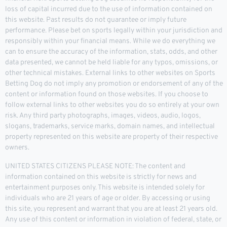
loss of capital incurred due to the use of information contained on
this website. Past results do not guarantee or imply future
performance. Please bet on sports legally within your jurisdiction and
responsibly within your financial means. While we do everything we
can to ensure the accuracy of the information, stats, odds, and other
data presented, we cannot be held liable for any typos, omissions, or
other technical mistakes. External links to other websites on Sports
Betting Dog do not imply any promotion or endorsement of any of the
content or information found on those websites. If you choose to
follow external links to other websites you do so entirely at your own
risk. Any third party photographs, images, videos, audio, logos,
slogans, trademarks, service marks, domain names, and intellectual
property represented on this website are property of their respective
owners.
UNITED STATES CITIZENS PLEASE NOTE: The content and
information contained on this website is strictly for news and
entertainment purposes only. This website is intended solely for
individuals who are 21 years of age or older. By accessing or using
this site, you represent and warrant that you are at least 21 years old.
Any use of this content or information in violation of federal, state, or