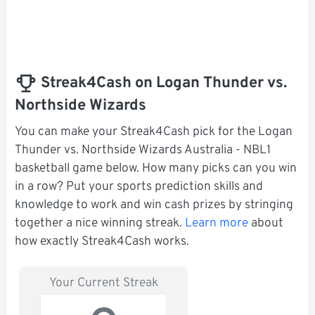
Streak4Cash on Logan Thunder vs.
Northside Wizards
You can make your Streak4Cash pick for the Logan
Thunder vs. Northside Wizards Australia - NBL1
basketball game below. How many picks can you win
in a row? Put your sports prediction skills and
knowledge to work and win cash prizes by stringing
together a nice winning streak.
Learn more
about
how exactly Streak4Cash works.
Your Current Streak