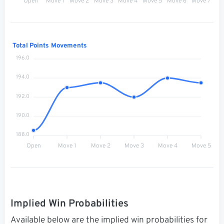
Open
Move 1
Move 2
Move 3
Move 4
Move 5
Move 6
Move 7
Total Points Movements
196.0
194.0
192.0
190.0
188.0
Open
Move 1
Move 2
Move 3
Move 4
Move 5
Implied Win Probabilities
Available below are the implied win probabilities for