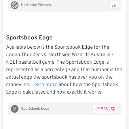
Northside Wizards
86
Sportsbook Edge
Available below is the Sportsbook Edge for the
Logan Thunder vs. Northside Wizards Australia -
NBL1 basketball game. The Sportsbook Edge is
represented as a percentage and that number is the
actual edge the sportsbook has over you on the
moneyline.
Learn more
about how the Sportsbook
Edge is calculated and how exactly it works.
+9.53%
Sportsbook Edge