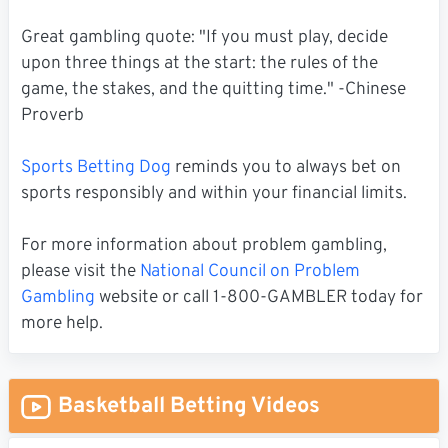
Great gambling quote: "If you must play, decide
upon three things at the start: the rules of the
game, the stakes, and the quitting time." -Chinese
Proverb
Sports Betting Dog
reminds you to always bet on
sports responsibly and within your financial limits.
For more information about problem gambling,
please visit the
National Council on Problem
Gambling
website or call 1-800-GAMBLER today for
more help.
Basketball Betting Videos