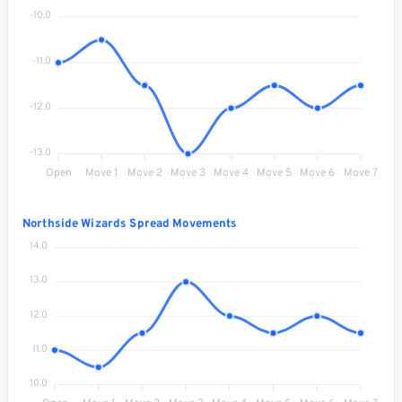
-10.0
-11.0
-12.0
-13.0
Open
Move 1
Move 2
Move 3
Move 4
Move 5
Move 6
Move 7
Northside Wizards Spread Movements
14.0
13.0
12.0
11.0
10.0