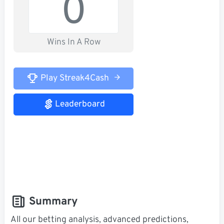
0
Wins In A Row
Play Streak4Cash
Leaderboard
Summary
All our betting analysis, advanced predictions,