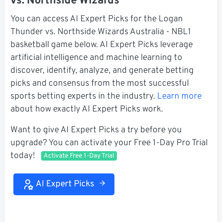
vs. Northside Wizards
You can access AI Expert Picks for the Logan
Thunder vs. Northside Wizards Australia - NBL1
basketball game below. AI Expert Picks leverage
artificial intelligence and machine learning to
discover, identify, analyze, and generate betting
picks and consensus from the most successful
sports betting experts in the industry.
Learn more
about how exactly AI Expert Picks work.
Want to give AI Expert Picks a try before you
upgrade? You can activate your Free 1-Day Pro Trial
today!
Activate Free 1-Day Trial
AI Expert Picks