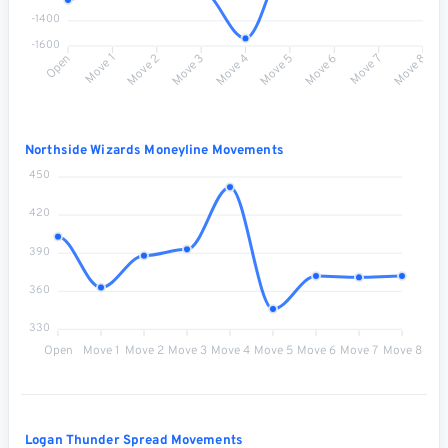
-1400
-1600
Open
Move 1
Move 2
Move 3
Move 4
Move 5
Move 6
Move 7
Move 8
Northside Wizards Moneyline Movements
450
420
390
360
330
Open
Move 1
Move 2
Move 3
Move 4
Move 5
Move 6
Move 7
Move 8
Logan Thunder Spread Movements