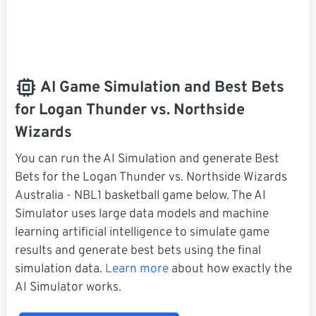
AI Game Simulation and Best Bets
for Logan Thunder vs. Northside
Wizards
You can run the AI Simulation and generate Best
Bets for the Logan Thunder vs. Northside Wizards
Australia - NBL1 basketball game below. The AI
Simulator uses large data models and machine
learning artificial intelligence to simulate game
results and generate best bets using the final
simulation data.
Learn more
about how exactly the
AI Simulator works.