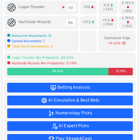
O 193.5
-11.5
Soccer
Logan Thunder
-758
101
(-132)
(-102)
U 193.5
MMA
+11.5
Northside Wizards
+372
86
(-104)
(-132)
Tennis
Moneyline Movements: 16
Sportsbook Edge
Spread Movements: 7
+9.53%
Total Points Movements: 5
STREAK4CASH
Logan Thunder Win Probability: 88.34%
Northside Wizards Win Probability: 21.19%
My
Leaderboard
Streak4Cash
88.34%
21.19%
RESOURCES
Betting Analysis
AI Simulation & Best Bets
More
Upgrade
About
Numerology Picks
Articles
to
Us
Pro!
AI Expert Picks
Play Streak4Cash