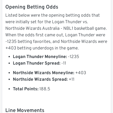
Opening Betting Odds
Listed below were the opening betting odds that
were initially set for the Logan Thunder vs.
Northside Wizards Australia - NBL1 basketball game.
When the odds first came out, Logan Thunder were
-1235 betting favorites, and Northside Wizards were
+403 betting underdogs in the game.
Logan Thunder Moneyline:
-1235
Logan Thunder Spread:
-11
Northside Wizards Moneyline:
+403
Northside Wizards Spread:
+11
Total Points:
188.5
Line Movements