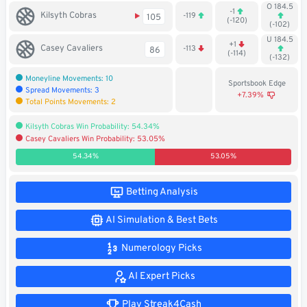
O 184.5
-1
Soccer
Kilsyth Cobras
-119
105
(-120)
(-102)
U 184.5
MMA
+1
Casey Cavaliers
-113
86
(-114)
(-132)
Tennis
Moneyline Movements: 10
Sportsbook Edge
Spread Movements: 3
+7.39%
Total Points Movements: 2
STREAK4CASH
Kilsyth Cobras Win Probability: 54.34%
Casey Cavaliers Win Probability: 53.05%
My
Leaderboard
Streak4Cash
54.34%
53.05%
RESOURCES
Betting Analysis
AI Simulation & Best Bets
More
Upgrade
About
Numerology Picks
Articles
to
Us
Pro!
AI Expert Picks
Play Streak4Cash