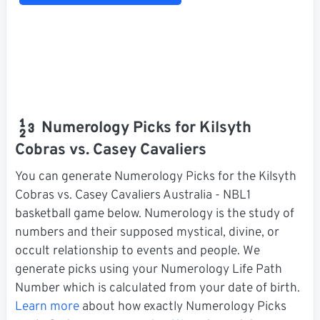
Numerology Picks for Kilsyth
Cobras vs. Casey Cavaliers
You can generate Numerology Picks for the Kilsyth
Cobras vs. Casey Cavaliers Australia - NBL1
basketball game below. Numerology is the study of
numbers and their supposed mystical, divine, or
occult relationship to events and people. We
generate picks using your Numerology Life Path
Number which is calculated from your date of birth.
Learn more
about how exactly Numerology Picks