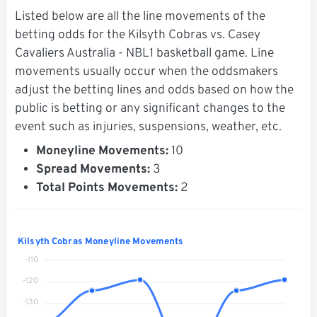
Listed below are all the line movements of the
betting odds for the Kilsyth Cobras vs. Casey
Cavaliers Australia - NBL1 basketball game. Line
movements usually occur when the oddsmakers
adjust the betting lines and odds based on how the
public is betting or any significant changes to the
event such as injuries, suspensions, weather, etc.
Moneyline Movements:
10
Spread Movements:
3
Total Points Movements:
2
Kilsyth Cobras Moneyline Movements
-110
-120
-130