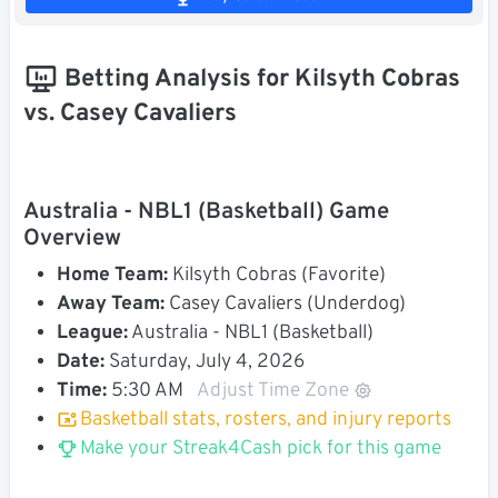
Betting Analysis for Kilsyth Cobras
vs. Casey Cavaliers
Australia - NBL1 (Basketball) Game
Overview
Home Team:
Kilsyth Cobras (Favorite)
Away Team:
Casey Cavaliers (Underdog)
League:
Australia - NBL1 (Basketball)
Date:
Saturday, July 4, 2026
Time:
5:30 AM
Adjust Time Zone
Basketball stats, rosters, and injury reports
Make your Streak4Cash pick for this game