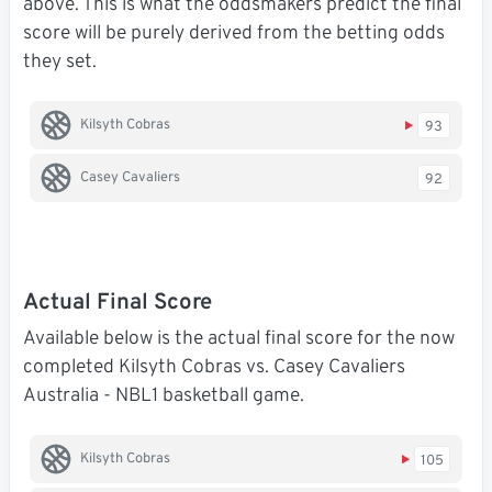
above. This is what the oddsmakers predict the final
score will be purely derived from the betting odds
they set.
Kilsyth Cobras
93
Casey Cavaliers
92
Actual Final Score
Available below is the actual final score for the now
completed Kilsyth Cobras vs. Casey Cavaliers
Australia - NBL1 basketball game.
Kilsyth Cobras
105