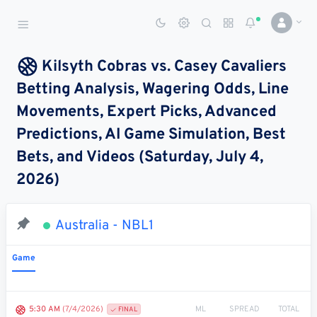
Sports Betting Dog
Smart Sports Betting AI
Kilsyth Cobras vs. Casey Cavaliers
Betting Analysis, Wagering Odds, Line
DASHBOARD
Movements, Expert Picks, Advanced
My
All
Pick
Parlay
Predictions, AI Game Simulation, Best
My
Leagues
Leagues
Center
Builder
Account
Bets, and Videos (Saturday, July 4,
2026)
SPORTS /
LEAGUES
Football
Australia - NBL1
Basketball
Game
Baseball
Hockey
ML
SPREAD
TOTAL
5:30 AM
(7/4/2026)
FINAL