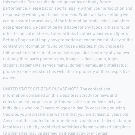
this website. Past results do not guarantee or imply future
performance. Please bet on sports legally within your jurisdiction and
responsibly within your financial means. While we do everything we
can to ensure the accuracy of the information, stats, odds, and other
data presented, we cannot be held liable for any typos, omissions, or
other technical mistakes. External links to other websites on Sports
Betting Dog do not imply any promotion or endorsement of any of the
content or information found on those websites. If you choose to
follow external links to other websites you do so entirely at your own
risk. Any third party photographs, images, videos, audio, logos,
slogans, trademarks, service marks, domain names, and intellectual
property represented on this website are property of their respective
owners.
UNITED STATES CITIZENS PLEASE NOTE: The content and
information contained on this website is strictly for news and
entertainment purposes only. This website is intended solely for
individuals who are 21 years of age or older. By accessing or using
this site, you represent and warrant that you are at least 21 years old.
Any use of this content or information in violation of federal, state, or
local laws is strictly prohibited. Activities offered by advertising links
to other sites may be deemed an illegal activity in certain