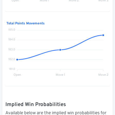
Open
Move 1
Move 2
Move 3
Total Points Movements
185.0
184.0
183.0
182.0
181.0
Open
Move 1
Move 2
Implied Win Probabilities
Available below are the implied win probabilities for