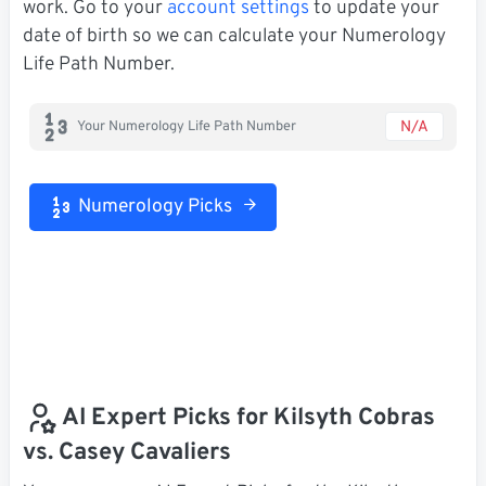
work. Go to your
account settings
to update your
date of birth so we can calculate your Numerology
Life Path Number.
N/A
Your Numerology Life Path Number
Numerology Picks
AI Expert Picks for Kilsyth Cobras
vs. Casey Cavaliers