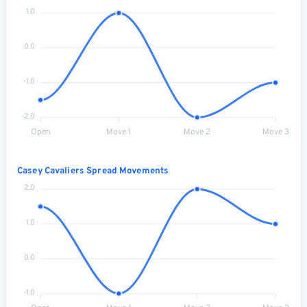
1.0
0.0
-1.0
-2.0
Open
Move 1
Move 2
Move 3
Casey Cavaliers Spread Movements
2.0
1.0
0.0
-1.0