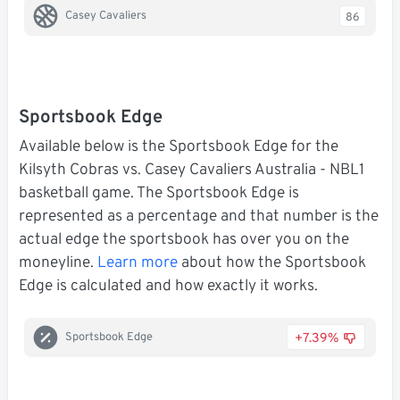
Casey Cavaliers
86
Sportsbook Edge
Available below is the Sportsbook Edge for the
Kilsyth Cobras vs. Casey Cavaliers Australia - NBL1
basketball game. The Sportsbook Edge is
represented as a percentage and that number is the
actual edge the sportsbook has over you on the
moneyline.
Learn more
about how the Sportsbook
Edge is calculated and how exactly it works.
+7.39%
Sportsbook Edge