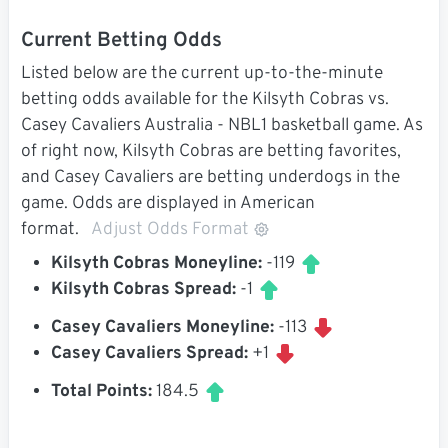
Current Betting Odds
Listed below are the current up-to-the-minute
betting odds available for the Kilsyth Cobras vs.
Casey Cavaliers Australia - NBL1 basketball game. As
of right now, Kilsyth Cobras are betting favorites,
and Casey Cavaliers are betting underdogs in the
game. Odds are displayed in American
format.
Adjust Odds Format
Kilsyth Cobras Moneyline:
-119
Kilsyth Cobras Spread:
-1
Casey Cavaliers Moneyline:
-113
Casey Cavaliers Spread:
+1
Total Points:
184.5