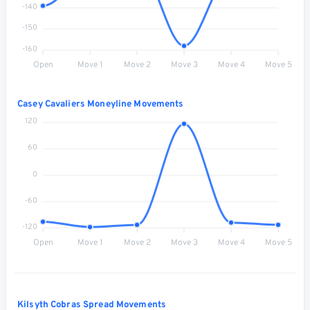
-140
-150
-160
Open
Move 1
Move 2
Move 3
Move 4
Move 5
Casey Cavaliers Moneyline Movements
120
60
0
-60
-120
Open
Move 1
Move 2
Move 3
Move 4
Move 5
Kilsyth Cobras Spread Movements