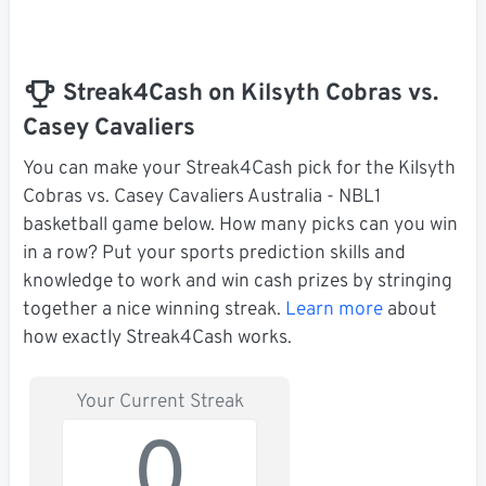
Streak4Cash on Kilsyth Cobras vs.
Casey Cavaliers
You can make your Streak4Cash pick for the Kilsyth
Cobras vs. Casey Cavaliers Australia - NBL1
basketball game below. How many picks can you win
in a row? Put your sports prediction skills and
knowledge to work and win cash prizes by stringing
together a nice winning streak.
Learn more
about
how exactly Streak4Cash works.
Your Current Streak
0