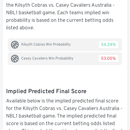
the Kilsyth Cobras vs. Casey Cavaliers Australia -
NBL1 basketball game. Each teams implied win
probability is based on the current betting odds
listed above.
54.34%
Kilsyth Cobras Win Probability
53.05%
Casey Cavaliers Win Probability
Implied Predicted Final Score
Available below is the implied predicted final score
for the Kilsyth Cobras vs. Casey Cavaliers Australia -
NBL1 basketball game. The implied predicted final
score is based on the current betting odds listed