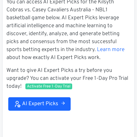
You can access AI Expert Picks for the Kilsyth
Cobras vs. Casey Cavaliers Australia - NBL1
basketball game below. AI Expert Picks leverage
artificial intelligence and machine learning to
discover, identify, analyze, and generate betting
picks and consensus from the most successful
sports betting experts in the industry.
Learn more
about how exactly AI Expert Picks work.
Want to give AI Expert Picks a try before you
upgrade? You can activate your Free 1-Day Pro Trial
today!
Activate Free 1-Day Trial
AI Expert Picks