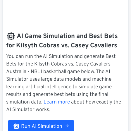
AI Game Simulation and Best Bets
for Kilsyth Cobras vs. Casey Cavaliers
You can run the AI Simulation and generate Best
Bets for the Kilsyth Cobras vs. Casey Cavaliers
Australia - NBL1 basketball game below. The AI
Simulator uses large data models and machine
learning artificial intelligence to simulate game
results and generate best bets using the final
simulation data.
Learn more
about how exactly the
AI Simulator works.
Run AI Simulation