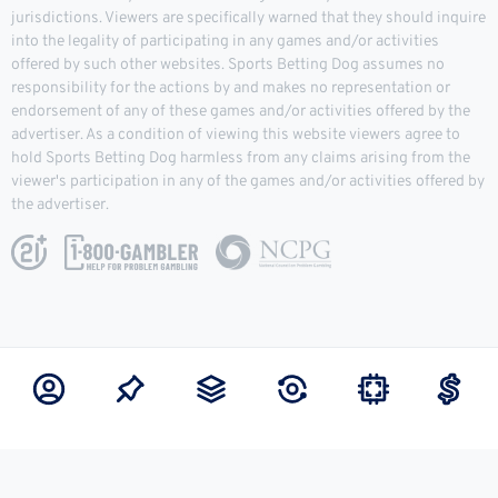
jurisdictions. Viewers are specifically warned that they should inquire
into the legality of participating in any games and/or activities
offered by such other websites. Sports Betting Dog assumes no
responsibility for the actions by and makes no representation or
endorsement of any of these games and/or activities offered by the
advertiser. As a condition of viewing this website viewers agree to
hold Sports Betting Dog harmless from any claims arising from the
viewer's participation in any of the games and/or activities offered by
the advertiser.