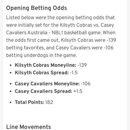
Opening Betting Odds
Listed below were the opening betting odds that
were initially set for the Kilsyth Cobras vs. Casey
Cavaliers Australia - NBL1 basketball game. When
the odds first came out, Kilsyth Cobras were -139
betting favorites, and Casey Cavaliers were -106
betting underdogs in the game.
Kilsyth Cobras Moneyline:
-139
Kilsyth Cobras Spread:
-1.5
Casey Cavaliers Moneyline:
-106
Casey Cavaliers Spread:
+1.5
Total Points:
182
Line Movements