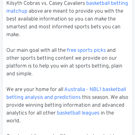
Kilsyth Cobras vs. Casey Cavaliers
basketball betting
matchup
above are meant to provide you with the
best available information so you can make the
smartest and most informed sports bets you can
make.
Our main goal with all the
free sports picks
and
other sports betting content we provide on our
platform is to help you win at sports betting, plain
and simple.
We are your home for all
Australia - NBL1 basketball
betting analysis and predictions
this season. We also
provide winning betting information and advanced
analytics for all other
basketball leagues
in the
world.