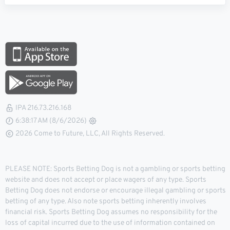
IPA 216.73.216.168
6:38:18 AM (8/6/2026)
2026 Come to Future, LLC, All Rights Reserved.
PLEASE NOTE: Sports Betting Dog is not a gambling or sports betting
website and does not accept or place wagers of any type. Sports
Betting Dog does not endorse or encourage illegal gambling or sports
betting of any type. Also note sports betting inherently involves
financial risk. Sports Betting Dog assumes no responsibility for the
loss of capital incurred due to the use of information contained on