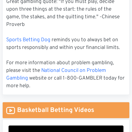
Great gambling quote: "If you must play, decide
upon three things at the start: the rules of the
game, the stakes, and the quitting time." -Chinese
Proverb
Sports Betting Dog
reminds you to always bet on
sports responsibly and within your financial limits.
For more information about problem gambling,
please visit the
National Council on Problem
Gambling
website or call 1-800-GAMBLER today for
more help.
Basketball Betting Videos