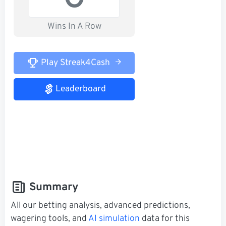
Wins In A Row
Play Streak4Cash
Leaderboard
Summary
All our betting analysis, advanced predictions,
wagering tools, and
AI simulation
data for this