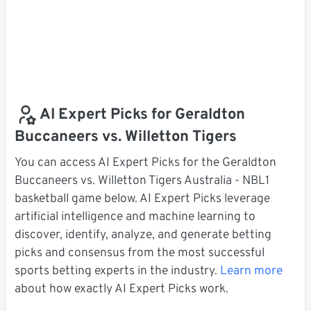
AI Expert Picks for Geraldton
Buccaneers vs. Willetton Tigers
You can access AI Expert Picks for the Geraldton
Buccaneers vs. Willetton Tigers Australia - NBL1
basketball game below. AI Expert Picks leverage
artificial intelligence and machine learning to
discover, identify, analyze, and generate betting
picks and consensus from the most successful
sports betting experts in the industry.
Learn more
about how exactly AI Expert Picks work.