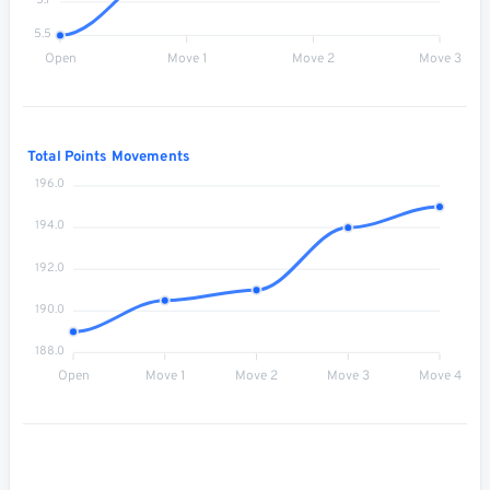
5.7
5.5
Open
Move 1
Move 2
Move 3
Total Points Movements
196.0
194.0
192.0
190.0
188.0
Open
Move 1
Move 2
Move 3
Move 4