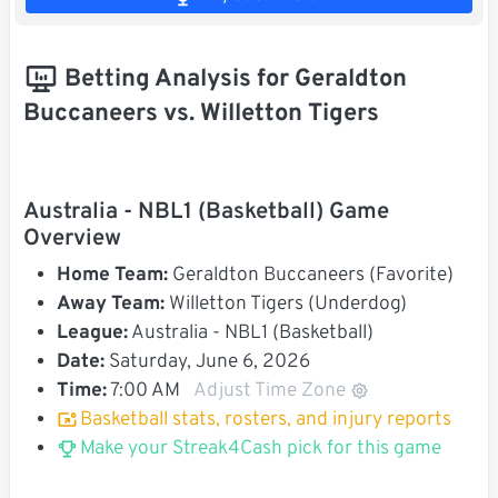
Betting Analysis for Geraldton
Buccaneers vs. Willetton Tigers
Australia - NBL1 (Basketball) Game
Overview
Home Team:
Geraldton Buccaneers (Favorite)
Away Team:
Willetton Tigers (Underdog)
League:
Australia - NBL1 (Basketball)
Date:
Saturday, June 6, 2026
Time:
7:00 AM
Adjust Time Zone
Basketball stats, rosters, and injury reports
Make your Streak4Cash pick for this game