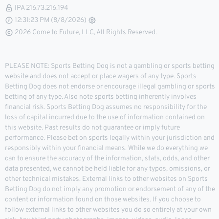
IPA 216.73.216.194
12:31:23 PM (8/8/2026)
2026 Come to Future, LLC, All Rights Reserved.
PLEASE NOTE: Sports Betting Dog is not a gambling or sports betting
website and does not accept or place wagers of any type. Sports
Betting Dog does not endorse or encourage illegal gambling or sports
betting of any type. Also note sports betting inherently involves
financial risk. Sports Betting Dog assumes no responsibility for the
loss of capital incurred due to the use of information contained on
this website. Past results do not guarantee or imply future
performance. Please bet on sports legally within your jurisdiction and
responsibly within your financial means. While we do everything we
can to ensure the accuracy of the information, stats, odds, and other
data presented, we cannot be held liable for any typos, omissions, or
other technical mistakes. External links to other websites on Sports
Betting Dog do not imply any promotion or endorsement of any of the
content or information found on those websites. If you choose to
follow external links to other websites you do so entirely at your own