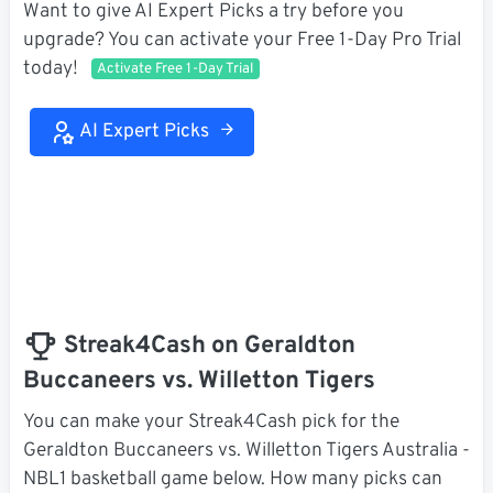
Want to give AI Expert Picks a try before you
upgrade? You can activate your Free 1-Day Pro Trial
today!
Activate Free 1-Day Trial
AI Expert Picks
Streak4Cash on Geraldton
Buccaneers vs. Willetton Tigers
You can make your Streak4Cash pick for the
Geraldton Buccaneers vs. Willetton Tigers Australia -
NBL1 basketball game below. How many picks can