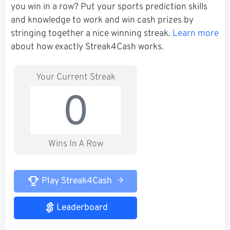
you win in a row? Put your sports prediction skills
and knowledge to work and win cash prizes by
stringing together a nice winning streak.
Learn more
about how exactly Streak4Cash works.
Your Current Streak
0
Wins In A Row
Play Streak4Cash
Leaderboard