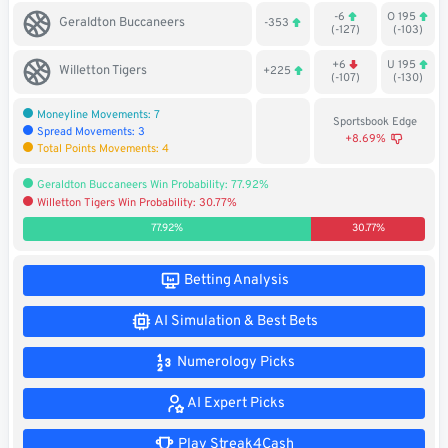
-6
O 195
Soccer
Geraldton Buccaneers
-353
(-127)
(-103)
MMA
+6
U 195
Willetton Tigers
+225
(-107)
(-130)
Tennis
Moneyline Movements: 7
Sportsbook Edge
Spread Movements: 3
+8.69%
Total Points Movements: 4
STREAK4CASH
Geraldton Buccaneers Win Probability: 77.92%
Willetton Tigers Win Probability: 30.77%
My
Leaderboard
Streak4Cash
77.92%
30.77%
RESOURCES
Betting Analysis
AI Simulation & Best Bets
More
Upgrade
About
Numerology Picks
Articles
to
Us
Pro!
AI Expert Picks
Play Streak4Cash