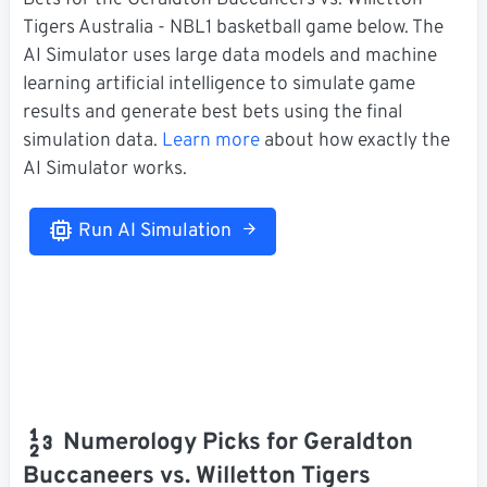
Tigers Australia - NBL1 basketball game below. The
AI Simulator uses large data models and machine
learning artificial intelligence to simulate game
results and generate best bets using the final
simulation data.
Learn more
about how exactly the
AI Simulator works.
Run AI Simulation
Numerology Picks for Geraldton
Buccaneers vs. Willetton Tigers