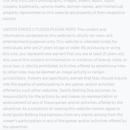
risk. Any third party photographs, images, videos, audio, logos,
slogans, trademarks, service marks, domain names, and intellectual
property represented on this website are property of their respective
owners.
UNITED STATES CITIZENS PLEASE NOTE: The content and
information contained on this website is strictly for news and
entertainment purposes only. This website is intended solely for
individuals who are 21 years of age or older. By accessing or using
this site, you represent and warrant that you are at least 21 years old.
Any use of this content or information in violation of federal, state, or
local laws is strictly prohibited. Activities offered by advertising links
to other sites may be deemed an illegal activity in certain
jurisdictions. Viewers are specifically warned that they should inquire
into the legality of participating in any games and/or activities
offered by such other websites. Sports Betting Dog assumes no
responsibility for the actions by and makes no representation or
endorsement of any of these games and/or activities offered by the
advertiser. As a condition of viewing this website viewers agree to
hold Sports Betting Dog harmless from any claims arising from the
viewer's participation in any of the games and/or activities offered by
the advertiser.