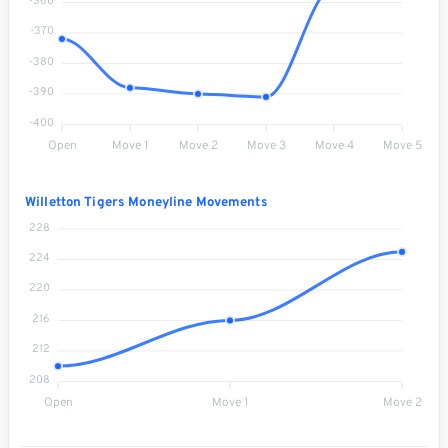
-360
-370
-380
-390
-400
Open
Move 1
Move 2
Move 3
Move 4
Move 5
Willetton Tigers Moneyline Movements
228
224
220
216
212
208
Open
Move 1
Move 2