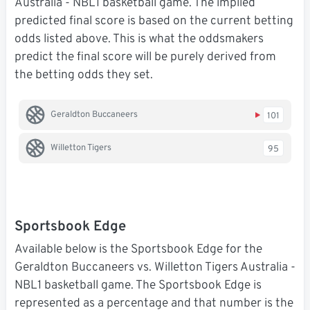
Australia - NBL1 basketball game. The implied
predicted final score is based on the current betting
odds listed above. This is what the oddsmakers
predict the final score will be purely derived from
the betting odds they set.
Geraldton Buccaneers
101
Willetton Tigers
95
Sportsbook Edge
Available below is the Sportsbook Edge for the
Geraldton Buccaneers vs. Willetton Tigers Australia -
NBL1 basketball game. The Sportsbook Edge is
represented as a percentage and that number is the