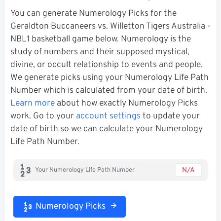
You can generate Numerology Picks for the
Geraldton Buccaneers vs. Willetton Tigers Australia -
NBL1 basketball game below. Numerology is the
study of numbers and their supposed mystical,
divine, or occult relationship to events and people.
We generate picks using your Numerology Life Path
Number which is calculated from your date of birth.
Learn more
about how exactly Numerology Picks
work. Go to your
account settings
to update your
date of birth so we can calculate your Numerology
Life Path Number.
N/A
Your Numerology Life Path Number
Numerology Picks