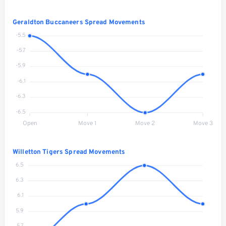
Geraldton Buccaneers Spread Movements
-5.5
-5.7
-5.9
-6.1
-6.3
-6.5
Open
Move 1
Move 2
Move 3
Willetton Tigers Spread Movements
6.5
6.3
6.1
5.9