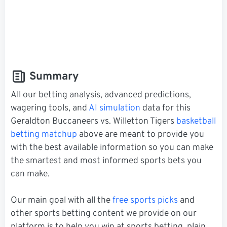
Summary
All our betting analysis, advanced predictions,
wagering tools, and
AI simulation
data for this
Geraldton Buccaneers vs. Willetton Tigers
basketball
betting matchup
above are meant to provide you
with the best available information so you can make
the smartest and most informed sports bets you
can make.
Our main goal with all the
free sports picks
and
other sports betting content we provide on our