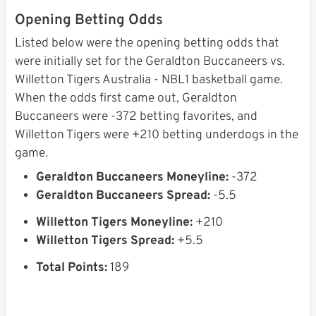
Opening Betting Odds
Listed below were the opening betting odds that
were initially set for the Geraldton Buccaneers vs.
Willetton Tigers Australia - NBL1 basketball game.
When the odds first came out, Geraldton
Buccaneers were -372 betting favorites, and
Willetton Tigers were +210 betting underdogs in the
game.
Geraldton Buccaneers Moneyline:
-372
Geraldton Buccaneers Spread:
-5.5
Willetton Tigers Moneyline:
+210
Willetton Tigers Spread:
+5.5
Total Points:
189