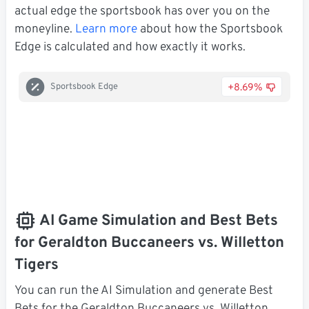
actual edge the sportsbook has over you on the
moneyline.
Learn more
about how the Sportsbook
Edge is calculated and how exactly it works.
+8.69%
Sportsbook Edge
AI Game Simulation and Best Bets
for Geraldton Buccaneers vs. Willetton
Tigers
You can run the AI Simulation and generate Best
Bets for the Geraldton Buccaneers vs. Willetton