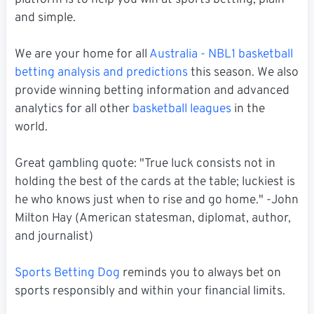
platform is to help you win at sports betting, plain
and simple.
We are your home for all
Australia - NBL1 basketball
betting analysis and predictions
this season. We also
provide winning betting information and advanced
analytics for all other
basketball leagues
in the
world.
Great gambling quote: "True luck consists not in
holding the best of the cards at the table; luckiest is
he who knows just when to rise and go home." -John
Milton Hay (American statesman, diplomat, author,
and journalist)
Sports Betting Dog
reminds you to always bet on
sports responsibly and within your financial limits.