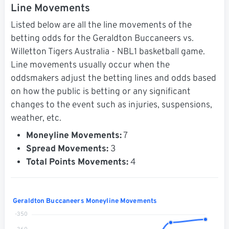
Line Movements
Listed below are all the line movements of the
betting odds for the Geraldton Buccaneers vs.
Willetton Tigers Australia - NBL1 basketball game.
Line movements usually occur when the
oddsmakers adjust the betting lines and odds based
on how the public is betting or any significant
changes to the event such as injuries, suspensions,
weather, etc.
Moneyline Movements:
7
Spread Movements:
3
Total Points Movements:
4
Geraldton Buccaneers Moneyline Movements
-350