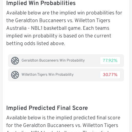
Implied Win Probabilities
Available below are the implied win probabilities for
the Geraldton Buccaneers vs. Willetton Tigers
Australia - NBL1 basketball game. Each teams
implied win probability is based on the current
betting odds listed above.
77.92%
Geraldton Buccaneers Win Probability
30.77%
Willetton Tigers Win Probability
Implied Predicted Final Score
Available below is the implied predicted final score
for the Geraldton Buccaneers vs. Willetton Tigers