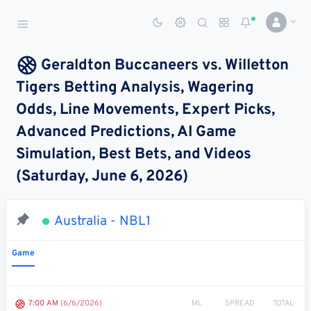
Sports Betting Dog
Smart Sports Betting AI
Geraldton Buccaneers vs. Willetton
Tigers Betting Analysis, Wagering
DASHBOARD
Odds, Line Movements, Expert Picks,
My
All
Pick
Parlay
Advanced Predictions, AI Game
My
Leagues
Leagues
Center
Builder
Account
Simulation, Best Bets, and Videos
(Saturday, June 6, 2026)
SPORTS /
LEAGUES
Football
Australia - NBL1
Basketball
Game
Baseball
Hockey
ML
SPREAD
TOTAL
7:00 AM
(6/6/2026)