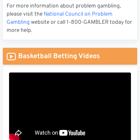
For more information about problem gambling,
please visit the
National Council on Problem
Gambling
website or call 1-800-GAMBLER today for
more help.
Basketball Betting Videos