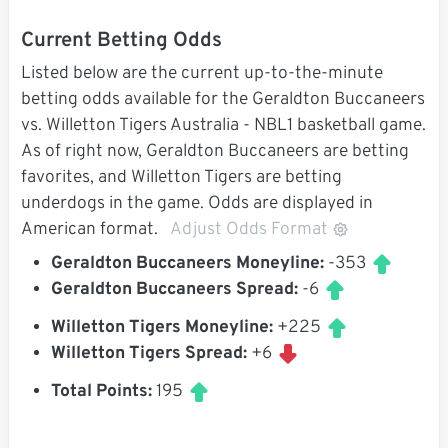
Current Betting Odds
Listed below are the current up-to-the-minute
betting odds available for the Geraldton Buccaneers
vs. Willetton Tigers Australia - NBL1 basketball game.
As of right now, Geraldton Buccaneers are betting
favorites, and Willetton Tigers are betting
underdogs in the game. Odds are displayed in
American format.
Adjust Odds Format
Geraldton Buccaneers Moneyline:
-353
Geraldton Buccaneers Spread:
-6
Willetton Tigers Moneyline:
+225
Willetton Tigers Spread:
+6
Total Points:
195