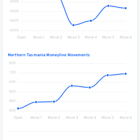
-2400
-3000
-3600
-4200
Open
Move 1
Move 2
Move 3
Move 4
Move 5
Move 6
Northern Tasmania Moneyline Movements
800
720
640
560
480
400
Open
Move 1
Move 2
Move 3
Move 4
Move 5
Move 6