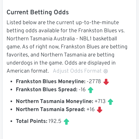
Current Betting Odds
Listed below are the current up-to-the-minute
betting odds available for the Frankston Blues vs.
Northern Tasmania Australia - NBL1 basketball
game. As of right now, Frankston Blues are betting
favorites, and Northern Tasmania are betting
underdogs in the game. Odds are displayed in
American format.
Adjust Odds Format
Frankston Blues Moneyline:
-2778
Frankston Blues Spread:
-16
Northern Tasmania Moneyline:
+713
Northern Tasmania Spread:
+16
Total Points:
192.5