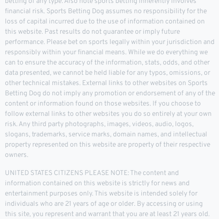
betting of any type. Also note sports betting inherently involves
financial risk. Sports Betting Dog assumes no responsibility for the
loss of capital incurred due to the use of information contained on
this website. Past results do not guarantee or imply future
performance. Please bet on sports legally within your jurisdiction and
responsibly within your financial means. While we do everything we
can to ensure the accuracy of the information, stats, odds, and other
data presented, we cannot be held liable for any typos, omissions, or
other technical mistakes. External links to other websites on Sports
Betting Dog do not imply any promotion or endorsement of any of the
content or information found on those websites. If you choose to
follow external links to other websites you do so entirely at your own
risk. Any third party photographs, images, videos, audio, logos,
slogans, trademarks, service marks, domain names, and intellectual
property represented on this website are property of their respective
owners.
UNITED STATES CITIZENS PLEASE NOTE: The content and
information contained on this website is strictly for news and
entertainment purposes only. This website is intended solely for
individuals who are 21 years of age or older. By accessing or using
this site, you represent and warrant that you are at least 21 years old.