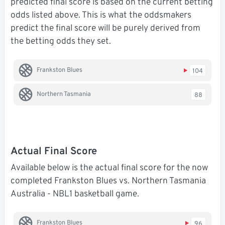
predicted final score is based on the current betting
odds listed above. This is what the oddsmakers
predict the final score will be purely derived from
the betting odds they set.
Frankston Blues
104
Northern Tasmania
88
Actual Final Score
Available below is the actual final score for the now
completed Frankston Blues vs. Northern Tasmania
Australia - NBL1 basketball game.
Frankston Blues
96