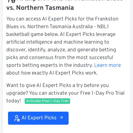
vs. Northern Tasmania
You can access AI Expert Picks for the Frankston
Blues vs. Northern Tasmania Australia - NBL1
basketball game below. AI Expert Picks leverage
artificial intelligence and machine learning to
discover, identify, analyze, and generate betting
picks and consensus from the most successful
sports betting experts in the industry.
Learn more
about how exactly AI Expert Picks work.
Want to give AI Expert Picks a try before you
upgrade? You can activate your Free 1-Day Pro Trial
today!
Activate Free 1-Day Trial
AI Expert Picks