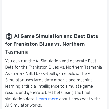
AI Game Simulation and Best Bets
for Frankston Blues vs. Northern
Tasmania
You can run the AI Simulation and generate Best
Bets for the Frankston Blues vs. Northern Tasmania
Australia - NBL1 basketball game below. The AI
Simulator uses large data models and machine
learning artificial intelligence to simulate game
results and generate best bets using the final
simulation data.
Learn more
about how exactly the
AI Simulator works.