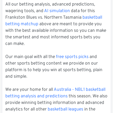
All our betting analysis, advanced predictions,
wagering tools, and
AI simulation
data for this
Frankston Blues vs. Northern Tasmania
basketball
betting matchup
above are meant to provide you
with the best available information so you can make
the smartest and most informed sports bets you
can make.
Our main goal with all the
free sports picks
and
other sports betting content we provide on our
platform is to help you win at sports betting, plain
and simple.
We are your home for all
Australia - NBL1 basketball
betting analysis and predictions
this season. We also
provide winning betting information and advanced
analytics for all other
basketball leagues
in the