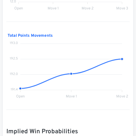
12.0
Open
Move 1
Move 2
Move 3
Total Points Movements
193.0
192.5
192.0
191.4
Open
Move 1
Move 2
Implied Win Probabilities