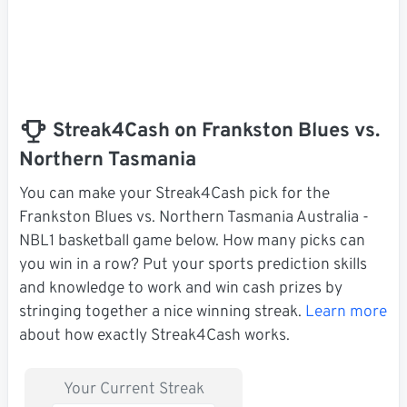
Streak4Cash on Frankston Blues vs.
Northern Tasmania
You can make your Streak4Cash pick for the
Frankston Blues vs. Northern Tasmania Australia -
NBL1 basketball game below. How many picks can
you win in a row? Put your sports prediction skills
and knowledge to work and win cash prizes by
stringing together a nice winning streak.
Learn more
about how exactly Streak4Cash works.
Your Current Streak