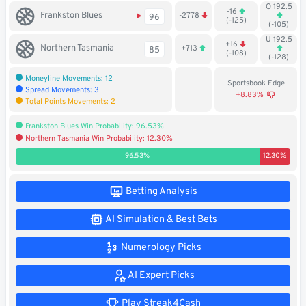
O 192.5
-16
Soccer
Frankston Blues
-2778
96
(-125)
(-105)
U 192.5
MMA
+16
Northern Tasmania
+713
85
(-108)
(-128)
Tennis
Moneyline Movements: 12
Sportsbook Edge
Spread Movements: 3
+8.83%
Total Points Movements: 2
STREAK4CASH
Frankston Blues Win Probability: 96.53%
Northern Tasmania Win Probability: 12.30%
My
Leaderboard
Streak4Cash
96.53%
12.30%
RESOURCES
Betting Analysis
AI Simulation & Best Bets
More
Upgrade
About
Numerology Picks
Articles
to
Us
Pro!
AI Expert Picks
Play Streak4Cash