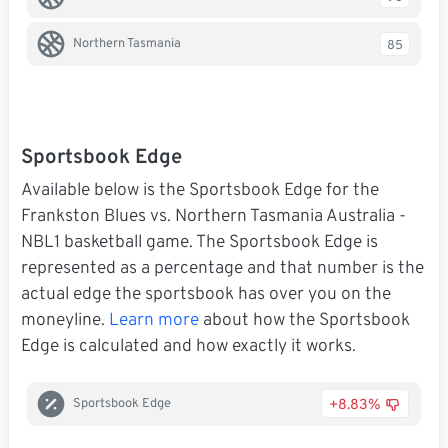
Northern Tasmania
85
Sportsbook Edge
Available below is the Sportsbook Edge for the
Frankston Blues vs. Northern Tasmania Australia -
NBL1 basketball game. The Sportsbook Edge is
represented as a percentage and that number is the
actual edge the sportsbook has over you on the
moneyline.
Learn more
about how the Sportsbook
Edge is calculated and how exactly it works.
+8.83%
Sportsbook Edge