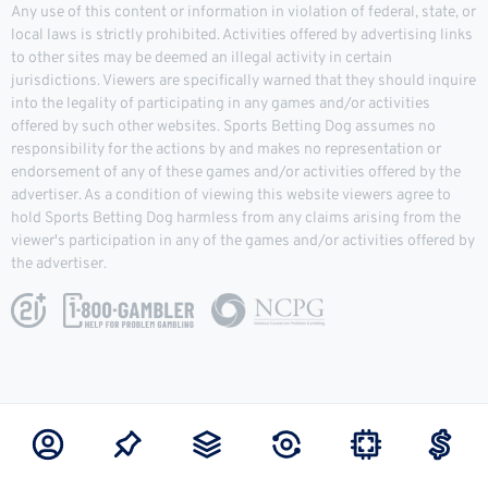
Any use of this content or information in violation of federal, state, or
local laws is strictly prohibited. Activities offered by advertising links
to other sites may be deemed an illegal activity in certain
jurisdictions. Viewers are specifically warned that they should inquire
into the legality of participating in any games and/or activities
offered by such other websites. Sports Betting Dog assumes no
responsibility for the actions by and makes no representation or
endorsement of any of these games and/or activities offered by the
advertiser. As a condition of viewing this website viewers agree to
hold Sports Betting Dog harmless from any claims arising from the
viewer's participation in any of the games and/or activities offered by
the advertiser.