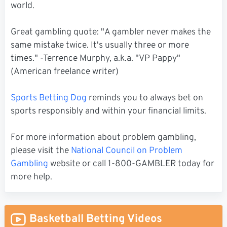
world.
Great gambling quote: "A gambler never makes the
same mistake twice. It's usually three or more
times." -Terrence Murphy, a.k.a. "VP Pappy"
(American freelance writer)
Sports Betting Dog
reminds you to always bet on
sports responsibly and within your financial limits.
For more information about problem gambling,
please visit the
National Council on Problem
Gambling
website or call 1-800-GAMBLER today for
more help.
Basketball Betting Videos