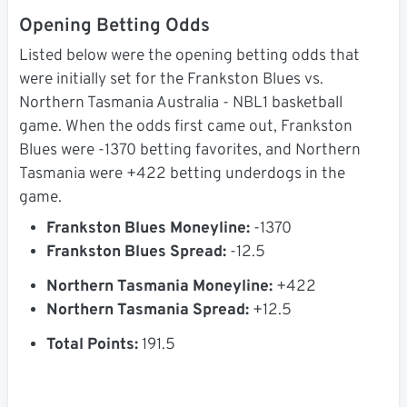
Opening Betting Odds
Listed below were the opening betting odds that
were initially set for the Frankston Blues vs.
Northern Tasmania Australia - NBL1 basketball
game. When the odds first came out, Frankston
Blues were -1370 betting favorites, and Northern
Tasmania were +422 betting underdogs in the
game.
Frankston Blues Moneyline:
-1370
Frankston Blues Spread:
-12.5
Northern Tasmania Moneyline:
+422
Northern Tasmania Spread:
+12.5
Total Points:
191.5