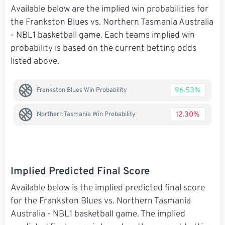
Available below are the implied win probabilities for
the Frankston Blues vs. Northern Tasmania Australia
- NBL1 basketball game. Each teams implied win
probability is based on the current betting odds
listed above.
96.53%
Frankston Blues Win Probability
12.30%
Northern Tasmania Win Probability
Implied Predicted Final Score
Available below is the implied predicted final score
for the Frankston Blues vs. Northern Tasmania
Australia - NBL1 basketball game. The implied