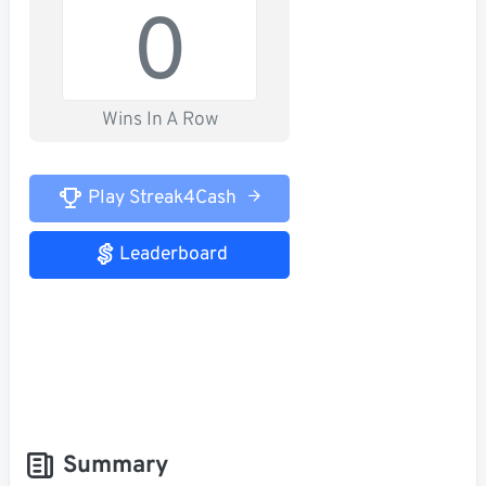
0
Wins In A Row
Play Streak4Cash
Leaderboard
Summary