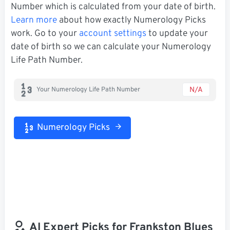
Number which is calculated from your date of birth.
Learn more
about how exactly Numerology Picks
work. Go to your
account settings
to update your
date of birth so we can calculate your Numerology
Life Path Number.
N/A
Your Numerology Life Path Number
Numerology Picks
AI Expert Picks for Frankston Blues