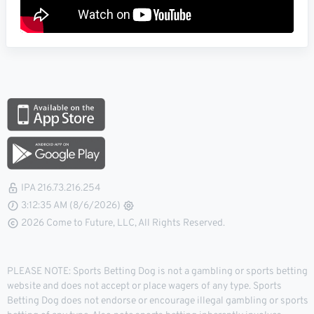
IPA 216.73.216.254
3:12:36 AM (8/6/2026)
2026 Come to Future, LLC, All Rights Reserved.
PLEASE NOTE: Sports Betting Dog is not a gambling or sports betting
website and does not accept or place wagers of any type. Sports
Betting Dog does not endorse or encourage illegal gambling or sports