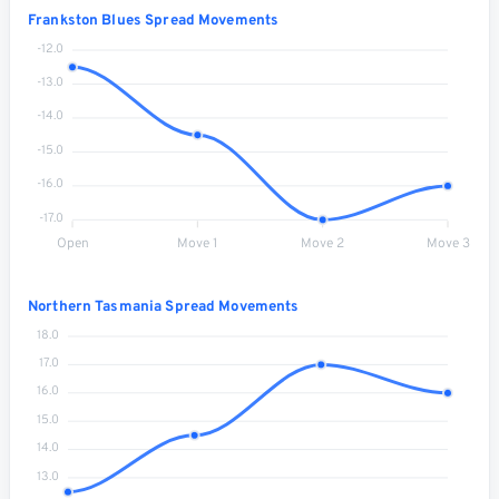
Frankston Blues Spread Movements
-12.0
-13.0
-14.0
-15.0
-16.0
-17.0
Open
Move 1
Move 2
Move 3
Northern Tasmania Spread Movements
18.0
17.0
16.0
15.0
14.0
13.0