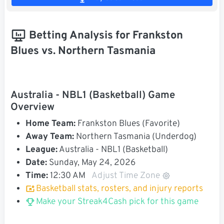
Betting Analysis for Frankston
Blues vs. Northern Tasmania
Australia - NBL1 (Basketball) Game
Overview
Home Team:
Frankston Blues (Favorite)
Away Team:
Northern Tasmania (Underdog)
League:
Australia - NBL1 (Basketball)
Date:
Sunday, May 24, 2026
Time:
12:30 AM
Adjust Time Zone
Basketball stats, rosters, and injury reports
Make your Streak4Cash pick for this game