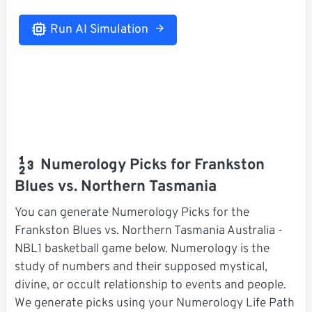
Run AI Simulation
Numerology Picks for Frankston
Blues vs. Northern Tasmania
You can generate Numerology Picks for the
Frankston Blues vs. Northern Tasmania Australia -
NBL1 basketball game below. Numerology is the
study of numbers and their supposed mystical,
divine, or occult relationship to events and people.
We generate picks using your Numerology Life Path