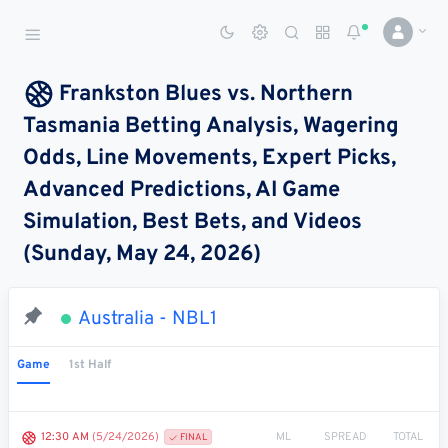
Sports Betting Dog
Smart Sports Betting AI
Frankston Blues vs. Northern
Tasmania Betting Analysis, Wagering
DASHBOARD
Odds, Line Movements, Expert Picks,
My
All
Pick
Parlay
Advanced Predictions, AI Game
My
Leagues
Leagues
Center
Builder
Account
Simulation, Best Bets, and Videos
(Sunday, May 24, 2026)
SPORTS /
LEAGUES
Football
Australia - NBL1
Basketball
Game
1st Half
Baseball
Hockey
ML
SPREAD
TOTAL
12:30 AM
(5/24/2026)
FINAL