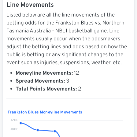
Line Movements
Listed below are all the line movements of the
betting odds for the Frankston Blues vs. Northern
Tasmania Australia - NBL1 basketball game. Line
movements usually occur when the oddsmakers
adjust the betting lines and odds based on how the
public is betting or any significant changes to the
event such as injuries, suspensions, weather, etc.
Moneyline Movements:
12
Spread Movements:
3
Total Points Movements:
2
Frankston Blues Moneyline Movements
-1200
-1800