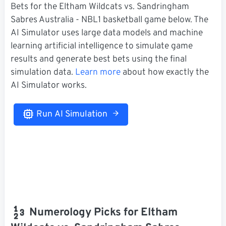
Bets for the Eltham Wildcats vs. Sandringham
Sabres Australia - NBL1 basketball game below. The
AI Simulator uses large data models and machine
learning artificial intelligence to simulate game
results and generate best bets using the final
simulation data.
Learn more
about how exactly the
AI Simulator works.
Run AI Simulation
Numerology Picks for Eltham