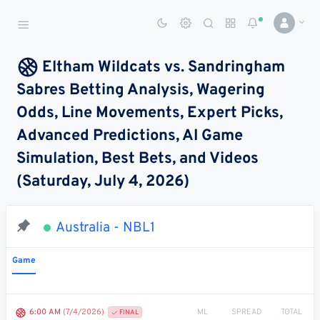
Sports Betting Dog
Smart Sports Betting AI
Eltham Wildcats vs. Sandringham
Sabres Betting Analysis, Wagering
DASHBOARD
Odds, Line Movements, Expert Picks,
My
All
Pick
Parlay
Advanced Predictions, AI Game
My
Leagues
Leagues
Center
Builder
Account
Simulation, Best Bets, and Videos
(Saturday, July 4, 2026)
SPORTS /
LEAGUES
Football
Australia - NBL1
Basketball
Game
Baseball
Hockey
ML
SPREAD
TOTAL
6:00 AM
(7/4/2026)
FINAL