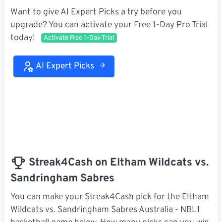
Want to give AI Expert Picks a try before you
upgrade? You can activate your Free 1-Day Pro Trial
today!
Activate Free 1-Day Trial
AI Expert Picks
Streak4Cash on Eltham Wildcats vs.
Sandringham Sabres
You can make your Streak4Cash pick for the Eltham
Wildcats vs. Sandringham Sabres Australia - NBL1