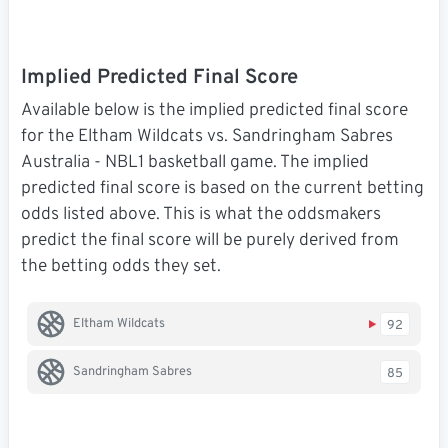
Implied Predicted Final Score
Available below is the implied predicted final score
for the Eltham Wildcats vs. Sandringham Sabres
Australia - NBL1 basketball game. The implied
predicted final score is based on the current betting
odds listed above. This is what the oddsmakers
predict the final score will be purely derived from
the betting odds they set.
Eltham Wildcats
92
Sandringham Sabres
85