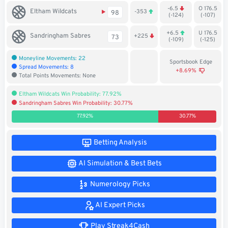
-6.5
O 176.5
Soccer
Eltham Wildcats
-353
98
(-124)
(-107)
MMA
+6.5
U 176.5
Sandringham Sabres
+225
73
(-109)
(-125)
Tennis
Moneyline Movements: 22
Sportsbook Edge
Spread Movements: 8
+8.69%
Total Points Movements: None
STREAK4CASH
Eltham Wildcats Win Probability: 77.92%
Sandringham Sabres Win Probability: 30.77%
My
Leaderboard
Streak4Cash
77.92%
30.77%
RESOURCES
Betting Analysis
AI Simulation & Best Bets
More
Upgrade
About
Numerology Picks
Articles
to
Us
Pro!
AI Expert Picks
Play Streak4Cash