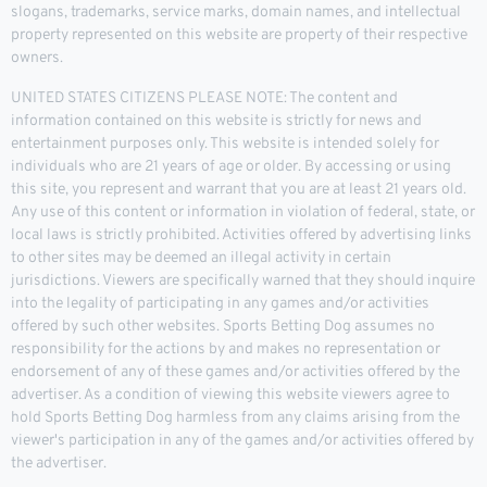
slogans, trademarks, service marks, domain names, and intellectual
property represented on this website are property of their respective
owners.
UNITED STATES CITIZENS PLEASE NOTE: The content and
information contained on this website is strictly for news and
entertainment purposes only. This website is intended solely for
individuals who are 21 years of age or older. By accessing or using
this site, you represent and warrant that you are at least 21 years old.
Any use of this content or information in violation of federal, state, or
local laws is strictly prohibited. Activities offered by advertising links
to other sites may be deemed an illegal activity in certain
jurisdictions. Viewers are specifically warned that they should inquire
into the legality of participating in any games and/or activities
offered by such other websites. Sports Betting Dog assumes no
responsibility for the actions by and makes no representation or
endorsement of any of these games and/or activities offered by the
advertiser. As a condition of viewing this website viewers agree to
hold Sports Betting Dog harmless from any claims arising from the
viewer's participation in any of the games and/or activities offered by
the advertiser.