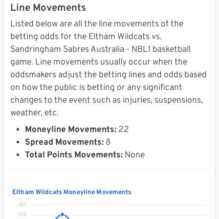
Line Movements
Listed below are all the line movements of the
betting odds for the Eltham Wildcats vs.
Sandringham Sabres Australia - NBL1 basketball
game. Line movements usually occur when the
oddsmakers adjust the betting lines and odds based
on how the public is betting or any significant
changes to the event such as injuries, suspensions,
weather, etc.
Moneyline Movements:
22
Spread Movements:
8
Total Points Movements:
None
Eltham Wildcats Moneyline Movements
-60
-120