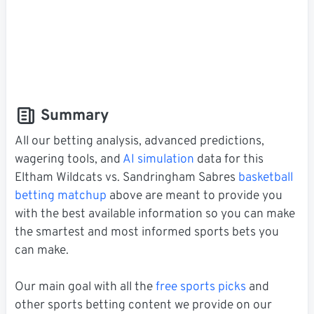
Summary
All our betting analysis, advanced predictions,
wagering tools, and
AI simulation
data for this
Eltham Wildcats vs. Sandringham Sabres
basketball
betting matchup
above are meant to provide you
with the best available information so you can make
the smartest and most informed sports bets you
can make.
Our main goal with all the
free sports picks
and
other sports betting content we provide on our