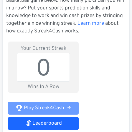
basketball game below. How many picks can you win
in a row? Put your sports prediction skills and
knowledge to work and win cash prizes by stringing
together a nice winning streak.
Learn more
about
how exactly Streak4Cash works.
Your Current Streak
0
Wins In A Row
Play Streak4Cash
Leaderboard