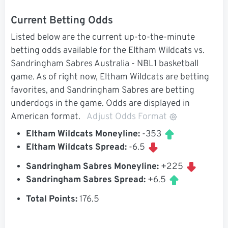
Current Betting Odds
Listed below are the current up-to-the-minute
betting odds available for the Eltham Wildcats vs.
Sandringham Sabres Australia - NBL1 basketball
game. As of right now, Eltham Wildcats are betting
favorites, and Sandringham Sabres are betting
underdogs in the game. Odds are displayed in
American format.
Adjust Odds Format
Eltham Wildcats Moneyline:
-353
Eltham Wildcats Spread:
-6.5
Sandringham Sabres Moneyline:
+225
Sandringham Sabres Spread:
+6.5
Total Points:
176.5