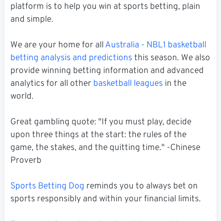
platform is to help you win at sports betting, plain
and simple.
We are your home for all
Australia - NBL1 basketball
betting analysis and predictions
this season. We also
provide winning betting information and advanced
analytics for all other
basketball leagues
in the
world.
Great gambling quote: "If you must play, decide
upon three things at the start: the rules of the
game, the stakes, and the quitting time." -Chinese
Proverb
Sports Betting Dog
reminds you to always bet on
sports responsibly and within your financial limits.