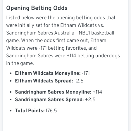
Opening Betting Odds
Listed below were the opening betting odds that
were initially set for the Eltham Wildcats vs.
Sandringham Sabres Australia - NBL1 basketball
game. When the odds first came out, Eltham
Wildcats were -171 betting favorites, and
Sandringham Sabres were +114 betting underdogs
in the game.
Eltham Wildcats Moneyline:
-171
Eltham Wildcats Spread:
-2.5
Sandringham Sabres Moneyline:
+114
Sandringham Sabres Spread:
+2.5
Total Points:
176.5