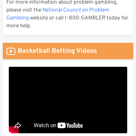
For more information about problem gambling,
please visit the
National Council on Problem
Gambling
website or call 1-800-GAMBLER today for
more help.
Basketball Betting Videos