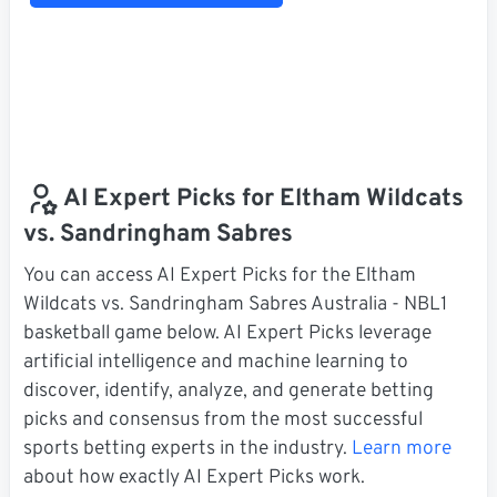
AI Expert Picks for Eltham Wildcats
vs. Sandringham Sabres
You can access AI Expert Picks for the Eltham
Wildcats vs. Sandringham Sabres Australia - NBL1
basketball game below. AI Expert Picks leverage
artificial intelligence and machine learning to
discover, identify, analyze, and generate betting
picks and consensus from the most successful
sports betting experts in the industry.
Learn more
about how exactly AI Expert Picks work.