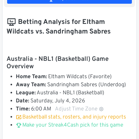
Betting Analysis for Eltham
Wildcats vs. Sandringham Sabres
Australia - NBL1 (Basketball) Game
Overview
Home Team:
Eltham Wildcats (Favorite)
Away Team:
Sandringham Sabres (Underdog)
League:
Australia - NBL1 (Basketball)
Date:
Saturday, July 4, 2026
Time:
6:00 AM
Adjust Time Zone
Basketball stats, rosters, and injury reports
Make your Streak4Cash pick for this game