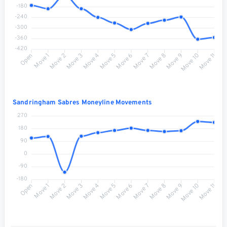
-180
-240
-300
-360
-420
Move 1
Move 2
Move 3
Move 4
Move 5
Move 6
Move 7
Move 8
Move 9
Move 10
Open
Move 11
Sandringham Sabres Moneyline Movements
270
180
90
0
-90
-180
Move 1
Move 2
Move 3
Move 4
Move 5
Move 6
Move 7
Move 8
Move 9
Move 10
Open
Move 11