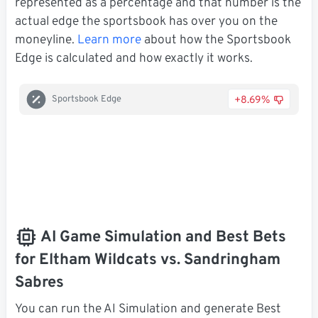
represented as a percentage and that number is the
actual edge the sportsbook has over you on the
moneyline.
Learn more
about how the Sportsbook
Edge is calculated and how exactly it works.
+8.69%
Sportsbook Edge
AI Game Simulation and Best Bets
for Eltham Wildcats vs. Sandringham
Sabres
You can run the AI Simulation and generate Best