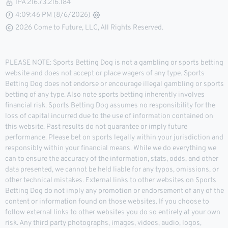
IPA 216.73.216.184
4:09:47 PM (8/6/2026)
2026 Come to Future, LLC, All Rights Reserved.
PLEASE NOTE: Sports Betting Dog is not a gambling or sports betting
website and does not accept or place wagers of any type. Sports
Betting Dog does not endorse or encourage illegal gambling or sports
betting of any type. Also note sports betting inherently involves
financial risk. Sports Betting Dog assumes no responsibility for the
loss of capital incurred due to the use of information contained on
this website. Past results do not guarantee or imply future
performance. Please bet on sports legally within your jurisdiction and
responsibly within your financial means. While we do everything we
can to ensure the accuracy of the information, stats, odds, and other
data presented, we cannot be held liable for any typos, omissions, or
other technical mistakes. External links to other websites on Sports
Betting Dog do not imply any promotion or endorsement of any of the
content or information found on those websites. If you choose to
follow external links to other websites you do so entirely at your own
risk. Any third party photographs, images, videos, audio, logos,