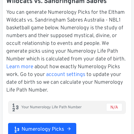
Wildcats vs. Sandringham Sabres
You can generate Numerology Picks for the Eltham
Wildcats vs. Sandringham Sabres Australia - NBL1
basketball game below. Numerology is the study of
numbers and their supposed mystical, divine, or
occult relationship to events and people. We
generate picks using your Numerology Life Path
Number which is calculated from your date of birth.
Learn more
about how exactly Numerology Picks
work. Go to your
account settings
to update your
date of birth so we can calculate your Numerology
Life Path Number.
N/A
Your Numerology Life Path Number
Numerology Picks