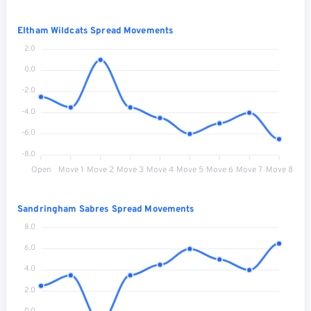
Eltham Wildcats Spread Movements
2.0
0.0
-2.0
-4.0
-6.0
-8.0
Open
Move 1
Move 2
Move 3
Move 4
Move 5
Move 6
Move 7
Move 8
Sandringham Sabres Spread Movements
8.0
6.0
4.0
2.0