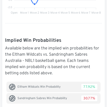
0.0
-2.0
Open
Move 1
Move 2
Move 3
Move 4
Move 5
Move 6
Move 7
Move 8
Implied Win Probabilities
Available below are the implied win probabilities for
the Eltham Wildcats vs. Sandringham Sabres
Australia - NBL1 basketball game. Each teams
implied win probability is based on the current
betting odds listed above.
77.92%
Eltham Wildcats Win Probability
30.77%
Sandringham Sabres Win Probability