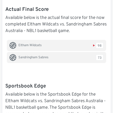
Actual Final Score
Available below is the actual final score for the now
completed Eltham Wildcats vs. Sandringham Sabres
Australia - NBL1 basketball game.
Eltham Wildcats
98
Sandringham Sabres
73
Sportsbook Edge
Available below is the Sportsbook Edge for the
Eltham Wildcats vs. Sandringham Sabres Australia -
NBL1 basketball game. The Sportsbook Edge is