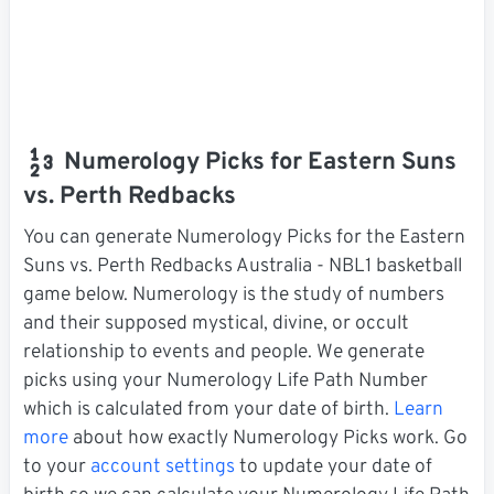
Numerology Picks for Eastern Suns
vs. Perth Redbacks
You can generate Numerology Picks for the Eastern
Suns vs. Perth Redbacks Australia - NBL1 basketball
game below. Numerology is the study of numbers
and their supposed mystical, divine, or occult
relationship to events and people. We generate
picks using your Numerology Life Path Number
which is calculated from your date of birth.
Learn
more
about how exactly Numerology Picks work. Go
to your
account settings
to update your date of