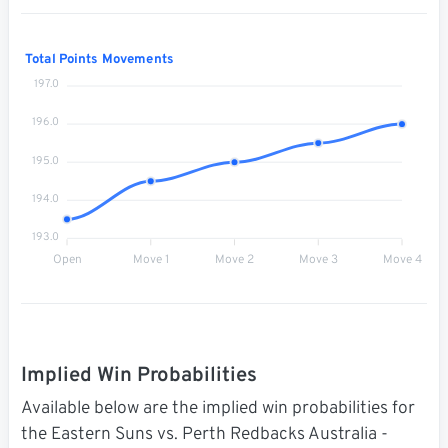
Total Points Movements
197.0
196.0
195.0
194.0
193.0
Open
Move 1
Move 2
Move 3
Move 4
Implied Win Probabilities
Available below are the implied win probabilities for
the Eastern Suns vs. Perth Redbacks Australia -