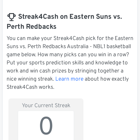
Streak4Cash on Eastern Suns vs.
Perth Redbacks
You can make your Streak4Cash pick for the Eastern
Suns vs. Perth Redbacks Australia - NBL1 basketball
game below. How many picks can you win in a row?
Put your sports prediction skills and knowledge to
work and win cash prizes by stringing together a
nice winning streak.
Learn more
about how exactly
Streak4Cash works.
Your Current Streak
0