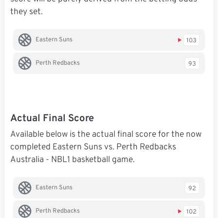
they set.
Eastern Suns
103
Perth Redbacks
93
Actual Final Score
Available below is the actual final score for the now
completed Eastern Suns vs. Perth Redbacks
Australia - NBL1 basketball game.
Eastern Suns
92
Perth Redbacks
102