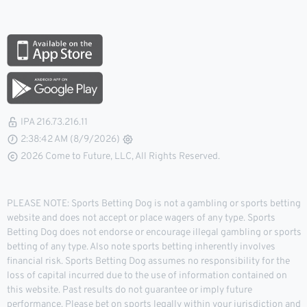
IPA 216.73.216.11
2:38:43 AM (8/9/2026)
2026 Come to Future, LLC, All Rights Reserved.
PLEASE NOTE: Sports Betting Dog is not a gambling or sports betting
website and does not accept or place wagers of any type. Sports
Betting Dog does not endorse or encourage illegal gambling or sports
betting of any type. Also note sports betting inherently involves
financial risk. Sports Betting Dog assumes no responsibility for the
loss of capital incurred due to the use of information contained on
this website. Past results do not guarantee or imply future
performance. Please bet on sports legally within your jurisdiction and