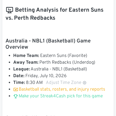
Betting Analysis for Eastern Suns
vs. Perth Redbacks
Australia - NBL1 (Basketball) Game
Overview
Home Team:
Eastern Suns (Favorite)
Away Team:
Perth Redbacks (Underdog)
League:
Australia - NBL1 (Basketball)
Date:
Friday, July 10, 2026
Time:
8:30 AM
Adjust Time Zone
Basketball stats, rosters, and injury reports
Make your Streak4Cash pick for this game