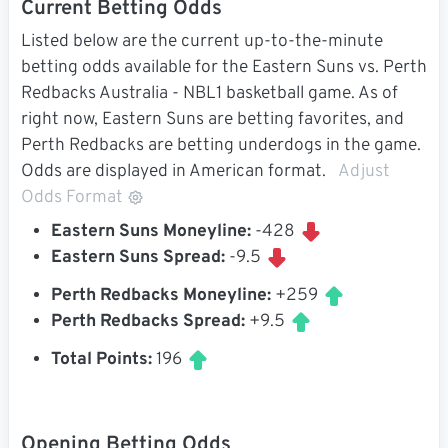
Current Betting Odds
Listed below are the current up-to-the-minute
betting odds available for the Eastern Suns vs. Perth
Redbacks Australia - NBL1 basketball game. As of
right now, Eastern Suns are betting favorites, and
Perth Redbacks are betting underdogs in the game.
Odds are displayed in American format.
Adjust
Odds Format
Eastern Suns Moneyline:
-428
Eastern Suns Spread:
-9.5
Perth Redbacks Moneyline:
+259
Perth Redbacks Spread:
+9.5
Total Points:
196
Opening Betting Odds