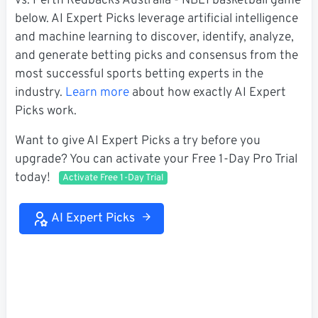
vs. Perth Redbacks Australia - NBL1 basketball game
below. AI Expert Picks leverage artificial intelligence
and machine learning to discover, identify, analyze,
and generate betting picks and consensus from the
most successful sports betting experts in the
industry.
Learn more
about how exactly AI Expert
Picks work.
Want to give AI Expert Picks a try before you
upgrade? You can activate your Free 1-Day Pro Trial
today!
Activate Free 1-Day Trial
AI Expert Picks