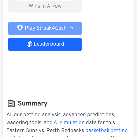
Wins In A Row
Play Streak4Cash
Leaderboard
Summary
All our betting analysis, advanced predictions,
wagering tools, and
AI simulation
data for this
Eastern Suns vs. Perth Redbacks
basketball betting