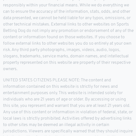
responsibly within your financial means. While we do everything we
can to ensure the accuracy of the information, stats, odds, and other
data presented, we cannot be held liable for any typos, omissions, or
other technical mistakes. External links to other websites on Sports
Betting Dog do not imply any promotion or endorsement of any of the
content or information found on those websites. If you choose to
follow external links to other websites you do so entirely at your own
risk. Any third party photographs, images, videos, audio, logos,
slogans, trademarks, service marks, domain names, and intellectual
property represented on this website are property of their respective
owners.
UNITED STATES CITIZENS PLEASE NOTE: The content and
information contained on this website is strictly for news and
entertainment purposes only. This website is intended solely for
individuals who are 21 years of age or older. By accessing or using
this site, you represent and warrant that you are at least 21 years old.
Any use of this content or information in violation of federal, state, or
local laws is strictly prohibited. Activities offered by advertising links
to other sites may be deemed an illegal activity in certain
jurisdictions. Viewers are specifically warned that they should inquire