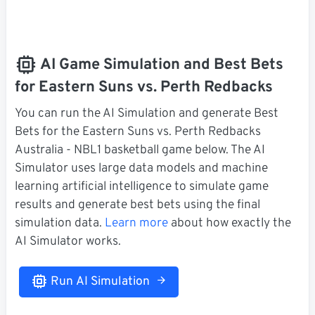
AI Game Simulation and Best Bets
for Eastern Suns vs. Perth Redbacks
You can run the AI Simulation and generate Best
Bets for the Eastern Suns vs. Perth Redbacks
Australia - NBL1 basketball game below. The AI
Simulator uses large data models and machine
learning artificial intelligence to simulate game
results and generate best bets using the final
simulation data.
Learn more
about how exactly the
AI Simulator works.
Run AI Simulation