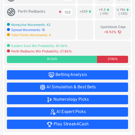
Soccer
+9.5
U 196
Perth Redbacks
+259
102
(-119)
(-130)
MMA
Moneyline Movements: 42
Sportsbook Edge
Spread Movements: 18
Tennis
+8.92%
Total Points Movements: 4
Eastern Suns Win Probability: 81.06%
STREAK4CASH
Perth Redbacks Win Probability: 27.86%
81.06%
27.86%
My
Leaderboard
Streak4Cash
Betting Analysis
RESOURCES
AI Simulation & Best Bets
Numerology Picks
More
Upgrade
About
Articles
to
AI Expert Picks
Us
Pro!
Play Streak4Cash