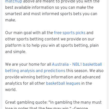
matchup
above are meant to provide you with the
best available information so you can make the
smartest and most informed sports bets you can
make.
Our main goal with all the
free sports picks
and
other sports betting content we provide on our
platform is to help you win at sports betting, plain
and simple.
We are your home for all
Australia - NBL1 basketball
betting analysis and predictions
this season. We also
provide winning betting information and advanced
analytics for all other
basketball leagues
in the
world.
Great gambling quote: "In gambling the many must