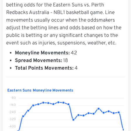
betting odds for the Eastern Suns vs. Perth
Redbacks Australia - NBL1 basketball game. Line
movements usually occur when the oddsmakers
adjust the betting lines and odds based on how the
public is betting or any significant changes to the
event such as injuries, suspensions, weather, etc.
Moneyline Movements:
42
Spread Movements:
18
Total Points Movements:
4
Eastern Suns Moneyline Movements
-80
-160
-240
-320
-400