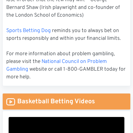
lose in order that the few may win." -George
Bernard Shaw (Irish playwright and co-founder of
the London School of Economics)
Sports Betting Dog
reminds you to always bet on
sports responsibly and within your financial limits.
For more information about problem gambling,
please visit the
National Council on Problem
Gambling
website or call 1-800-GAMBLER today for
more help.
Basketball Betting Videos