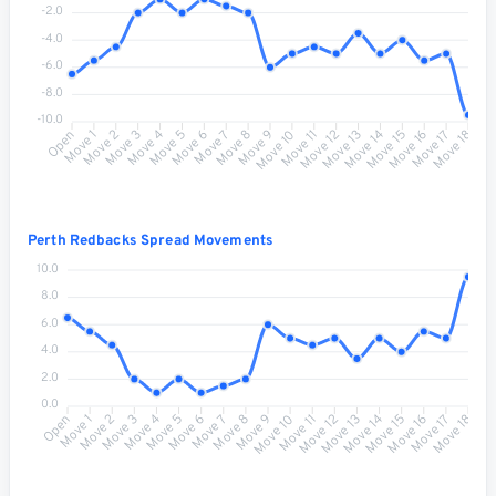
-2.0
-4.0
-6.0
-8.0
-10.0
Move 1
Move 2
Move 3
Move 4
Move 5
Move 6
Move 7
Move 8
Move 10
Move 11
Move 12
Move 13
Move 14
Move 15
Move 16
Move 17
Open
Move 9
Move 18
Perth Redbacks Spread Movements
10.0
8.0
6.0
4.0
2.0
0.0
Move 1
Move 2
Move 3
Move 4
Move 5
Move 6
Move 7
Move 8
Move 10
Move 11
Move 12
Move 13
Move 14
Move 15
Move 16
Move 17
Open
Move 9
Move 18