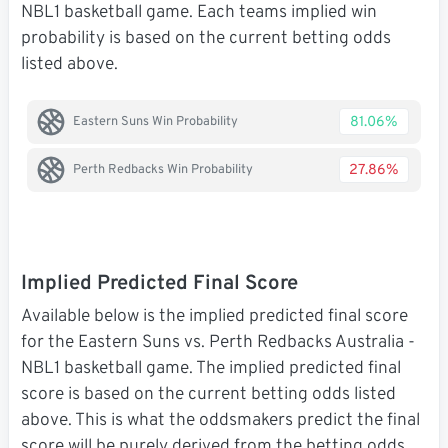
NBL1 basketball game. Each teams implied win
probability is based on the current betting odds
listed above.
81.06%
Eastern Suns Win Probability
27.86%
Perth Redbacks Win Probability
Implied Predicted Final Score
Available below is the implied predicted final score
for the Eastern Suns vs. Perth Redbacks Australia -
NBL1 basketball game. The implied predicted final
score is based on the current betting odds listed
above. This is what the oddsmakers predict the final
score will be purely derived from the betting odds