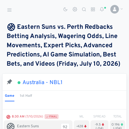
Sports Betting Dog
Smart Sports Betting AI
Eastern Suns vs. Perth Redbacks
Betting Analysis, Wagering Odds, Line
DASHBOARD
Movements, Expert Picks, Advanced
My
All
Pick
Parlay
Predictions, AI Game Simulation, Best
My
Leagues
Leagues
Center
Builder
Account
Bets, and Videos (Friday, July 10, 2026)
SPORTS /
LEAGUES
Australia - NBL1
Football
Game
1st Half
Basketball
Baseball
ML
SPREAD
TOTAL
8:30 AM
(7/10/2026)
FINAL
Hockey
-9.5
O 196
Eastern Suns
-428
92
(-114)
(-104)