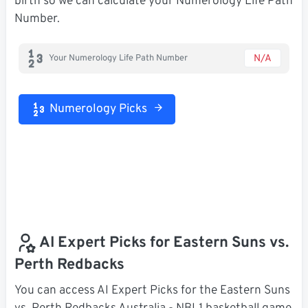
birth so we can calculate your Numerology Life Path
Number.
N/A
Your Numerology Life Path Number
Numerology Picks
AI Expert Picks for Eastern Suns vs.
Perth Redbacks
You can access AI Expert Picks for the Eastern Suns