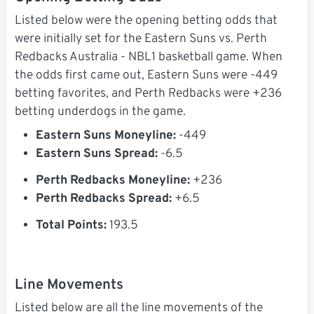
Listed below were the opening betting odds that
were initially set for the Eastern Suns vs. Perth
Redbacks Australia - NBL1 basketball game. When
the odds first came out, Eastern Suns were -449
betting favorites, and Perth Redbacks were +236
betting underdogs in the game.
Eastern Suns Moneyline:
-449
Eastern Suns Spread:
-6.5
Perth Redbacks Moneyline:
+236
Perth Redbacks Spread:
+6.5
Total Points:
193.5
Line Movements
Listed below are all the line movements of the