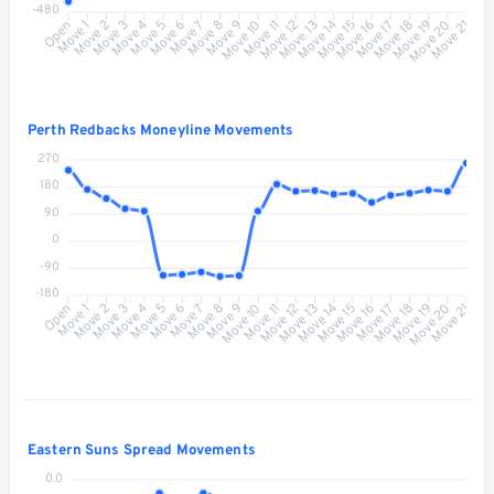
-480
Move 1
Move 2
Move 3
Move 4
Move 5
Move 6
Move 7
Move 8
Move 9
Move 10
Move 11
Move 12
Move 13
Move 14
Move 15
Move 16
Move 17
Move 18
Move 19
Move 20
Open
Move 21
Perth Redbacks Moneyline Movements
270
180
90
0
-90
-180
Move 1
Move 2
Move 3
Move 4
Move 5
Move 6
Move 7
Move 8
Move 9
Move 10
Move 11
Move 12
Move 13
Move 14
Move 15
Move 16
Move 17
Move 18
Move 19
Move 20
Open
Move 21
Eastern Suns Spread Movements
0.0