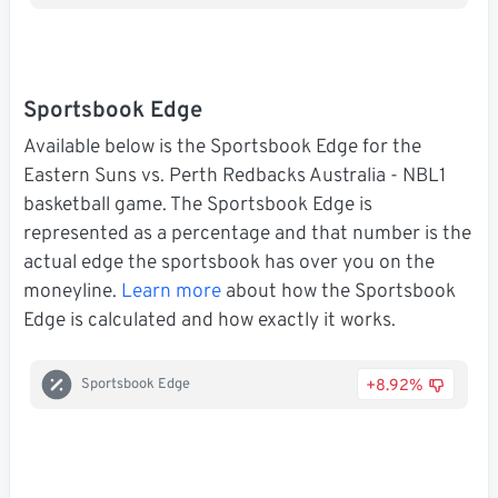
Sportsbook Edge
Available below is the Sportsbook Edge for the
Eastern Suns vs. Perth Redbacks Australia - NBL1
basketball game. The Sportsbook Edge is
represented as a percentage and that number is the
actual edge the sportsbook has over you on the
moneyline.
Learn more
about how the Sportsbook
Edge is calculated and how exactly it works.
+8.92%
Sportsbook Edge