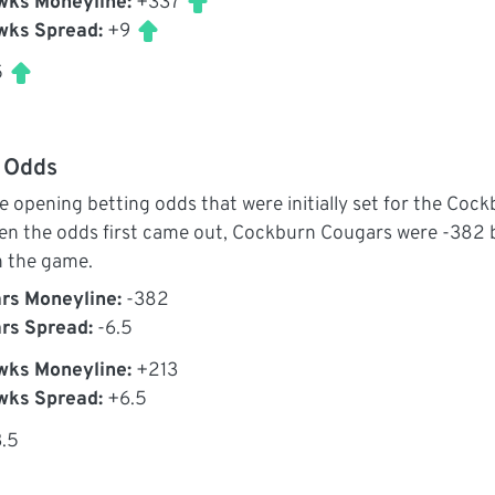
wks Moneyline:
+337
wks Spread:
+9
5
 Odds
e opening betting odds that were initially set for the Coc
en the odds first came out, Cockburn Cougars were -382 b
n the game.
rs Moneyline:
-382
rs Spread:
-6.5
wks Moneyline:
+213
wks Spread:
+6.5
.5