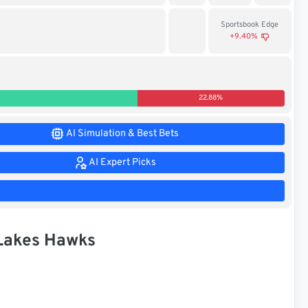
Sportsbook Edge
+9.40%
22.88%
AI Simulation & Best Bets
AI Expert Picks
 Lakes Hawks