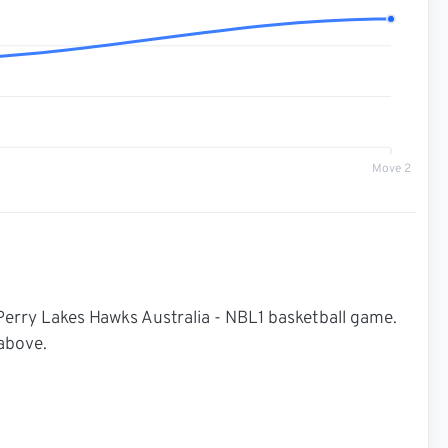
Move 2
 Perry Lakes Hawks Australia - NBL1 basketball game.
 above.