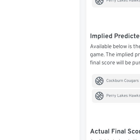
Perry Lakes Hawks
Implied Predicte
Available below is t
game. The implied pr
final score will be p
Cockburn Cougars
Perry Lakes Hawk
Actual Final Sco