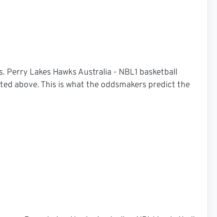
s. Perry Lakes Hawks Australia - NBL1 basketball
sted above. This is what the oddsmakers predict the