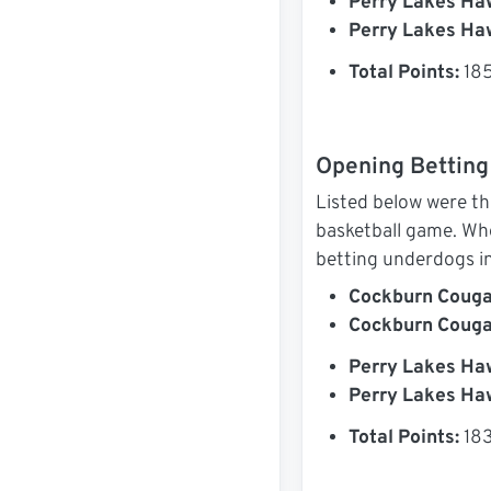
Perry Lakes Ha
Perry Lakes Ha
Total Points:
18
Opening Betting
Listed below were th
basketball game. Wh
betting underdogs i
Cockburn Couga
Cockburn Couga
Perry Lakes Ha
Perry Lakes Ha
Total Points:
183