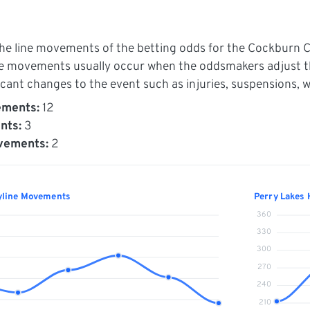
 the line movements of the betting odds for the Cockburn 
ne movements usually occur when the oddsmakers adjust the
icant changes to the event such as injuries, suspensions, w
ements:
12
nts:
3
ovements:
2
yline Movements
Perry Lakes
360
330
300
270
240
210