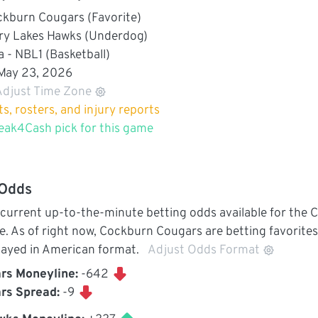
kburn Cougars (Favorite)
ry Lakes Hawks (Underdog)
a - NBL1 (Basketball)
May 23, 2026
Adjust Time Zone
ts, rosters, and injury reports
eak4Cash pick for this game
 Odds
 current up-to-the-minute betting odds available for the 
. As of right now, Cockburn Cougars are betting favorite
layed in American format.
Adjust Odds Format
rs Moneyline:
-642
rs Spread:
-9