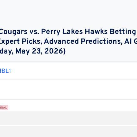
ougars vs. Perry Lakes Hawks Betting 
pert Picks, Advanced Predictions, AI 
day, May 23, 2026)
 NBL1
INAL