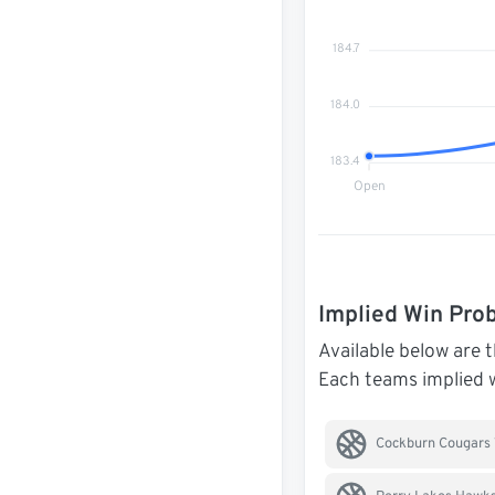
184.7
184.0
183.4
Open
Implied Win Prob
Available below are 
Each teams implied w
Cockburn Cougars 