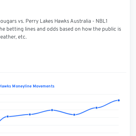
Cougars vs. Perry Lakes Hawks Australia - NBL1
 betting lines and odds based on how the public is
eather, etc.
 Hawks Moneyline Movements