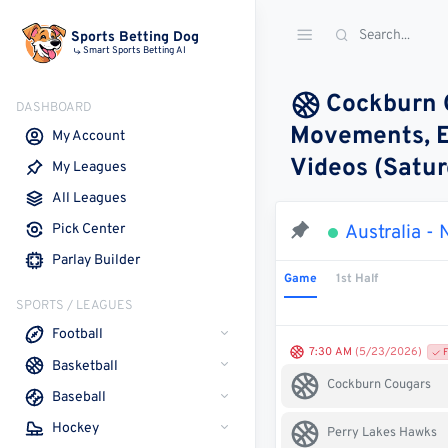
Sports Betting Dog
Smart Sports Betting AI
Cockburn C
DASHBOARD
Movements, Ex
My Account
Videos (Satur
My Leagues
All Leagues
Pick Center
Australia -
Parlay Builder
Game
1st Half
SPORTS / LEAGUES
Football
7:30 AM
(5/23/2026)
F
Basketball
Cockburn Cougars
Baseball
Hockey
Perry Lakes Hawks