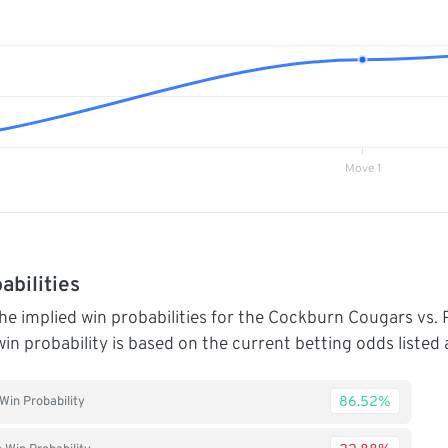
Move 1
abilities
the implied win probabilities for the Cockburn Cougars vs.
in probability is based on the current betting odds listed
86.52%
Win Probability