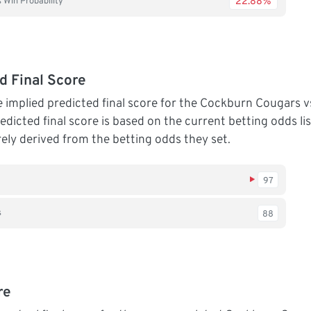
22.88%
 Win Probability
d Final Score
he implied predicted final score for the Cockburn Cougars v
edicted final score is based on the current betting odds li
urely derived from the betting odds they set.
97
s
88
re