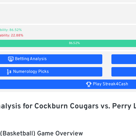
bility: 86.52%
ability: 22.88%
86.52%
Betting Analysis
Numerology Picks
Play Streak4Cash
alysis for Cockburn Cougars vs. Perry
1 (Basketball) Game Overview