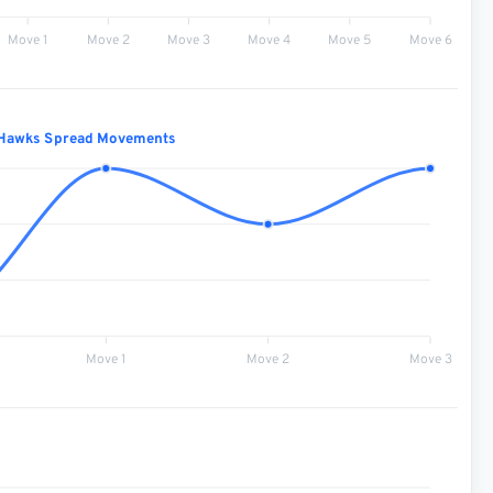
Move 1
Move 2
Move 3
Move 4
Move 5
Move 6
 Hawks Spread Movements
Move 1
Move 2
Move 3