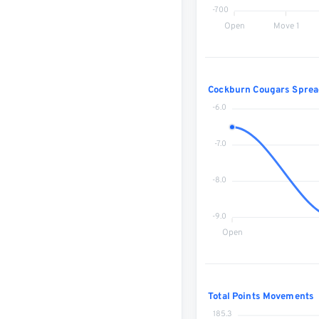
-700
Open
Move 1
Cockburn Cougars Spre
-6.0
-7.0
-8.0
-9.0
Open
Total Points Movements
185.3