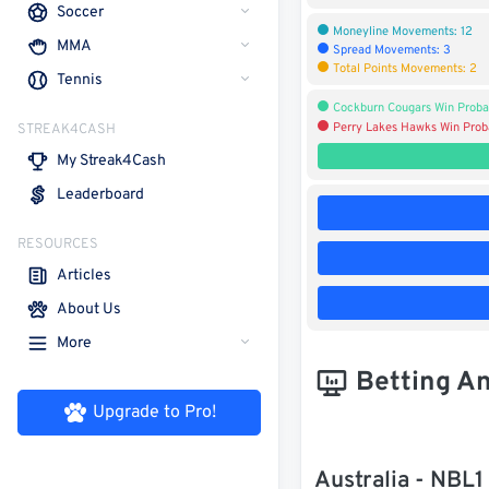
Soccer
Moneyline Movements: 12
MMA
Spread Movements: 3
Total Points Movements: 2
Tennis
Cockburn Cougars Win Proba
Perry Lakes Hawks Win Prob
STREAK4CASH
My Streak4Cash
Leaderboard
RESOURCES
Articles
About Us
More
Betting An
Upgrade to Pro!
Australia - NBL