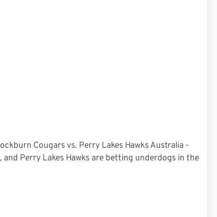
Cockburn Cougars vs. Perry Lakes Hawks Australia -
s, and Perry Lakes Hawks are betting underdogs in the