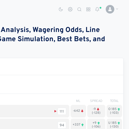
Analysis, Wagering Odds, Line
Game Simulation, Best Bets, and
ML
SPREAD
TOTAL
-9
O 185
-642
111
(-128)
(-103)
+9
U 185
+337
94
(-106)
(-130)