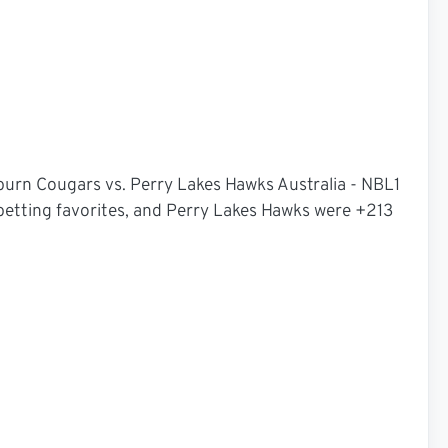
kburn Cougars vs. Perry Lakes Hawks Australia - NBL1
etting favorites, and Perry Lakes Hawks were +213