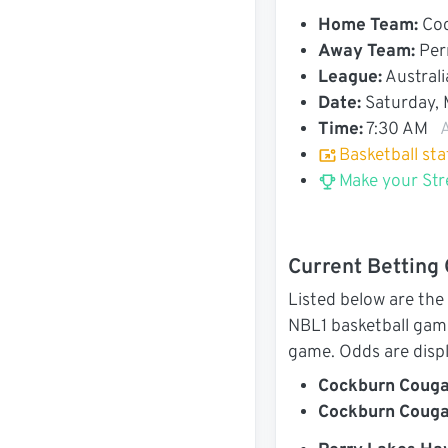
Home Team:
Coc
Away Team:
Per
League:
Australi
Date:
Saturday, 
Time:
7:30 AM
Basketball sta
Make your Str
Current Betting
Listed below are the
NBL1 basketball game
game. Odds are disp
Cockburn Couga
Cockburn Couga