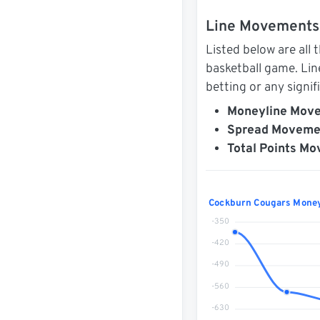
Line Movements
Listed below are all
basketball game. Li
betting or any signif
Moneyline Mov
Spread Moveme
Total Points M
Cockburn Cougars Mone
-350
-420
-490
-560
-630