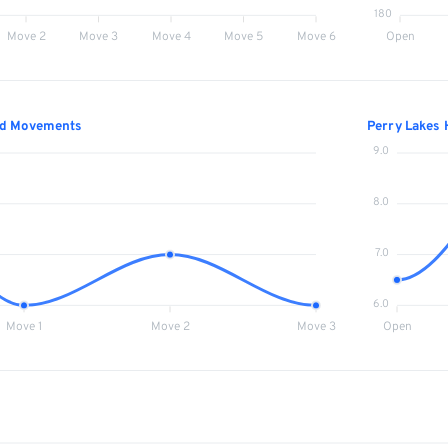
180
Move 2
Move 3
Move 4
Move 5
Move 6
Open
ad Movements
Perry Lakes
9.0
8.0
7.0
6.0
Move 1
Move 2
Move 3
Open