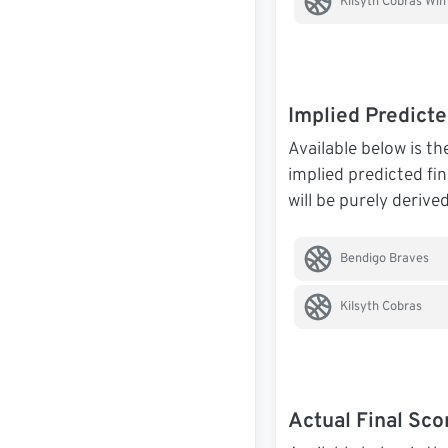
Kilsyth Cobras Win
Implied Predicte
Available below is th
implied predicted fin
will be purely derive
Bendigo Braves
Kilsyth Cobras
Actual Final Sco