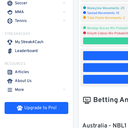
Soccer
Moneyline Movements: 25
MMA
Spread Movements: 10
Total Points Movements: 2
Tennis
Bendigo Braves Win Probabi
Kilsyth Cobras Win Probabil
STREAK4CASH
My Streak4Cash
Leaderboard
RESOURCES
Articles
About Us
More
Betting An
Upgrade to Pro!
Australia - NBL