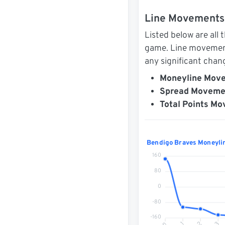
Line Movements
Listed below are all
game. Line movement
any significant chang
Moneyline Mov
Spread Moveme
Total Points M
Bendigo Braves Moneyl
160
80
0
-80
-160