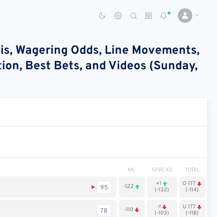
sis, Wagering Odds, Line Movements,
ion, Best Bets, and Videos (Sunday,
ML
SPREAD
TOTAL
+1
O 177
-122
95
(-132)
(-114)
-1
U 177
-110
78
(-103)
(-118)