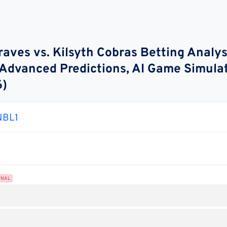
aves vs. Kilsyth Cobras Betting Analy
 Advanced Predictions, AI Game Simulat
6)
 NBL1
INAL