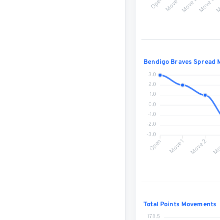
Move 1
Move 2
Move 3
M
Open
Bendigo Braves Spread
3.0
2.0
1.0
0.0
-1.0
-2.0
-3.0
Move 1
Move 2
Mo
Open
Total Points Movements
178.5