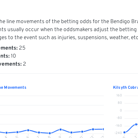
 the line movements of the betting odds for the Bendigo Bra
s usually occur when the oddsmakers adjust the betting li
es to the event such as injuries, suspensions, weather, etc
ements:
25
nts:
10
ovements:
2
ine Movements
Kilsyth Cob
160
80
0
-80
-160
-240