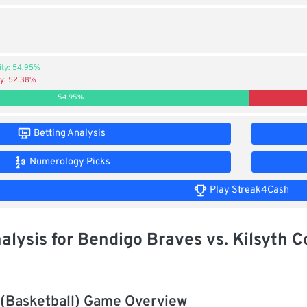
lity: 54.95%
ity: 52.38%
54.95%
Betting Analysis
Numerology Picks
Play Streak4Cash
alysis for Bendigo Braves vs. Kilsyth 
1 (Basketball) Game Overview