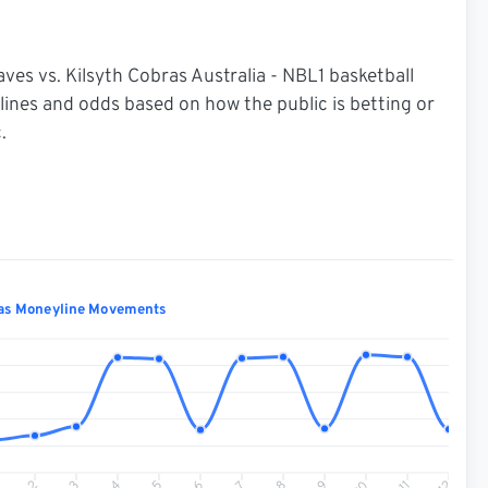
ves vs. Kilsyth Cobras Australia - NBL1 basketball
nes and odds based on how the public is betting or
.
ras Moneyline Movements