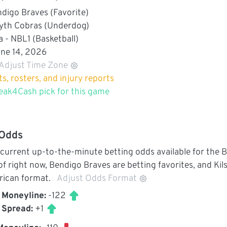
digo Braves (Favorite)
syth Cobras (Underdog)
a - NBL1 (Basketball)
ne 14, 2026
Adjust Time Zone
ts, rosters, and injury reports
eak4Cash pick for this game
 Odds
 current up-to-the-minute betting odds available for the B
of right now, Bendigo Braves are betting favorites, and K
rican format.
Adjust Odds Format
 Moneyline:
-122
 Spread:
+1