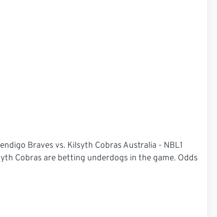
endigo Braves vs. Kilsyth Cobras Australia - NBL1
ilsyth Cobras are betting underdogs in the game. Odds