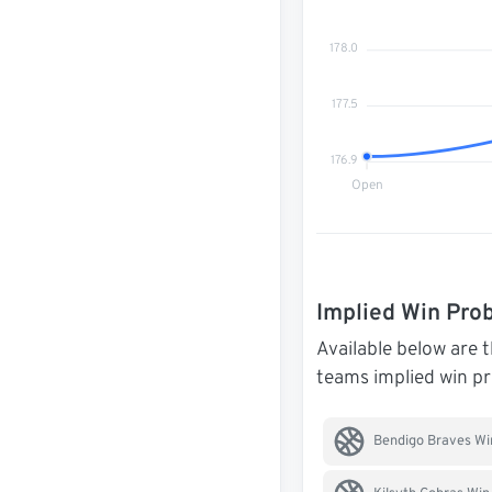
178.0
177.5
176.9
Open
Implied Win Prob
Available below are 
teams implied win pr
Bendigo Braves Win