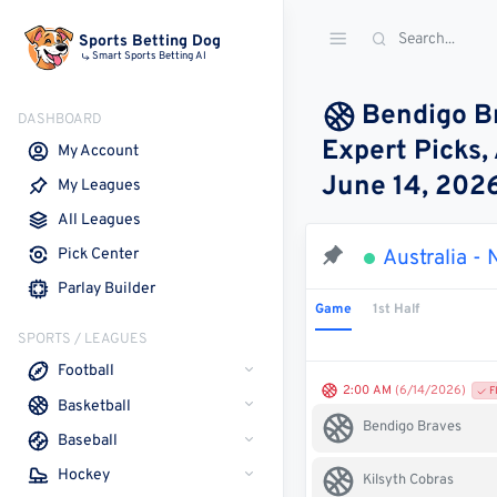
Sports Betting Dog
Smart Sports Betting AI
Bendigo Br
DASHBOARD
Expert Picks,
My Account
June 14, 202
My Leagues
All Leagues
Pick Center
Australia -
Parlay Builder
Game
1st Half
SPORTS / LEAGUES
Football
2:00 AM
(6/14/2026)
F
Basketball
Bendigo Braves
Baseball
Hockey
Kilsyth Cobras