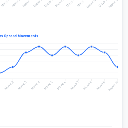
1
Move 2
Move 3
Move 4
Move 5
Move 6
Move 7
Move 8
Move 9
Move 10
Move 11
Move 12
ras Spread Movements
1
Move 2
Move 3
Move 4
Move 6
Move 7
Move 8
Move 9
Move 5
Move 10