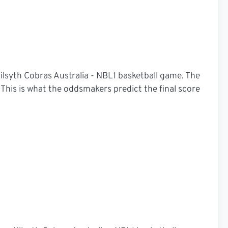
Kilsyth Cobras Australia - NBL1 basketball game. The
 This is what the oddsmakers predict the final score