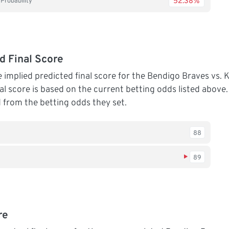
52.38%
 Probability
d Final Score
e implied predicted final score for the Bendigo Braves vs. 
al score is based on the current betting odds listed above.
d from the betting odds they set.
88
89
re