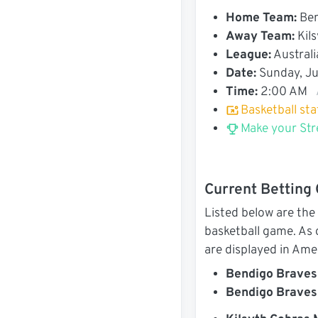
Home Team:
Ben
Away Team:
Kil
League:
Australi
Date:
Sunday, Ju
Time:
2:00 AM
Basketball sta
Make your Str
Current Betting
Listed below are the
basketball game. As 
are displayed in Ame
Bendigo Braves
Bendigo Braves