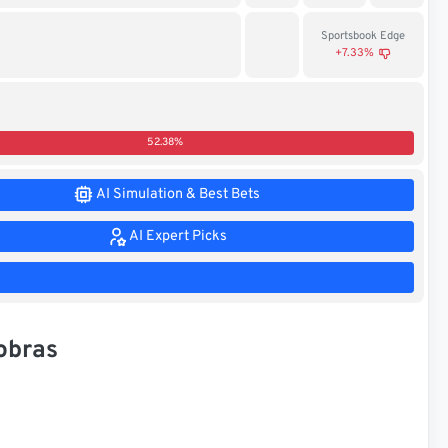
Sportsbook Edge
+7.33%
52.38%
AI Simulation & Best Bets
AI Expert Picks
Cobras