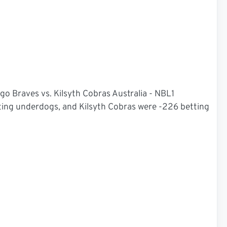
igo Braves vs. Kilsyth Cobras Australia - NBL1
ting underdogs, and Kilsyth Cobras were -226 betting