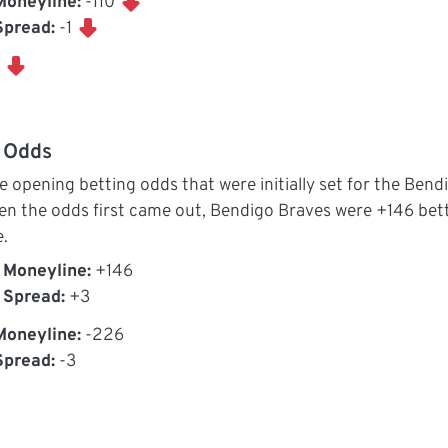
Moneyline:
-110
Spread:
-1
7
 Odds
e opening betting odds that were initially set for the Bend
en the odds first came out, Bendigo Braves were +146 bet
e.
 Moneyline:
+146
 Spread:
+3
Moneyline:
-226
Spread:
-3
7