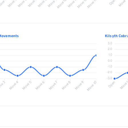
ove 4
Move 5
Move 6
Move 7
Move 8
Move 9
Move 10
Move 11
Move 12
Move 13
Open
Move 
 Movements
Kilsyth Cob
3.0
2.0
1.0
0.0
-1.0
-2.0
-3.0
ve 3
Move 4
Move 6
Move 7
Move 8
Move 9
Move 
Move 5
Move 10
Open