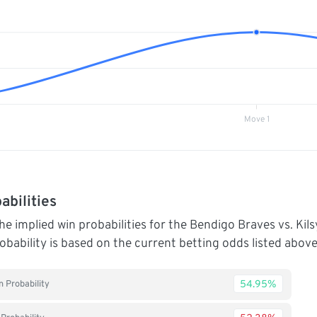
Move 1
abilities
the implied win probabilities for the Bendigo Braves vs. Ki
obability is based on the current betting odds listed above
54.95%
 Probability