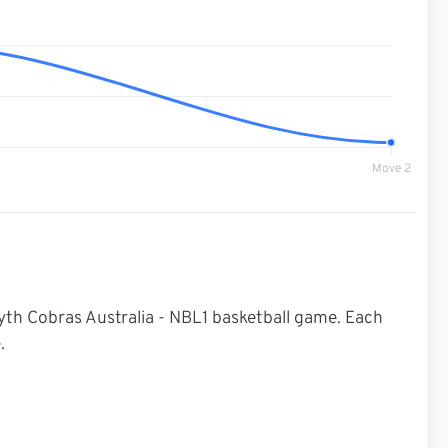
Move 2
lsyth Cobras Australia - NBL1 basketball game. Each
.