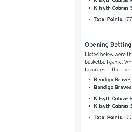
Kilsyth Cobras 
Kilsyth Cobras 
Total Points:
17
Opening Betting
Listed below were th
basketball game. Wh
favorites in the gam
Bendigo Braves
Bendigo Braves
Kilsyth Cobras 
Kilsyth Cobras 
Total Points:
17