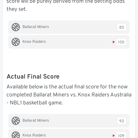
score will be purely derived from the betting odds
they set.
Ballarat Miners
85
Knox Raiders
105
Actual Final Score
Available below is the actual final score for the now
completed Ballarat Miners vs. Knox Raiders Australia
- NBL1 basketball game.
Ballarat Miners
92
Knox Raiders
109