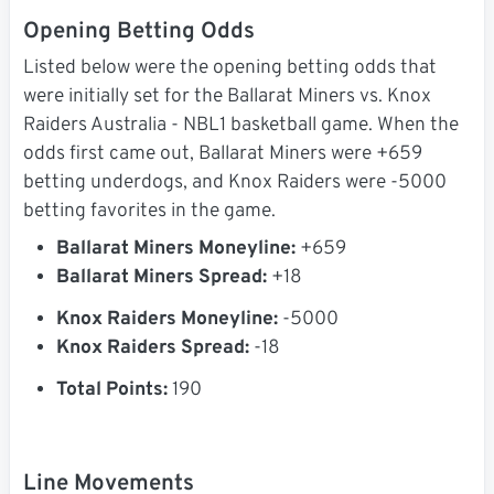
Opening Betting Odds
Listed below were the opening betting odds that
were initially set for the Ballarat Miners vs. Knox
Raiders Australia - NBL1 basketball game. When the
odds first came out, Ballarat Miners were +659
betting underdogs, and Knox Raiders were -5000
betting favorites in the game.
Ballarat Miners Moneyline:
+659
Ballarat Miners Spread:
+18
Knox Raiders Moneyline:
-5000
Knox Raiders Spread:
-18
Total Points:
190
Line Movements