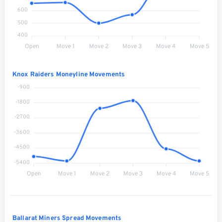
600
500
400
Open
Move 1
Move 2
Move 3
Move 4
Move 5
Knox Raiders Moneyline Movements
-900
-1800
-2700
-3600
-4500
-5400
Open
Move 1
Move 2
Move 3
Move 4
Move 5
Ballarat Miners Spread Movements