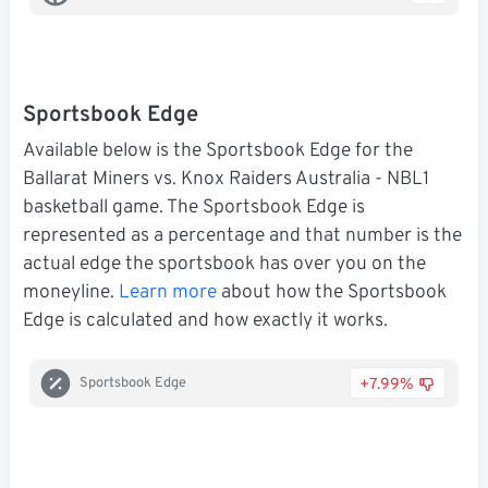
Sportsbook Edge
Available below is the Sportsbook Edge for the
Ballarat Miners vs. Knox Raiders Australia - NBL1
basketball game. The Sportsbook Edge is
represented as a percentage and that number is the
actual edge the sportsbook has over you on the
moneyline.
Learn more
about how the Sportsbook
Edge is calculated and how exactly it works.
+7.99%
Sportsbook Edge