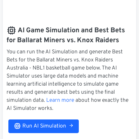
AI Game Simulation and Best Bets
for Ballarat Miners vs. Knox Raiders
You can run the AI Simulation and generate Best
Bets for the Ballarat Miners vs. Knox Raiders
Australia - NBL1 basketball game below. The AI
Simulator uses large data models and machine
learning artificial intelligence to simulate game
results and generate best bets using the final
simulation data.
Learn more
about how exactly the
AI Simulator works.
Run AI Simulation