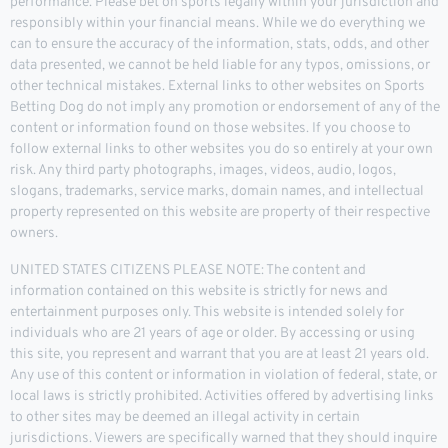
performance. Please bet on sports legally within your jurisdiction and
responsibly within your financial means. While we do everything we
can to ensure the accuracy of the information, stats, odds, and other
data presented, we cannot be held liable for any typos, omissions, or
other technical mistakes. External links to other websites on Sports
Betting Dog do not imply any promotion or endorsement of any of the
content or information found on those websites. If you choose to
follow external links to other websites you do so entirely at your own
risk. Any third party photographs, images, videos, audio, logos,
slogans, trademarks, service marks, domain names, and intellectual
property represented on this website are property of their respective
owners.
UNITED STATES CITIZENS PLEASE NOTE: The content and
information contained on this website is strictly for news and
entertainment purposes only. This website is intended solely for
individuals who are 21 years of age or older. By accessing or using
this site, you represent and warrant that you are at least 21 years old.
Any use of this content or information in violation of federal, state, or
local laws is strictly prohibited. Activities offered by advertising links
to other sites may be deemed an illegal activity in certain
jurisdictions. Viewers are specifically warned that they should inquire