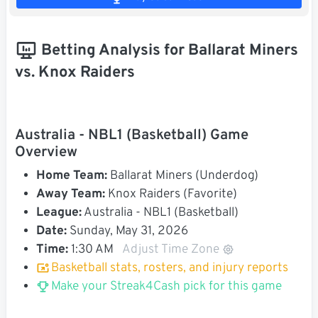
Betting Analysis for Ballarat Miners
vs. Knox Raiders
Australia - NBL1 (Basketball) Game
Overview
Home Team:
Ballarat Miners (Underdog)
Away Team:
Knox Raiders (Favorite)
League:
Australia - NBL1 (Basketball)
Date:
Sunday, May 31, 2026
Time:
1:30 AM
Adjust Time Zone
Basketball stats, rosters, and injury reports
Make your Streak4Cash pick for this game