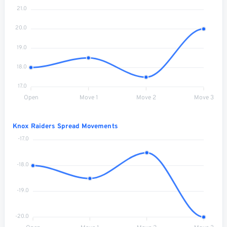
21.0
20.0
19.0
18.0
17.0
Open
Move 1
Move 2
Move 3
Knox Raiders Spread Movements
-17.0
-18.0
-19.0
-20.0