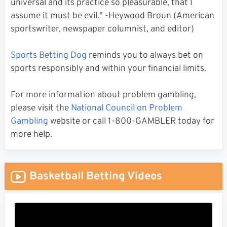
universal and its practice so pleasurable, that I
assume it must be evil." -Heywood Broun (American
sportswriter, newspaper columnist, and editor)
Sports Betting Dog
reminds you to always bet on
sports responsibly and within your financial limits.
For more information about problem gambling,
please visit the
National Council on Problem
Gambling
website or call 1-800-GAMBLER today for
more help.
Basketball Betting Videos