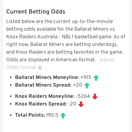
Current Betting Odds
Listed below are the current up-to-the-minute
betting odds available for the Ballarat Miners vs.
Knox Raiders Australia - NBL1 basketball game. As of
right now, Ballarat Miners are betting underdogs,
and Knox Raiders are betting favorites in the game.
Odds are displayed in American format.
Adjust
Odds Format
Ballarat Miners Moneyline:
+915
Ballarat Miners Spread:
+20
Knox Raiders Moneyline:
-5264
Knox Raiders Spread:
-20
Total Points:
190.5