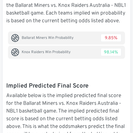
the Ballarat Miners vs. Knox Raiders Australia - NBL1
basketball game. Each teams implied win probability
is based on the current betting odds listed above.
9.85%
Ballarat Miners Win Probability
98.14%
Knox Raiders Win Probability
Implied Predicted Final Score
Available below is the implied predicted final score
for the Ballarat Miners vs. Knox Raiders Australia -
NBL1 basketball game. The implied predicted final
score is based on the current betting odds listed
above. This is what the oddsmakers predict the final