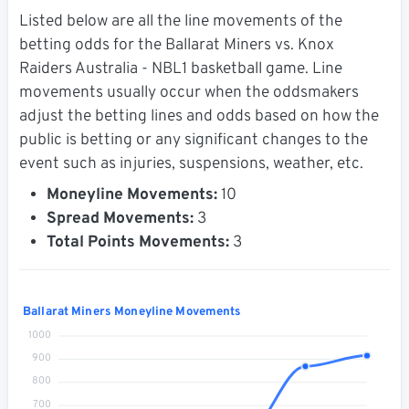
Listed below are all the line movements of the
betting odds for the Ballarat Miners vs. Knox
Raiders Australia - NBL1 basketball game. Line
movements usually occur when the oddsmakers
adjust the betting lines and odds based on how the
public is betting or any significant changes to the
event such as injuries, suspensions, weather, etc.
Moneyline Movements:
10
Spread Movements:
3
Total Points Movements:
3
Ballarat Miners Moneyline Movements
1000
900
800
700