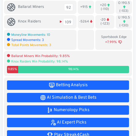
O 190.5
+20
Soccer
Ballarat Miners
+915
92
(-110)
(-103)
U 190.5
MMA
-20
Knox Raiders
-5264
109
(-123)
(-130)
Tennis
Moneyline Movements: 10
Sportsbook Edge
Spread Movements: 3
+7.99%
Total Points Movements: 3
STREAK4CASH
Ballarat Miners Win Probability: 9.85%
Knox Raiders Win Probability: 98.14%
My
Leaderboard
Streak4Cash
9.85%
98.14%
RESOURCES
Betting Analysis
AI Simulation & Best Bets
More
Upgrade
About
Numerology Picks
Articles
to
Us
Pro!
AI Expert Picks
Play Streak4Cash