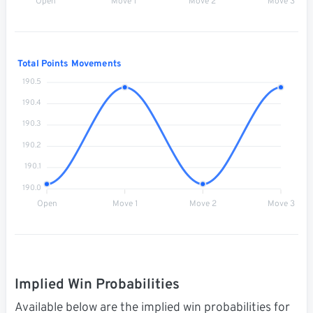
Open
Move 1
Move 2
Move 3
Total Points Movements
190.5
190.4
190.3
190.2
190.1
190.0
Open
Move 1
Move 2
Move 3
Implied Win Probabilities
Available below are the implied win probabilities for