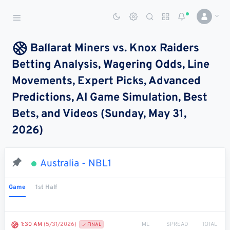
Sports Betting Dog
Smart Sports Betting AI
Ballarat Miners vs. Knox Raiders
Betting Analysis, Wagering Odds, Line
DASHBOARD
Movements, Expert Picks, Advanced
My
All
Pick
Parlay
Predictions, AI Game Simulation, Best
My
Leagues
Leagues
Center
Builder
Account
Bets, and Videos (Sunday, May 31,
2026)
SPORTS /
LEAGUES
Football
Australia - NBL1
Basketball
Game
1st Half
Baseball
Hockey
ML
SPREAD
TOTAL
1:30 AM
(5/31/2026)
FINAL