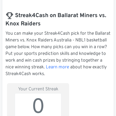
Streak4Cash on Ballarat Miners vs.
Knox Raiders
You can make your Streak4Cash pick for the Ballarat
Miners vs. Knox Raiders Australia - NBL1 basketball
game below. How many picks can you win in a row?
Put your sports prediction skills and knowledge to
work and win cash prizes by stringing together a
nice winning streak.
Learn more
about how exactly
Streak4Cash works.
Your Current Streak
0