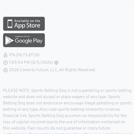
IPA 216.73.217.30
7:45:55 PM (8/5/2026)
2026 Come to Future, LLC, All Rights Reserved.
PLEASE NOTE: Sports Betting Dog is not a gambling or sports betting
website and does not accept or place wagers of any type. Sports
Betting Dog does not endorse or encourage illegal gambling or sports
betting of any type. Also note sports betting inherently involves
financial risk. Sports Betting Dog assumes no responsibility for the
loss of capital incurred due to the use of information contained on
this website. Past results do not guarantee or imply future