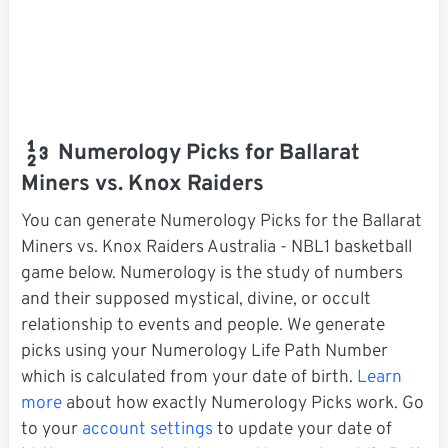
Numerology Picks for Ballarat
Miners vs. Knox Raiders
You can generate Numerology Picks for the Ballarat
Miners vs. Knox Raiders Australia - NBL1 basketball
game below. Numerology is the study of numbers
and their supposed mystical, divine, or occult
relationship to events and people. We generate
picks using your Numerology Life Path Number
which is calculated from your date of birth.
Learn
more
about how exactly Numerology Picks work. Go
to your
account settings
to update your date of