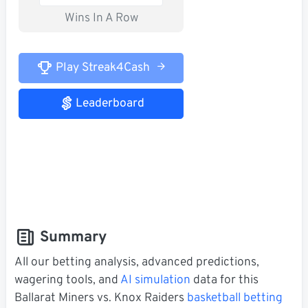
Wins In A Row
Play Streak4Cash
Leaderboard
Summary
All our betting analysis, advanced predictions,
wagering tools, and
AI simulation
data for this
Ballarat Miners vs. Knox Raiders
basketball betting