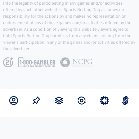
into the legality of participating in any games and/or activities
offered by such other websites. Sports Betting Dog assumes no
responsibility for the actions by and makes no representation or
endorsement of any of these games and/or activities offered by the
advertiser. As a condition of viewing this website viewers agree to
hold Sports Betting Dog harmless from any claims arising from the
viewer's participation in any of the games and/or activities offered by
the advertiser.