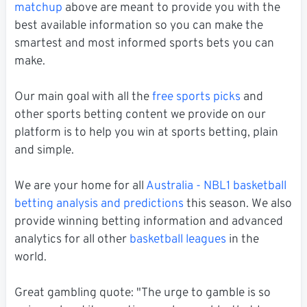
matchup
above are meant to provide you with the
best available information so you can make the
smartest and most informed sports bets you can
make.
Our main goal with all the
free sports picks
and
other sports betting content we provide on our
platform is to help you win at sports betting, plain
and simple.
We are your home for all
Australia - NBL1 basketball
betting analysis and predictions
this season. We also
provide winning betting information and advanced
analytics for all other
basketball leagues
in the
world.
Great gambling quote: "The urge to gamble is so