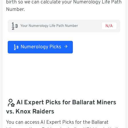
birth so we can calculate your Numerology Life Path
Number.
N/A
Your Numerology Life Path Number
Numerology Picks
AI Expert Picks for Ballarat Miners
vs. Knox Raiders
You can access AI Expert Picks for the Ballarat