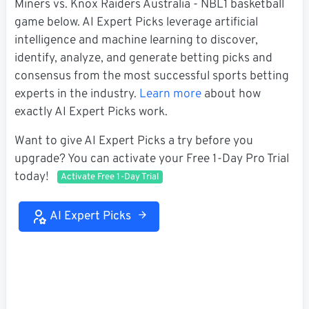
Miners vs. Knox Raiders Australia - NBL1 basketball
game below. AI Expert Picks leverage artificial
intelligence and machine learning to discover,
identify, analyze, and generate betting picks and
consensus from the most successful sports betting
experts in the industry.
Learn more
about how
exactly AI Expert Picks work.
Want to give AI Expert Picks a try before you
upgrade? You can activate your Free 1-Day Pro Trial
today!
Activate Free 1-Day Trial
AI Expert Picks