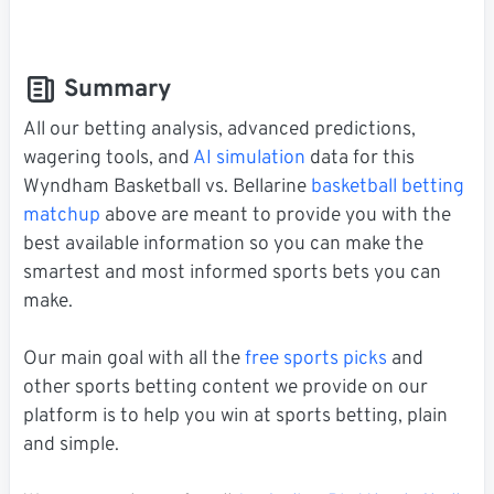
Summary
All our betting analysis, advanced predictions,
wagering tools, and
AI simulation
data for this
Wyndham Basketball vs. Bellarine
basketball betting
matchup
above are meant to provide you with the
best available information so you can make the
smartest and most informed sports bets you can
make.
Our main goal with all the
free sports picks
and
other sports betting content we provide on our
platform is to help you win at sports betting, plain
and simple.