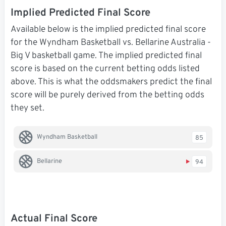
Implied Predicted Final Score
Available below is the implied predicted final score
for the Wyndham Basketball vs. Bellarine Australia -
Big V basketball game. The implied predicted final
score is based on the current betting odds listed
above. This is what the oddsmakers predict the final
score will be purely derived from the betting odds
they set.
Wyndham Basketball
85
Bellarine
94
Actual Final Score