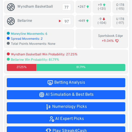
+9
O 178
Soccer
Wyndham Basketball
+267
77
(-131)
(-115)
MMA
-9
U 178
Bellarine
-449
97
(-104)
(-117)
Tennis
Moneyline Movements: 6
Sportsbook Edge
Spread Movements: 2
+9.04%
Total Points Movements: None
STREAK4CASH
Wyndham Basketball Win Probability: 27.25%
Bellarine Win Probability: 81.79%
My
Leaderboard
Streak4Cash
27.25%
81.79%
RESOURCES
Betting Analysis
AI Simulation & Best Bets
More
Upgrade
About
Numerology Picks
Articles
to
Us
Pro!
AI Expert Picks
Play Streak4Cash