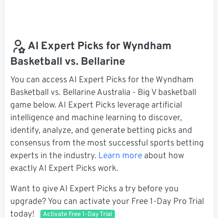
AI Expert Picks for Wyndham
Basketball vs. Bellarine
You can access AI Expert Picks for the Wyndham
Basketball vs. Bellarine Australia - Big V basketball
game below. AI Expert Picks leverage artificial
intelligence and machine learning to discover,
identify, analyze, and generate betting picks and
consensus from the most successful sports betting
experts in the industry.
Learn more
about how
exactly AI Expert Picks work.
Want to give AI Expert Picks a try before you
upgrade? You can activate your Free 1-Day Pro Trial
today!
Activate Free 1-Day Trial