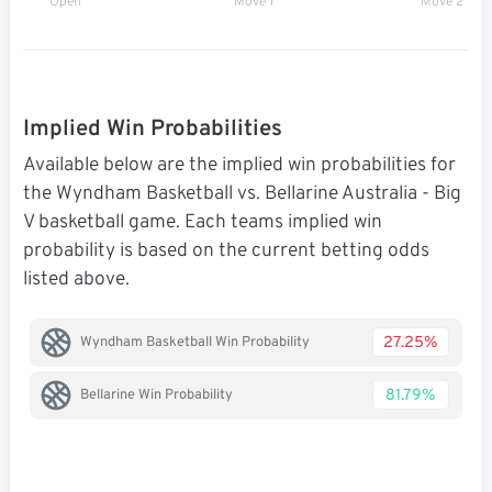
Open
Move 1
Move 2
Implied Win Probabilities
Available below are the implied win probabilities for
the Wyndham Basketball vs. Bellarine Australia - Big
V basketball game. Each teams implied win
probability is based on the current betting odds
listed above.
27.25%
Wyndham Basketball Win Probability
81.79%
Bellarine Win Probability