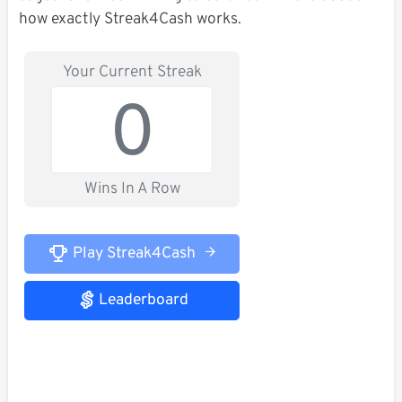
how exactly Streak4Cash works.
Your Current Streak
0
Wins In A Row
Play Streak4Cash
Leaderboard