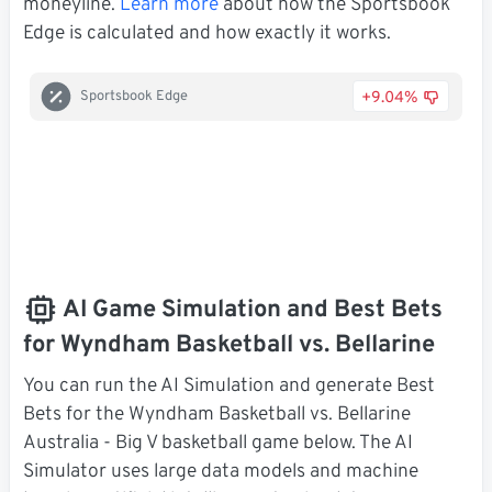
moneyline.
Learn more
about how the Sportsbook
Edge is calculated and how exactly it works.
+9.04%
Sportsbook Edge
AI Game Simulation and Best Bets
for Wyndham Basketball vs. Bellarine
You can run the AI Simulation and generate Best
Bets for the Wyndham Basketball vs. Bellarine
Australia - Big V basketball game below. The AI
Simulator uses large data models and machine