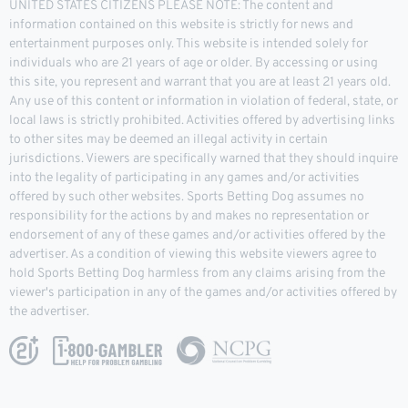
UNITED STATES CITIZENS PLEASE NOTE: The content and
information contained on this website is strictly for news and
entertainment purposes only. This website is intended solely for
individuals who are 21 years of age or older. By accessing or using
this site, you represent and warrant that you are at least 21 years old.
Any use of this content or information in violation of federal, state, or
local laws is strictly prohibited. Activities offered by advertising links
to other sites may be deemed an illegal activity in certain
jurisdictions. Viewers are specifically warned that they should inquire
into the legality of participating in any games and/or activities
offered by such other websites. Sports Betting Dog assumes no
responsibility for the actions by and makes no representation or
endorsement of any of these games and/or activities offered by the
advertiser. As a condition of viewing this website viewers agree to
hold Sports Betting Dog harmless from any claims arising from the
viewer's participation in any of the games and/or activities offered by
the advertiser.