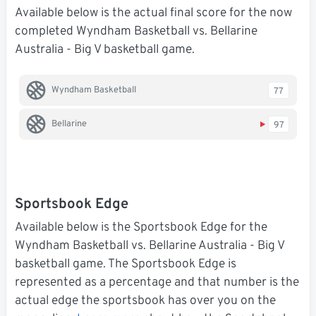
Available below is the actual final score for the now
completed Wyndham Basketball vs. Bellarine
Australia - Big V basketball game.
Wyndham Basketball
77
Bellarine
97
Sportsbook Edge
Available below is the Sportsbook Edge for the
Wyndham Basketball vs. Bellarine Australia - Big V
basketball game. The Sportsbook Edge is
represented as a percentage and that number is the
actual edge the sportsbook has over you on the