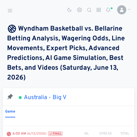
Sports Betting Dog
Smart Sports Betting AI
Wyndham Basketball vs. Bellarine
Betting Analysis, Wagering Odds, Line
DASHBOARD
Movements, Expert Picks, Advanced
My
All
Pick
Parlay
Predictions, AI Game Simulation, Best
My
Leagues
Leagues
Center
Builder
Account
Bets, and Videos (Saturday, June 13,
2026)
SPORTS /
LEAGUES
Football
Australia - Big V
Basketball
Game
Baseball
Hockey
ML
SPREAD
TOTAL
6:00 AM
(6/13/2026)
FINAL