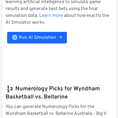
learning artificial intelligence to simulate game
results and generate best bets using the final
simulation data.
Learn more
about how exactly the
AI Simulator works.
Run AI Simulation
Numerology Picks for Wyndham
Basketball vs. Bellarine
You can generate Numerology Picks for the
Wyndham Basketball vs. Bellarine Australia - Big V