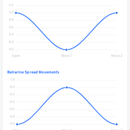
9.2
9.0
8.8
8.6
8.4
8.2
8.0
Open
Move 1
Move 2
Bellarine Spread Movements
-7.8
-8.0
-8.2
-8.4
-8.6
-8.8
-9.0