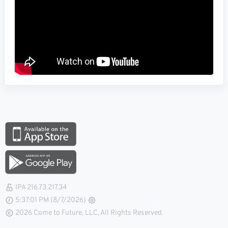
IPA 216.73.217.34
5:37:02 PM (8/7/2026)
2026 Come to Future, LLC, All Rights Reserved.