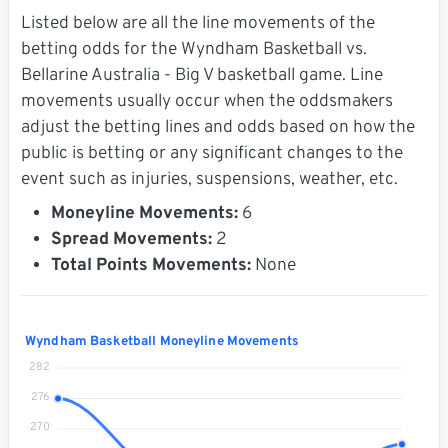
Listed below are all the line movements of the
betting odds for the Wyndham Basketball vs.
Bellarine Australia - Big V basketball game. Line
movements usually occur when the oddsmakers
adjust the betting lines and odds based on how the
public is betting or any significant changes to the
event such as injuries, suspensions, weather, etc.
Moneyline Movements:
6
Spread Movements:
2
Total Points Movements:
None
Wyndham Basketball Moneyline Movements
282
276
270