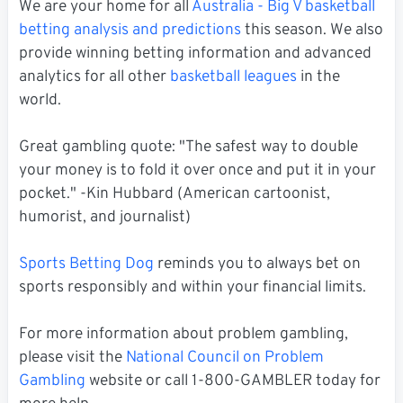
We are your home for all
Australia - Big V basketball
betting analysis and predictions
this season. We also
provide winning betting information and advanced
analytics for all other
basketball leagues
in the
world.
Great gambling quote: "The safest way to double
your money is to fold it over once and put it in your
pocket." -Kin Hubbard (American cartoonist,
humorist, and journalist)
Sports Betting Dog
reminds you to always bet on
sports responsibly and within your financial limits.
For more information about problem gambling,
please visit the
National Council on Problem
Gambling
website or call 1-800-GAMBLER today for