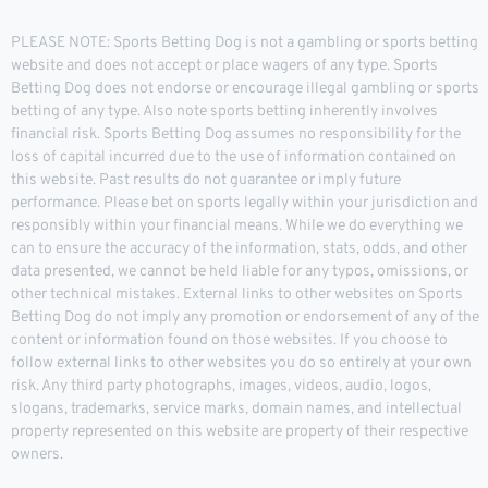
PLEASE NOTE: Sports Betting Dog is not a gambling or sports betting
website and does not accept or place wagers of any type. Sports
Betting Dog does not endorse or encourage illegal gambling or sports
betting of any type. Also note sports betting inherently involves
financial risk. Sports Betting Dog assumes no responsibility for the
loss of capital incurred due to the use of information contained on
this website. Past results do not guarantee or imply future
performance. Please bet on sports legally within your jurisdiction and
responsibly within your financial means. While we do everything we
can to ensure the accuracy of the information, stats, odds, and other
data presented, we cannot be held liable for any typos, omissions, or
other technical mistakes. External links to other websites on Sports
Betting Dog do not imply any promotion or endorsement of any of the
content or information found on those websites. If you choose to
follow external links to other websites you do so entirely at your own
risk. Any third party photographs, images, videos, audio, logos,
slogans, trademarks, service marks, domain names, and intellectual
property represented on this website are property of their respective
owners.