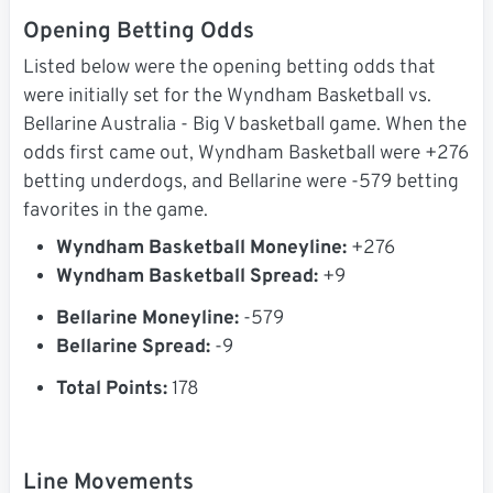
Opening Betting Odds
Listed below were the opening betting odds that
were initially set for the Wyndham Basketball vs.
Bellarine Australia - Big V basketball game. When the
odds first came out, Wyndham Basketball were +276
betting underdogs, and Bellarine were -579 betting
favorites in the game.
Wyndham Basketball Moneyline:
+276
Wyndham Basketball Spread:
+9
Bellarine Moneyline:
-579
Bellarine Spread:
-9
Total Points:
178
Line Movements