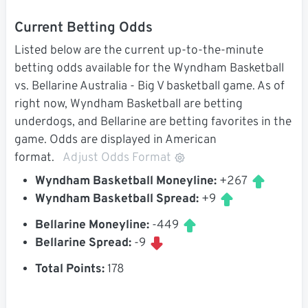
Current Betting Odds
Listed below are the current up-to-the-minute
betting odds available for the Wyndham Basketball
vs. Bellarine Australia - Big V basketball game. As of
right now, Wyndham Basketball are betting
underdogs, and Bellarine are betting favorites in the
game. Odds are displayed in American
format.
Adjust Odds Format
Wyndham Basketball Moneyline:
+267
Wyndham Basketball Spread:
+9
Bellarine Moneyline:
-449
Bellarine Spread:
-9
Total Points:
178