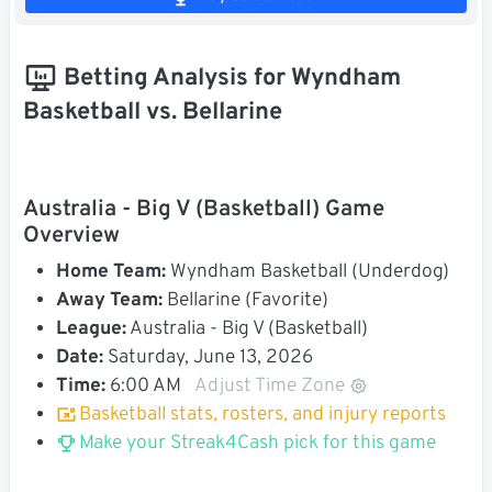
Betting Analysis for Wyndham
Basketball vs. Bellarine
Australia - Big V (Basketball) Game
Overview
Home Team:
Wyndham Basketball (Underdog)
Away Team:
Bellarine (Favorite)
League:
Australia - Big V (Basketball)
Date:
Saturday, June 13, 2026
Time:
6:00 AM
Adjust Time Zone
Basketball stats, rosters, and injury reports
Make your Streak4Cash pick for this game