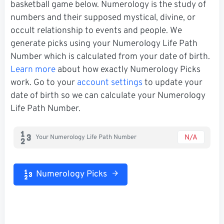
basketball game below. Numerology is the study of
numbers and their supposed mystical, divine, or
occult relationship to events and people. We
generate picks using your Numerology Life Path
Number which is calculated from your date of birth.
Learn more
about how exactly Numerology Picks
work. Go to your
account settings
to update your
date of birth so we can calculate your Numerology
Life Path Number.
N/A
Your Numerology Life Path Number
Numerology Picks