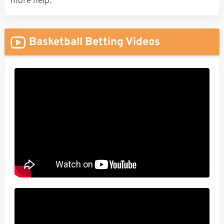
more help.
Basketball Betting Videos