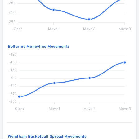
264
258
252
Open
Move 1
Move 2
Move 3
Bellarine Moneyline Movements
-420
-450
-480
-510
-540
-570
-600
Open
Move 1
Move 2
Move 3
Wyndham Basketball Spread Movements