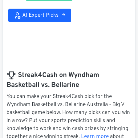
AI Expert Picks
Streak4Cash on Wyndham
Basketball vs. Bellarine
You can make your Streak4Cash pick for the
Wyndham Basketball vs. Bellarine Australia - Big V
basketball game below. How many picks can you win
in a row? Put your sports prediction skills and
knowledge to work and win cash prizes by stringing
together a nice winning streak.
Learn more
about