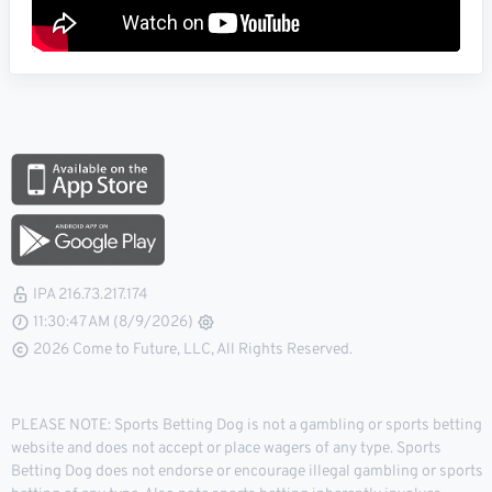
IPA 216.73.217.174
11:30:48 AM (8/9/2026)
2026 Come to Future, LLC, All Rights Reserved.
PLEASE NOTE: Sports Betting Dog is not a gambling or sports betting
website and does not accept or place wagers of any type. Sports
Betting Dog does not endorse or encourage illegal gambling or sports