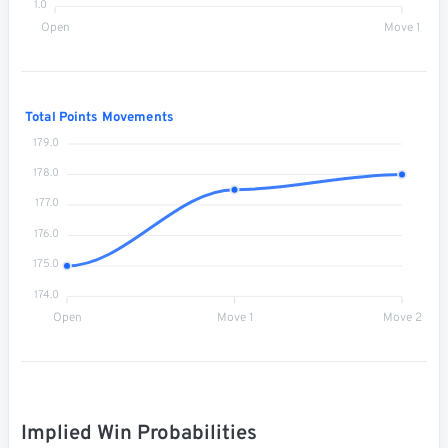
1.0
Open
Move 1
Total Points Movements
179.0
178.0
177.0
176.0
175.0
174.0
Open
Move 1
Move 2
Implied Win Probabilities