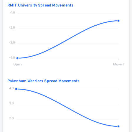
RMIT University Spread Movements
-1.0
-2.0
-3.0
-4.0
Open
Move 1
Pakenham Warriors Spread Movements
4.0
3.0
2.0