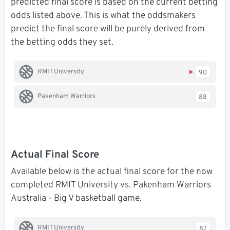
predicted final score is based on the current betting
odds listed above. This is what the oddsmakers
predict the final score will be purely derived from
the betting odds they set.
RMIT University
90
Pakenham Warriors
88
Actual Final Score
Available below is the actual final score for the now
completed RMIT University vs. Pakenham Warriors
Australia - Big V basketball game.
RMIT University
87