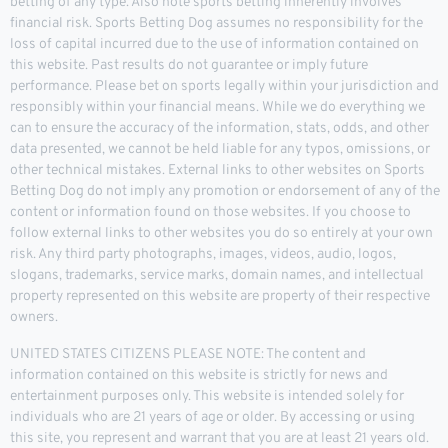
betting of any type. Also note sports betting inherently involves
financial risk. Sports Betting Dog assumes no responsibility for the
loss of capital incurred due to the use of information contained on
this website. Past results do not guarantee or imply future
performance. Please bet on sports legally within your jurisdiction and
responsibly within your financial means. While we do everything we
can to ensure the accuracy of the information, stats, odds, and other
data presented, we cannot be held liable for any typos, omissions, or
other technical mistakes. External links to other websites on Sports
Betting Dog do not imply any promotion or endorsement of any of the
content or information found on those websites. If you choose to
follow external links to other websites you do so entirely at your own
risk. Any third party photographs, images, videos, audio, logos,
slogans, trademarks, service marks, domain names, and intellectual
property represented on this website are property of their respective
owners.
UNITED STATES CITIZENS PLEASE NOTE: The content and
information contained on this website is strictly for news and
entertainment purposes only. This website is intended solely for
individuals who are 21 years of age or older. By accessing or using
this site, you represent and warrant that you are at least 21 years old.