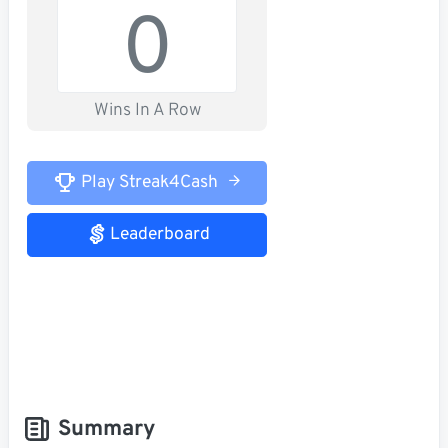
0
Wins In A Row
Play Streak4Cash
Leaderboard
Summary