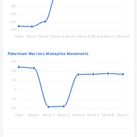
-180
-200
-220
-240
Open
Move 1
Move 2
Move 3
Move 4
Move 5
Move 6
Move 7
Move 8
Pakenham Warriors Moneyline Movements
180
120
60
0
-60
-120
Open
Move 1
Move 2
Move 3
Move 4
Move 5
Move 6
Move 7