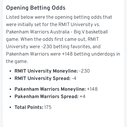
Opening Betting Odds
Listed below were the opening betting odds that
were initially set for the RMIT University vs.
Pakenham Warriors Australia - Big V basketball
game. When the odds first came out, RMIT
University were -230 betting favorites, and
Pakenham Warriors were +148 betting underdogs in
the game.
RMIT University Moneyline:
-230
RMIT University Spread:
-4
Pakenham Warriors Moneyline:
+148
Pakenham Warriors Spread:
+4
Total Points:
175