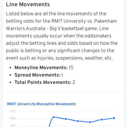
Line Movements
Listed below are all the line movements of the
betting odds for the RMIT University vs. Pakenham
Warriors Australia - Big V basketball game. Line
movements usually occur when the oddsmakers
adjust the betting lines and odds based on how the
public is betting or any significant changes to the
event such as injuries, suspensions, weather, etc.
Moneyline Movements:
15
Spread Movements:
1
Total Points Movements:
2
RMIT University Moneyline Movements
-120
-140
-160