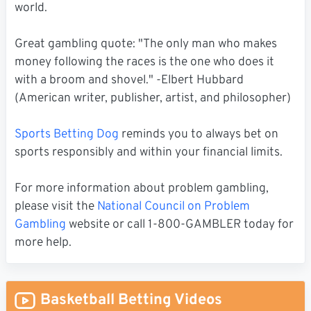
world.
Great gambling quote: "The only man who makes
money following the races is the one who does it
with a broom and shovel." -Elbert Hubbard
(American writer, publisher, artist, and philosopher)
Sports Betting Dog
reminds you to always bet on
sports responsibly and within your financial limits.
For more information about problem gambling,
please visit the
National Council on Problem
Gambling
website or call 1-800-GAMBLER today for
more help.
Basketball Betting Videos