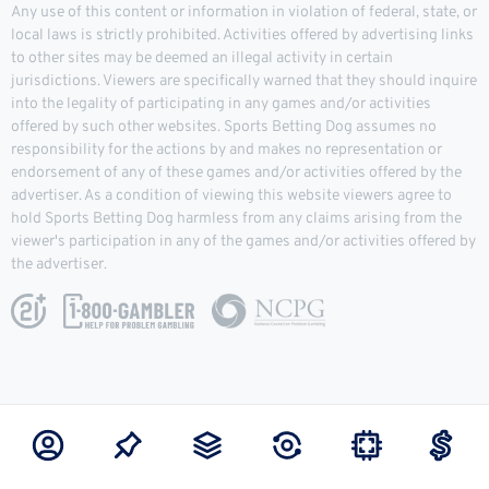
Any use of this content or information in violation of federal, state, or
local laws is strictly prohibited. Activities offered by advertising links
to other sites may be deemed an illegal activity in certain
jurisdictions. Viewers are specifically warned that they should inquire
into the legality of participating in any games and/or activities
offered by such other websites. Sports Betting Dog assumes no
responsibility for the actions by and makes no representation or
endorsement of any of these games and/or activities offered by the
advertiser. As a condition of viewing this website viewers agree to
hold Sports Betting Dog harmless from any claims arising from the
viewer's participation in any of the games and/or activities offered by
the advertiser.