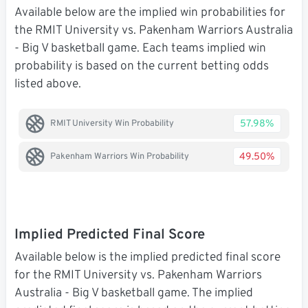
Available below are the implied win probabilities for
the RMIT University vs. Pakenham Warriors Australia
- Big V basketball game. Each teams implied win
probability is based on the current betting odds
listed above.
57.98%
RMIT University Win Probability
49.50%
Pakenham Warriors Win Probability
Implied Predicted Final Score
Available below is the implied predicted final score
for the RMIT University vs. Pakenham Warriors
Australia - Big V basketball game. The implied