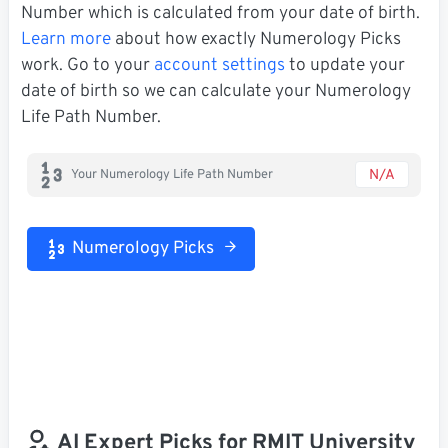
Number which is calculated from your date of birth.
Learn more
about how exactly Numerology Picks
work. Go to your
account settings
to update your
date of birth so we can calculate your Numerology
Life Path Number.
N/A
Your Numerology Life Path Number
Numerology Picks
AI Expert Picks for RMIT University