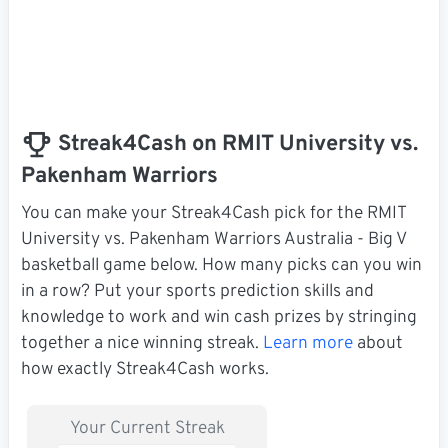
Streak4Cash on RMIT University vs.
Pakenham Warriors
You can make your Streak4Cash pick for the RMIT
University vs. Pakenham Warriors Australia - Big V
basketball game below. How many picks can you win
in a row? Put your sports prediction skills and
knowledge to work and win cash prizes by stringing
together a nice winning streak.
Learn more
about
how exactly Streak4Cash works.
Your Current Streak