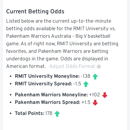
Current Betting Odds
Listed below are the current up-to-the-minute
betting odds available for the RMIT University vs.
Pakenham Warriors Australia - Big V basketball
game. As of right now, RMIT University are betting
favorites, and Pakenham Warriors are betting
underdogs in the game. Odds are displayed in
American format.
Adjust Odds Format
RMIT University Moneyline:
-138
RMIT University Spread:
-1.5
Pakenham Warriors Moneyline:
+102
Pakenham Warriors Spread:
+1.5
Total Points:
178