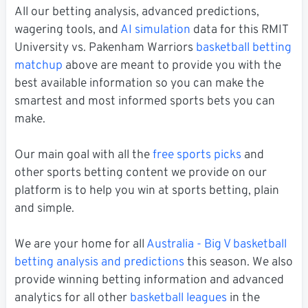
All our betting analysis, advanced predictions,
wagering tools, and
AI simulation
data for this RMIT
University vs. Pakenham Warriors
basketball betting
matchup
above are meant to provide you with the
best available information so you can make the
smartest and most informed sports bets you can
make.
Our main goal with all the
free sports picks
and
other sports betting content we provide on our
platform is to help you win at sports betting, plain
and simple.
We are your home for all
Australia - Big V basketball
betting analysis and predictions
this season. We also
provide winning betting information and advanced
analytics for all other
basketball leagues
in the