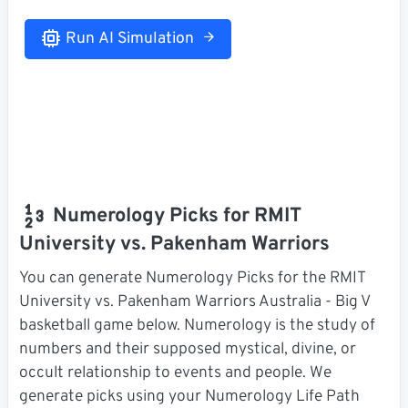
Run AI Simulation
Numerology Picks for RMIT
University vs. Pakenham Warriors
You can generate Numerology Picks for the RMIT
University vs. Pakenham Warriors Australia - Big V
basketball game below. Numerology is the study of
numbers and their supposed mystical, divine, or
occult relationship to events and people. We
generate picks using your Numerology Life Path