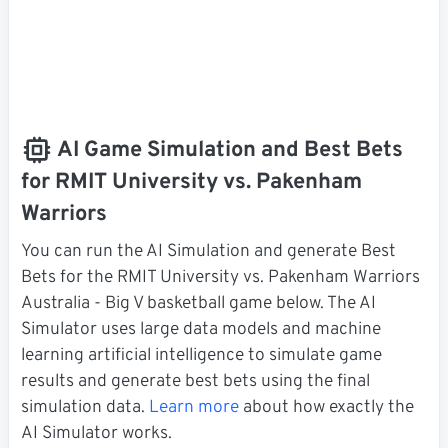
AI Game Simulation and Best Bets
for RMIT University vs. Pakenham
Warriors
You can run the AI Simulation and generate Best
Bets for the RMIT University vs. Pakenham Warriors
Australia - Big V basketball game below. The AI
Simulator uses large data models and machine
learning artificial intelligence to simulate game
results and generate best bets using the final
simulation data.
Learn more
about how exactly the
AI Simulator works.