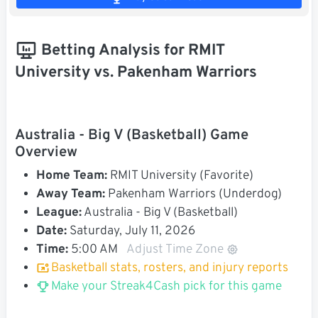
Betting Analysis for RMIT
University vs. Pakenham Warriors
Australia - Big V (Basketball) Game
Overview
Home Team:
RMIT University (Favorite)
Away Team:
Pakenham Warriors (Underdog)
League:
Australia - Big V (Basketball)
Date:
Saturday, July 11, 2026
Time:
5:00 AM
Adjust Time Zone
Basketball stats, rosters, and injury reports
Make your Streak4Cash pick for this game