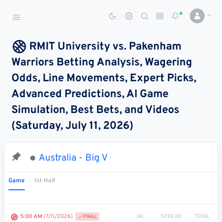
Sports Betting Dog
Smart Sports Betting AI
RMIT University vs. Pakenham
Warriors Betting Analysis, Wagering
DASHBOARD
Odds, Line Movements, Expert Picks,
My
All
Pick
Parlay
Advanced Predictions, AI Game
My
Leagues
Leagues
Center
Builder
Account
Simulation, Best Bets, and Videos
(Saturday, July 11, 2026)
SPORTS /
LEAGUES
Football
Australia - Big V
Basketball
Game
1st Half
Baseball
Hockey
ML
SPREAD
TOTAL
5:00 AM
(7/11/2026)
FINAL