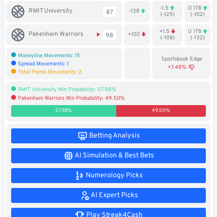
-1.5
O 178
Soccer
RMIT University
-138
87
(-125)
(-102)
MMA
+1.5
U 178
Pakenham Warriors
+102
98
(-108)
(-132)
Tennis
Moneyline Movements: 15
Sportsbook Edge
Spread Movements: 1
+7.48%
Total Points Movements: 2
STREAK4CASH
RMIT University Win Probability: 57.98%
Pakenham Warriors Win Probability: 49.50%
My
Leaderboard
Streak4Cash
57.98%
49.50%
RESOURCES
Betting Analysis
AI Simulation & Best Bets
More
Upgrade
About
Numerology Picks
Articles
to
Us
Pro!
AI Expert Picks
Play Streak4Cash