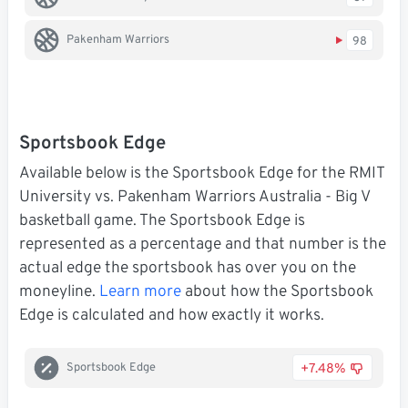
Pakenham Warriors
98
Sportsbook Edge
Available below is the Sportsbook Edge for the RMIT
University vs. Pakenham Warriors Australia - Big V
basketball game. The Sportsbook Edge is
represented as a percentage and that number is the
actual edge the sportsbook has over you on the
moneyline.
Learn more
about how the Sportsbook
Edge is calculated and how exactly it works.
+7.48%
Sportsbook Edge