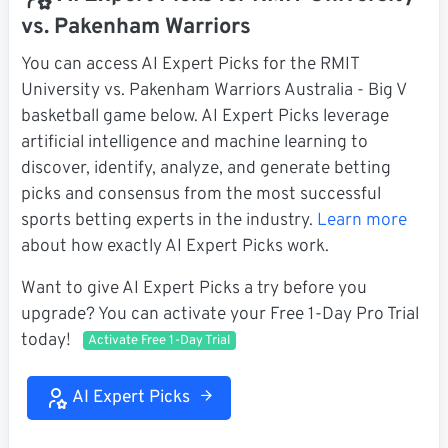
vs. Pakenham Warriors
You can access AI Expert Picks for the RMIT
University vs. Pakenham Warriors Australia - Big V
basketball game below. AI Expert Picks leverage
artificial intelligence and machine learning to
discover, identify, analyze, and generate betting
picks and consensus from the most successful
sports betting experts in the industry.
Learn more
about how exactly AI Expert Picks work.
Want to give AI Expert Picks a try before you
upgrade? You can activate your Free 1-Day Pro Trial
today!
Activate Free 1-Day Trial
AI Expert Picks