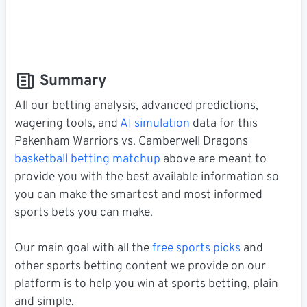
Summary
All our betting analysis, advanced predictions,
wagering tools, and
AI simulation
data for this
Pakenham Warriors vs. Camberwell Dragons
basketball betting matchup
above are meant to
provide you with the best available information so
you can make the smartest and most informed
sports bets you can make.
Our main goal with all the
free sports picks
and
other sports betting content we provide on our
platform is to help you win at sports betting, plain
and simple.