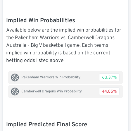
Implied Win Probabilities
Available below are the implied win probabilities for
the Pakenham Warriors vs. Camberwell Dragons
Australia - Big V basketball game. Each teams
implied win probability is based on the current
betting odds listed above.
63.37%
Pakenham Warriors Win Probability
44.05%
Camberwell Dragons Win Probability
Implied Predicted Final Score