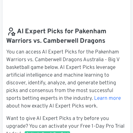
AI Expert Picks for Pakenham
Warriors vs. Camberwell Dragons
You can access AI Expert Picks for the Pakenham
Warriors vs. Camberwell Dragons Australia - Big V
basketball game below. AI Expert Picks leverage
artificial intelligence and machine learning to
discover, identify, analyze, and generate betting
picks and consensus from the most successful
sports betting experts in the industry.
Learn more
about how exactly AI Expert Picks work.
Want to give AI Expert Picks a try before you
upgrade? You can activate your Free 1-Day Pro Trial