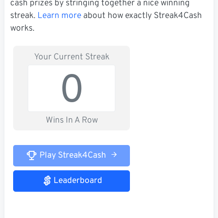
cash prizes by stringing together a nice winning
streak.
Learn more
about how exactly Streak4Cash
works.
Your Current Streak
0
Wins In A Row
Play Streak4Cash
Leaderboard