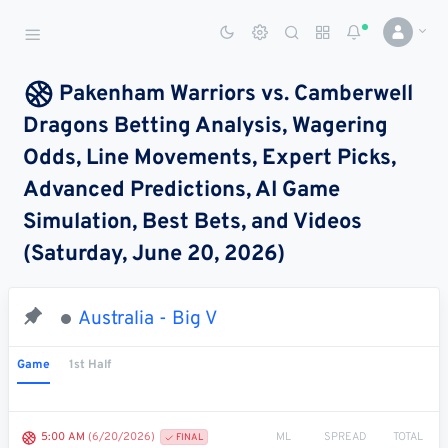
Sports Betting Dog
Smart Sports Betting AI
Pakenham Warriors vs. Camberwell
Dragons Betting Analysis, Wagering
DASHBOARD
Odds, Line Movements, Expert Picks,
My
All
Pick
Parlay
Advanced Predictions, AI Game
My
Leagues
Leagues
Center
Builder
Account
Simulation, Best Bets, and Videos
(Saturday, June 20, 2026)
SPORTS /
LEAGUES
Football
Australia - Big V
Basketball
Game
1st Half
Baseball
Hockey
ML
SPREAD
TOTAL
5:00 AM
(6/20/2026)
FINAL