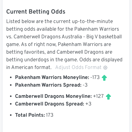
Current Betting Odds
Listed below are the current up-to-the-minute
betting odds available for the Pakenham Warriors
vs. Camberwell Dragons Australia - Big V basketball
game. As of right now, Pakenham Warriors are
betting favorites, and Camberwell Dragons are
betting underdogs in the game. Odds are displayed
in American format.
Adjust Odds Format
Pakenham Warriors Moneyline:
-173
Pakenham Warriors Spread:
-3
Camberwell Dragons Moneyline:
+127
Camberwell Dragons Spread:
+3
Total Points:
173