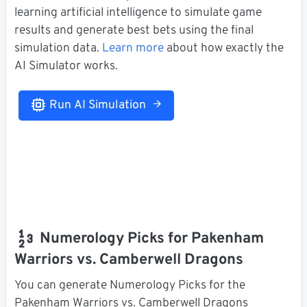
learning artificial intelligence to simulate game
results and generate best bets using the final
simulation data.
Learn more
about how exactly the
AI Simulator works.
Run AI Simulation
Numerology Picks for Pakenham
Warriors vs. Camberwell Dragons
You can generate Numerology Picks for the
Pakenham Warriors vs. Camberwell Dragons