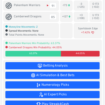
-3
O 173
Soccer
Pakenham Warriors
-173
91
(-125)
(-102)
MMA
+3
U 173
Camberwell Dragons
+127
85
(-108)
(-132)
Tennis
Moneyline Movements: 2
Sportsbook Edge
Spread Movements: None
+7.42%
Total Points Movements: None
STREAK4CASH
Pakenham Warriors Win Probability: 63.37%
Camberwell Dragons Win Probability: 44.05%
My
Leaderboard
Streak4Cash
63.37%
44.05%
RESOURCES
Betting Analysis
AI Simulation & Best Bets
More
Upgrade
About
Numerology Picks
Articles
to
Us
Pro!
AI Expert Picks
Play Streak4Cash