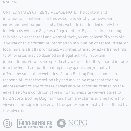
owners.
UNITED STATES CITIZENS PLEASE NOTE: The content and
information contained on this website is strictly for news and
entertainment purposes only. This website is intended solely for
individuals who are 21 years of age or older. By accessing or using
this site, you represent and warrant that you are at least 21 years old.
Any use of this content or information in violation of federal, state, or
local laws is strictly prohibited. Activities offered by advertising links
to other sites may be deemed an illegal activity in certain
jurisdictions. Viewers are specifically warned that they should inquire
into the legality of participating in any games and/or activities
offered by such other websites. Sports Betting Dog assumes no
responsibility for the actions by and makes no representation or
endorsement of any of these games and/or activities offered by the
advertiser. As a condition of viewing this website viewers agree to
hold Sports Betting Dog harmless from any claims arising from the
viewer's participation in any of the games and/or activities offered by
the advertiser.