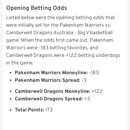
Opening Betting Odds
Listed below were the opening betting odds that
were initially set for the Pakenham Warriors vs.
Camberwell Dragons Australia - Big V basketball
game. When the odds first came out, Pakenham
Warriors were -183 betting favorites, and
Camberwell Dragons were +122 betting underdogs
in the game.
Pakenham Warriors Moneyline:
-183
Pakenham Warriors Spread:
-3
Camberwell Dragons Moneyline:
+122
Camberwell Dragons Spread:
+3
Total Points:
173