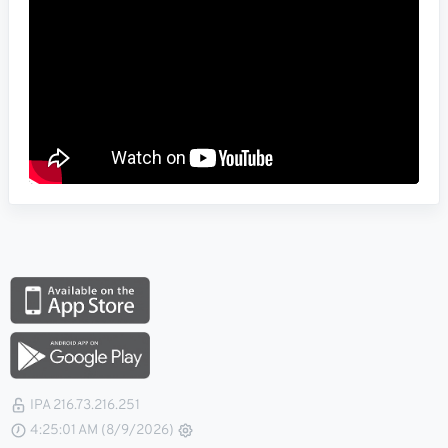
IPA 216.73.216.251
4:25:01 AM (8/9/2026)