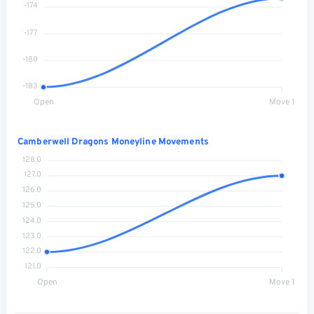
-174
-177
-180
-183
Open
Move 1
Camberwell Dragons Moneyline Movements
128.0
127.0
126.0
125.0
124.0
123.0
122.0
121.0
Open
Move 1