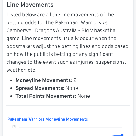
Line Movements
Listed below are all the line movements of the
betting odds for the Pakenham Warriors vs.
Camberwell Dragons Australia - Big V basketball
game. Line movements usually occur when the
oddsmakers adjust the betting lines and odds based
on how the public is betting or any significant
changes to the event such as injuries, suspensions,
weather, etc.
Moneyline Movements:
2
Spread Movements:
None
Total Points Movements:
None
Pakenham Warriors Moneyline Movements
-171