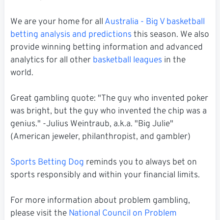
We are your home for all
Australia - Big V basketball
betting analysis and predictions
this season. We also
provide winning betting information and advanced
analytics for all other
basketball leagues
in the
world.
Great gambling quote: "The guy who invented poker
was bright, but the guy who invented the chip was a
genius." -Julius Weintraub, a.k.a. "Big Julie"
(American jeweler, philanthropist, and gambler)
Sports Betting Dog
reminds you to always bet on
sports responsibly and within your financial limits.
For more information about problem gambling,
please visit the
National Council on Problem