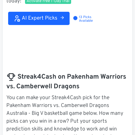
today!
Activate Free 1-Day Trial
AI Expert Picks
13 Picks
Loading...
Available
Streak4Cash on Pakenham Warriors
vs. Camberwell Dragons
You can make your Streak4Cash pick for the
Pakenham Warriors vs. Camberwell Dragons
Australia - Big V basketball game below. How many
picks can you win in a row? Put your sports
prediction skills and knowledge to work and win