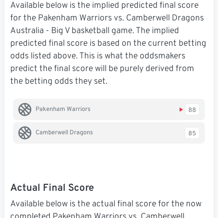
Available below is the implied predicted final score
for the Pakenham Warriors vs. Camberwell Dragons
Australia - Big V basketball game. The implied
predicted final score is based on the current betting
odds listed above. This is what the oddsmakers
predict the final score will be purely derived from
the betting odds they set.
Pakenham Warriors
88
Camberwell Dragons
85
Actual Final Score
Available below is the actual final score for the now
completed Pakenham Warriors vs. Camberwell