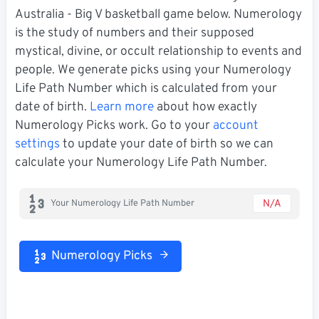
Australia - Big V basketball game below. Numerology
is the study of numbers and their supposed
mystical, divine, or occult relationship to events and
people. We generate picks using your Numerology
Life Path Number which is calculated from your
date of birth.
Learn more
about how exactly
Numerology Picks work. Go to your
account
settings
to update your date of birth so we can
calculate your Numerology Life Path Number.
N/A
Your Numerology Life Path Number
Numerology Picks