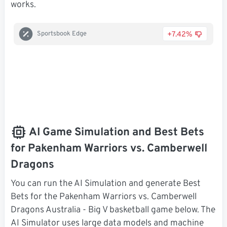
works.
+7.42%
Sportsbook Edge
AI Game Simulation and Best Bets
for Pakenham Warriors vs. Camberwell
Dragons
You can run the AI Simulation and generate Best
Bets for the Pakenham Warriors vs. Camberwell
Dragons Australia - Big V basketball game below. The
AI Simulator uses large data models and machine