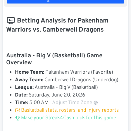
Betting Analysis for Pakenham
Warriors vs. Camberwell Dragons
Australia - Big V (Basketball) Game
Overview
Home Team:
Pakenham Warriors (Favorite)
Away Team:
Camberwell Dragons (Underdog)
League:
Australia - Big V (Basketball)
Date:
Saturday, June 20, 2026
Time:
5:00 AM
Adjust Time Zone
Basketball stats, rosters, and injury reports
Make your Streak4Cash pick for this game