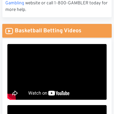
Gambling
website or call 1-800-GAMBLER today for
more help.
Basketball Betting Videos