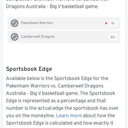
Dragons Australia - Big V basketball game.
Pakenham Warriors
91
Camberwell Dragons
85
Sportsbook Edge
Available below is the Sportsbook Edge for the
Pakenham Warriors vs. Camberwell Dragons
Australia - Big V basketball game. The Sportsbook
Edge is represented as a percentage and that
number is the actual edge the sportsbook has over
you on the moneyline.
Learn more
about how the
Sportsbook Edge is calculated and how exactly it