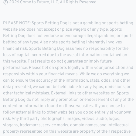
2026 Come to Future, LLC, All Rights Reserved.
PLEASE NOTE: Sports Betting Dog is not a gambling or sports betting
website and does not accept or place wagers of any type. Sports
Betting Dog does not endorse or encourage illegal gambling or sports
betting of any type. Also note sports betting inherently involves
financial risk. Sports Betting Dog assumes no responsibility for the
loss of capital incurred due to the use of information contained on
this website. Past results do not guarantee or imply future
performance. Please bet on sports legally within your jurisdiction and
responsibly within your financial means. While we do everything we
can to ensure the accuracy of the information, stats, odds, and other
data presented, we cannot be held liable for any typos, omissions, or
other technical mistakes. External links to other websites on Sports
Betting Dog do not imply any promotion or endorsement of any of the
content or information found on those websites. If you choose to
follow external links to other websites you do so entirely at your own
risk. Any third party photographs, images, videos, audio, logos,
slogans, trademarks, service marks, domain names, and intellectual
property represented on this website are property of their respective