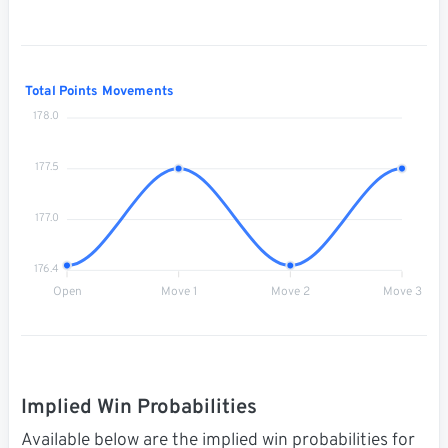
Total Points Movements
178.0
177.5
177.0
176.4
Open
Move 1
Move 2
Move 3
Implied Win Probabilities
Available below are the implied win probabilities for