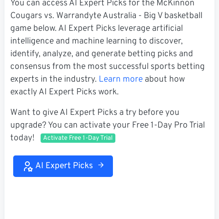
You can access AI Expert Picks for the McKinnon
Cougars vs. Warrandyte Australia - Big V basketball
game below. AI Expert Picks leverage artificial
intelligence and machine learning to discover,
identify, analyze, and generate betting picks and
consensus from the most successful sports betting
experts in the industry.
Learn more
about how
exactly AI Expert Picks work.
Want to give AI Expert Picks a try before you
upgrade? You can activate your Free 1-Day Pro Trial
today!
Activate Free 1-Day Trial
AI Expert Picks