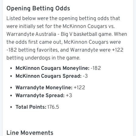
Opening Betting Odds
Listed below were the opening betting odds that
were initially set for the McKinnon Cougars vs.
Warrandyte Australia - Big V basketball game. When
the odds first came out, McKinnon Cougars were
-182 betting favorites, and Warrandyte were +122
betting underdogs in the game.
McKinnon Cougars Moneyline:
-182
McKinnon Cougars Spread:
-3
Warrandyte Moneyline:
+122
Warrandyte Spread:
+3
Total Points:
176.5
Line Movements