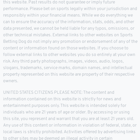
this website. Past results do not guarantee or imply future
performance. Please bet on sports legally within your jurisdiction and
responsibly within your financial means. While we do everything we
can to ensure the accuracy of the information, stats, odds, and other
data presented, we cannot be held liable for any typos, omissions, or
other technical mistakes. External links to other websites on Sports
Betting Dog do not imply any promotion or endorsement of any of the
content or information found on those websites. If you choose to
follow external links to other websites you do so entirely at your own
risk. Any third party photographs, images, videos, audio, logos,
slogans, trademarks, service marks, domain names, and intellectual
property represented on this website are property of their respective
owners.
UNITED STATES CITIZENS PLEASE NOTE: The content and
information contained on this website is strictly for news and
entertainment purposes only. This website is intended solely for
individuals who are 21 years of age or older. By accessing or using
this site, you represent and warrant that you are at least 21 years old.
Any use of this content or information in violation of federal, state, or
local laws is strictly prohibited. Activities offered by advertising links
to other sites may be deemed an illegal activity in certain