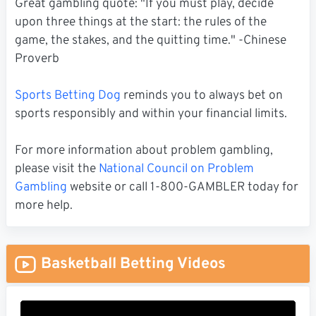
Great gambling quote: "If you must play, decide
upon three things at the start: the rules of the
game, the stakes, and the quitting time." -Chinese
Proverb
Sports Betting Dog
reminds you to always bet on
sports responsibly and within your financial limits.
For more information about problem gambling,
please visit the
National Council on Problem
Gambling
website or call 1-800-GAMBLER today for
more help.
Basketball Betting Videos