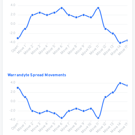
4.0
2.0
0.0
-2.0
-4.0
Move 1
Move 2
Move 3
Move 4
Move 5
Move 6
Move 7
Move 8
Move 9
Move 10
Move 11
Move 12
Move 13
Move 14
Open
Move 15
Warrandyte Spread Movements
4.0
2.0
0.0
-2.0
-4.0
Move 1
Move 2
Move 3
Move 4
Move 5
Move 6
Move 7
Move 8
Move 9
Move 10
Move 11
Move 12
Move 13
Move 14
Open
Move 15