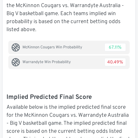
the McKinnon Cougars vs. Warrandyte Australia -
Big V basketball game. Each teams implied win
probability is based on the current betting odds
listed above.
67.11%
McKinnon Cougars Win Probability
40.49%
Warrandyte Win Probability
Implied Predicted Final Score
Available below is the implied predicted final score
for the McKinnon Cougars vs. Warrandyte Australia
- Big V basketball game. The implied predicted final
score is based on the current betting odds listed