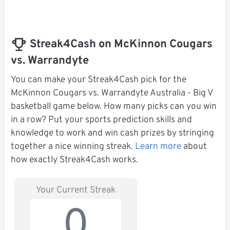
Streak4Cash on McKinnon Cougars
vs. Warrandyte
You can make your Streak4Cash pick for the
McKinnon Cougars vs. Warrandyte Australia - Big V
basketball game below. How many picks can you win
in a row? Put your sports prediction skills and
knowledge to work and win cash prizes by stringing
together a nice winning streak.
Learn more
about
how exactly Streak4Cash works.
Your Current Streak
0