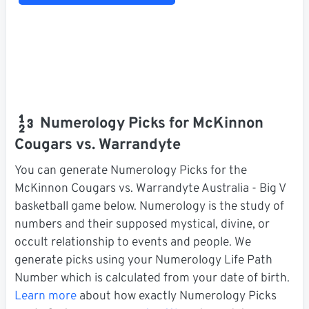
Numerology Picks for McKinnon
Cougars vs. Warrandyte
You can generate Numerology Picks for the
McKinnon Cougars vs. Warrandyte Australia - Big V
basketball game below. Numerology is the study of
numbers and their supposed mystical, divine, or
occult relationship to events and people. We
generate picks using your Numerology Life Path
Number which is calculated from your date of birth.
Learn more
about how exactly Numerology Picks