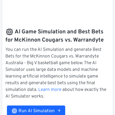
AI Game Simulation and Best Bets
for McKinnon Cougars vs. Warrandyte
You can run the AI Simulation and generate Best
Bets for the McKinnon Cougars vs. Warrandyte
Australia - Big V basketball game below. The AI
Simulator uses large data models and machine
learning artificial intelligence to simulate game
results and generate best bets using the final
simulation data.
Learn more
about how exactly the
AI Simulator works.
Run AI Simulation