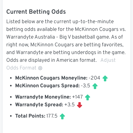
Current Betting Odds
Listed below are the current up-to-the-minute
betting odds available for the McKinnon Cougars vs.
Warrandyte Australia - Big V basketball game. As of
right now, McKinnon Cougars are betting favorites,
and Warrandyte are betting underdogs in the game.
Odds are displayed in American format.
Adjust
Odds Format
McKinnon Cougars Moneyline:
-204
McKinnon Cougars Spread:
-3.5
Warrandyte Moneyline:
+147
Warrandyte Spread:
+3.5
Total Points:
177.5