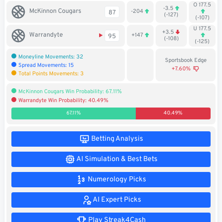
O 177.5
-3.5
Soccer
McKinnon Cougars
-204
87
(-127)
(-107)
U 177.5
MMA
+3.5
Warrandyte
+147
95
(-108)
(-125)
Tennis
Moneyline Movements: 32
Sportsbook Edge
Spread Movements: 15
+7.60%
Total Points Movements: 3
STREAK4CASH
McKinnon Cougars Win Probability: 67.11%
Warrandyte Win Probability: 40.49%
My
Leaderboard
Streak4Cash
67.11%
40.49%
RESOURCES
Betting Analysis
AI Simulation & Best Bets
More
Upgrade
About
Numerology Picks
Articles
to
Us
Pro!
AI Expert Picks
Play Streak4Cash