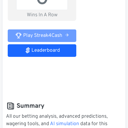
Wins In A Row
Play Streak4Cash
Leaderboard
Summary
All our betting analysis, advanced predictions,
wagering tools, and
AI simulation
data for this