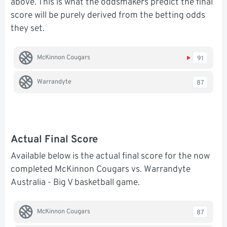
above. This is what the oddsmakers predict the final
score will be purely derived from the betting odds
they set.
McKinnon Cougars
91
Warrandyte
87
Actual Final Score
Available below is the actual final score for the now
completed McKinnon Cougars vs. Warrandyte
Australia - Big V basketball game.
McKinnon Cougars
87