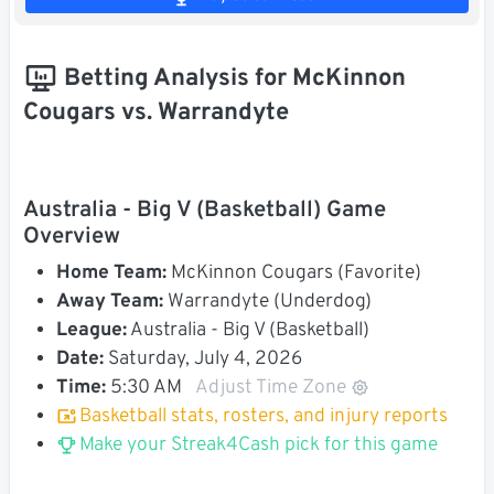
Betting Analysis for McKinnon
Cougars vs. Warrandyte
Australia - Big V (Basketball) Game
Overview
Home Team:
McKinnon Cougars (Favorite)
Away Team:
Warrandyte (Underdog)
League:
Australia - Big V (Basketball)
Date:
Saturday, July 4, 2026
Time:
5:30 AM
Adjust Time Zone
Basketball stats, rosters, and injury reports
Make your Streak4Cash pick for this game