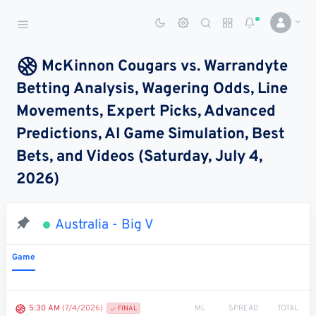
Sports Betting Dog
Smart Sports Betting AI
McKinnon Cougars vs. Warrandyte
Betting Analysis, Wagering Odds, Line
DASHBOARD
Movements, Expert Picks, Advanced
My
All
Pick
Parlay
Predictions, AI Game Simulation, Best
My
Leagues
Leagues
Center
Builder
Account
Bets, and Videos (Saturday, July 4,
2026)
SPORTS /
LEAGUES
Football
Australia - Big V
Basketball
Game
Baseball
Hockey
ML
SPREAD
TOTAL
5:30 AM
(7/4/2026)
FINAL