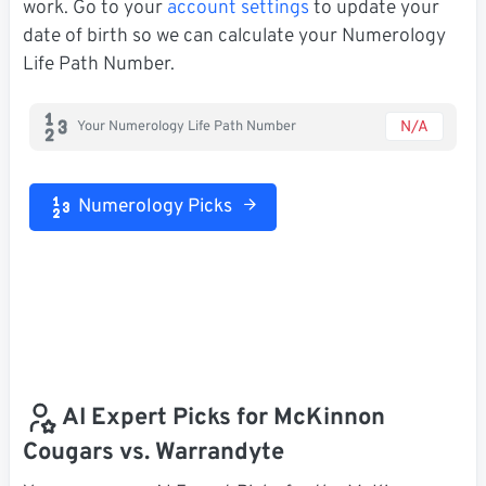
work. Go to your
account settings
to update your
date of birth so we can calculate your Numerology
Life Path Number.
N/A
Your Numerology Life Path Number
Numerology Picks
AI Expert Picks for McKinnon
Cougars vs. Warrandyte