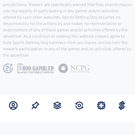
jurisdictions. Viewers are specifically warned that they should inquire
into the legality of participating in any games and/or activities
offered by such other websites. Sports Betting Dog assumes no
responsibility for the actions by and makes no representation or
endorsement of any of these games and/or activities offered by the
advertiser. As a condition of viewing this website viewers agree to
hold Sports Betting Dog harmless from any claims arising from the
viewer's participation in any of the games and/or activities offered by
the advertiser.