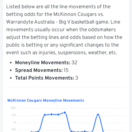
Listed below are all the line movements of the
betting odds for the McKinnon Cougars vs.
Warrandyte Australia - Big V basketball game. Line
movements usually occur when the oddsmakers
adjust the betting lines and odds based on how the
public is betting or any significant changes to the
event such as injuries, suspensions, weather, etc.
Moneyline Movements:
32
Spread Movements:
15
Total Points Movements:
3
McKinnon Cougars Moneyline Movements
180
90
0
-90