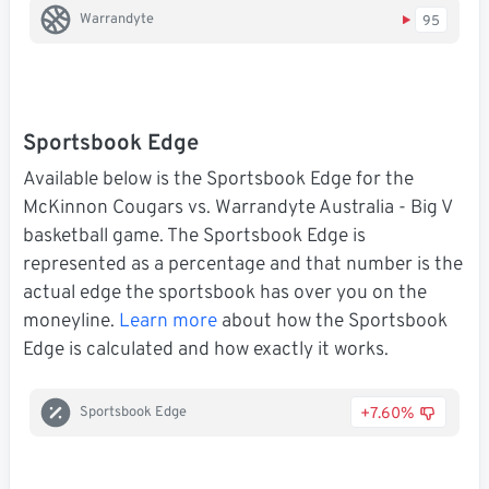
Warrandyte
95
Sportsbook Edge
Available below is the Sportsbook Edge for the
McKinnon Cougars vs. Warrandyte Australia - Big V
basketball game. The Sportsbook Edge is
represented as a percentage and that number is the
actual edge the sportsbook has over you on the
moneyline.
Learn more
about how the Sportsbook
Edge is calculated and how exactly it works.
+7.60%
Sportsbook Edge