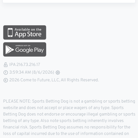
IPA 216.73.216.17
3:59:35 AM (8/6/2026)
2026 Come to Future, LLC, All Rights Reserved.
PLEASE NOTE: Sports Betting Dog is not a gambling or sports betting
website and does not accept or place wagers of any type. Sports
Betting Dog does not endorse or encourage illegal gambling or sports
betting of any type. Also note sports betting inherently involves
financial risk. Sports Betting Dog assumes no responsibility for the
loss of capital incurred due to the use of information contained on