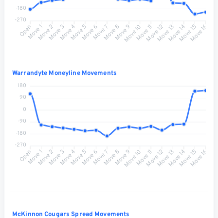
-180
-270
Open
Move 1
Move 2
Move 3
Move 4
Move 5
Move 6
Move 7
Move 8
Move 9
Move 10
Move 11
Move 12
Move 13
Move 14
Move 15
Move 16
Warrandyte Moneyline Movements
180
90
0
-90
-180
-270
Open
Move 1
Move 2
Move 3
Move 4
Move 5
Move 6
Move 7
Move 8
Move 9
Move 10
Move 11
Move 12
Move 13
Move 14
Move 15
Move 16
McKinnon Cougars Spread Movements