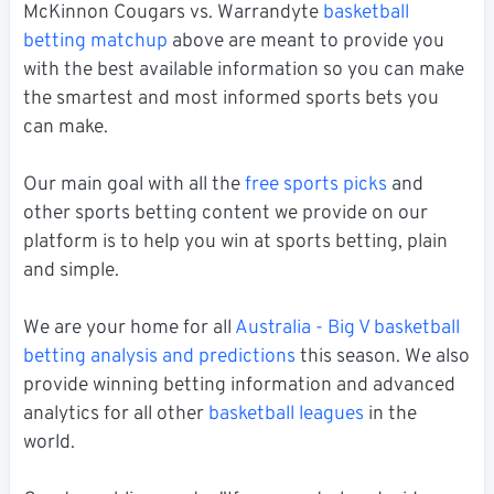
McKinnon Cougars vs. Warrandyte
basketball
betting matchup
above are meant to provide you
with the best available information so you can make
the smartest and most informed sports bets you
can make.
Our main goal with all the
free sports picks
and
other sports betting content we provide on our
platform is to help you win at sports betting, plain
and simple.
We are your home for all
Australia - Big V basketball
betting analysis and predictions
this season. We also
provide winning betting information and advanced
analytics for all other
basketball leagues
in the
world.