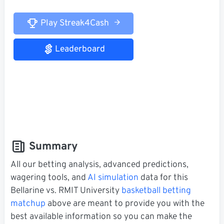
Play Streak4Cash
Leaderboard
Summary
All our betting analysis, advanced predictions,
wagering tools, and
AI simulation
data for this
Bellarine vs. RMIT University
basketball betting
matchup
above are meant to provide you with the
best available information so you can make the