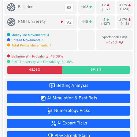
+2
O 179
Soccer
Bellarine
+108
83
(-117)
(-124)
MMA
-2
U 179
RMIT University
-145
92
(-127)
(-118)
Tennis
Moneyline Movements: 4
Sportsbook Edge
Spread Movements: 1
+7.26%
Total Points Movements: 1
STREAK4CASH
Bellarine Win Probability: 48.08%
RMIT University Win Probability: 59.18%
My
Leaderboard
Streak4Cash
48.08%
59.18%
RESOURCES
Betting Analysis
AI Simulation & Best Bets
More
Upgrade
About
Numerology Picks
Articles
to
Us
Pro!
AI Expert Picks
Play Streak4Cash