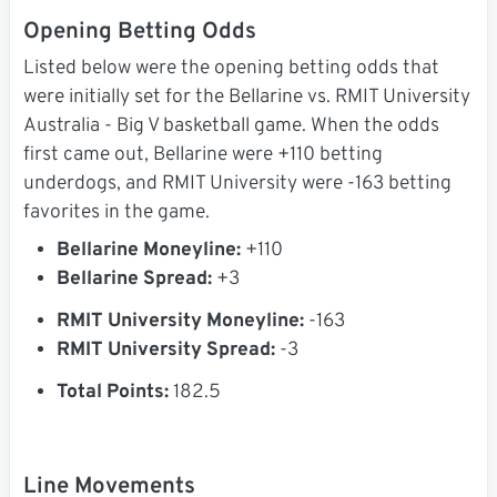
Opening Betting Odds
Listed below were the opening betting odds that
were initially set for the Bellarine vs. RMIT University
Australia - Big V basketball game. When the odds
first came out, Bellarine were +110 betting
underdogs, and RMIT University were -163 betting
favorites in the game.
Bellarine Moneyline:
+110
Bellarine Spread:
+3
RMIT University Moneyline:
-163
RMIT University Spread:
-3
Total Points:
182.5
Line Movements