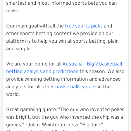
smartest and most informed sports bets you can
make.
Our main goal with all the
free sports picks
and
other sports betting content we provide on our
platform is to help you win at sports betting, plain
and simple.
We are your home for all
Australia - Big V basketball
betting analysis and predictions
this season. We also
provide winning betting information and advanced
analytics for all other
basketball leagues
in the
world.
Great gambling quote: "The guy who invented poker
was bright, but the guy who invented the chip was a
genius." -Julius Weintraub, a.k.a. "Big Julie"