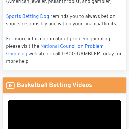
(American jeweler, philanthropist, and gambler)
Sports Betting Dog
reminds you to always bet on
sports responsibly and within your financial limits.
For more information about problem gambling,
please visit the
National Council on Problem
Gambling
website or call 1-800-GAMBLER today for
more help.
Basketball Betting Videos