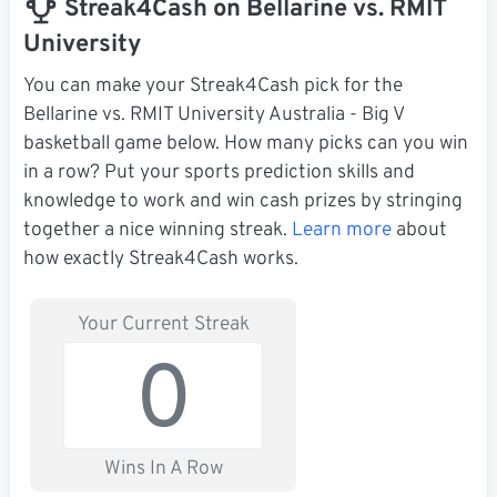
Streak4Cash on Bellarine vs. RMIT
University
You can make your Streak4Cash pick for the
Bellarine vs. RMIT University Australia - Big V
basketball game below. How many picks can you win
in a row? Put your sports prediction skills and
knowledge to work and win cash prizes by stringing
together a nice winning streak.
Learn more
about
how exactly Streak4Cash works.
Your Current Streak
0
Wins In A Row