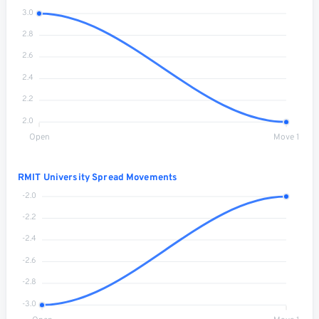
3.0
2.8
2.6
2.4
2.2
2.0
Open
Move 1
RMIT University Spread Movements
-2.0
-2.2
-2.4
-2.6
-2.8
-3.0