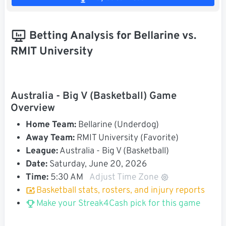
Betting Analysis for Bellarine vs.
RMIT University
Australia - Big V (Basketball) Game
Overview
Home Team:
Bellarine (Underdog)
Away Team:
RMIT University (Favorite)
League:
Australia - Big V (Basketball)
Date:
Saturday, June 20, 2026
Time:
5:30 AM
Adjust Time Zone
Basketball stats, rosters, and injury reports
Make your Streak4Cash pick for this game