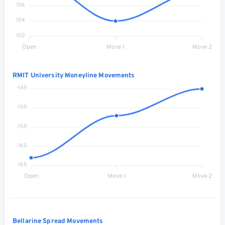
106
104
102
Open
Move 1
Move 2
RMIT University Moneyline Movements
-145
-150
-155
-160
-165
Open
Move 1
Move 2
Bellarine Spread Movements