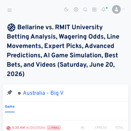
Sports Betting Dog
Smart Sports Betting AI
Bellarine vs. RMIT University
Betting Analysis, Wagering Odds, Line
DASHBOARD
Movements, Expert Picks, Advanced
My
All
Pick
Parlay
Predictions, AI Game Simulation, Best
My
Leagues
Leagues
Center
Builder
Account
Bets, and Videos (Saturday, June 20,
2026)
SPORTS /
LEAGUES
Football
Australia - Big V
Basketball
Game
Baseball
Hockey
ML
SPREAD
TOTAL
5:30 AM
(6/20/2026)
FINAL