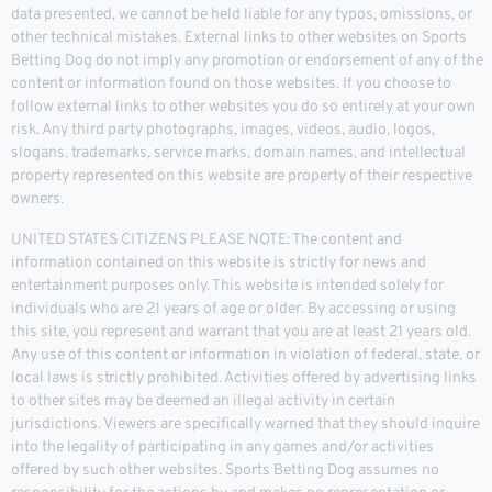
data presented, we cannot be held liable for any typos, omissions, or
other technical mistakes. External links to other websites on Sports
Betting Dog do not imply any promotion or endorsement of any of the
content or information found on those websites. If you choose to
follow external links to other websites you do so entirely at your own
risk. Any third party photographs, images, videos, audio, logos,
slogans, trademarks, service marks, domain names, and intellectual
property represented on this website are property of their respective
owners.
UNITED STATES CITIZENS PLEASE NOTE: The content and
information contained on this website is strictly for news and
entertainment purposes only. This website is intended solely for
individuals who are 21 years of age or older. By accessing or using
this site, you represent and warrant that you are at least 21 years old.
Any use of this content or information in violation of federal, state, or
local laws is strictly prohibited. Activities offered by advertising links
to other sites may be deemed an illegal activity in certain
jurisdictions. Viewers are specifically warned that they should inquire
into the legality of participating in any games and/or activities
offered by such other websites. Sports Betting Dog assumes no