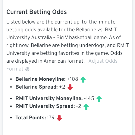
Current Betting Odds
Listed below are the current up-to-the-minute
betting odds available for the Bellarine vs. RMIT
University Australia - Big V basketball game. As of
right now, Bellarine are betting underdogs, and RMIT
University are betting favorites in the game. Odds
are displayed in American format.
Adjust Odds
Format
Bellarine Moneyline:
+108
Bellarine Spread:
+2
RMIT University Moneyline:
-145
RMIT University Spread:
-2
Total Points:
179