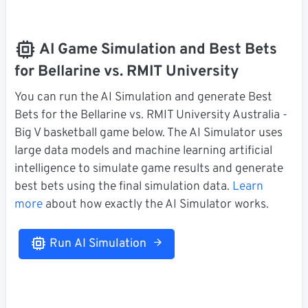
AI Game Simulation and Best Bets
for Bellarine vs. RMIT University
You can run the AI Simulation and generate Best
Bets for the Bellarine vs. RMIT University Australia -
Big V basketball game below. The AI Simulator uses
large data models and machine learning artificial
intelligence to simulate game results and generate
best bets using the final simulation data.
Learn
more
about how exactly the AI Simulator works.
Run AI Simulation