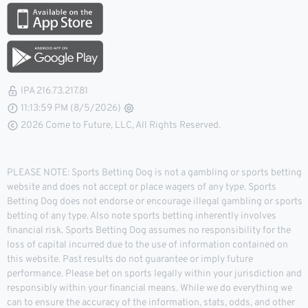
IPA 216.73.217.81
11:14:00 PM (8/5/2026)
2026 Come to Future, LLC, All Rights Reserved.
PLEASE NOTE: Sports Betting Dog is not a gambling or sports betting
website and does not accept or place wagers of any type. Sports
Betting Dog does not endorse or encourage illegal gambling or sports
betting of any type. Also note sports betting inherently involves
financial risk. Sports Betting Dog assumes no responsibility for the
loss of capital incurred due to the use of information contained on
this website. Past results do not guarantee or imply future
performance. Please bet on sports legally within your jurisdiction and
responsibly within your financial means. While we do everything we
can to ensure the accuracy of the information, stats, odds, and other