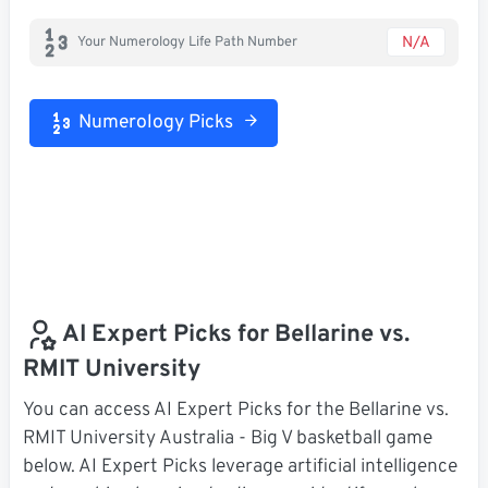
N/A
Your Numerology Life Path Number
Numerology Picks
AI Expert Picks for Bellarine vs.
RMIT University
You can access AI Expert Picks for the Bellarine vs.
RMIT University Australia - Big V basketball game
below. AI Expert Picks leverage artificial intelligence