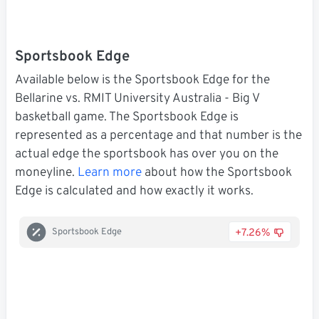
Sportsbook Edge
Available below is the Sportsbook Edge for the
Bellarine vs. RMIT University Australia - Big V
basketball game. The Sportsbook Edge is
represented as a percentage and that number is the
actual edge the sportsbook has over you on the
moneyline.
Learn more
about how the Sportsbook
Edge is calculated and how exactly it works.
+7.26%
Sportsbook Edge