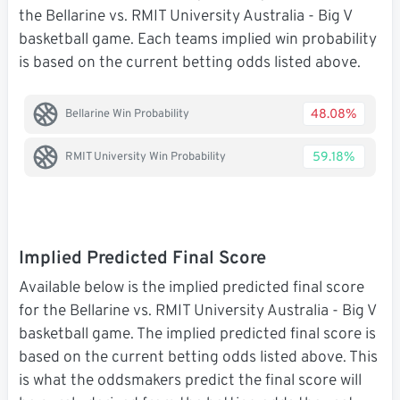
the Bellarine vs. RMIT University Australia - Big V
basketball game. Each teams implied win probability
is based on the current betting odds listed above.
48.08%
Bellarine Win Probability
59.18%
RMIT University Win Probability
Implied Predicted Final Score
Available below is the implied predicted final score
for the Bellarine vs. RMIT University Australia - Big V
basketball game. The implied predicted final score is
based on the current betting odds listed above. This
is what the oddsmakers predict the final score will