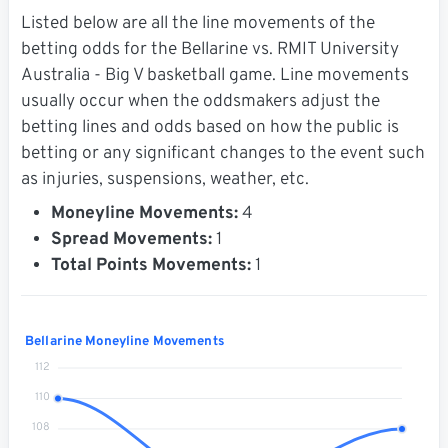
Listed below are all the line movements of the
betting odds for the Bellarine vs. RMIT University
Australia - Big V basketball game. Line movements
usually occur when the oddsmakers adjust the
betting lines and odds based on how the public is
betting or any significant changes to the event such
as injuries, suspensions, weather, etc.
Moneyline Movements:
4
Spread Movements:
1
Total Points Movements:
1
Bellarine Moneyline Movements
112
110
108