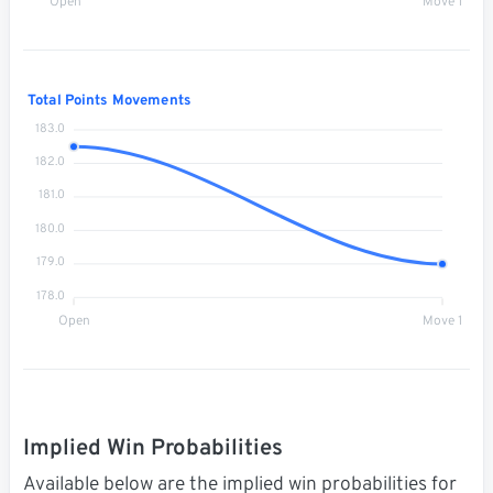
Open
Move 1
Total Points Movements
183.0
182.0
181.0
180.0
179.0
178.0
Open
Move 1
Implied Win Probabilities
Available below are the implied win probabilities for