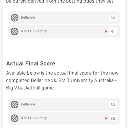
be purely derived from the betting odds they set.
Bellarine
89
RMIT University
91
Actual Final Score
Available below is the actual final score for the now
completed Bellarine vs. RMIT University Australia -
Big V basketball game.
Bellarine
83
RMIT University
92