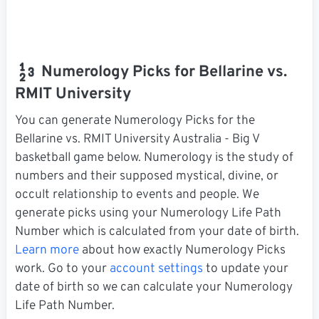
Numerology Picks for Bellarine vs.
RMIT University
You can generate Numerology Picks for the
Bellarine vs. RMIT University Australia - Big V
basketball game below. Numerology is the study of
numbers and their supposed mystical, divine, or
occult relationship to events and people. We
generate picks using your Numerology Life Path
Number which is calculated from your date of birth.
Learn more
about how exactly Numerology Picks
work. Go to your
account settings
to update your
date of birth so we can calculate your Numerology
Life Path Number.