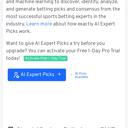
and machine learning to discover, identify, analyze,
and generate betting picks and consensus from the
most successful sports betting experts in the
industry.
Learn more
about how exactly AI Expert
Picks work.
Want to give AI Expert Picks a try before you
upgrade? You can activate your Free 1-Day Pro Trial
today!
Activate Free 1-Day Trial
AI Expert Picks
18 Picks
Loading...
Available