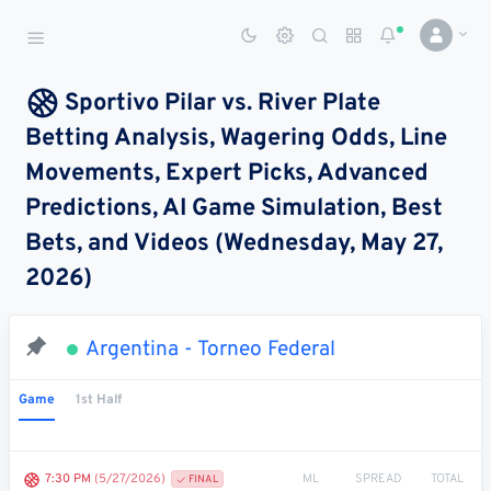
Sports Betting Dog
Smart Sports Betting AI
Sportivo Pilar vs. River Plate
Betting Analysis, Wagering Odds, Line
DASHBOARD
Movements, Expert Picks, Advanced
My
All
Pick
Parlay
Predictions, AI Game Simulation, Best
My
Leagues
Leagues
Center
Builder
Account
Bets, and Videos (Wednesday, May 27,
2026)
SPORTS /
LEAGUES
Football
Argentina - Torneo Federal
Basketball
Game
1st Half
Baseball
Hockey
ML
SPREAD
TOTAL
7:30 PM
(5/27/2026)
FINAL