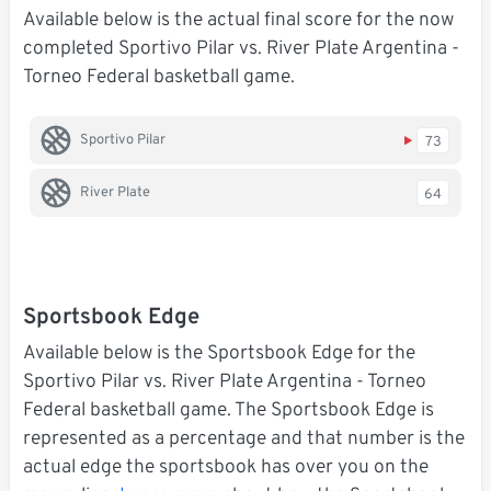
Available below is the actual final score for the now
completed Sportivo Pilar vs. River Plate Argentina -
Torneo Federal basketball game.
Sportivo Pilar
73
River Plate
64
Sportsbook Edge
Available below is the Sportsbook Edge for the
Sportivo Pilar vs. River Plate Argentina - Torneo
Federal basketball game. The Sportsbook Edge is
represented as a percentage and that number is the
actual edge the sportsbook has over you on the