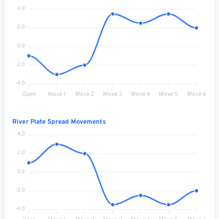
4.0
2.0
0.0
-2.0
-4.0
Open
Move 1
Move 2
Move 3
Move 4
Move 5
Move 6
River Plate Spread Movements
4.0
2.0
0.0
-2.0
-4.0