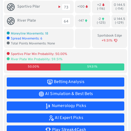
+2
O 144.5
Soccer
Sportivo Pilar
+100
73
(-116)
(-114)
MMA
-2
U 144.5
River Plate
-147
64
(-125)
(-129)
Tennis
Moneyline Movements: 18
Sportsbook Edge
Spread Movements: 6
+9.51%
Total Points Movements: None
STREAK4CASH
Sportivo Pilar Win Probability: 50.00%
River Plate Win Probability: 59.51%
My
Leaderboard
Streak4Cash
50.00%
59.51%
RESOURCES
Betting Analysis
AI Simulation & Best Bets
More
Upgrade
About
Numerology Picks
Articles
to
Us
Pro!
AI Expert Picks
Play Streak4Cash