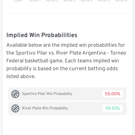
Open
Move 1
Move 2
Move 3
Move 4
Move 5
Move 6
Implied Win Probabilities
Available below are the implied win probabilities for
the Sportivo Pilar vs. River Plate Argentina - Torneo
Federal basketball game. Each teams implied win
probability is based on the current betting odds
listed above.
50.00%
Sportivo Pilar Win Probability
59.51%
River Plate Win Probability