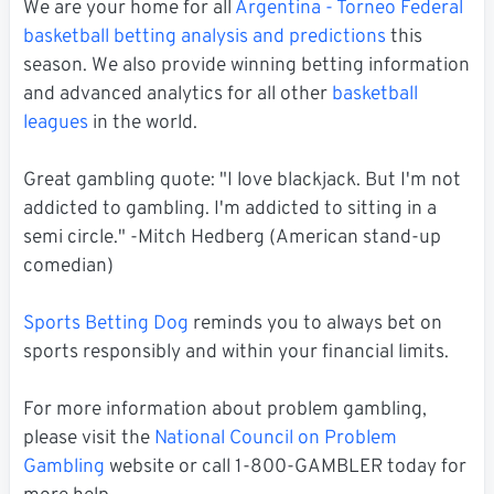
We are your home for all
Argentina - Torneo Federal
basketball betting analysis and predictions
this
season. We also provide winning betting information
and advanced analytics for all other
basketball
leagues
in the world.
Great gambling quote: "I love blackjack. But I'm not
addicted to gambling. I'm addicted to sitting in a
semi circle." -Mitch Hedberg (American stand-up
comedian)
Sports Betting Dog
reminds you to always bet on
sports responsibly and within your financial limits.
For more information about problem gambling,
please visit the
National Council on Problem
Gambling
website or call 1-800-GAMBLER today for