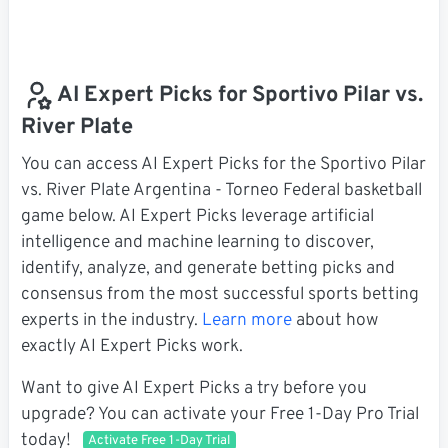
AI Expert Picks for Sportivo Pilar vs.
River Plate
You can access AI Expert Picks for the Sportivo Pilar
vs. River Plate Argentina - Torneo Federal basketball
game below. AI Expert Picks leverage artificial
intelligence and machine learning to discover,
identify, analyze, and generate betting picks and
consensus from the most successful sports betting
experts in the industry.
Learn more
about how
exactly AI Expert Picks work.
Want to give AI Expert Picks a try before you
upgrade? You can activate your Free 1-Day Pro Trial
today!
Activate Free 1-Day Trial