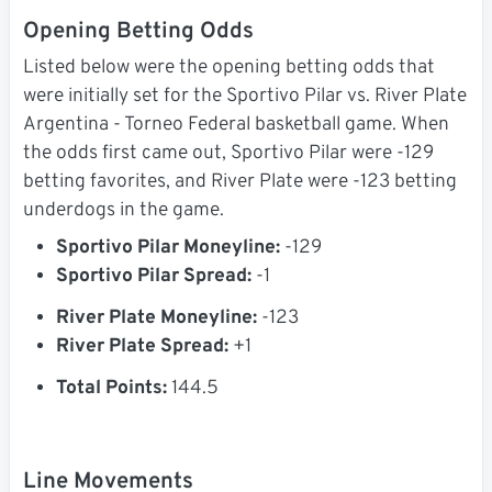
Opening Betting Odds
Listed below were the opening betting odds that
were initially set for the Sportivo Pilar vs. River Plate
Argentina - Torneo Federal basketball game. When
the odds first came out, Sportivo Pilar were -129
betting favorites, and River Plate were -123 betting
underdogs in the game.
Sportivo Pilar Moneyline:
-129
Sportivo Pilar Spread:
-1
River Plate Moneyline:
-123
River Plate Spread:
+1
Total Points:
144.5
Line Movements