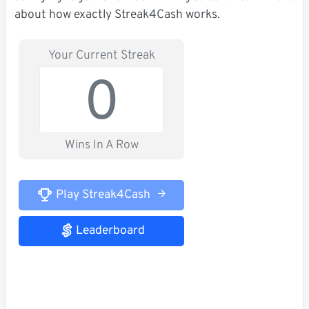
about how exactly Streak4Cash works.
Your Current Streak
0
Wins In A Row
Play Streak4Cash
Leaderboard