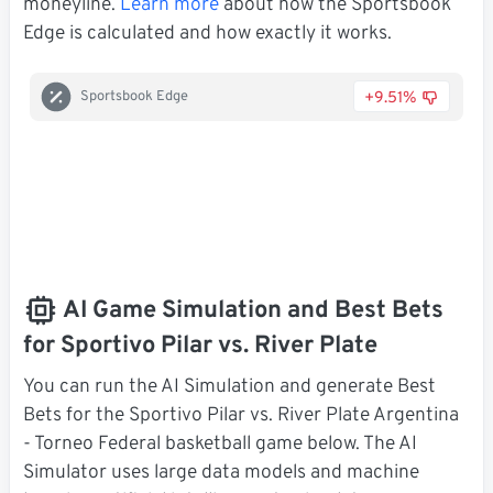
moneyline.
Learn more
about how the Sportsbook
Edge is calculated and how exactly it works.
+9.51%
Sportsbook Edge
AI Game Simulation and Best Bets
for Sportivo Pilar vs. River Plate
You can run the AI Simulation and generate Best
Bets for the Sportivo Pilar vs. River Plate Argentina
- Torneo Federal basketball game below. The AI
Simulator uses large data models and machine