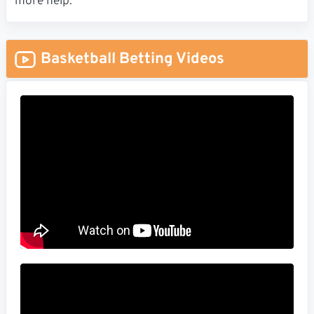
more help.
Basketball Betting Videos