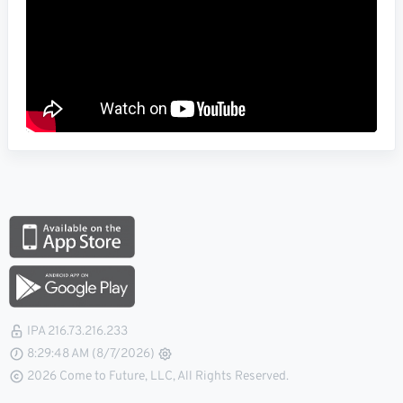
IPA 216.73.216.233
8:29:48 AM (8/7/2026)
2026 Come to Future, LLC, All Rights Reserved.