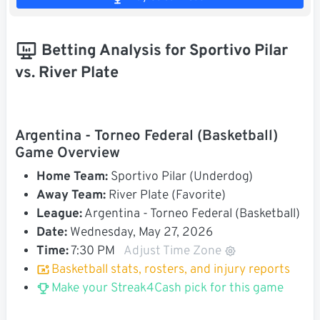
Betting Analysis for Sportivo Pilar
vs. River Plate
Argentina - Torneo Federal (Basketball)
Game Overview
Home Team:
Sportivo Pilar (Underdog)
Away Team:
River Plate (Favorite)
League:
Argentina - Torneo Federal (Basketball)
Date:
Wednesday, May 27, 2026
Time:
7:30 PM
Adjust Time Zone
Basketball stats, rosters, and injury reports
Make your Streak4Cash pick for this game