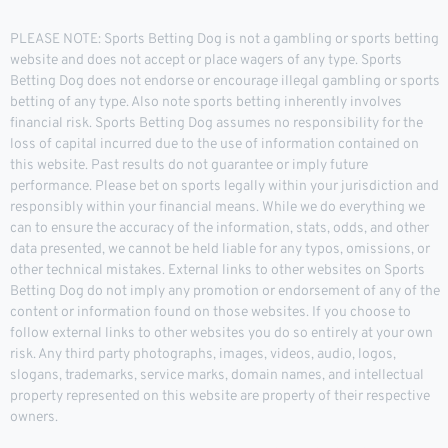
PLEASE NOTE: Sports Betting Dog is not a gambling or sports betting
website and does not accept or place wagers of any type. Sports
Betting Dog does not endorse or encourage illegal gambling or sports
betting of any type. Also note sports betting inherently involves
financial risk. Sports Betting Dog assumes no responsibility for the
loss of capital incurred due to the use of information contained on
this website. Past results do not guarantee or imply future
performance. Please bet on sports legally within your jurisdiction and
responsibly within your financial means. While we do everything we
can to ensure the accuracy of the information, stats, odds, and other
data presented, we cannot be held liable for any typos, omissions, or
other technical mistakes. External links to other websites on Sports
Betting Dog do not imply any promotion or endorsement of any of the
content or information found on those websites. If you choose to
follow external links to other websites you do so entirely at your own
risk. Any third party photographs, images, videos, audio, logos,
slogans, trademarks, service marks, domain names, and intellectual
property represented on this website are property of their respective
owners.