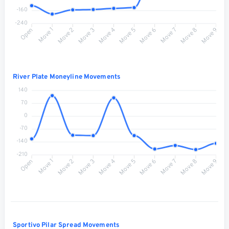
-160
-240
Move 1
Move 2
Move 3
Move 4
Move 5
Move 6
Move 7
Move 8
Open
Move 9
River Plate Moneyline Movements
140
70
0
-70
-140
-210
Move 1
Move 2
Move 3
Move 4
Move 5
Move 6
Move 7
Move 8
Open
Move 9
Sportivo Pilar Spread Movements