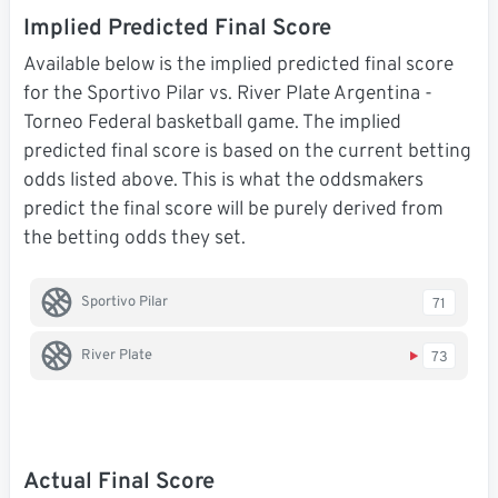
Implied Predicted Final Score
Available below is the implied predicted final score
for the Sportivo Pilar vs. River Plate Argentina -
Torneo Federal basketball game. The implied
predicted final score is based on the current betting
odds listed above. This is what the oddsmakers
predict the final score will be purely derived from
the betting odds they set.
Sportivo Pilar
71
River Plate
73
Actual Final Score