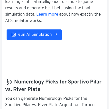
learning artificial intelligence to simulate game
results and generate best bets using the final
simulation data.
Learn more
about how exactly the
AI Simulator works.
Run AI Simulation
Numerology Picks for Sportivo Pilar
vs. River Plate
You can generate Numerology Picks for the
Sportivo Pilar vs. River Plate Argentina - Torneo