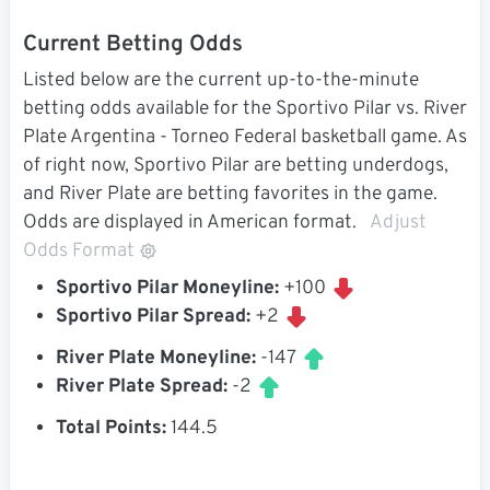
Current Betting Odds
Listed below are the current up-to-the-minute
betting odds available for the Sportivo Pilar vs. River
Plate Argentina - Torneo Federal basketball game. As
of right now, Sportivo Pilar are betting underdogs,
and River Plate are betting favorites in the game.
Odds are displayed in American format.
Adjust
Odds Format
Sportivo Pilar Moneyline:
+100
Sportivo Pilar Spread:
+2
River Plate Moneyline:
-147
River Plate Spread:
-2
Total Points:
144.5