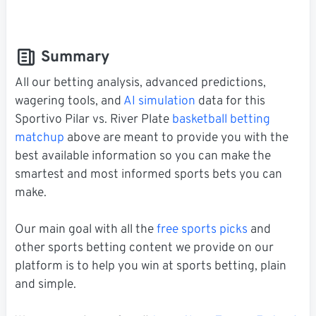
Summary
All our betting analysis, advanced predictions,
wagering tools, and
AI simulation
data for this
Sportivo Pilar vs. River Plate
basketball betting
matchup
above are meant to provide you with the
best available information so you can make the
smartest and most informed sports bets you can
make.
Our main goal with all the
free sports picks
and
other sports betting content we provide on our
platform is to help you win at sports betting, plain
and simple.