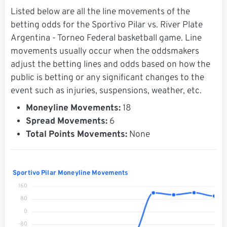
Listed below are all the line movements of the
betting odds for the Sportivo Pilar vs. River Plate
Argentina - Torneo Federal basketball game. Line
movements usually occur when the oddsmakers
adjust the betting lines and odds based on how the
public is betting or any significant changes to the
event such as injuries, suspensions, weather, etc.
Moneyline Movements:
18
Spread Movements:
6
Total Points Movements:
None
Sportivo Pilar Moneyline Movements
160
80
0
-80