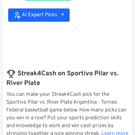
AI Expert Picks
Streak4Cash on Sportivo Pilar vs.
River Plate
You can make your Streak4Cash pick for the
Sportivo Pilar vs. River Plate Argentina - Torneo
Federal basketball game below. How many picks can
you win in a row? Put your sports prediction skills
and knowledge to work and win cash prizes by
stringing together a nice winning streak.
Learn more