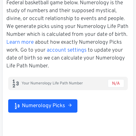
Federal basketball game below. Numerology is the
study of numbers and their supposed mystical,
divine, or occult relationship to events and people.
We generate picks using your Numerology Life Path
Number which is calculated from your date of birth.
Learn more
about how exactly Numerology Picks
work. Go to your
account settings
to update your
date of birth so we can calculate your Numerology
Life Path Number.
N/A
Your Numerology Life Path Number
Numerology Picks