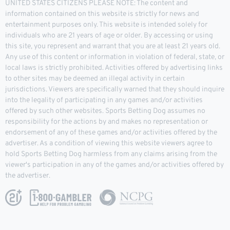
UNITED STATES CITIZENS PLEASE NOTE: The content and
information contained on this website is strictly for news and
entertainment purposes only. This website is intended solely for
individuals who are 21 years of age or older. By accessing or using
this site, you represent and warrant that you are at least 21 years old.
Any use of this content or information in violation of federal, state, or
local laws is strictly prohibited. Activities offered by advertising links
to other sites may be deemed an illegal activity in certain
jurisdictions. Viewers are specifically warned that they should inquire
into the legality of participating in any games and/or activities
offered by such other websites. Sports Betting Dog assumes no
responsibility for the actions by and makes no representation or
endorsement of any of these games and/or activities offered by the
advertiser. As a condition of viewing this website viewers agree to
hold Sports Betting Dog harmless from any claims arising from the
viewer's participation in any of the games and/or activities offered by
the advertiser.