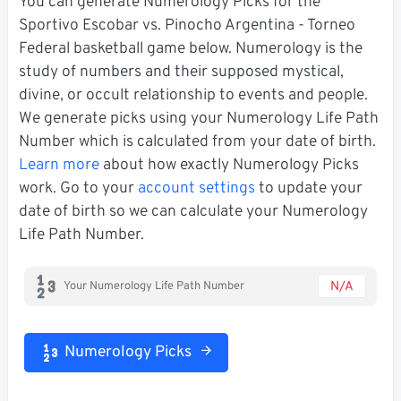
You can generate Numerology Picks for the
Sportivo Escobar vs. Pinocho Argentina - Torneo
Federal basketball game below. Numerology is the
study of numbers and their supposed mystical,
divine, or occult relationship to events and people.
We generate picks using your Numerology Life Path
Number which is calculated from your date of birth.
Learn more
about how exactly Numerology Picks
work. Go to your
account settings
to update your
date of birth so we can calculate your Numerology
Life Path Number.
N/A
Your Numerology Life Path Number
Numerology Picks