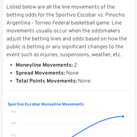
Listed below are all the line movements of the
betting odds for the Sportivo Escobar vs. Pinocho
Argentina - Torneo Federal basketball game. Line
movements usually occur when the oddsmakers
adjust the betting lines and odds based on how the
public is betting or any significant changes to the
event such as injuries, suspensions, weather, etc.
Moneyline Movements:
2
Spread Movements:
None
Total Points Movements:
None
Sportivo Escobar Moneyline Movements
-186
-189
-192