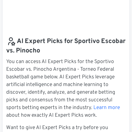
AI Expert Picks for Sportivo Escobar
vs. Pinocho
You can access AI Expert Picks for the Sportivo
Escobar vs. Pinocho Argentina - Torneo Federal
basketball game below. AI Expert Picks leverage
artificial intelligence and machine learning to
discover, identify, analyze, and generate betting
picks and consensus from the most successful
sports betting experts in the industry.
Learn more
about how exactly AI Expert Picks work.
Want to give AI Expert Picks a try before you