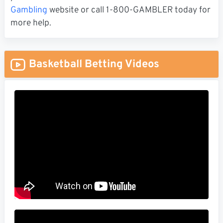
Gambling
website or call 1-800-GAMBLER today for
more help.
Basketball Betting Videos