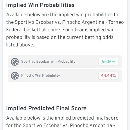
Implied Win Probabilities
Available below are the implied win probabilities for
the Sportivo Escobar vs. Pinocho Argentina - Torneo
Federal basketball game. Each teams implied win
probability is based on the current betting odds
listed above.
65.16%
Sportivo Escobar Win Probability
44.44%
Pinocho Win Probability
Implied Predicted Final Score
Available below is the implied predicted final score
for the Sportivo Escobar vs. Pinocho Argentina -