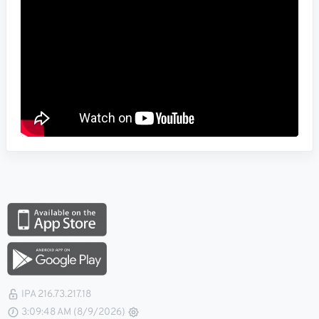
IPA 216.73.217.18
3:09:48 AM (8/9/2026)