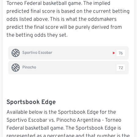
Torneo Federal basketball game. The implied
predicted final score is based on the current betting
odds listed above. This is what the oddsmakers
predict the final score will be purely derived from
the betting odds they set.
Sportivo Escobar
76
Pinocho
72
Sportsbook Edge
Available below is the Sportsbook Edge for the
Sportivo Escobar vs. Pinocho Argentina - Torneo
Federal basketball game. The Sportsbook Edge is
represented as a percentage and that number is the