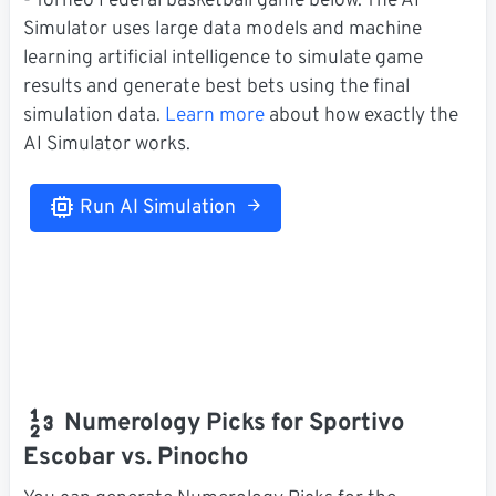
- Torneo Federal basketball game below. The AI
Simulator uses large data models and machine
learning artificial intelligence to simulate game
results and generate best bets using the final
simulation data.
Learn more
about how exactly the
AI Simulator works.
Run AI Simulation
Numerology Picks for Sportivo
Escobar vs. Pinocho