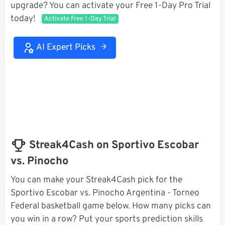
upgrade? You can activate your Free 1-Day Pro Trial
today!
Activate Free 1-Day Trial
AI Expert Picks
Streak4Cash on Sportivo Escobar
vs. Pinocho
You can make your Streak4Cash pick for the
Sportivo Escobar vs. Pinocho Argentina - Torneo
Federal basketball game below. How many picks can
you win in a row? Put your sports prediction skills