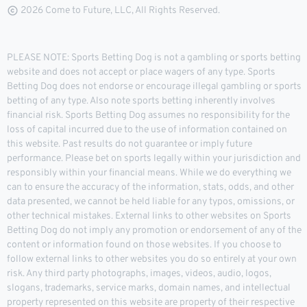
2026 Come to Future, LLC, All Rights Reserved.
PLEASE NOTE: Sports Betting Dog is not a gambling or sports betting
website and does not accept or place wagers of any type. Sports
Betting Dog does not endorse or encourage illegal gambling or sports
betting of any type. Also note sports betting inherently involves
financial risk. Sports Betting Dog assumes no responsibility for the
loss of capital incurred due to the use of information contained on
this website. Past results do not guarantee or imply future
performance. Please bet on sports legally within your jurisdiction and
responsibly within your financial means. While we do everything we
can to ensure the accuracy of the information, stats, odds, and other
data presented, we cannot be held liable for any typos, omissions, or
other technical mistakes. External links to other websites on Sports
Betting Dog do not imply any promotion or endorsement of any of the
content or information found on those websites. If you choose to
follow external links to other websites you do so entirely at your own
risk. Any third party photographs, images, videos, audio, logos,
slogans, trademarks, service marks, domain names, and intellectual
property represented on this website are property of their respective