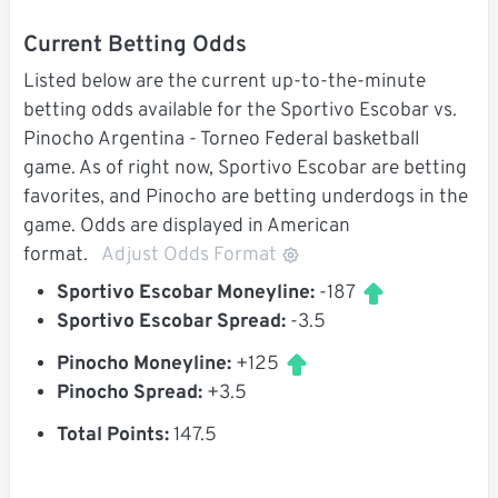
Current Betting Odds
Listed below are the current up-to-the-minute
betting odds available for the Sportivo Escobar vs.
Pinocho Argentina - Torneo Federal basketball
game. As of right now, Sportivo Escobar are betting
favorites, and Pinocho are betting underdogs in the
game. Odds are displayed in American
format.
Adjust Odds Format
Sportivo Escobar Moneyline:
-187
Sportivo Escobar Spread:
-3.5
Pinocho Moneyline:
+125
Pinocho Spread:
+3.5
Total Points:
147.5