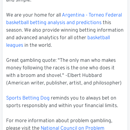
and simple.
We are your home for all
Argentina - Torneo Federal
basketball betting analysis and predictions
this
season. We also provide winning betting information
and advanced analytics for all other
basketball
leagues
in the world.
Great gambling quote: "The only man who makes
money following the races is the one who does it
with a broom and shovel." -Elbert Hubbard
(American writer, publisher, artist, and philosopher)
Sports Betting Dog
reminds you to always bet on
sports responsibly and within your financial limits.
For more information about problem gambling,
please visit the
National Council on Problem