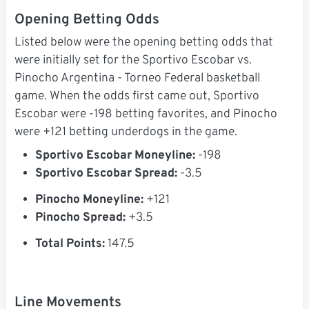
Opening Betting Odds
Listed below were the opening betting odds that
were initially set for the Sportivo Escobar vs.
Pinocho Argentina - Torneo Federal basketball
game. When the odds first came out, Sportivo
Escobar were -198 betting favorites, and Pinocho
were +121 betting underdogs in the game.
Sportivo Escobar Moneyline:
-198
Sportivo Escobar Spread:
-3.5
Pinocho Moneyline:
+121
Pinocho Spread:
+3.5
Total Points:
147.5
Line Movements