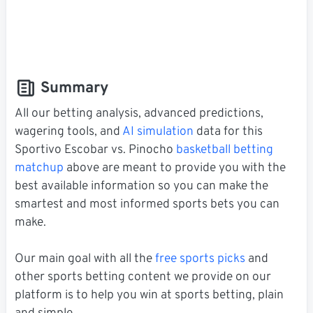
Summary
All our betting analysis, advanced predictions,
wagering tools, and
AI simulation
data for this
Sportivo Escobar vs. Pinocho
basketball betting
matchup
above are meant to provide you with the
best available information so you can make the
smartest and most informed sports bets you can
make.
Our main goal with all the
free sports picks
and
other sports betting content we provide on our
platform is to help you win at sports betting, plain