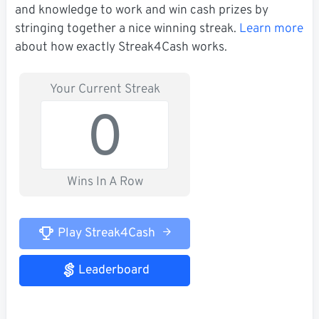
and knowledge to work and win cash prizes by
stringing together a nice winning streak.
Learn more
about how exactly Streak4Cash works.
Your Current Streak
0
Wins In A Row
Play Streak4Cash
Leaderboard