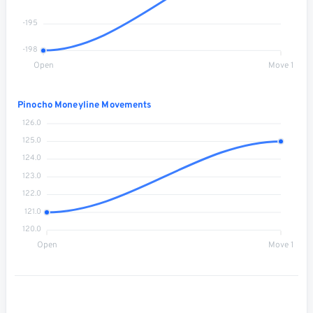
-195
-198
Open
Move 1
Pinocho Moneyline Movements
126.0
125.0
124.0
123.0
122.0
121.0
120.0
Open
Move 1