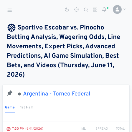
Sports Betting Dog
Smart Sports Betting AI
Sportivo Escobar vs. Pinocho
Betting Analysis, Wagering Odds, Line
DASHBOARD
Movements, Expert Picks, Advanced
My
All
Pick
Parlay
Predictions, AI Game Simulation, Best
My
Leagues
Leagues
Center
Builder
Account
Bets, and Videos (Thursday, June 11,
2026)
SPORTS /
LEAGUES
Football
Argentina - Torneo Federal
Basketball
Game
1st Half
Baseball
Hockey
ML
SPREAD
TOTAL
7:30 PM
(6/11/2026)