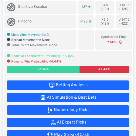
-3.5
O 147.5
Soccer
Sportivo Escobar
-187
(-121)
(-120)
MMA
+3.5
U 147.5
Pinocho
+125
(-121)
(-122)
Tennis
Moneyline Movements: 2
Sportsbook Edge
Spread Movements: None
+9.60%
Total Points Movements: None
STREAK4CASH
Sportivo Escobar Win Probability: 65.16%
Pinocho Win Probability: 44.44%
My
Leaderboard
Streak4Cash
65.16%
44.44%
RESOURCES
Betting Analysis
AI Simulation & Best Bets
More
Upgrade
About
Numerology Picks
Articles
to
Us
Pro!
AI Expert Picks
Play Streak4Cash