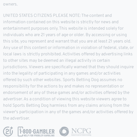
owners.
UNITED STATES CITIZENS PLEASE NOTE: The content and
information contained on this website is strictly for news and
entertainment purposes only. This website is intended solely for
individuals who are 21 years of age or older. By accessing or using
this site, you represent and warrant that you are at least 21 years old.
Any use of this content or information in violation of federal, state, or
local laws is strictly prohibited. Activities offered by advertising links
to other sites may be deemed an illegal activity in certain
jurisdictions. Viewers are specifically warned that they should inquire
into the legality of participating in any games and/or activities
offered by such other websites. Sports Betting Dog assumes no
responsibility for the actions by and makes no representation or
endorsement of any of these games and/or activities offered by the
advertiser. As a condition of viewing this website viewers agree to
hold Sports Betting Dog harmless from any claims arising from the
viewer's participation in any of the games and/or activities offered by
the advertiser.