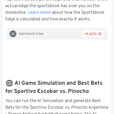
actual edge the sportsbook has over you on the
moneyline.
Learn more
about how the Sportsbook
Edge is calculated and how exactly it works.
+9.60%
Sportsbook Edge
AI Game Simulation and Best Bets
for Sportivo Escobar vs. Pinocho
You can run the AI Simulation and generate Best
Bets for the Sportivo Escobar vs. Pinocho Argentina