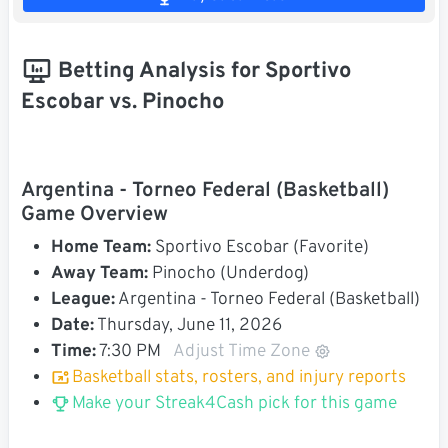
Betting Analysis for Sportivo
Escobar vs. Pinocho
Argentina - Torneo Federal (Basketball)
Game Overview
Home Team:
Sportivo Escobar (Favorite)
Away Team:
Pinocho (Underdog)
League:
Argentina - Torneo Federal (Basketball)
Date:
Thursday, June 11, 2026
Time:
7:30 PM
Adjust Time Zone
Basketball stats, rosters, and injury reports
Make your Streak4Cash pick for this game