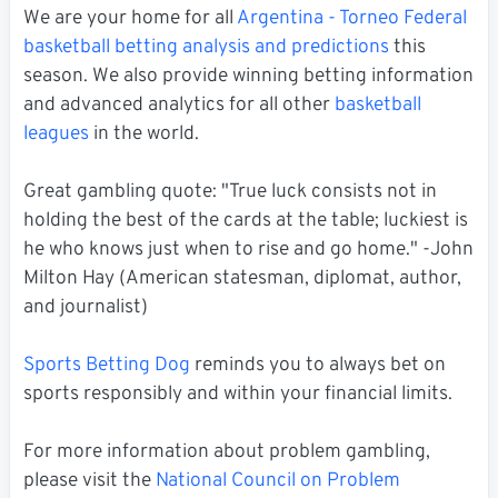
We are your home for all
Argentina - Torneo Federal
basketball betting analysis and predictions
this
season. We also provide winning betting information
and advanced analytics for all other
basketball
leagues
in the world.
Great gambling quote: "True luck consists not in
holding the best of the cards at the table; luckiest is
he who knows just when to rise and go home." -John
Milton Hay (American statesman, diplomat, author,
and journalist)
Sports Betting Dog
reminds you to always bet on
sports responsibly and within your financial limits.
For more information about problem gambling,
please visit the
National Council on Problem