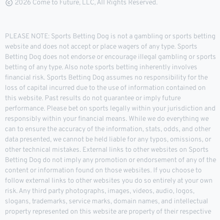
2026 Come to Future, LLC, All Rights Reserved.
PLEASE NOTE: Sports Betting Dog is not a gambling or sports betting
website and does not accept or place wagers of any type. Sports
Betting Dog does not endorse or encourage illegal gambling or sports
betting of any type. Also note sports betting inherently involves
financial risk. Sports Betting Dog assumes no responsibility for the
loss of capital incurred due to the use of information contained on
this website. Past results do not guarantee or imply future
performance. Please bet on sports legally within your jurisdiction and
responsibly within your financial means. While we do everything we
can to ensure the accuracy of the information, stats, odds, and other
data presented, we cannot be held liable for any typos, omissions, or
other technical mistakes. External links to other websites on Sports
Betting Dog do not imply any promotion or endorsement of any of the
content or information found on those websites. If you choose to
follow external links to other websites you do so entirely at your own
risk. Any third party photographs, images, videos, audio, logos,
slogans, trademarks, service marks, domain names, and intellectual
property represented on this website are property of their respective