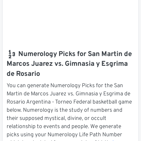
Numerology Picks for San Martin de
Marcos Juarez vs. Gimnasia y Esgrima
de Rosario
You can generate Numerology Picks for the San
Martin de Marcos Juarez vs. Gimnasia y Esgrima de
Rosario Argentina - Torneo Federal basketball game
below. Numerology is the study of numbers and
their supposed mystical, divine, or occult
relationship to events and people. We generate
picks using your Numerology Life Path Number