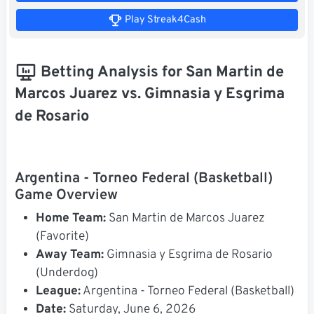
Play Streak4Cash
Betting Analysis for San Martin de
Marcos Juarez vs. Gimnasia y Esgrima
de Rosario
Argentina - Torneo Federal (Basketball)
Game Overview
Home Team:
San Martin de Marcos Juarez
(Favorite)
Away Team:
Gimnasia y Esgrima de Rosario
(Underdog)
League:
Argentina - Torneo Federal (Basketball)
Date:
Saturday, June 6, 2026