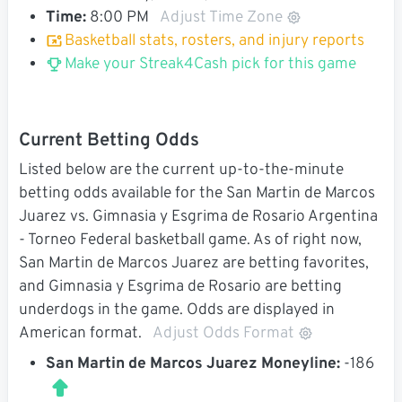
Time:
8:00 PM
Adjust Time Zone
Basketball stats, rosters, and injury reports
Make your Streak4Cash pick for this game
Current Betting Odds
Listed below are the current up-to-the-minute
betting odds available for the San Martin de Marcos
Juarez vs. Gimnasia y Esgrima de Rosario Argentina
- Torneo Federal basketball game. As of right now,
San Martin de Marcos Juarez are betting favorites,
and Gimnasia y Esgrima de Rosario are betting
underdogs in the game. Odds are displayed in
American format.
Adjust Odds Format
San Martin de Marcos Juarez Moneyline:
-186