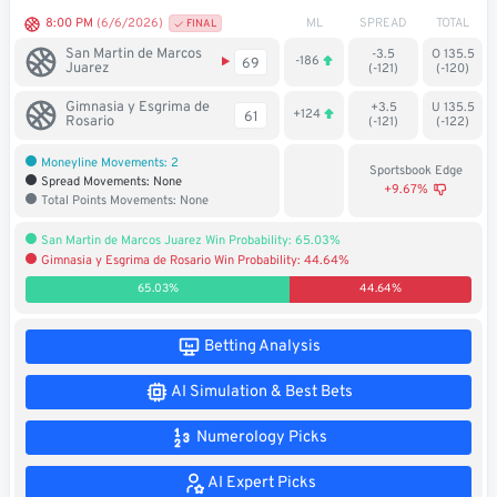
Soccer
ML
SPREAD
TOTAL
8:00 PM
(6/6/2026)
FINAL
San Martin de Marcos
-3.5
O 135.5
-186
69
MMA
Juarez
(-121)
(-120)
Gimnasia y Esgrima de
+3.5
U 135.5
Tennis
+124
61
Rosario
(-121)
(-122)
Moneyline Movements: 2
Sportsbook Edge
STREAK4CASH
Spread Movements: None
+9.67%
Total Points Movements: None
My
Leaderboard
San Martin de Marcos Juarez Win Probability: 65.03%
Streak4Cash
Gimnasia y Esgrima de Rosario Win Probability: 44.64%
65.03%
44.64%
RESOURCES
Betting Analysis
More
Upgrade
About
AI Simulation & Best Bets
Articles
to
Us
Pro!
Numerology Picks
AI Expert Picks