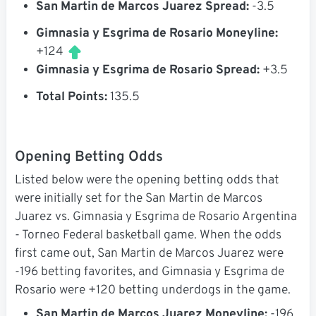
San Martin de Marcos Juarez Spread:
-3.5
Gimnasia y Esgrima de Rosario Moneyline:
+124
Gimnasia y Esgrima de Rosario Spread:
+3.5
Total Points:
135.5
Opening Betting Odds
Listed below were the opening betting odds that
were initially set for the San Martin de Marcos
Juarez vs. Gimnasia y Esgrima de Rosario Argentina
- Torneo Federal basketball game. When the odds
first came out, San Martin de Marcos Juarez were
-196 betting favorites, and Gimnasia y Esgrima de
Rosario were +120 betting underdogs in the game.
San Martin de Marcos Juarez Moneyline:
-196