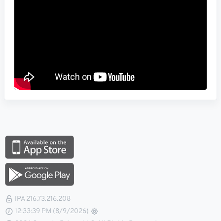
IPA 216.73.216.208
12:33:39 PM (8/9/2026)