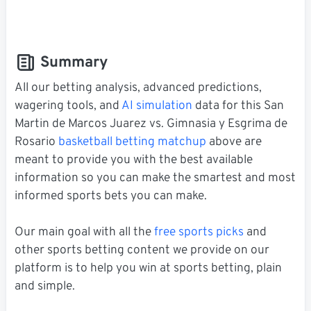
Summary
All our betting analysis, advanced predictions,
wagering tools, and
AI simulation
data for this San
Martin de Marcos Juarez vs. Gimnasia y Esgrima de
Rosario
basketball betting matchup
above are
meant to provide you with the best available
information so you can make the smartest and most
informed sports bets you can make.
Our main goal with all the
free sports picks
and
other sports betting content we provide on our
platform is to help you win at sports betting, plain
and simple.