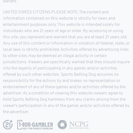
owners.
UNITED STATES CITIZENS PLEASE NOTE: The content and
information contained on this website is strictly for news and
entertainment purposes only. This website is intended solely for
individuals who are 21 years of age or older. By accessing or using
this site, you represent and warrant that you are at least 21 years old.
Any use of this content or information in violation of federal, state, or
local laws is strictly prohibited. Activities offered by advertising links
to other sites may be deemed an illegal activity in certain
jurisdictions. Viewers are specifically warned that they should inquire
into the legality of participating in any games and/or activities
offered by such other websites. Sports Betting Dog assumes no
responsibility for the actions by and makes no representation or
endorsement of any of these games and/or activities offered by the
advertiser. As a condition of viewing this website viewers agree to
hold Sports Betting Dog harmless from any claims arising from the
viewer's participation in any of the games and/or activities offered by
the advertiser.