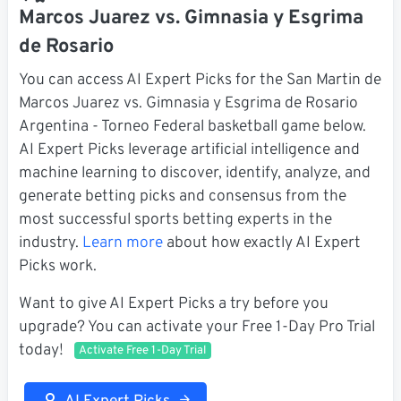
Marcos Juarez vs. Gimnasia y Esgrima
de Rosario
You can access AI Expert Picks for the San Martin de
Marcos Juarez vs. Gimnasia y Esgrima de Rosario
Argentina - Torneo Federal basketball game below.
AI Expert Picks leverage artificial intelligence and
machine learning to discover, identify, analyze, and
generate betting picks and consensus from the
most successful sports betting experts in the
industry.
Learn more
about how exactly AI Expert
Picks work.
Want to give AI Expert Picks a try before you
upgrade? You can activate your Free 1-Day Pro Trial
today!
Activate Free 1-Day Trial