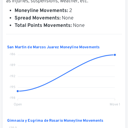
as injuries, suspensions, weather, etc.
Moneyline Movements:
2
Spread Movements:
None
Total Points Movements:
None
San Martin de Marcos Juarez Moneyline Movements
-186
-189
-192
-195
-198
Open
Move 1
Gimnasia y Esgrima de Rosario Moneyline Movements
125.0