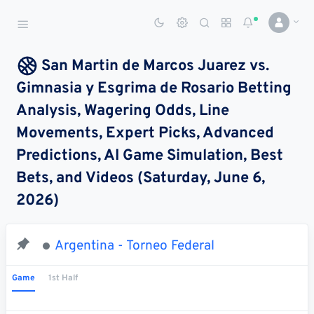
Sports Betting Dog
Smart Sports Betting AI
San Martin de Marcos Juarez vs.
Gimnasia y Esgrima de Rosario Betting
DASHBOARD
Analysis, Wagering Odds, Line
My
All
Pick
Parlay
Movements, Expert Picks, Advanced
My
Leagues
Leagues
Center
Builder
Account
Predictions, AI Game Simulation, Best
Bets, and Videos (Saturday, June 6,
SPORTS /
LEAGUES
2026)
Football
Basketball
Argentina - Torneo Federal
Baseball
Game
1st Half
Hockey