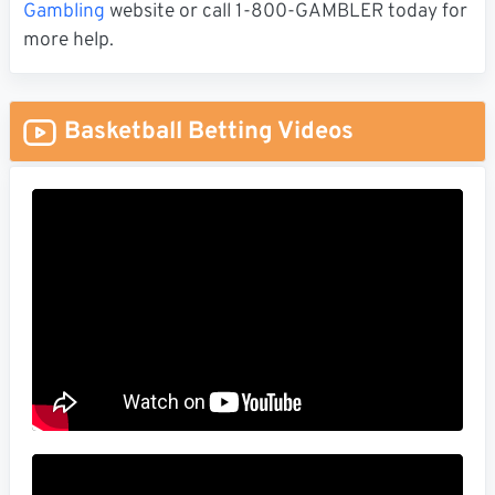
Gambling
website or call 1-800-GAMBLER today for
more help.
Basketball Betting Videos