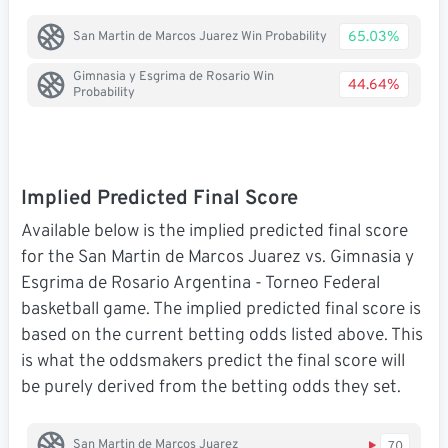
65.03%
San Martin de Marcos Juarez Win Probability
Gimnasia y Esgrima de Rosario Win
44.64%
Probability
Implied Predicted Final Score
Available below is the implied predicted final score
for the San Martin de Marcos Juarez vs. Gimnasia y
Esgrima de Rosario Argentina - Torneo Federal
basketball game. The implied predicted final score is
based on the current betting odds listed above. This
is what the oddsmakers predict the final score will
be purely derived from the betting odds they set.
San Martin de Marcos Juarez
70