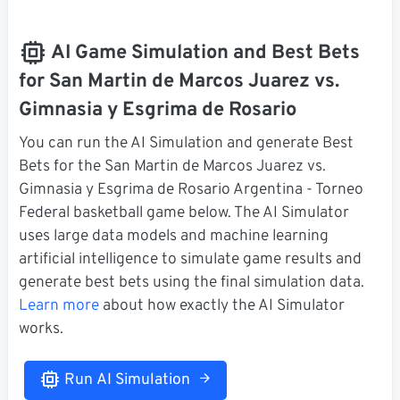
AI Game Simulation and Best Bets
for San Martin de Marcos Juarez vs.
Gimnasia y Esgrima de Rosario
You can run the AI Simulation and generate Best
Bets for the San Martin de Marcos Juarez vs.
Gimnasia y Esgrima de Rosario Argentina - Torneo
Federal basketball game below. The AI Simulator
uses large data models and machine learning
artificial intelligence to simulate game results and
generate best bets using the final simulation data.
Learn more
about how exactly the AI Simulator
works.
Run AI Simulation