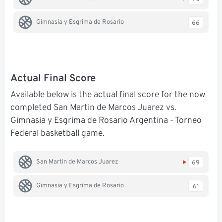
Gimnasia y Esgrima de Rosario
66
Actual Final Score
Available below is the actual final score for the now
completed San Martin de Marcos Juarez vs.
Gimnasia y Esgrima de Rosario Argentina - Torneo
Federal basketball game.
San Martin de Marcos Juarez
69
Gimnasia y Esgrima de Rosario
61