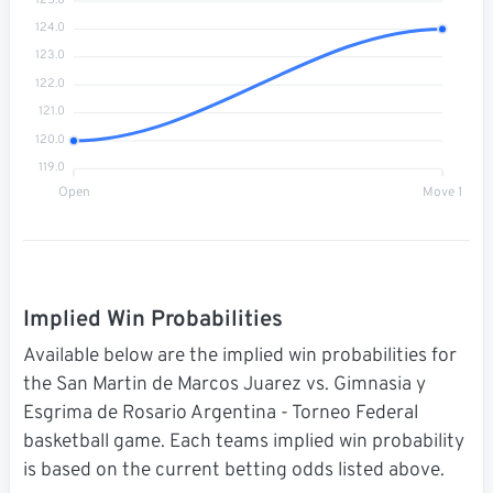
124.0
123.0
122.0
121.0
120.0
119.0
Open
Move 1
Implied Win Probabilities
Available below are the implied win probabilities for
the San Martin de Marcos Juarez vs. Gimnasia y
Esgrima de Rosario Argentina - Torneo Federal
basketball game. Each teams implied win probability
is based on the current betting odds listed above.