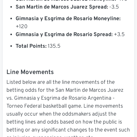
San Martin de Marcos Juarez Spread:
-3.5
Gimnasia y Esgrima de Rosario Moneyline:
+120
Gimnasia y Esgrima de Rosario Spread:
+3.5
Total Points:
135.5
Line Movements
Listed below are all the line movements of the
betting odds for the San Martin de Marcos Juarez
vs. Gimnasia y Esgrima de Rosario Argentina -
Torneo Federal basketball game. Line movements
usually occur when the oddsmakers adjust the
betting lines and odds based on how the public is
betting or any significant changes to the event such