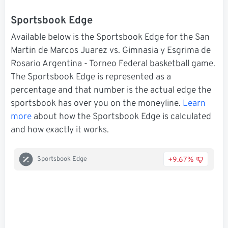
Sportsbook Edge
Available below is the Sportsbook Edge for the San
Martin de Marcos Juarez vs. Gimnasia y Esgrima de
Rosario Argentina - Torneo Federal basketball game.
The Sportsbook Edge is represented as a
percentage and that number is the actual edge the
sportsbook has over you on the moneyline.
Learn
more
about how the Sportsbook Edge is calculated
and how exactly it works.
+9.67%
Sportsbook Edge