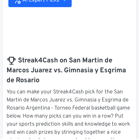
AI Expert Picks
Streak4Cash on San Martin de
Marcos Juarez vs. Gimnasia y Esgrima
de Rosario
You can make your Streak4Cash pick for the San
Martin de Marcos Juarez vs. Gimnasia y Esgrima de
Rosario Argentina - Torneo Federal basketball game
below. How many picks can you win in a row? Put
your sports prediction skills and knowledge to work
and win cash prizes by stringing together a nice