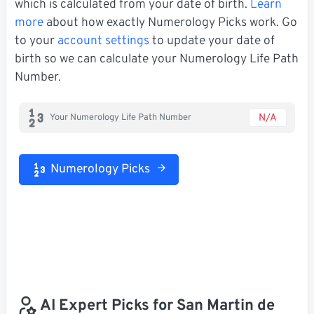
which is calculated from your date of birth.
Learn
more
about how exactly Numerology Picks work. Go
to your
account settings
to update your date of
birth so we can calculate your Numerology Life Path
Number.
N/A
Your Numerology Life Path Number
Numerology Picks
AI Expert Picks for San Martin de