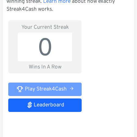
winning streak.
Learn more
about how exactly
Streak4Cash works.
Your Current Streak
0
Wins In A Row
Play Streak4Cash
Leaderboard