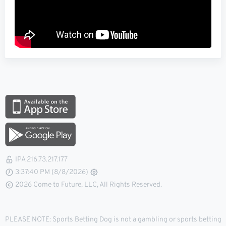
IPA 216.73.217.177
3:37:41 PM (8/8/2026)
2026 Come to Future, LLC, All Rights Reserved.
PLEASE NOTE: Sports Betting Dog is not a gambling or sports betting