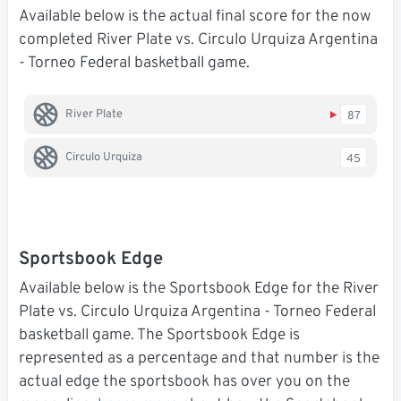
Available below is the actual final score for the now
completed River Plate vs. Circulo Urquiza Argentina
- Torneo Federal basketball game.
River Plate
87
Circulo Urquiza
45
Sportsbook Edge
Available below is the Sportsbook Edge for the River
Plate vs. Circulo Urquiza Argentina - Torneo Federal
basketball game. The Sportsbook Edge is
represented as a percentage and that number is the
actual edge the sportsbook has over you on the