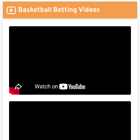
Basketball Betting Videos