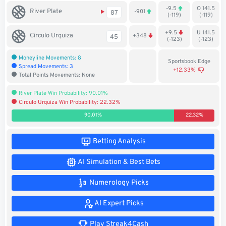
-9.5
O 141.5
Soccer
River Plate
-901
87
(-119)
(-119)
MMA
+9.5
U 141.5
Circulo Urquiza
+348
45
(-123)
(-123)
Tennis
Moneyline Movements: 8
Sportsbook Edge
Spread Movements: 3
+12.33%
Total Points Movements: None
STREAK4CASH
River Plate Win Probability: 90.01%
Circulo Urquiza Win Probability: 22.32%
My
Leaderboard
Streak4Cash
90.01%
22.32%
RESOURCES
Betting Analysis
AI Simulation & Best Bets
More
Upgrade
About
Numerology Picks
Articles
to
Us
Pro!
AI Expert Picks
Play Streak4Cash