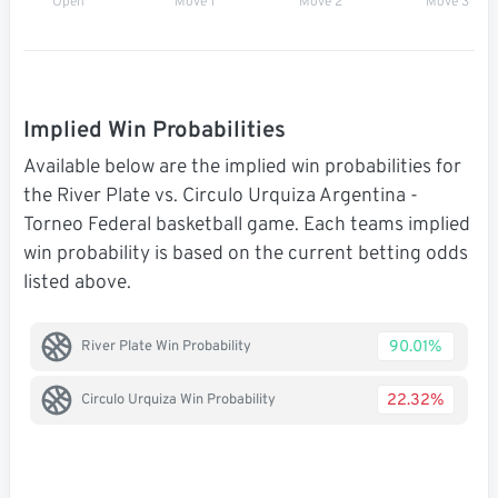
Open
Move 1
Move 2
Move 3
Implied Win Probabilities
Available below are the implied win probabilities for
the River Plate vs. Circulo Urquiza Argentina -
Torneo Federal basketball game. Each teams implied
win probability is based on the current betting odds
listed above.
90.01%
River Plate Win Probability
22.32%
Circulo Urquiza Win Probability