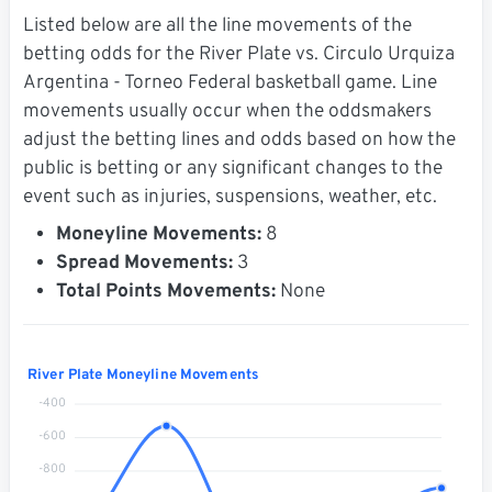
Listed below are all the line movements of the
betting odds for the River Plate vs. Circulo Urquiza
Argentina - Torneo Federal basketball game. Line
movements usually occur when the oddsmakers
adjust the betting lines and odds based on how the
public is betting or any significant changes to the
event such as injuries, suspensions, weather, etc.
Moneyline Movements:
8
Spread Movements:
3
Total Points Movements:
None
River Plate Moneyline Movements
-400
-600
-800