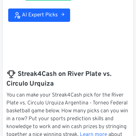
AI Expert Picks
Streak4Cash on River Plate vs.
Circulo Urquiza
You can make your Streak4Cash pick for the River
Plate vs. Circulo Urquiza Argentina - Torneo Federal
basketball game below. How many picks can you win
in a row? Put your sports prediction skills and
knowledge to work and win cash prizes by stringing
together a nice winning streak.
Learn more
about