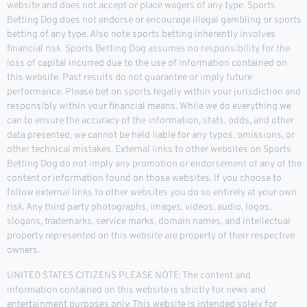
website and does not accept or place wagers of any type. Sports
Betting Dog does not endorse or encourage illegal gambling or sports
betting of any type. Also note sports betting inherently involves
financial risk. Sports Betting Dog assumes no responsibility for the
loss of capital incurred due to the use of information contained on
this website. Past results do not guarantee or imply future
performance. Please bet on sports legally within your jurisdiction and
responsibly within your financial means. While we do everything we
can to ensure the accuracy of the information, stats, odds, and other
data presented, we cannot be held liable for any typos, omissions, or
other technical mistakes. External links to other websites on Sports
Betting Dog do not imply any promotion or endorsement of any of the
content or information found on those websites. If you choose to
follow external links to other websites you do so entirely at your own
risk. Any third party photographs, images, videos, audio, logos,
slogans, trademarks, service marks, domain names, and intellectual
property represented on this website are property of their respective
owners.
UNITED STATES CITIZENS PLEASE NOTE: The content and
information contained on this website is strictly for news and
entertainment purposes only. This website is intended solely for