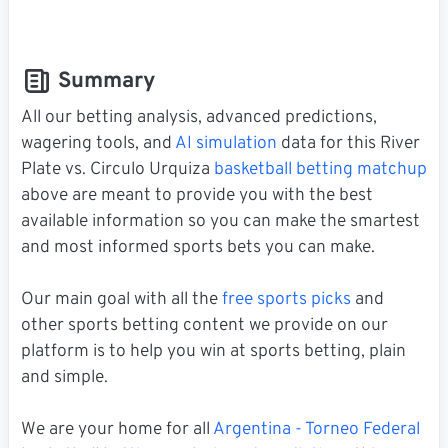
Summary
All our betting analysis, advanced predictions,
wagering tools, and
AI simulation
data for this River
Plate vs. Circulo Urquiza
basketball betting matchup
above are meant to provide you with the best
available information so you can make the smartest
and most informed sports bets you can make.
Our main goal with all the
free sports picks
and
other sports betting content we provide on our
platform is to help you win at sports betting, plain
and simple.
We are your home for all
Argentina - Torneo Federal