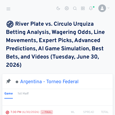
Sports Betting Dog
Smart Sports Betting AI
River Plate vs. Circulo Urquiza
Betting Analysis, Wagering Odds, Line
DASHBOARD
Movements, Expert Picks, Advanced
My
All
Pick
Parlay
Predictions, AI Game Simulation, Best
My
Leagues
Leagues
Center
Builder
Account
Bets, and Videos (Tuesday, June 30,
2026)
SPORTS /
LEAGUES
Football
Argentina - Torneo Federal
Basketball
Game
1st Half
Baseball
Hockey
ML
SPREAD
TOTAL
7:30 PM
(6/30/2026)
FINAL