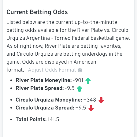
Current Betting Odds
Listed below are the current up-to-the-minute
betting odds available for the River Plate vs. Circulo
Urquiza Argentina - Torneo Federal basketball game.
As of right now, River Plate are betting favorites,
and Circulo Urquiza are betting underdogs in the
game. Odds are displayed in American
format.
Adjust Odds Format
River Plate Moneyline:
-901
River Plate Spread:
-9.5
Circulo Urquiza Moneyline:
+348
Circulo Urquiza Spread:
+9.5
Total Points:
141.5