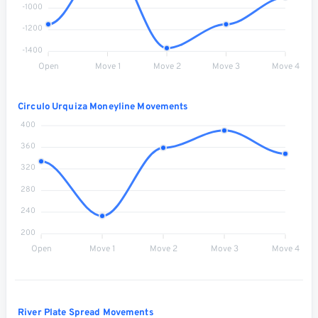
-1000
-1200
-1400
Open
Move 1
Move 2
Move 3
Move 4
Circulo Urquiza Moneyline Movements
400
360
320
280
240
200
Open
Move 1
Move 2
Move 3
Move 4
River Plate Spread Movements