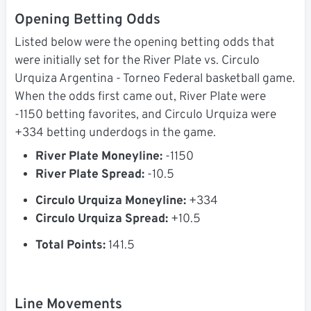
Opening Betting Odds
Listed below were the opening betting odds that
were initially set for the River Plate vs. Circulo
Urquiza Argentina - Torneo Federal basketball game.
When the odds first came out, River Plate were
-1150 betting favorites, and Circulo Urquiza were
+334 betting underdogs in the game.
River Plate Moneyline:
-1150
River Plate Spread:
-10.5
Circulo Urquiza Moneyline:
+334
Circulo Urquiza Spread:
+10.5
Total Points:
141.5
Line Movements