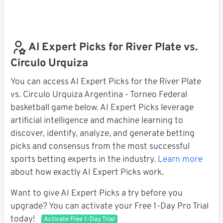
AI Expert Picks for River Plate vs.
Circulo Urquiza
You can access AI Expert Picks for the River Plate
vs. Circulo Urquiza Argentina - Torneo Federal
basketball game below. AI Expert Picks leverage
artificial intelligence and machine learning to
discover, identify, analyze, and generate betting
picks and consensus from the most successful
sports betting experts in the industry.
Learn more
about how exactly AI Expert Picks work.
Want to give AI Expert Picks a try before you
upgrade? You can activate your Free 1-Day Pro Trial
today!
Activate Free 1-Day Trial