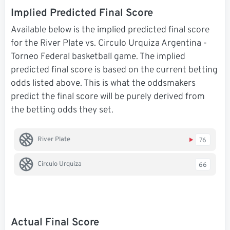
Implied Predicted Final Score
Available below is the implied predicted final score
for the River Plate vs. Circulo Urquiza Argentina -
Torneo Federal basketball game. The implied
predicted final score is based on the current betting
odds listed above. This is what the oddsmakers
predict the final score will be purely derived from
the betting odds they set.
River Plate
76
Circulo Urquiza
66
Actual Final Score