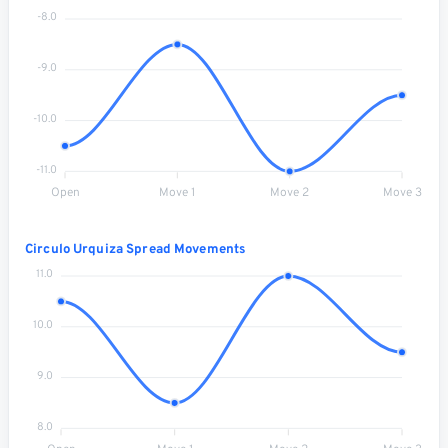
-8.0
-9.0
-10.0
-11.0
Open
Move 1
Move 2
Move 3
Circulo Urquiza Spread Movements
11.0
10.0
9.0
8.0