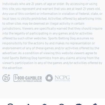
individuals who are 21 years of age or older. By accessing or using
this site, you represent and warrant that you are at least 21 years old.
Any use of this content or information in violation of federal, state, or
local laws is strictly prohibited. Activities offered by advertising links
to other sites may be deemed an illegal activity in certain
jurisdictions. Viewers are specifically warned that they should inquire
into the legality of participating in any games and/or activities
offered by such other websites. Sports Betting Dog assumes no
responsibility for the actions by and makes no representation or
endorsement of any of these games and/or activities offered by the
advertiser. As a condition of viewing this website viewers agree to
hold Sports Betting Dog harmless from any claims arising from the
viewer's participation in any of the games and/or activities offered by
the advertiser.