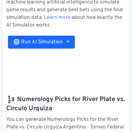
machine learning artificial intelligence to simulate
game results and generate best bets using the final
simulation data.
Learn more
about how exactly the
AI Simulator works.
Run AI Simulation
Numerology Picks for River Plate vs.
Circulo Urquiza
You can generate Numerology Picks for the River
Plate vs. Circulo Urquiza Argentina - Torneo Federal