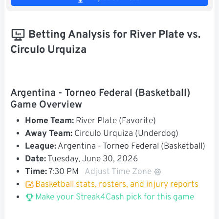
Betting Analysis for River Plate vs.
Circulo Urquiza
Argentina - Torneo Federal (Basketball)
Game Overview
Home Team:
River Plate (Favorite)
Away Team:
Circulo Urquiza (Underdog)
League:
Argentina - Torneo Federal (Basketball)
Date:
Tuesday, June 30, 2026
Time:
7:30 PM
Adjust Time Zone
Basketball stats, rosters, and injury reports
Make your Streak4Cash pick for this game