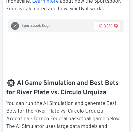
moneyline.
Learn more
about how the Sportsbook
Edge is calculated and how exactly it works.
+12.33%
Sportsbook Edge
AI Game Simulation and Best Bets
for River Plate vs. Circulo Urquiza
You can run the AI Simulation and generate Best
Bets for the River Plate vs. Circulo Urquiza
Argentina - Torneo Federal basketball game below.
The AI Simulator uses large data models and