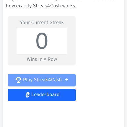
how exactly Streak4Cash works.
Your Current Streak
0
Wins In A Row
Play Streak4Cash
Leaderboard