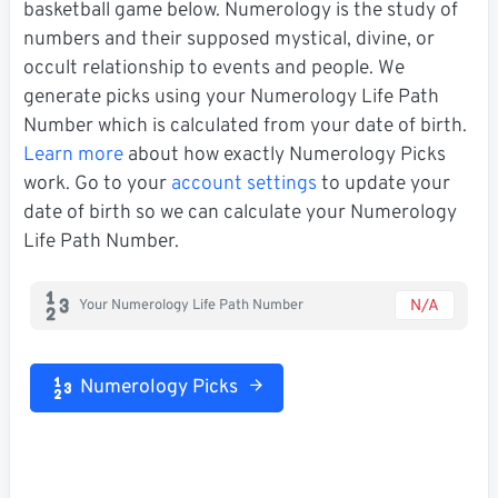
basketball game below. Numerology is the study of
numbers and their supposed mystical, divine, or
occult relationship to events and people. We
generate picks using your Numerology Life Path
Number which is calculated from your date of birth.
Learn more
about how exactly Numerology Picks
work. Go to your
account settings
to update your
date of birth so we can calculate your Numerology
Life Path Number.
N/A
Your Numerology Life Path Number
Numerology Picks