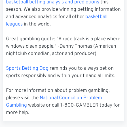
basketball betting analysis and predictions
this
season. We also provide winning betting information
and advanced analytics for all other
basketball
leagues
in the world.
Great gambling quote: "A race track is a place where
windows clean people." -Danny Thomas (American
nightclub comedian, actor and producer)
Sports Betting Dog
reminds you to always bet on
sports responsibly and within your financial limits.
For more information about problem gambling,
please visit the
National Council on Problem
Gambling
website or call 1-800-GAMBLER today for
more help.