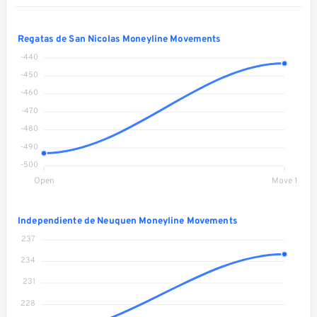
Regatas de San Nicolas Moneyline Movements
-440
-450
-460
-470
-480
-490
-500
Open
Move 1
Independiente de Neuquen Moneyline Movements
237
234
231
228