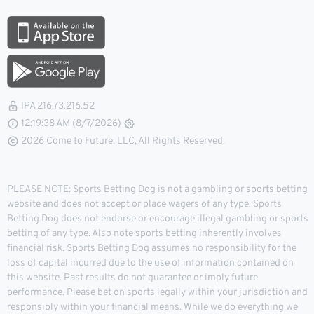
IPA 216.73.216.52
12:19:39 AM (8/7/2026)
2026 Come to Future, LLC, All Rights Reserved.
PLEASE NOTE: Sports Betting Dog is not a gambling or sports betting
website and does not accept or place wagers of any type. Sports
Betting Dog does not endorse or encourage illegal gambling or sports
betting of any type. Also note sports betting inherently involves
financial risk. Sports Betting Dog assumes no responsibility for the
loss of capital incurred due to the use of information contained on
this website. Past results do not guarantee or imply future
performance. Please bet on sports legally within your jurisdiction and
responsibly within your financial means. While we do everything we