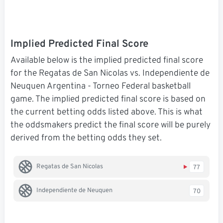
Implied Predicted Final Score
Available below is the implied predicted final score
for the Regatas de San Nicolas vs. Independiente de
Neuquen Argentina - Torneo Federal basketball
game. The implied predicted final score is based on
the current betting odds listed above. This is what
the oddsmakers predict the final score will be purely
derived from the betting odds they set.
Regatas de San Nicolas
77
Independiente de Neuquen
70