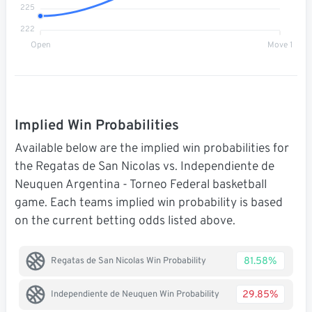
225
222
Open
Move 1
Implied Win Probabilities
Available below are the implied win probabilities for
the Regatas de San Nicolas vs. Independiente de
Neuquen Argentina - Torneo Federal basketball
game. Each teams implied win probability is based
on the current betting odds listed above.
81.58%
Regatas de San Nicolas Win Probability
29.85%
Independiente de Neuquen Win Probability