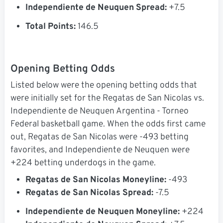
Independiente de Neuquen Spread:
+7.5
Total Points:
146.5
Opening Betting Odds
Listed below were the opening betting odds that
were initially set for the Regatas de San Nicolas vs.
Independiente de Neuquen Argentina - Torneo
Federal basketball game. When the odds first came
out, Regatas de San Nicolas were -493 betting
favorites, and Independiente de Neuquen were
+224 betting underdogs in the game.
Regatas de San Nicolas Moneyline:
-493
Regatas de San Nicolas Spread:
-7.5
Independiente de Neuquen Moneyline:
+224