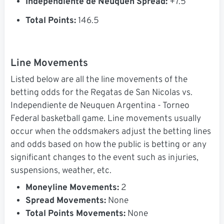
Independiente de Neuquen Spread:
+7.5
Total Points:
146.5
Line Movements
Listed below are all the line movements of the
betting odds for the Regatas de San Nicolas vs.
Independiente de Neuquen Argentina - Torneo
Federal basketball game. Line movements usually
occur when the oddsmakers adjust the betting lines
and odds based on how the public is betting or any
significant changes to the event such as injuries,
suspensions, weather, etc.
Moneyline Movements:
2
Spread Movements:
None
Total Points Movements:
None