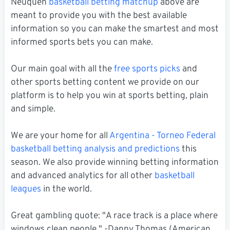
Neuquen
basketball betting matchup
above are
meant to provide you with the best available
information so you can make the smartest and most
informed sports bets you can make.
Our main goal with all the
free sports picks
and
other sports betting content we provide on our
platform is to help you win at sports betting, plain
and simple.
We are your home for all
Argentina - Torneo Federal
basketball betting analysis and predictions
this
season. We also provide winning betting information
and advanced analytics for all other
basketball
leagues
in the world.
Great gambling quote: "A race track is a place where
windows clean people." -Danny Thomas (American