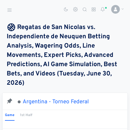
Sports Betting Dog
Smart Sports Betting AI
Regatas de San Nicolas vs.
Independiente de Neuquen Betting
DASHBOARD
Analysis, Wagering Odds, Line
My
All
Pick
Parlay
Movements, Expert Picks, Advanced
My
Leagues
Leagues
Center
Builder
Account
Predictions, AI Game Simulation, Best
Bets, and Videos (Tuesday, June 30,
SPORTS /
LEAGUES
2026)
Football
Basketball
Argentina - Torneo Federal
Baseball
Game
1st Half
Hockey