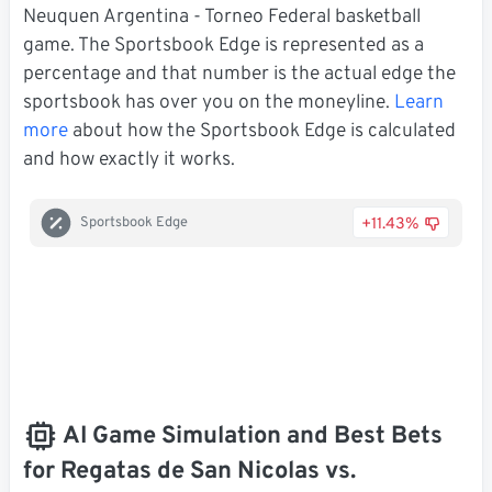
Neuquen Argentina - Torneo Federal basketball
game. The Sportsbook Edge is represented as a
percentage and that number is the actual edge the
sportsbook has over you on the moneyline.
Learn
more
about how the Sportsbook Edge is calculated
and how exactly it works.
+11.43%
Sportsbook Edge
AI Game Simulation and Best Bets
for Regatas de San Nicolas vs.