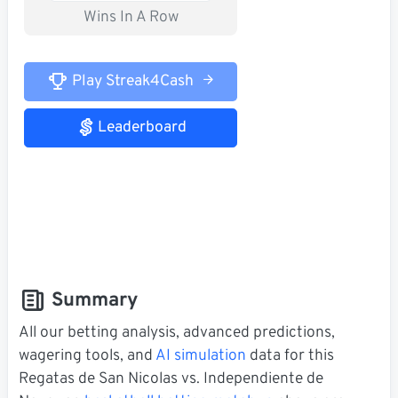
Wins In A Row
Play Streak4Cash
Leaderboard
Summary
All our betting analysis, advanced predictions,
wagering tools, and
AI simulation
data for this
Regatas de San Nicolas vs. Independiente de