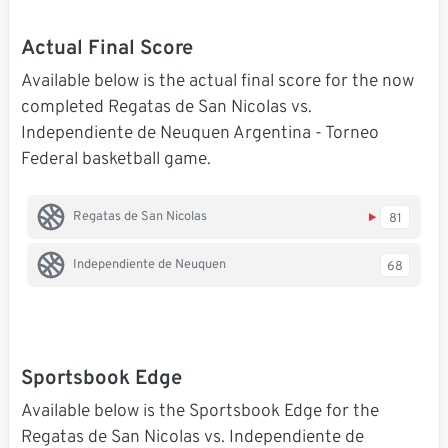
Actual Final Score
Available below is the actual final score for the now
completed Regatas de San Nicolas vs.
Independiente de Neuquen Argentina - Torneo
Federal basketball game.
Regatas de San Nicolas
81
Independiente de Neuquen
68
Sportsbook Edge
Available below is the Sportsbook Edge for the
Regatas de San Nicolas vs. Independiente de