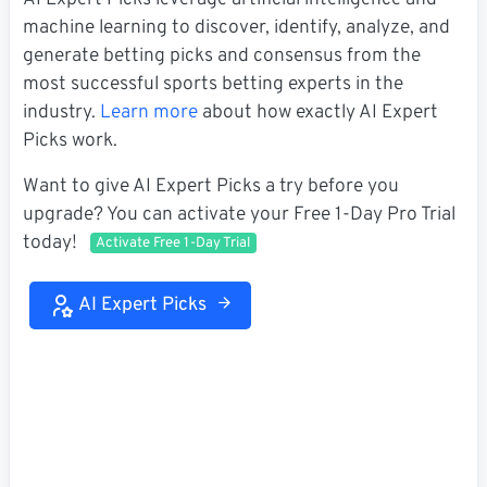
AI Expert Picks leverage artificial intelligence and
machine learning to discover, identify, analyze, and
generate betting picks and consensus from the
most successful sports betting experts in the
industry.
Learn more
about how exactly AI Expert
Picks work.
Want to give AI Expert Picks a try before you
upgrade? You can activate your Free 1-Day Pro Trial
today!
Activate Free 1-Day Trial
AI Expert Picks