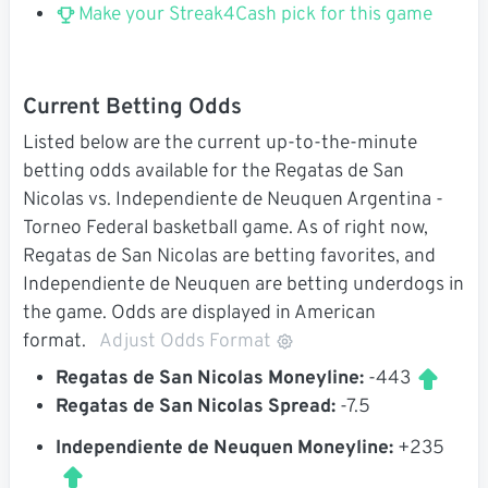
Make your Streak4Cash pick for this game
Current Betting Odds
Listed below are the current up-to-the-minute
betting odds available for the Regatas de San
Nicolas vs. Independiente de Neuquen Argentina -
Torneo Federal basketball game. As of right now,
Regatas de San Nicolas are betting favorites, and
Independiente de Neuquen are betting underdogs in
the game. Odds are displayed in American
format.
Adjust Odds Format
Regatas de San Nicolas Moneyline:
-443
Regatas de San Nicolas Spread:
-7.5
Independiente de Neuquen Moneyline:
+235