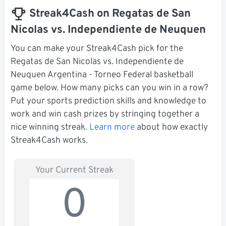
Streak4Cash on Regatas de San
Nicolas vs. Independiente de Neuquen
You can make your Streak4Cash pick for the
Regatas de San Nicolas vs. Independiente de
Neuquen Argentina - Torneo Federal basketball
game below. How many picks can you win in a row?
Put your sports prediction skills and knowledge to
work and win cash prizes by stringing together a
nice winning streak.
Learn more
about how exactly
Streak4Cash works.
Your Current Streak
0