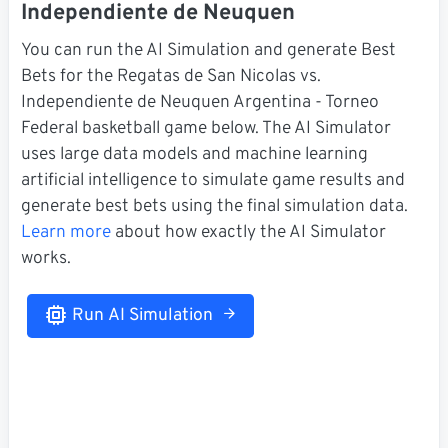
Independiente de Neuquen
You can run the AI Simulation and generate Best
Bets for the Regatas de San Nicolas vs.
Independiente de Neuquen Argentina - Torneo
Federal basketball game below. The AI Simulator
uses large data models and machine learning
artificial intelligence to simulate game results and
generate best bets using the final simulation data.
Learn more
about how exactly the AI Simulator
works.
Run AI Simulation