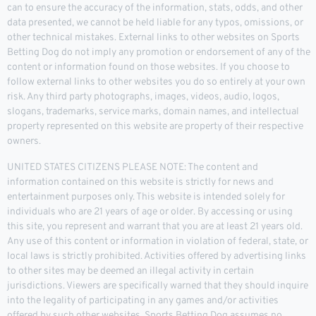
can to ensure the accuracy of the information, stats, odds, and other
data presented, we cannot be held liable for any typos, omissions, or
other technical mistakes. External links to other websites on Sports
Betting Dog do not imply any promotion or endorsement of any of the
content or information found on those websites. If you choose to
follow external links to other websites you do so entirely at your own
risk. Any third party photographs, images, videos, audio, logos,
slogans, trademarks, service marks, domain names, and intellectual
property represented on this website are property of their respective
owners.
UNITED STATES CITIZENS PLEASE NOTE: The content and
information contained on this website is strictly for news and
entertainment purposes only. This website is intended solely for
individuals who are 21 years of age or older. By accessing or using
this site, you represent and warrant that you are at least 21 years old.
Any use of this content or information in violation of federal, state, or
local laws is strictly prohibited. Activities offered by advertising links
to other sites may be deemed an illegal activity in certain
jurisdictions. Viewers are specifically warned that they should inquire
into the legality of participating in any games and/or activities
offered by such other websites. Sports Betting Dog assumes no