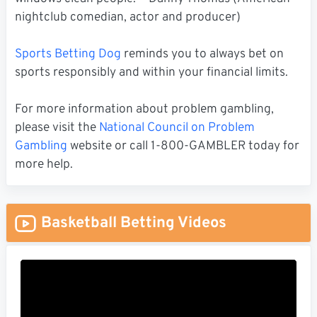
nightclub comedian, actor and producer)
Sports Betting Dog
reminds you to always bet on
sports responsibly and within your financial limits.
For more information about problem gambling,
please visit the
National Council on Problem
Gambling
website or call 1-800-GAMBLER today for
more help.
Basketball Betting Videos