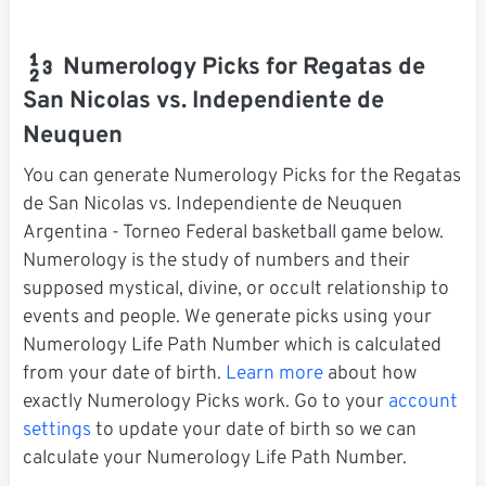
Numerology Picks for Regatas de
San Nicolas vs. Independiente de
Neuquen
You can generate Numerology Picks for the Regatas
de San Nicolas vs. Independiente de Neuquen
Argentina - Torneo Federal basketball game below.
Numerology is the study of numbers and their
supposed mystical, divine, or occult relationship to
events and people. We generate picks using your
Numerology Life Path Number which is calculated
from your date of birth.
Learn more
about how
exactly Numerology Picks work. Go to your
account
settings
to update your date of birth so we can
calculate your Numerology Life Path Number.