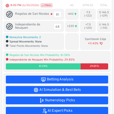
Soccer
ML
SPREAD
TOTAL
8:00 PM
(6/30/2026)
FINAL
-7.5
O 146.5
Regatas de San Nicolas
-443
81
MMA
(-122)
(-129)
Independiente de
+7.5
U 146.5
Tennis
+235
68
Neuquen
(-120)
(-114)
Moneyline Movements: 2
Sportsbook Edge
STREAK4CASH
Spread Movements: None
+11.43%
Total Points Movements: None
My
Leaderboard
Regatas de San Nicolas Win Probability: 81.58%
Streak4Cash
Independiente de Neuquen Win Probability: 29.85%
81.58%
29.85%
RESOURCES
Betting Analysis
More
Upgrade
About
AI Simulation & Best Bets
Articles
to
Us
Pro!
Numerology Picks
AI Expert Picks