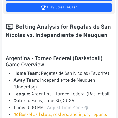
Play Streak4Cash
Betting Analysis for Regatas de San
Nicolas vs. Independiente de Neuquen
Argentina - Torneo Federal (Basketball)
Game Overview
Home Team:
Regatas de San Nicolas (Favorite)
Away Team:
Independiente de Neuquen
(Underdog)
League:
Argentina - Torneo Federal (Basketball)
Date:
Tuesday, June 30, 2026
Time:
8:00 PM
Adjust Time Zone
Basketball stats, rosters, and injury reports