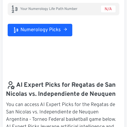
N/A
Your Numerology Life Path Number
Numerology Picks
AI Expert Picks for Regatas de San
Nicolas vs. Independiente de Neuquen
You can access AI Expert Picks for the Regatas de
San Nicolas vs. Independiente de Neuquen
Argentina - Torneo Federal basketball game below.