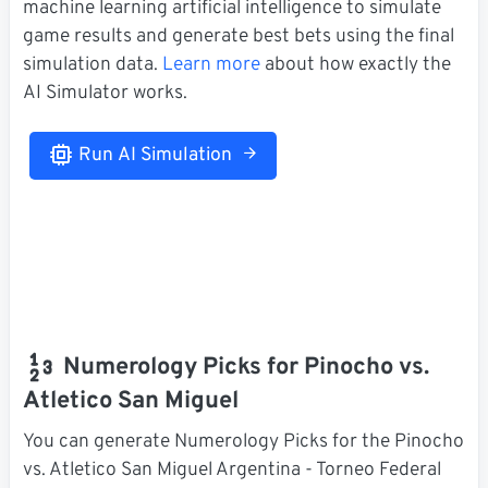
machine learning artificial intelligence to simulate
game results and generate best bets using the final
simulation data.
Learn more
about how exactly the
AI Simulator works.
Run AI Simulation
Numerology Picks for Pinocho vs.
Atletico San Miguel
You can generate Numerology Picks for the Pinocho
vs. Atletico San Miguel Argentina - Torneo Federal