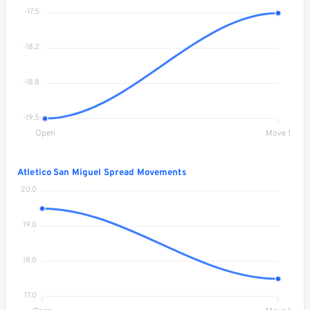
-17.5
-18.2
-18.8
-19.5
Open
Move 1
Atletico San Miguel Spread Movements
20.0
19.0
18.0
17.0