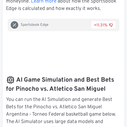
moneyline.
Learn more
about how the Sportsbook
Edge is calculated and how exactly it works.
+11.31%
Sportsbook Edge
AI Game Simulation and Best Bets
for Pinocho vs. Atletico San Miguel
You can run the AI Simulation and generate Best
Bets for the Pinocho vs. Atletico San Miguel
Argentina - Torneo Federal basketball game below.
The AI Simulator uses large data models and