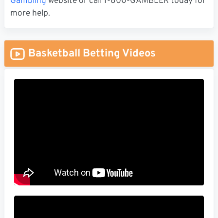
Gambling
website or call 1-800-GAMBLER today for
more help.
Basketball Betting Videos