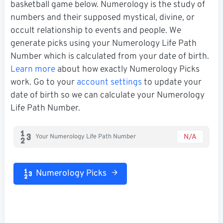
basketball game below. Numerology is the study of
numbers and their supposed mystical, divine, or
occult relationship to events and people. We
generate picks using your Numerology Life Path
Number which is calculated from your date of birth.
Learn more
about how exactly Numerology Picks
work. Go to your
account settings
to update your
date of birth so we can calculate your Numerology
Life Path Number.
N/A
Your Numerology Life Path Number
Numerology Picks