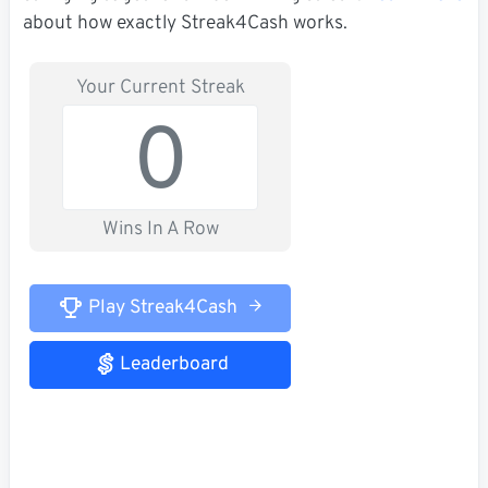
about how exactly Streak4Cash works.
Your Current Streak
0
Wins In A Row
Play Streak4Cash
Leaderboard