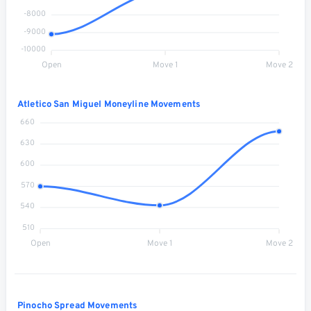
-8000
-9000
-10000
Open
Move 1
Move 2
Atletico San Miguel Moneyline Movements
660
630
600
570
540
510
Open
Move 1
Move 2
Pinocho Spread Movements