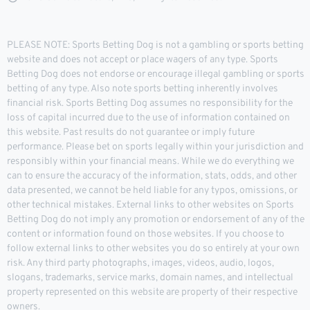
PLEASE NOTE: Sports Betting Dog is not a gambling or sports betting
website and does not accept or place wagers of any type. Sports
Betting Dog does not endorse or encourage illegal gambling or sports
betting of any type. Also note sports betting inherently involves
financial risk. Sports Betting Dog assumes no responsibility for the
loss of capital incurred due to the use of information contained on
this website. Past results do not guarantee or imply future
performance. Please bet on sports legally within your jurisdiction and
responsibly within your financial means. While we do everything we
can to ensure the accuracy of the information, stats, odds, and other
data presented, we cannot be held liable for any typos, omissions, or
other technical mistakes. External links to other websites on Sports
Betting Dog do not imply any promotion or endorsement of any of the
content or information found on those websites. If you choose to
follow external links to other websites you do so entirely at your own
risk. Any third party photographs, images, videos, audio, logos,
slogans, trademarks, service marks, domain names, and intellectual
property represented on this website are property of their respective
owners.