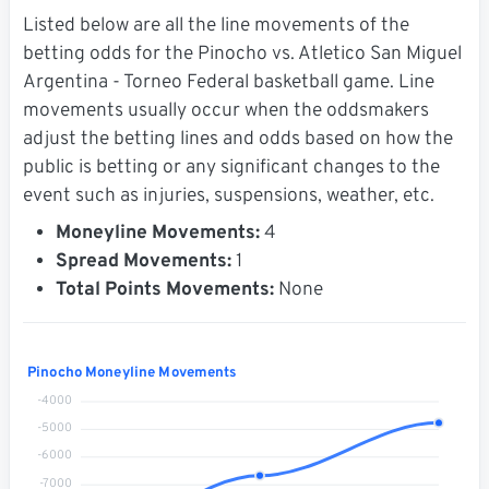
Listed below are all the line movements of the
betting odds for the Pinocho vs. Atletico San Miguel
Argentina - Torneo Federal basketball game. Line
movements usually occur when the oddsmakers
adjust the betting lines and odds based on how the
public is betting or any significant changes to the
event such as injuries, suspensions, weather, etc.
Moneyline Movements:
4
Spread Movements:
1
Total Points Movements:
None
Pinocho Moneyline Movements
-4000
-5000
-6000
-7000