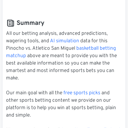
Summary
All our betting analysis, advanced predictions,
wagering tools, and
AI simulation
data for this
Pinocho vs. Atletico San Miguel
basketball betting
matchup
above are meant to provide you with the
best available information so you can make the
smartest and most informed sports bets you can
make.
Our main goal with all the
free sports picks
and
other sports betting content we provide on our
platform is to help you win at sports betting, plain
and simple.