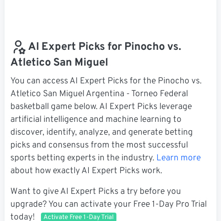
AI Expert Picks for Pinocho vs.
Atletico San Miguel
You can access AI Expert Picks for the Pinocho vs.
Atletico San Miguel Argentina - Torneo Federal
basketball game below. AI Expert Picks leverage
artificial intelligence and machine learning to
discover, identify, analyze, and generate betting
picks and consensus from the most successful
sports betting experts in the industry.
Learn more
about how exactly AI Expert Picks work.
Want to give AI Expert Picks a try before you
upgrade? You can activate your Free 1-Day Pro Trial
today!
Activate Free 1-Day Trial