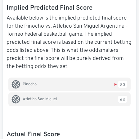
Implied Predicted Final Score
Available below is the implied predicted final score
for the Pinocho vs. Atletico San Miguel Argentina -
Torneo Federal basketball game. The implied
predicted final score is based on the current betting
odds listed above. This is what the oddsmakers
predict the final score will be purely derived from
the betting odds they set.
Pinocho
80
Atletico San Miguel
63
Actual Final Score