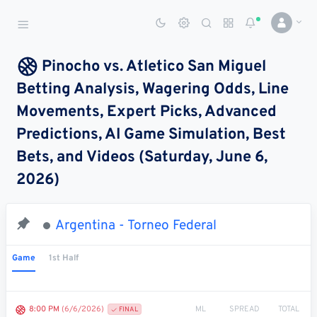
Sports Betting Dog
Smart Sports Betting AI
Pinocho vs. Atletico San Miguel
Betting Analysis, Wagering Odds, Line
DASHBOARD
Movements, Expert Picks, Advanced
My
All
Pick
Parlay
Predictions, AI Game Simulation, Best
My
Leagues
Leagues
Center
Builder
Account
Bets, and Videos (Saturday, June 6,
2026)
SPORTS /
LEAGUES
Football
Argentina - Torneo Federal
Basketball
Game
1st Half
Baseball
Hockey
ML
SPREAD
TOTAL
8:00 PM
(6/6/2026)
FINAL