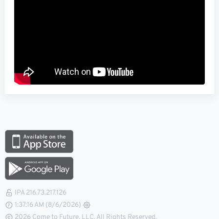
IPA 216.73.217.126
1:37:17 AM (8/6/2026)
2026 Come to Future, LLC, All Rights Reserved.