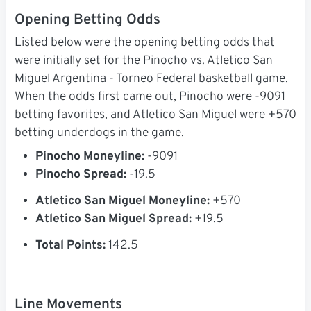
Opening Betting Odds
Listed below were the opening betting odds that
were initially set for the Pinocho vs. Atletico San
Miguel Argentina - Torneo Federal basketball game.
When the odds first came out, Pinocho were -9091
betting favorites, and Atletico San Miguel were +570
betting underdogs in the game.
Pinocho Moneyline:
-9091
Pinocho Spread:
-19.5
Atletico San Miguel Moneyline:
+570
Atletico San Miguel Spread:
+19.5
Total Points:
142.5
Line Movements