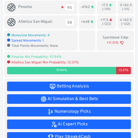
-17.5
O 142.5
Soccer
Pinocho
-4762
95
(-119)
(-111)
MMA
+17.5
U 142.5
Atletico San Miguel
+648
58
(-123)
(-132)
Tennis
Moneyline Movements: 4
Sportsbook Edge
Spread Movements: 1
+11.31%
Total Points Movements: None
STREAK4CASH
Pinocho Win Probability: 97.94%
Atletico San Miguel Win Probability: 13.37%
My
Leaderboard
Streak4Cash
97.94%
13.37%
RESOURCES
Betting Analysis
AI Simulation & Best Bets
More
Upgrade
About
Numerology Picks
Articles
to
Us
Pro!
AI Expert Picks
Play Streak4Cash