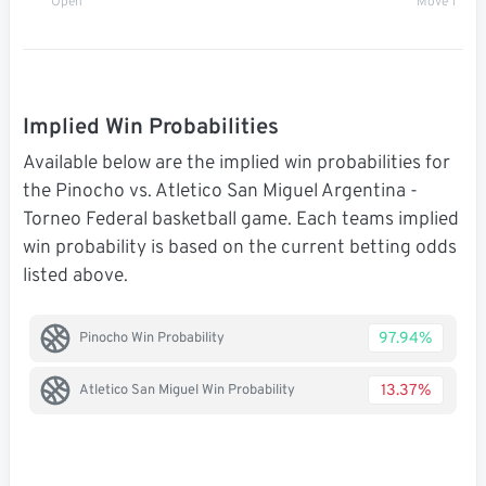
Open
Move 1
Implied Win Probabilities
Available below are the implied win probabilities for
the Pinocho vs. Atletico San Miguel Argentina -
Torneo Federal basketball game. Each teams implied
win probability is based on the current betting odds
listed above.
97.94%
Pinocho Win Probability
13.37%
Atletico San Miguel Win Probability