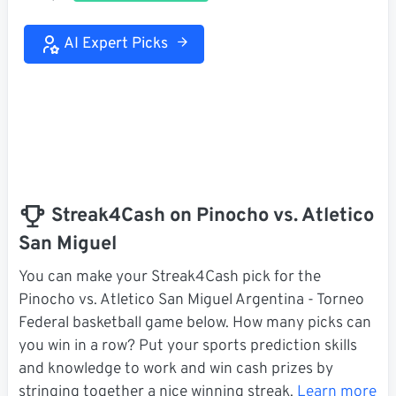
AI Expert Picks
Streak4Cash on Pinocho vs. Atletico
San Miguel
You can make your Streak4Cash pick for the
Pinocho vs. Atletico San Miguel Argentina - Torneo
Federal basketball game below. How many picks can
you win in a row? Put your sports prediction skills
and knowledge to work and win cash prizes by
stringing together a nice winning streak.
Learn more