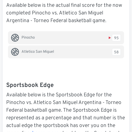
Available below is the actual final score for the now
completed Pinocho vs. Atletico San Miguel
Argentina - Torneo Federal basketball game.
Pinocho
95
Atletico San Miguel
58
Sportsbook Edge
Available below is the Sportsbook Edge for the
Pinocho vs. Atletico San Miguel Argentina - Torneo
Federal basketball game. The Sportsbook Edge is
represented as a percentage and that number is the
actual edge the sportsbook has over you on the