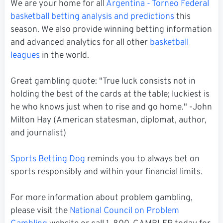
We are your home for all
Argentina - Torneo Federal
basketball betting analysis and predictions
this
season. We also provide winning betting information
and advanced analytics for all other
basketball
leagues
in the world.
Great gambling quote: "True luck consists not in
holding the best of the cards at the table; luckiest is
he who knows just when to rise and go home." -John
Milton Hay (American statesman, diplomat, author,
and journalist)
Sports Betting Dog
reminds you to always bet on
sports responsibly and within your financial limits.
For more information about problem gambling,
please visit the
National Council on Problem