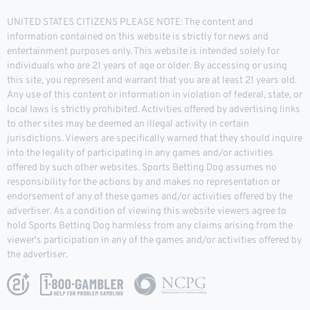
UNITED STATES CITIZENS PLEASE NOTE: The content and
information contained on this website is strictly for news and
entertainment purposes only. This website is intended solely for
individuals who are 21 years of age or older. By accessing or using
this site, you represent and warrant that you are at least 21 years old.
Any use of this content or information in violation of federal, state, or
local laws is strictly prohibited. Activities offered by advertising links
to other sites may be deemed an illegal activity in certain
jurisdictions. Viewers are specifically warned that they should inquire
into the legality of participating in any games and/or activities
offered by such other websites. Sports Betting Dog assumes no
responsibility for the actions by and makes no representation or
endorsement of any of these games and/or activities offered by the
advertiser. As a condition of viewing this website viewers agree to
hold Sports Betting Dog harmless from any claims arising from the
viewer's participation in any of the games and/or activities offered by
the advertiser.