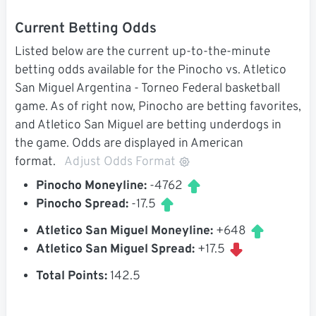
Current Betting Odds
Listed below are the current up-to-the-minute
betting odds available for the Pinocho vs. Atletico
San Miguel Argentina - Torneo Federal basketball
game. As of right now, Pinocho are betting favorites,
and Atletico San Miguel are betting underdogs in
the game. Odds are displayed in American
format.
Adjust Odds Format
Pinocho Moneyline:
-4762
Pinocho Spread:
-17.5
Atletico San Miguel Moneyline:
+648
Atletico San Miguel Spread:
+17.5
Total Points:
142.5