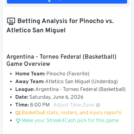
Betting Analysis for Pinocho vs.
Atletico San Miguel
Argentina - Torneo Federal (Basketball)
Game Overview
Home Team:
Pinocho (Favorite)
Away Team:
Atletico San Miguel (Underdog)
League:
Argentina - Torneo Federal (Basketball)
Date:
Saturday, June 6, 2026
Time:
8:00 PM
Adjust Time Zone
Basketball stats, rosters, and injury reports
Make your Streak4Cash pick for this game