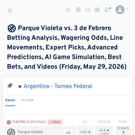
Sports Betting Dog
Smart Sports Betting AI
Parque Violeta vs. 3 de Febrero
Betting Analysis, Wagering Odds, Line
DASHBOARD
Movements, Expert Picks, Advanced
My
All
Pick
Parlay
Predictions, AI Game Simulation, Best
My
Leagues
Leagues
Center
Builder
Account
Bets, and Videos (Friday, May 29, 2026)
SPORTS /
LEAGUES
Argentina - Torneo Federal
Football
Game
1st Half
Basketball
Baseball
ML
SPREAD
TOTAL
7:30 PM
(5/29/2026)
FINAL
Hockey
O 144.5
+4.5
Parque Violeta
+143
48
(-123)