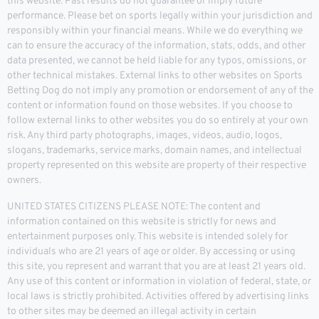
this website. Past results do not guarantee or imply future
performance. Please bet on sports legally within your jurisdiction and
responsibly within your financial means. While we do everything we
can to ensure the accuracy of the information, stats, odds, and other
data presented, we cannot be held liable for any typos, omissions, or
other technical mistakes. External links to other websites on Sports
Betting Dog do not imply any promotion or endorsement of any of the
content or information found on those websites. If you choose to
follow external links to other websites you do so entirely at your own
risk. Any third party photographs, images, videos, audio, logos,
slogans, trademarks, service marks, domain names, and intellectual
property represented on this website are property of their respective
owners.
UNITED STATES CITIZENS PLEASE NOTE: The content and
information contained on this website is strictly for news and
entertainment purposes only. This website is intended solely for
individuals who are 21 years of age or older. By accessing or using
this site, you represent and warrant that you are at least 21 years old.
Any use of this content or information in violation of federal, state, or
local laws is strictly prohibited. Activities offered by advertising links
to other sites may be deemed an illegal activity in certain