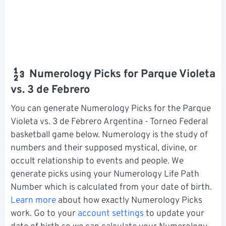
Numerology Picks for Parque Violeta
vs. 3 de Febrero
You can generate Numerology Picks for the Parque
Violeta vs. 3 de Febrero Argentina - Torneo Federal
basketball game below. Numerology is the study of
numbers and their supposed mystical, divine, or
occult relationship to events and people. We
generate picks using your Numerology Life Path
Number which is calculated from your date of birth.
Learn more
about how exactly Numerology Picks
work. Go to your
account settings
to update your