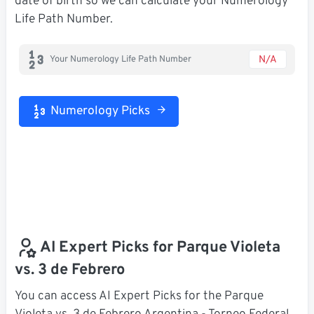
date of birth so we can calculate your Numerology
Life Path Number.
N/A
Your Numerology Life Path Number
Numerology Picks
AI Expert Picks for Parque Violeta
vs. 3 de Febrero
You can access AI Expert Picks for the Parque