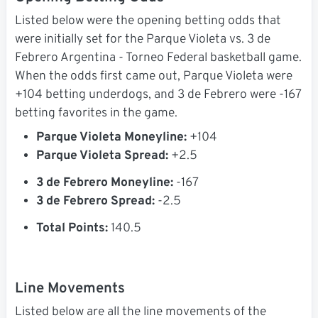
Listed below were the opening betting odds that
were initially set for the Parque Violeta vs. 3 de
Febrero Argentina - Torneo Federal basketball game.
When the odds first came out, Parque Violeta were
+104 betting underdogs, and 3 de Febrero were -167
betting favorites in the game.
Parque Violeta Moneyline:
+104
Parque Violeta Spread:
+2.5
3 de Febrero Moneyline:
-167
3 de Febrero Spread:
-2.5
Total Points:
140.5
Line Movements
Listed below are all the line movements of the