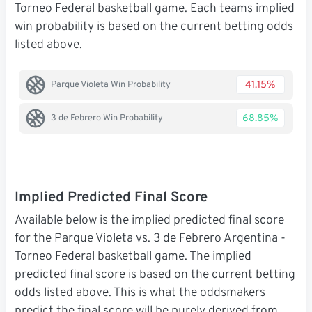
Torneo Federal basketball game. Each teams implied
win probability is based on the current betting odds
listed above.
41.15%
Parque Violeta Win Probability
68.85%
3 de Febrero Win Probability
Implied Predicted Final Score
Available below is the implied predicted final score
for the Parque Violeta vs. 3 de Febrero Argentina -
Torneo Federal basketball game. The implied
predicted final score is based on the current betting
odds listed above. This is what the oddsmakers
predict the final score will be purely derived from