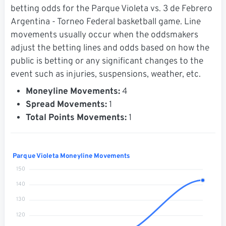
betting odds for the Parque Violeta vs. 3 de Febrero
Argentina - Torneo Federal basketball game. Line
movements usually occur when the oddsmakers
adjust the betting lines and odds based on how the
public is betting or any significant changes to the
event such as injuries, suspensions, weather, etc.
Moneyline Movements:
4
Spread Movements:
1
Total Points Movements:
1
Parque Violeta Moneyline Movements
150
140
130
120