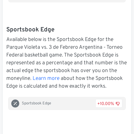
Sportsbook Edge
Available below is the Sportsbook Edge for the
Parque Violeta vs. 3 de Febrero Argentina - Torneo
Federal basketball game. The Sportsbook Edge is
represented as a percentage and that number is the
actual edge the sportsbook has over you on the
moneyline.
Learn more
about how the Sportsbook
Edge is calculated and how exactly it works.
+10.00%
Sportsbook Edge