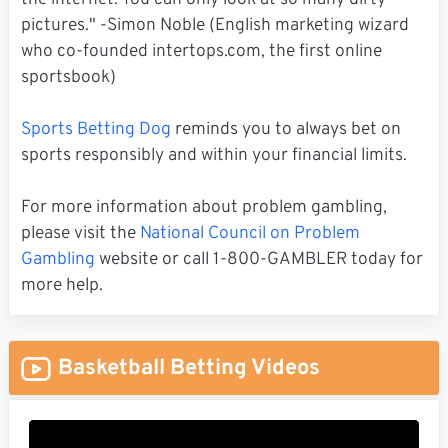
the internet. You can only look at so many dirty
pictures." -Simon Noble (English marketing wizard
who co-founded intertops.com, the first online
sportsbook)
Sports Betting Dog
reminds you to always bet on
sports responsibly and within your financial limits.
For more information about problem gambling,
please visit the
National Council on Problem
Gambling
website or call 1-800-GAMBLER today for
more help.
Basketball Betting Videos