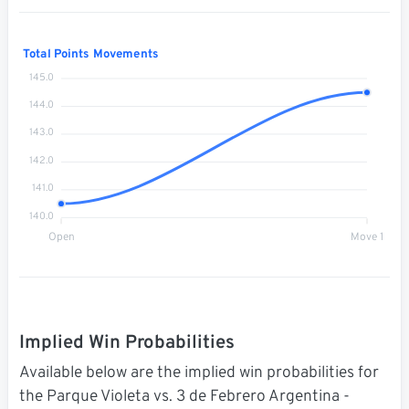
Total Points Movements
145.0
144.0
143.0
142.0
141.0
140.0
Open
Move 1
Implied Win Probabilities
Available below are the implied win probabilities for
the Parque Violeta vs. 3 de Febrero Argentina -