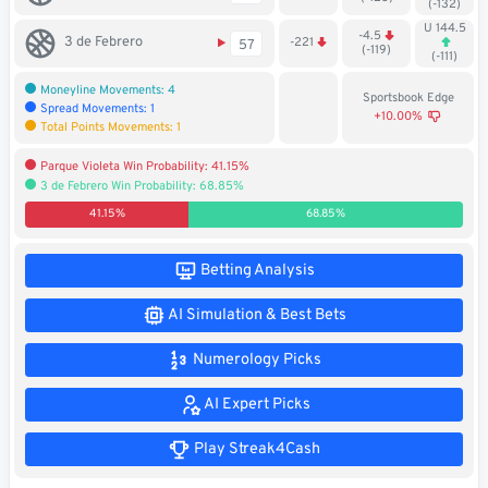
(-132)
Soccer
U 144.5
-4.5
3 de Febrero
-221
57
(-119)
(-111)
MMA
Moneyline Movements: 4
Sportsbook Edge
Spread Movements: 1
Tennis
+10.00%
Total Points Movements: 1
Parque Violeta Win Probability: 41.15%
STREAK4CASH
3 de Febrero Win Probability: 68.85%
41.15%
68.85%
My
Leaderboard
Streak4Cash
Betting Analysis
RESOURCES
AI Simulation & Best Bets
Numerology Picks
More
Upgrade
About
Articles
to
AI Expert Picks
Us
Pro!
Play Streak4Cash