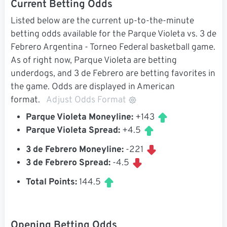
Current Betting Odds
Listed below are the current up-to-the-minute
betting odds available for the Parque Violeta vs. 3 de
Febrero Argentina - Torneo Federal basketball game.
As of right now, Parque Violeta are betting
underdogs, and 3 de Febrero are betting favorites in
the game. Odds are displayed in American
format.
Adjust Odds Format
Parque Violeta Moneyline:
+143
Parque Violeta Spread:
+4.5
3 de Febrero Moneyline:
-221
3 de Febrero Spread:
-4.5
Total Points:
144.5
Opening Betting Odds