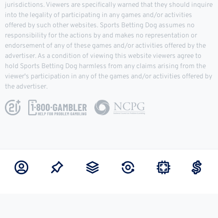
jurisdictions. Viewers are specifically warned that they should inquire
into the legality of participating in any games and/or activities
offered by such other websites. Sports Betting Dog assumes no
responsibility for the actions by and makes no representation or
endorsement of any of these games and/or activities offered by the
advertiser. As a condition of viewing this website viewers agree to
hold Sports Betting Dog harmless from any claims arising from the
viewer's participation in any of the games and/or activities offered by
the advertiser.