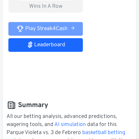
Wins In A Row
Play Streak4Cash
Leaderboard
Summary
All our betting analysis, advanced predictions,
wagering tools, and
AI simulation
data for this
Parque Violeta vs. 3 de Febrero
basketball betting