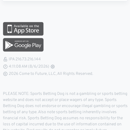
IPA 216.73.216.144
4:11:09 AM (8/6/2026)
2026 Come to Future, LLC, All Rights Reserved.
PLEASE NOTE: Sports Betting Dog is not a gambling or sports betting
website and does not accept or place wagers of any type. Sports
Betting Dog does not endorse or encourage illegal gambling or sports
betting of any type. Also note sports betting inherently involves
financial risk. Sports Betting Dog assumes no responsibility for the
loss of capital incurred due to the use of information contained on