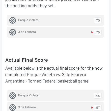
the betting odds they set.
Parque Violeta
70
3 de Febrero
75
Actual Final Score
Available below is the actual final score for the now
completed Parque Violeta vs. 3 de Febrero
Argentina - Torneo Federal basketball game.
Parque Violeta
48
3 de Febrero
57