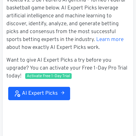
Violeta vs. 3 de Febrero Argentina - Torneo Federal
basketball game below. AI Expert Picks leverage
artificial intelligence and machine learning to
discover, identify, analyze, and generate betting
picks and consensus from the most successful
sports betting experts in the industry.
Learn more
about how exactly AI Expert Picks work.
Want to give AI Expert Picks a try before you
upgrade? You can activate your Free 1-Day Pro Trial
today!
Activate Free 1-Day Trial
AI Expert Picks