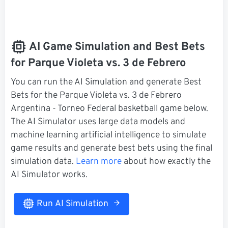
AI Game Simulation and Best Bets
for Parque Violeta vs. 3 de Febrero
You can run the AI Simulation and generate Best
Bets for the Parque Violeta vs. 3 de Febrero
Argentina - Torneo Federal basketball game below.
The AI Simulator uses large data models and
machine learning artificial intelligence to simulate
game results and generate best bets using the final
simulation data.
Learn more
about how exactly the
AI Simulator works.
Run AI Simulation