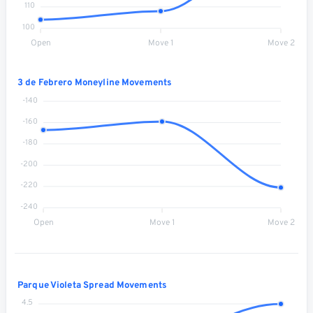
110
100
Open
Move 1
Move 2
3 de Febrero Moneyline Movements
-140
-160
-180
-200
-220
-240
Open
Move 1
Move 2
Parque Violeta Spread Movements
4.5