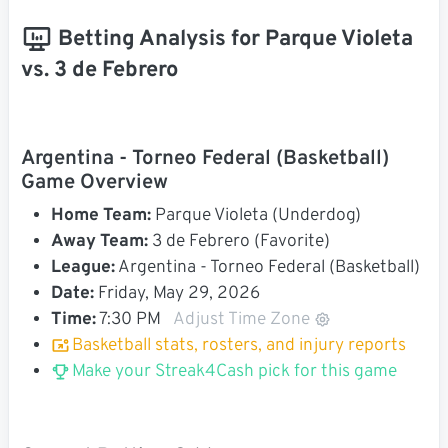
Betting Analysis for Parque Violeta
vs. 3 de Febrero
Argentina - Torneo Federal (Basketball)
Game Overview
Home Team:
Parque Violeta (Underdog)
Away Team:
3 de Febrero (Favorite)
League:
Argentina - Torneo Federal (Basketball)
Date:
Friday, May 29, 2026
Time:
7:30 PM
Adjust Time Zone
Basketball stats, rosters, and injury reports
Make your Streak4Cash pick for this game