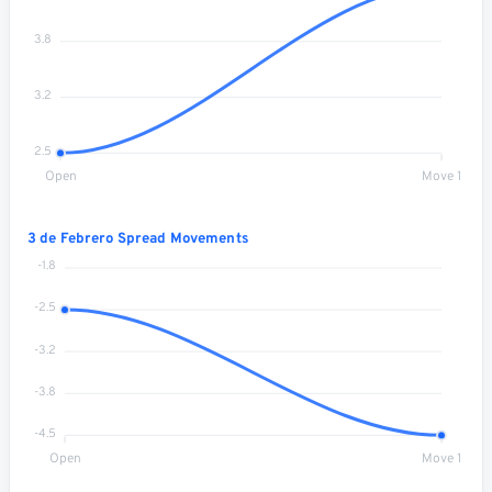
3.8
3.2
2.5
Open
Move 1
3 de Febrero Spread Movements
-1.8
-2.5
-3.2
-3.8
-4.5
Open
Move 1