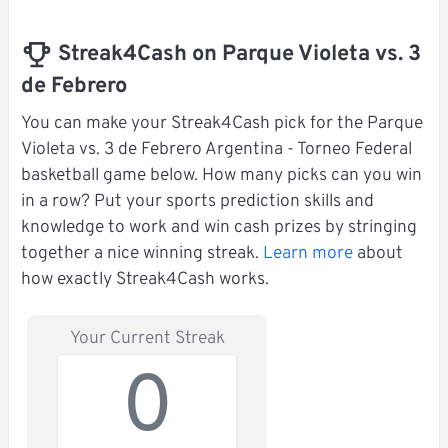
Streak4Cash on Parque Violeta vs. 3
de Febrero
You can make your Streak4Cash pick for the Parque
Violeta vs. 3 de Febrero Argentina - Torneo Federal
basketball game below. How many picks can you win
in a row? Put your sports prediction skills and
knowledge to work and win cash prizes by stringing
together a nice winning streak.
Learn more
about
how exactly Streak4Cash works.
Your Current Streak
0