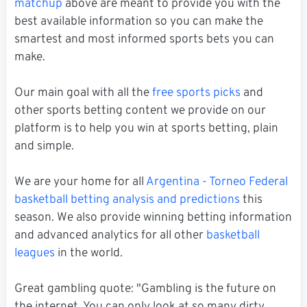
matchup
above are meant to provide you with the
best available information so you can make the
smartest and most informed sports bets you can
make.
Our main goal with all the
free sports picks
and
other sports betting content we provide on our
platform is to help you win at sports betting, plain
and simple.
We are your home for all
Argentina - Torneo Federal
basketball betting analysis and predictions
this
season. We also provide winning betting information
and advanced analytics for all other
basketball
leagues
in the world.
Great gambling quote: "Gambling is the future on