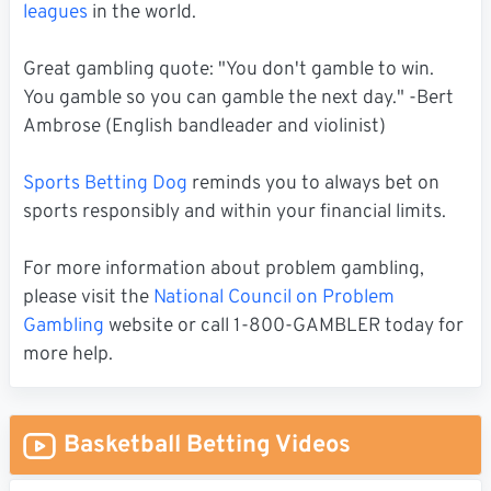
leagues
in the world.
Great gambling quote: "You don't gamble to win.
You gamble so you can gamble the next day." -Bert
Ambrose (English bandleader and violinist)
Sports Betting Dog
reminds you to always bet on
sports responsibly and within your financial limits.
For more information about problem gambling,
please visit the
National Council on Problem
Gambling
website or call 1-800-GAMBLER today for
more help.
Basketball Betting Videos