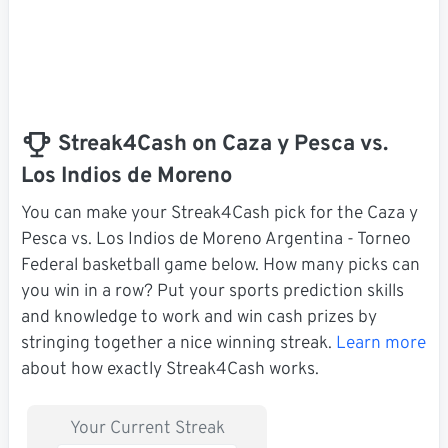
Streak4Cash on Caza y Pesca vs.
Los Indios de Moreno
You can make your Streak4Cash pick for the Caza y
Pesca vs. Los Indios de Moreno Argentina - Torneo
Federal basketball game below. How many picks can
you win in a row? Put your sports prediction skills
and knowledge to work and win cash prizes by
stringing together a nice winning streak.
Learn more
about how exactly Streak4Cash works.
Your Current Streak