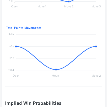
6.0
Open
Move 1
Move 2
Move 3
Total Points Movements
153.0
152.5
152.0
151.4
Open
Move 1
Move 2
Implied Win Probabilities