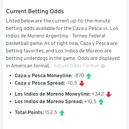
Current Betting Odds
Listed below are the current up-to-the-minute
betting odds available for the Caza y Pesca vs. Los
Indios de Moreno Argentina - Torneo Federal
basketball game. As of right now, Caza y Pesca are
betting favorites, and Los Indios de Moreno are
betting underdogs in the game. Odds are displayed
in American format.
Adjust Odds Format
Caza y Pesca Moneyline:
-870
Caza y Pesca Spread:
-10.5
Los Indios de Moreno Moneyline:
+342
Los Indios de Moreno Spread:
+10.5
Total Points:
152.5