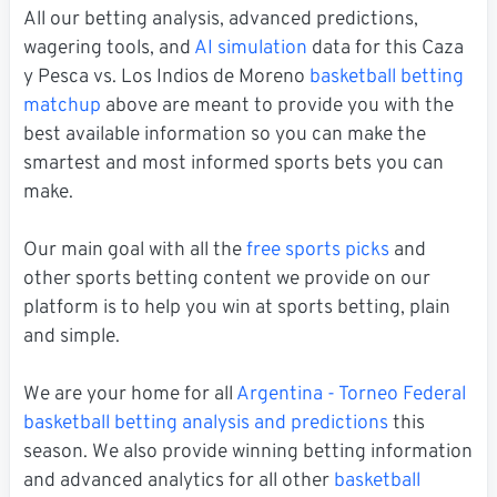
All our betting analysis, advanced predictions,
wagering tools, and
AI simulation
data for this Caza
y Pesca vs. Los Indios de Moreno
basketball betting
matchup
above are meant to provide you with the
best available information so you can make the
smartest and most informed sports bets you can
make.
Our main goal with all the
free sports picks
and
other sports betting content we provide on our
platform is to help you win at sports betting, plain
and simple.
We are your home for all
Argentina - Torneo Federal
basketball betting analysis and predictions
this
season. We also provide winning betting information
and advanced analytics for all other
basketball