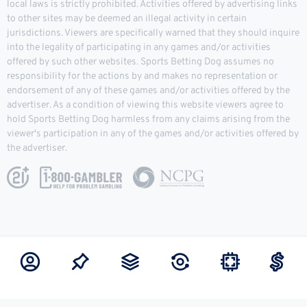
local laws is strictly prohibited. Activities offered by advertising links
to other sites may be deemed an illegal activity in certain
jurisdictions. Viewers are specifically warned that they should inquire
into the legality of participating in any games and/or activities
offered by such other websites. Sports Betting Dog assumes no
responsibility for the actions by and makes no representation or
endorsement of any of these games and/or activities offered by the
advertiser. As a condition of viewing this website viewers agree to
hold Sports Betting Dog harmless from any claims arising from the
viewer's participation in any of the games and/or activities offered by
the advertiser.