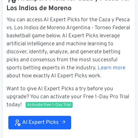
Los Indios de Moreno
You can access AI Expert Picks for the Caza y Pesca
vs. Los Indios de Moreno Argentina - Torneo Federal
basketball game below. AI Expert Picks leverage
artificial intelligence and machine learning to
discover, identify, analyze, and generate betting
picks and consensus from the most successful
sports betting experts in the industry.
Learn more
about how exactly AI Expert Picks work.
Want to give AI Expert Picks a try before you
upgrade? You can activate your Free 1-Day Pro Trial
today!
Activate Free 1-Day Trial
AI Expert Picks