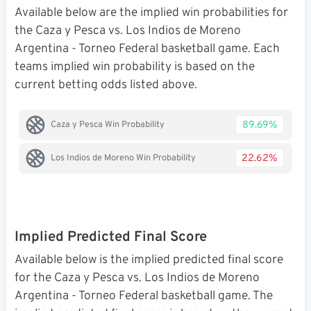
Available below are the implied win probabilities for
the Caza y Pesca vs. Los Indios de Moreno
Argentina - Torneo Federal basketball game. Each
teams implied win probability is based on the
current betting odds listed above.
89.69%
Caza y Pesca Win Probability
22.62%
Los Indios de Moreno Win Probability
Implied Predicted Final Score
Available below is the implied predicted final score
for the Caza y Pesca vs. Los Indios de Moreno
Argentina - Torneo Federal basketball game. The