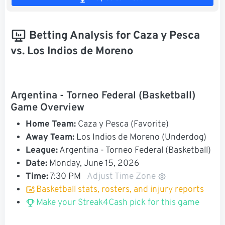
Betting Analysis for Caza y Pesca
vs. Los Indios de Moreno
Argentina - Torneo Federal (Basketball)
Game Overview
Home Team:
Caza y Pesca (Favorite)
Away Team:
Los Indios de Moreno (Underdog)
League:
Argentina - Torneo Federal (Basketball)
Date:
Monday, June 15, 2026
Time:
7:30 PM
Adjust Time Zone
Basketball stats, rosters, and injury reports
Make your Streak4Cash pick for this game