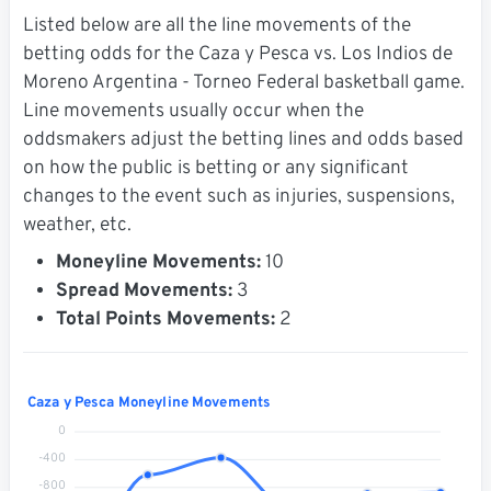
Listed below are all the line movements of the
betting odds for the Caza y Pesca vs. Los Indios de
Moreno Argentina - Torneo Federal basketball game.
Line movements usually occur when the
oddsmakers adjust the betting lines and odds based
on how the public is betting or any significant
changes to the event such as injuries, suspensions,
weather, etc.
Moneyline Movements:
10
Spread Movements:
3
Total Points Movements:
2
Caza y Pesca Moneyline Movements
0
-400
-800