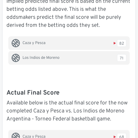
implied predicted final score is based on the current
betting odds listed above. This is what the
oddsmakers predict the final score will be purely
derived from the betting odds they set.
Caza y Pesca
82
Los Indios de Moreno
71
Actual Final Score
Available below is the actual final score for the now
completed Caza y Pesca vs. Los Indios de Moreno
Argentina - Torneo Federal basketball game.
Caza y Pesca
68