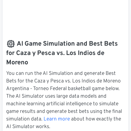
AI Game Simulation and Best Bets
for Caza y Pesca vs. Los Indios de
Moreno
You can run the AI Simulation and generate Best
Bets for the Caza y Pesca vs. Los Indios de Moreno
Argentina - Torneo Federal basketball game below.
The AI Simulator uses large data models and
machine learning artificial intelligence to simulate
game results and generate best bets using the final
simulation data.
Learn more
about how exactly the
AI Simulator works.