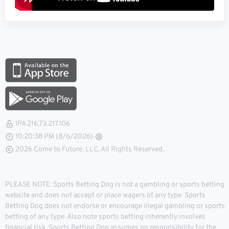
IPA 216.73.217.106
10:20:39 PM (8/6/2026)
2026 Come to Future, LLC, All Rights Reserved.
PLEASE NOTE: Sports Betting Dog is not a gambling or sports betting
website and does not accept or place wagers of any type. Sports
Betting Dog does not endorse or encourage illegal gambling or sports
betting of any type. Also note sports betting inherently involves
financial risk. Sports Betting Dog assumes no responsibility for the