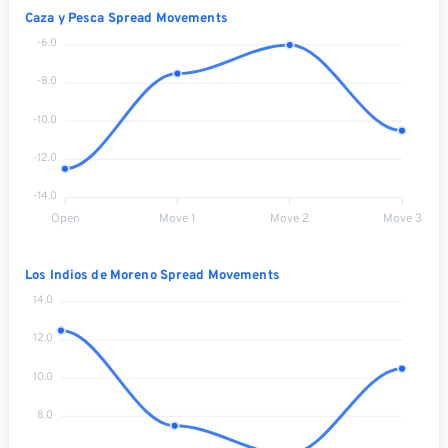
Caza y Pesca Spread Movements
-6.0
-8.0
-10.0
-12.0
-14.0
Open
Move 1
Move 2
Move 3
Los Indios de Moreno Spread Movements
14.0
12.0
10.0
8.0