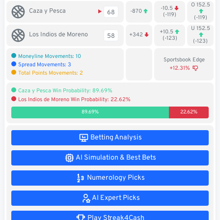
O 152.5
-10.5
Soccer
Caza y Pesca
-870
68
(-119)
(-119)
U 152.5
MMA
+10.5
Los Indios de Moreno
+342
58
(-123)
(-123)
Tennis
Moneyline Movements: 10
Sportsbook Edge
Spread Movements: 3
+12.31%
Total Points Movements: 2
STREAK4CASH
Caza y Pesca Win Probability: 89.69%
Los Indios de Moreno Win Probability: 22.62%
My
Leaderboard
Streak4Cash
89.69%
22.62%
RESOURCES
Betting Analysis
AI Simulation & Best Bets
More
Upgrade
About
Numerology Picks
Articles
to
Us
Pro!
AI Expert Picks
Play Streak4Cash