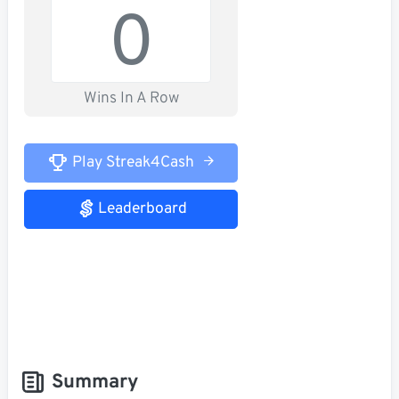
0
Wins In A Row
Play Streak4Cash
Leaderboard
Summary