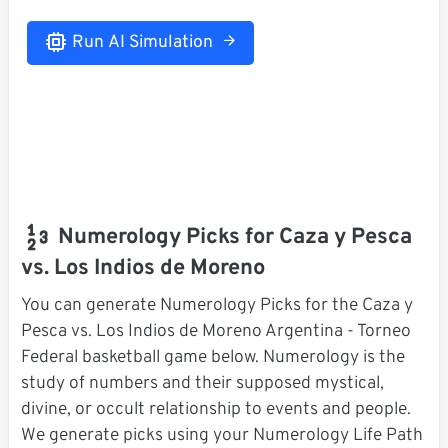
Run AI Simulation
Numerology Picks for Caza y Pesca
vs. Los Indios de Moreno
You can generate Numerology Picks for the Caza y
Pesca vs. Los Indios de Moreno Argentina - Torneo
Federal basketball game below. Numerology is the
study of numbers and their supposed mystical,
divine, or occult relationship to events and people.
We generate picks using your Numerology Life Path