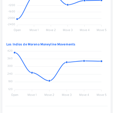
-1200
-1600
-2000
-2400
Open
Move 1
Move 2
Move 3
Move 4
Move 5
Los Indios de Moreno Moneyline Movements
420
360
300
240
180
120
Open
Move 1
Move 2
Move 3
Move 4
Move 5