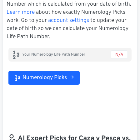
Number which is calculated from your date of birth.
Learn more
about how exactly Numerology Picks
work. Go to your
account settings
to update your
date of birth so we can calculate your Numerology
Life Path Number.
N/A
Your Numerology Life Path Number
Numerology Picks
AI Expert Picks for Caza y Pesca vs.