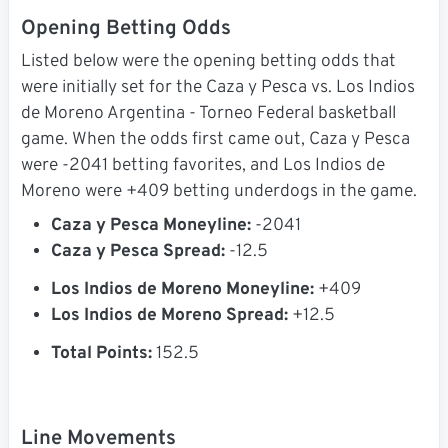
Opening Betting Odds
Listed below were the opening betting odds that
were initially set for the Caza y Pesca vs. Los Indios
de Moreno Argentina - Torneo Federal basketball
game. When the odds first came out, Caza y Pesca
were -2041 betting favorites, and Los Indios de
Moreno were +409 betting underdogs in the game.
Caza y Pesca Moneyline:
-2041
Caza y Pesca Spread:
-12.5
Los Indios de Moreno Moneyline:
+409
Los Indios de Moreno Spread:
+12.5
Total Points:
152.5
Line Movements