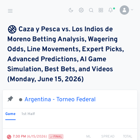
Sports Betting Dog
Smart Sports Betting AI
Caza y Pesca vs. Los Indios de
Moreno Betting Analysis, Wagering
DASHBOARD
Odds, Line Movements, Expert Picks,
My
All
Pick
Parlay
Advanced Predictions, AI Game
My
Leagues
Leagues
Center
Builder
Account
Simulation, Best Bets, and Videos
(Monday, June 15, 2026)
SPORTS /
LEAGUES
Football
Argentina - Torneo Federal
Basketball
Game
1st Half
Baseball
Hockey
ML
SPREAD
TOTAL
7:30 PM
(6/15/2026)
FINAL