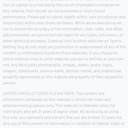
loss of capital incurred due to the use of information contained on
this website. Past results do not guarantee or imply future
performance. Please bet on sports legally within your jurisdiction and
responsibly within your financial means. While we do everything we
can to ensure the accuracy of the information, stats, odds, and other
data presented, we cannot be held liable for any typos, omissions, or
other technical mistakes. External links to other websites on Sports
Betting Dog do not imply any promotion or endorsement of any of the
content or information found on those websites. If you choose to
follow external links to other websites you do so entirely at your own
risk. Any third party photographs, images, videos, audio, logos,
slogans, trademarks, service marks, domain names, and intellectual
property represented on this website are property of their respective
owners.
UNITED STATES CITIZENS PLEASE NOTE: The content and
information contained on this website is strictly for news and
entertainment purposes only. This website is intended solely for
individuals who are 21 years of age or older. By accessing or using
this site, you represent and warrant that you are at least 21 years old.
Any use of this content or information in violation of federal, state, or