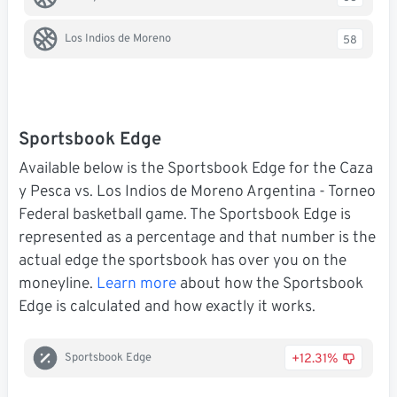
Los Indios de Moreno
58
Sportsbook Edge
Available below is the Sportsbook Edge for the Caza
y Pesca vs. Los Indios de Moreno Argentina - Torneo
Federal basketball game. The Sportsbook Edge is
represented as a percentage and that number is the
actual edge the sportsbook has over you on the
moneyline.
Learn more
about how the Sportsbook
Edge is calculated and how exactly it works.
+12.31%
Sportsbook Edge