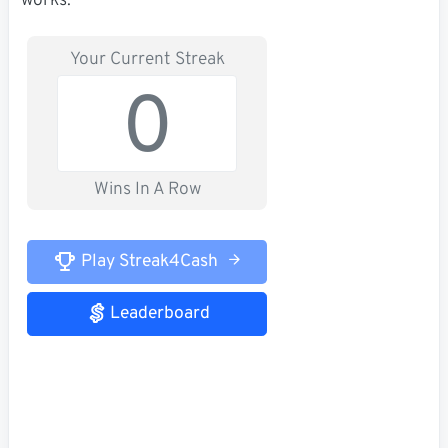
works.
Your Current Streak
0
Wins In A Row
Play Streak4Cash
Leaderboard