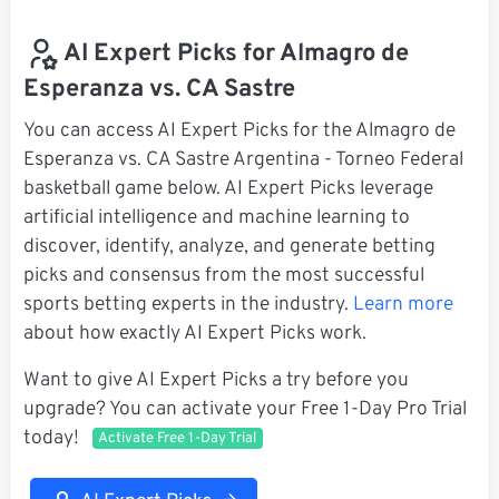
AI Expert Picks for Almagro de
Esperanza vs. CA Sastre
You can access AI Expert Picks for the Almagro de
Esperanza vs. CA Sastre Argentina - Torneo Federal
basketball game below. AI Expert Picks leverage
artificial intelligence and machine learning to
discover, identify, analyze, and generate betting
picks and consensus from the most successful
sports betting experts in the industry.
Learn more
about how exactly AI Expert Picks work.
Want to give AI Expert Picks a try before you
upgrade? You can activate your Free 1-Day Pro Trial
today!
Activate Free 1-Day Trial