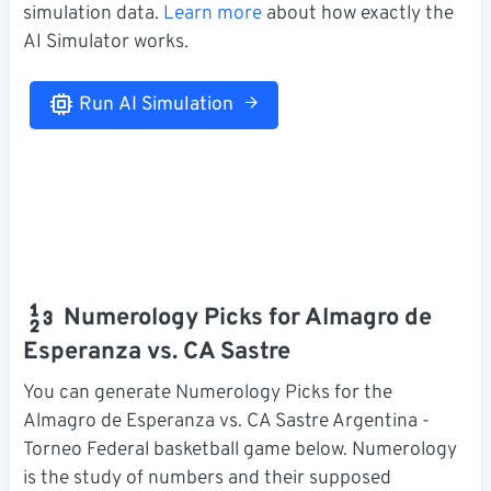
simulation data.
Learn more
about how exactly the
AI Simulator works.
Run AI Simulation
Numerology Picks for Almagro de
Esperanza vs. CA Sastre
You can generate Numerology Picks for the
Almagro de Esperanza vs. CA Sastre Argentina -
Torneo Federal basketball game below. Numerology
is the study of numbers and their supposed