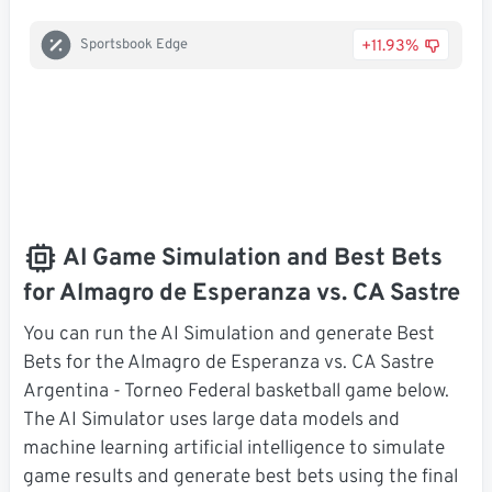
+11.93%
Sportsbook Edge
AI Game Simulation and Best Bets
for Almagro de Esperanza vs. CA Sastre
You can run the AI Simulation and generate Best
Bets for the Almagro de Esperanza vs. CA Sastre
Argentina - Torneo Federal basketball game below.
The AI Simulator uses large data models and
machine learning artificial intelligence to simulate
game results and generate best bets using the final