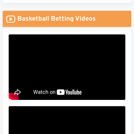
Basketball Betting Videos