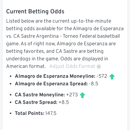
Current Betting Odds
Listed below are the current up-to-the-minute
betting odds available for the Almagro de Esperanza
vs. CA Sastre Argentina - Torneo Federal basketball
game. As of right now, Almagro de Esperanza are
betting favorites, and CA Sastre are betting
underdogs in the game. Odds are displayed in
American format.
Adjust Odds Format
Almagro de Esperanza Moneyline:
-572
Almagro de Esperanza Spread:
-8.5
CA Sastre Moneyline:
+273
CA Sastre Spread:
+8.5
Total Points:
147.5