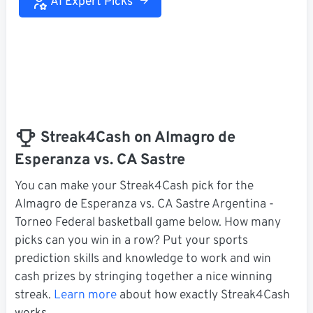
AI Expert Picks
Streak4Cash on Almagro de
Esperanza vs. CA Sastre
You can make your Streak4Cash pick for the
Almagro de Esperanza vs. CA Sastre Argentina -
Torneo Federal basketball game below. How many
picks can you win in a row? Put your sports
prediction skills and knowledge to work and win
cash prizes by stringing together a nice winning
streak.
Learn more
about how exactly Streak4Cash