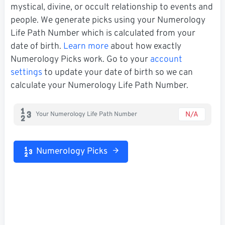
mystical, divine, or occult relationship to events and
people. We generate picks using your Numerology
Life Path Number which is calculated from your
date of birth.
Learn more
about how exactly
Numerology Picks work. Go to your
account
settings
to update your date of birth so we can
calculate your Numerology Life Path Number.
N/A
Your Numerology Life Path Number
Numerology Picks