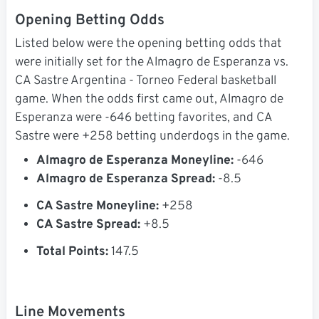
Opening Betting Odds
Listed below were the opening betting odds that
were initially set for the Almagro de Esperanza vs.
CA Sastre Argentina - Torneo Federal basketball
game. When the odds first came out, Almagro de
Esperanza were -646 betting favorites, and CA
Sastre were +258 betting underdogs in the game.
Almagro de Esperanza Moneyline:
-646
Almagro de Esperanza Spread:
-8.5
CA Sastre Moneyline:
+258
CA Sastre Spread:
+8.5
Total Points:
147.5
Line Movements