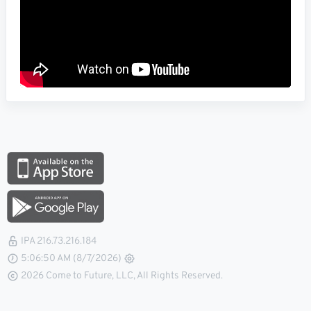
IPA 216.73.216.184
5:06:50 AM (8/7/2026)
2026 Come to Future, LLC, All Rights Reserved.