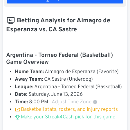
Betting Analysis for Almagro de
Esperanza vs. CA Sastre
Argentina - Torneo Federal (Basketball)
Game Overview
Home Team:
Almagro de Esperanza (Favorite)
Away Team:
CA Sastre (Underdog)
League:
Argentina - Torneo Federal (Basketball)
Date:
Saturday, June 13, 2026
Time:
8:00 PM
Adjust Time Zone
Basketball stats, rosters, and injury reports
Make your Streak4Cash pick for this game