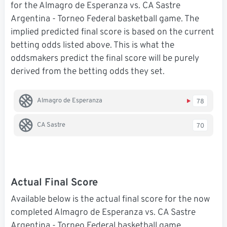
for the Almagro de Esperanza vs. CA Sastre
Argentina - Torneo Federal basketball game. The
implied predicted final score is based on the current
betting odds listed above. This is what the
oddsmakers predict the final score will be purely
derived from the betting odds they set.
Almagro de Esperanza
78
CA Sastre
70
Actual Final Score
Available below is the actual final score for the now
completed Almagro de Esperanza vs. CA Sastre
Argentina - Torneo Federal basketball game.