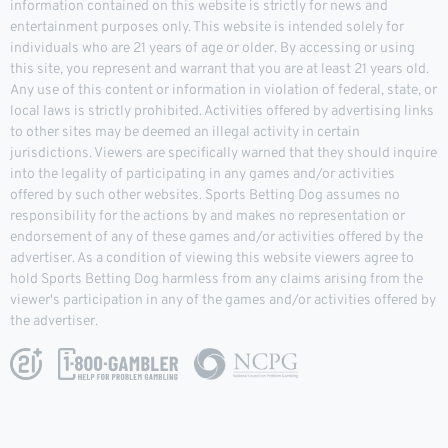
information contained on this website is strictly for news and
entertainment purposes only. This website is intended solely for
individuals who are 21 years of age or older. By accessing or using
this site, you represent and warrant that you are at least 21 years old.
Any use of this content or information in violation of federal, state, or
local laws is strictly prohibited. Activities offered by advertising links
to other sites may be deemed an illegal activity in certain
jurisdictions. Viewers are specifically warned that they should inquire
into the legality of participating in any games and/or activities
offered by such other websites. Sports Betting Dog assumes no
responsibility for the actions by and makes no representation or
endorsement of any of these games and/or activities offered by the
advertiser. As a condition of viewing this website viewers agree to
hold Sports Betting Dog harmless from any claims arising from the
viewer's participation in any of the games and/or activities offered by
the advertiser.