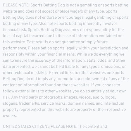
PLEASE NOTE: Sports Betting Dog is not a gambling or sports betting
website and does not accept or place wagers of any type. Sports
Betting Dog does not endorse or encourage illegal gambling or sports
betting of any type. Also note sports betting inherently involves
financial risk. Sports Betting Dog assumes no responsibility for the
loss of capital incurred due to the use of information contained on
this website. Past results do not guarantee or imply future
performance. Please bet on sports legally within your jurisdiction and
responsibly within your financial means. While we do everything we
can to ensure the accuracy of the information, stats, odds, and other
data presented, we cannot be held liable for any typos, omissions, or
other technical mistakes. External links to other websites on Sports
Betting Dog do not imply any promotion or endorsement of any of the
content or information found on those websites. If you choose to
follow external links to other websites you do so entirely at your own
risk. Any third party photographs, images, videos, audio, logos,
slogans, trademarks, service marks, domain names, and intellectual
property represented on this website are property of their respective
owners.
UNITED STATES CITIZENS PLEASE NOTE: The content and