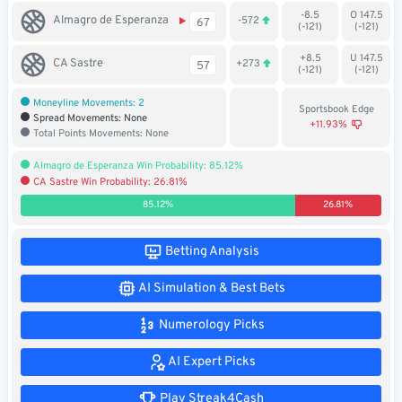
-8.5
O 147.5
Soccer
Almagro de Esperanza
-572
67
(-121)
(-121)
MMA
+8.5
U 147.5
CA Sastre
+273
57
(-121)
(-121)
Tennis
Moneyline Movements: 2
Sportsbook Edge
Spread Movements: None
+11.93%
Total Points Movements: None
STREAK4CASH
Almagro de Esperanza Win Probability: 85.12%
CA Sastre Win Probability: 26.81%
My
Leaderboard
Streak4Cash
85.12%
26.81%
RESOURCES
Betting Analysis
AI Simulation & Best Bets
More
Upgrade
About
Numerology Picks
Articles
to
Us
Pro!
AI Expert Picks
Play Streak4Cash