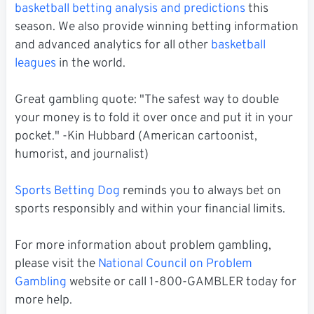
basketball betting analysis and predictions
this
season. We also provide winning betting information
and advanced analytics for all other
basketball
leagues
in the world.
Great gambling quote: "The safest way to double
your money is to fold it over once and put it in your
pocket." -Kin Hubbard (American cartoonist,
humorist, and journalist)
Sports Betting Dog
reminds you to always bet on
sports responsibly and within your financial limits.
For more information about problem gambling,
please visit the
National Council on Problem
Gambling
website or call 1-800-GAMBLER today for
more help.