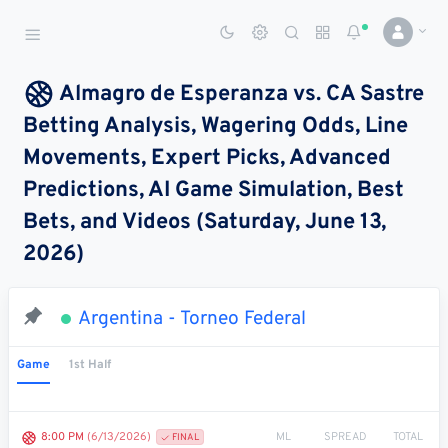
Sports Betting Dog
Smart Sports Betting AI
Almagro de Esperanza vs. CA Sastre
Betting Analysis, Wagering Odds, Line
DASHBOARD
Movements, Expert Picks, Advanced
My
All
Pick
Parlay
Predictions, AI Game Simulation, Best
My
Leagues
Leagues
Center
Builder
Account
Bets, and Videos (Saturday, June 13,
2026)
SPORTS /
LEAGUES
Football
Argentina - Torneo Federal
Basketball
Game
1st Half
Baseball
Hockey
ML
SPREAD
TOTAL
8:00 PM
(6/13/2026)
FINAL