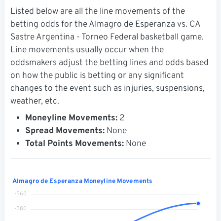
Listed below are all the line movements of the
betting odds for the Almagro de Esperanza vs. CA
Sastre Argentina - Torneo Federal basketball game.
Line movements usually occur when the
oddsmakers adjust the betting lines and odds based
on how the public is betting or any significant
changes to the event such as injuries, suspensions,
weather, etc.
Moneyline Movements:
2
Spread Movements:
None
Total Points Movements:
None
Almagro de Esperanza Moneyline Movements
-560
-580