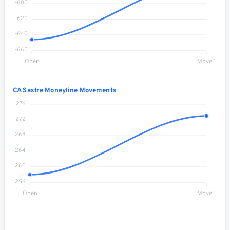
-600
-620
-640
-660
Open
Move 1
CA Sastre Moneyline Movements
276
272
268
264
260
256
Open
Move 1