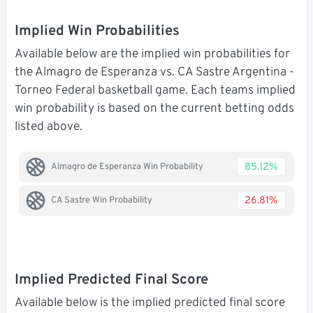
Implied Win Probabilities
Available below are the implied win probabilities for
the Almagro de Esperanza vs. CA Sastre Argentina -
Torneo Federal basketball game. Each teams implied
win probability is based on the current betting odds
listed above.
85.12%
Almagro de Esperanza Win Probability
26.81%
CA Sastre Win Probability
Implied Predicted Final Score
Available below is the implied predicted final score