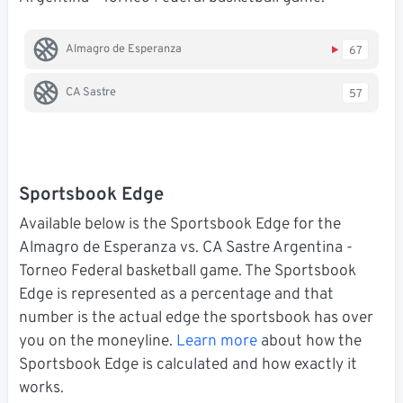
Almagro de Esperanza
67
CA Sastre
57
Sportsbook Edge
Available below is the Sportsbook Edge for the
Almagro de Esperanza vs. CA Sastre Argentina -
Torneo Federal basketball game. The Sportsbook
Edge is represented as a percentage and that
number is the actual edge the sportsbook has over
you on the moneyline.
Learn more
about how the
Sportsbook Edge is calculated and how exactly it
works.