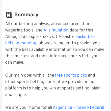
Summary
All our betting analysis, advanced predictions,
wagering tools, and
AI simulation
data for this
Almagro de Esperanza vs. CA Sastre
basketball
betting matchup
above are meant to provide you
with the best available information so you can make
the smartest and most informed sports bets you
can make.
Our main goal with all the
free sports picks
and
other sports betting content we provide on our
platform is to help you win at sports betting, plain
and simple.
We are your home for all
Argentina - Torneo Federal