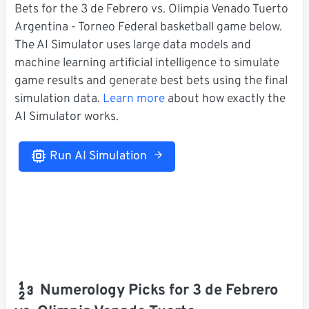
Bets for the 3 de Febrero vs. Olimpia Venado Tuerto
Argentina - Torneo Federal basketball game below.
The AI Simulator uses large data models and
machine learning artificial intelligence to simulate
game results and generate best bets using the final
simulation data.
Learn more
about how exactly the
AI Simulator works.
Run AI Simulation
Numerology Picks for 3 de Febrero