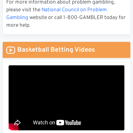
For more information about problem gambling,
please visit the
National Council on Problem
Gambling
website or call 1-800-GAMBLER today for
more help.
Basketball Betting Videos