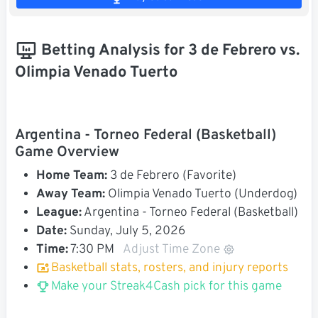
Betting Analysis for 3 de Febrero vs.
Olimpia Venado Tuerto
Argentina - Torneo Federal (Basketball)
Game Overview
Home Team:
3 de Febrero (Favorite)
Away Team:
Olimpia Venado Tuerto (Underdog)
League:
Argentina - Torneo Federal (Basketball)
Date:
Sunday, July 5, 2026
Time:
7:30 PM
Adjust Time Zone
Basketball stats, rosters, and injury reports
Make your Streak4Cash pick for this game