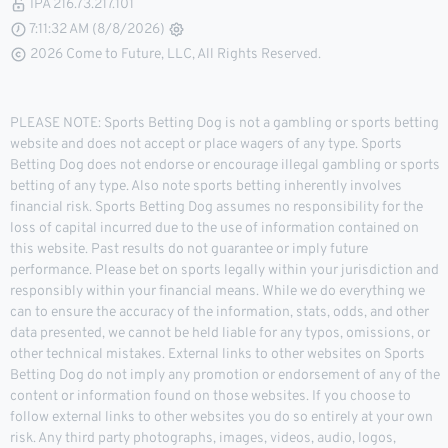
IPA 216.73.217.101
7:11:33 AM (8/8/2026)
2026 Come to Future, LLC, All Rights Reserved.
PLEASE NOTE: Sports Betting Dog is not a gambling or sports betting
website and does not accept or place wagers of any type. Sports
Betting Dog does not endorse or encourage illegal gambling or sports
betting of any type. Also note sports betting inherently involves
financial risk. Sports Betting Dog assumes no responsibility for the
loss of capital incurred due to the use of information contained on
this website. Past results do not guarantee or imply future
performance. Please bet on sports legally within your jurisdiction and
responsibly within your financial means. While we do everything we
can to ensure the accuracy of the information, stats, odds, and other
data presented, we cannot be held liable for any typos, omissions, or
other technical mistakes. External links to other websites on Sports
Betting Dog do not imply any promotion or endorsement of any of the
content or information found on those websites. If you choose to
follow external links to other websites you do so entirely at your own
risk. Any third party photographs, images, videos, audio, logos,