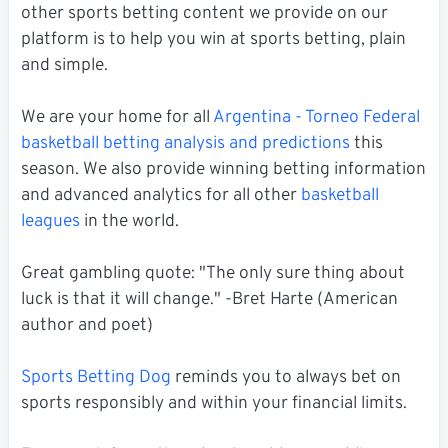
other sports betting content we provide on our
platform is to help you win at sports betting, plain
and simple.
We are your home for all
Argentina - Torneo Federal
basketball betting analysis and predictions
this
season. We also provide winning betting information
and advanced analytics for all other
basketball
leagues
in the world.
Great gambling quote: "The only sure thing about
luck is that it will change." -Bret Harte (American
author and poet)
Sports Betting Dog
reminds you to always bet on
sports responsibly and within your financial limits.