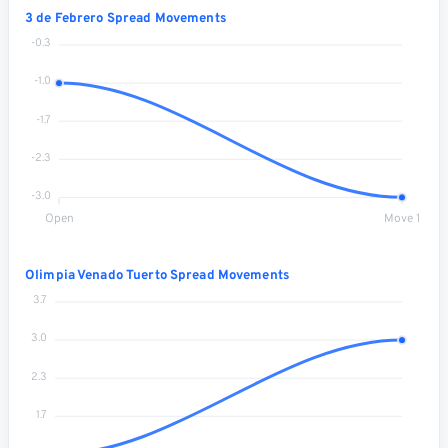
3 de Febrero Spread Movements
-0.3
-1.0
-1.7
-2.3
-3.0
Open
Move 1
Olimpia Venado Tuerto Spread Movements
3.7
3.0
2.3
1.7