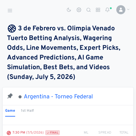
Sports Betting Dog
Smart Sports Betting AI
3 de Febrero vs. Olimpia Venado
Tuerto Betting Analysis, Wagering
DASHBOARD
Odds, Line Movements, Expert Picks,
My
All
Pick
Parlay
Advanced Predictions, AI Game
My
Leagues
Leagues
Center
Builder
Account
Simulation, Best Bets, and Videos
(Sunday, July 5, 2026)
SPORTS /
LEAGUES
Football
Argentina - Torneo Federal
Basketball
Game
1st Half
Baseball
Hockey
ML
SPREAD
TOTAL
7:30 PM
(7/5/2026)
FINAL