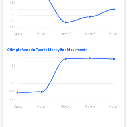
-150
-160
-170
-180
-190
Open
Move 1
Move 2
Move 3
Move 4
Olimpia Venado Tuerto Moneyline Movements
120
60
0
-60
-120
-180
Open
Move 1
Move 2
Move 3
Move 4