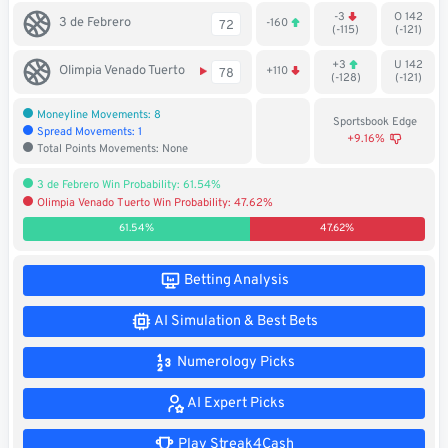
-3
O 142
Soccer
3 de Febrero
-160
72
(-115)
(-121)
MMA
+3
U 142
Olimpia Venado Tuerto
+110
78
(-128)
(-121)
Tennis
Moneyline Movements: 8
Sportsbook Edge
Spread Movements: 1
+9.16%
Total Points Movements: None
STREAK4CASH
3 de Febrero Win Probability: 61.54%
Olimpia Venado Tuerto Win Probability: 47.62%
My
Leaderboard
Streak4Cash
61.54%
47.62%
RESOURCES
Betting Analysis
AI Simulation & Best Bets
More
Upgrade
About
Numerology Picks
Articles
to
Us
Pro!
AI Expert Picks
Play Streak4Cash