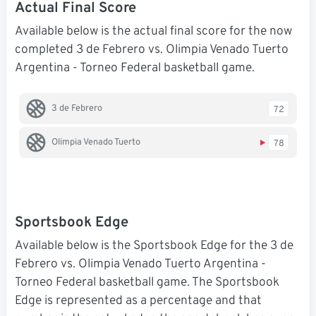
Actual Final Score
Available below is the actual final score for the now
completed 3 de Febrero vs. Olimpia Venado Tuerto
Argentina - Torneo Federal basketball game.
3 de Febrero
72
Olimpia Venado Tuerto
78
Sportsbook Edge
Available below is the Sportsbook Edge for the 3 de
Febrero vs. Olimpia Venado Tuerto Argentina -
Torneo Federal basketball game. The Sportsbook
Edge is represented as a percentage and that