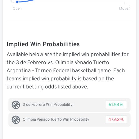
1.0
Open
Move 1
Implied Win Probabilities
Available below are the implied win probabilities for
the 3 de Febrero vs. Olimpia Venado Tuerto
Argentina - Torneo Federal basketball game. Each
teams implied win probability is based on the
current betting odds listed above.
61.54%
3 de Febrero Win Probability
47.62%
Olimpia Venado Tuerto Win Probability