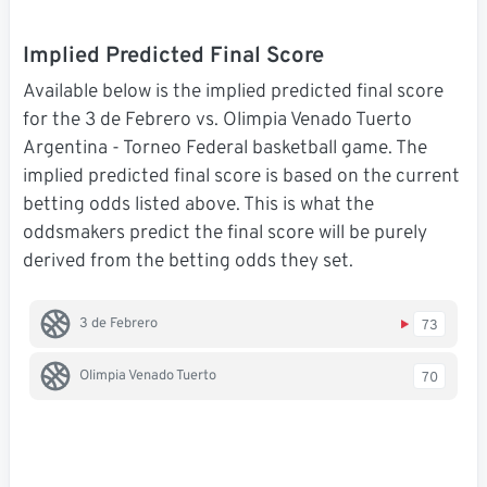
Implied Predicted Final Score
Available below is the implied predicted final score
for the 3 de Febrero vs. Olimpia Venado Tuerto
Argentina - Torneo Federal basketball game. The
implied predicted final score is based on the current
betting odds listed above. This is what the
oddsmakers predict the final score will be purely
derived from the betting odds they set.
3 de Febrero
73
Olimpia Venado Tuerto
70