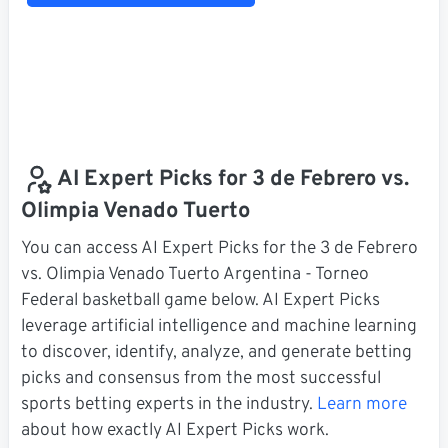
AI Expert Picks for 3 de Febrero vs.
Olimpia Venado Tuerto
You can access AI Expert Picks for the 3 de Febrero
vs. Olimpia Venado Tuerto Argentina - Torneo
Federal basketball game below. AI Expert Picks
leverage artificial intelligence and machine learning
to discover, identify, analyze, and generate betting
picks and consensus from the most successful
sports betting experts in the industry.
Learn more
about how exactly AI Expert Picks work.