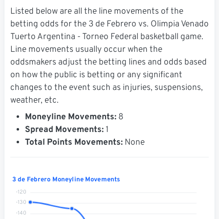
Listed below are all the line movements of the
betting odds for the 3 de Febrero vs. Olimpia Venado
Tuerto Argentina - Torneo Federal basketball game.
Line movements usually occur when the
oddsmakers adjust the betting lines and odds based
on how the public is betting or any significant
changes to the event such as injuries, suspensions,
weather, etc.
Moneyline Movements:
8
Spread Movements:
1
Total Points Movements:
None
3 de Febrero Moneyline Movements
-120
-130
-140