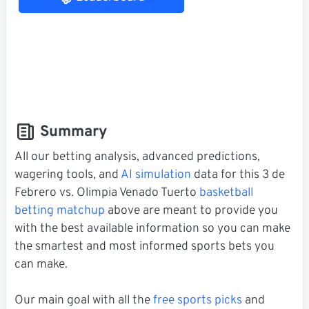
Summary
All our betting analysis, advanced predictions,
wagering tools, and
AI simulation
data for this 3 de
Febrero vs. Olimpia Venado Tuerto
basketball
betting matchup
above are meant to provide you
with the best available information so you can make
the smartest and most informed sports bets you
can make.
Our main goal with all the
free sports picks
and