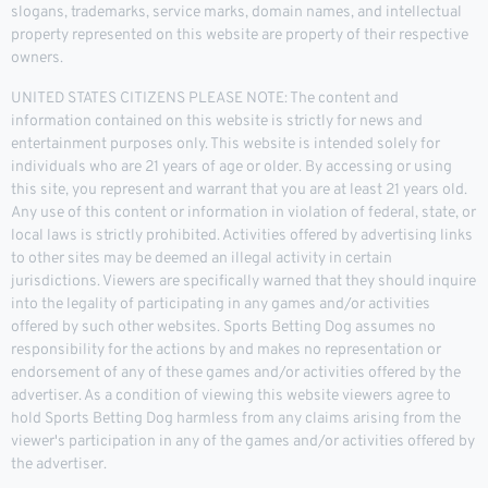
slogans, trademarks, service marks, domain names, and intellectual
property represented on this website are property of their respective
owners.
UNITED STATES CITIZENS PLEASE NOTE: The content and
information contained on this website is strictly for news and
entertainment purposes only. This website is intended solely for
individuals who are 21 years of age or older. By accessing or using
this site, you represent and warrant that you are at least 21 years old.
Any use of this content or information in violation of federal, state, or
local laws is strictly prohibited. Activities offered by advertising links
to other sites may be deemed an illegal activity in certain
jurisdictions. Viewers are specifically warned that they should inquire
into the legality of participating in any games and/or activities
offered by such other websites. Sports Betting Dog assumes no
responsibility for the actions by and makes no representation or
endorsement of any of these games and/or activities offered by the
advertiser. As a condition of viewing this website viewers agree to
hold Sports Betting Dog harmless from any claims arising from the
viewer's participation in any of the games and/or activities offered by
the advertiser.