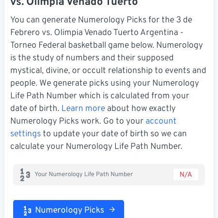
vs. Olimpia Venado Tuerto
You can generate Numerology Picks for the 3 de
Febrero vs. Olimpia Venado Tuerto Argentina -
Torneo Federal basketball game below. Numerology
is the study of numbers and their supposed
mystical, divine, or occult relationship to events and
people. We generate picks using your Numerology
Life Path Number which is calculated from your
date of birth.
Learn more
about how exactly
Numerology Picks work. Go to your
account
settings
to update your date of birth so we can
calculate your Numerology Life Path Number.
N/A
Your Numerology Life Path Number
Numerology Picks