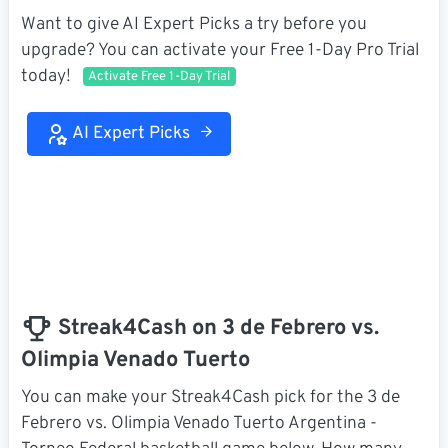
Want to give AI Expert Picks a try before you
upgrade? You can activate your Free 1-Day Pro Trial
today!
Activate Free 1-Day Trial
AI Expert Picks
Streak4Cash on 3 de Febrero vs.
Olimpia Venado Tuerto
You can make your Streak4Cash pick for the 3 de
Febrero vs. Olimpia Venado Tuerto Argentina -