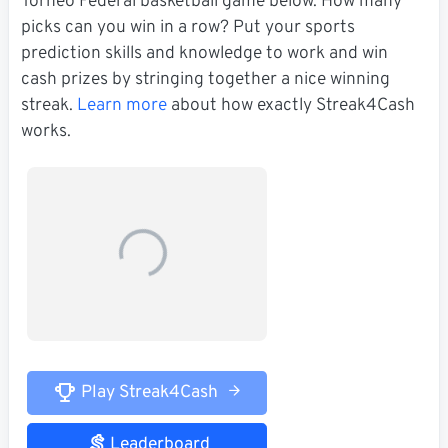
Torneo Federal basketball game below. How many
picks can you win in a row? Put your sports
prediction skills and knowledge to work and win
cash prizes by stringing together a nice winning
streak.
Learn more
about how exactly Streak4Cash
works.
Loading...
Play Streak4Cash
Leaderboard