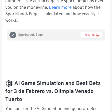
number is the actual edge the sportsbook has over
you on the moneyline.
Learn more
about how the
Sportsbook Edge is calculated and how exactly it
works.
+9.16%
Sportsbook Edge
AI Game Simulation and Best Bets
for 3 de Febrero vs. Olimpia Venado
Tuerto
You can run the AI Simulation and generate Best