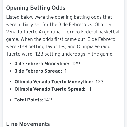
Opening Betting Odds
Listed below were the opening betting odds that
were initially set for the 3 de Febrero vs. Olimpia
Venado Tuerto Argentina - Torneo Federal basketball
game. When the odds first came out, 3 de Febrero
were -129 betting favorites, and Olimpia Venado
Tuerto were -123 betting underdogs in the game.
3 de Febrero Moneyline:
-129
3 de Febrero Spread:
-1
Olimpia Venado Tuerto Moneyline:
-123
Olimpia Venado Tuerto Spread:
+1
Total Points:
142
Line Movements