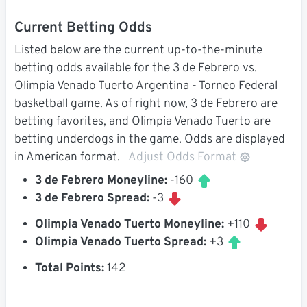
Current Betting Odds
Listed below are the current up-to-the-minute
betting odds available for the 3 de Febrero vs.
Olimpia Venado Tuerto Argentina - Torneo Federal
basketball game. As of right now, 3 de Febrero are
betting favorites, and Olimpia Venado Tuerto are
betting underdogs in the game. Odds are displayed
in American format.
Adjust Odds Format
3 de Febrero Moneyline:
-160
3 de Febrero Spread:
-3
Olimpia Venado Tuerto Moneyline:
+110
Olimpia Venado Tuerto Spread:
+3
Total Points:
142