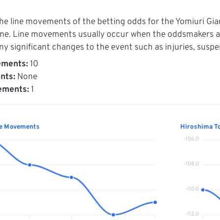
 the line movements of the betting odds for the Yomiuri Gi
ame. Line movements usually occur when the oddsmakers ad
any significant changes to the event such as injuries, suspe
ements:
10
nts:
None
ements:
1
ne Movements
Hiroshima T
-106.0
-108.0
-110.0
-112.0