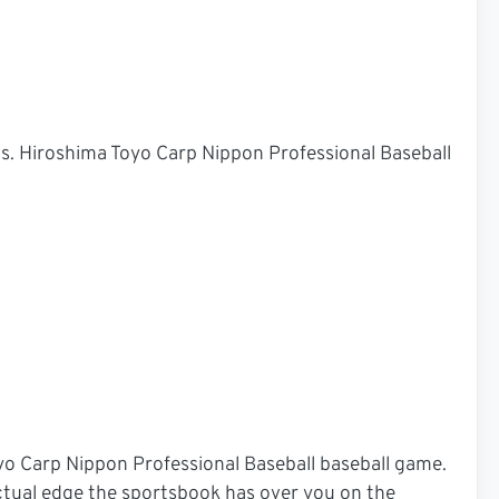
 vs. Hiroshima Toyo Carp Nippon Professional Baseball
oyo Carp Nippon Professional Baseball baseball game.
ctual edge the sportsbook has over you on the