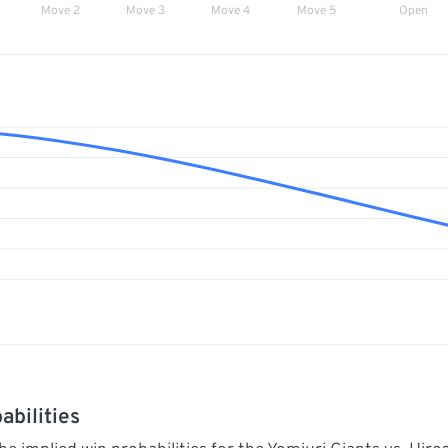
Move 2
Move 3
Move 4
Move 5
Open
abilities