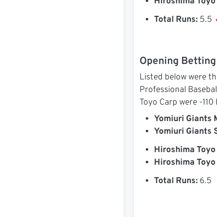
Hiroshima Toyo
Total Runs:
5.5
Opening Betting
Listed below were th
Professional Basebal
Toyo Carp were -110 
Yomiuri Giants 
Yomiuri Giants 
Hiroshima Toyo
Hiroshima Toyo
Total Runs:
6.5