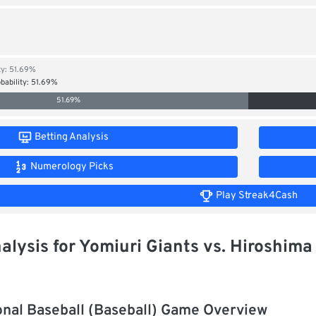
ty: 51.69%
bability: 51.69%
51.69%
Betting Analysis
Numerology Picks
Play Streak4Cash
alysis for Yomiuri Giants vs. Hiroshima
onal Baseball (Baseball) Game Overview