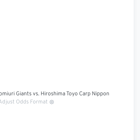
Yomiuri Giants vs. Hiroshima Toyo Carp Nippon
Adjust Odds Format