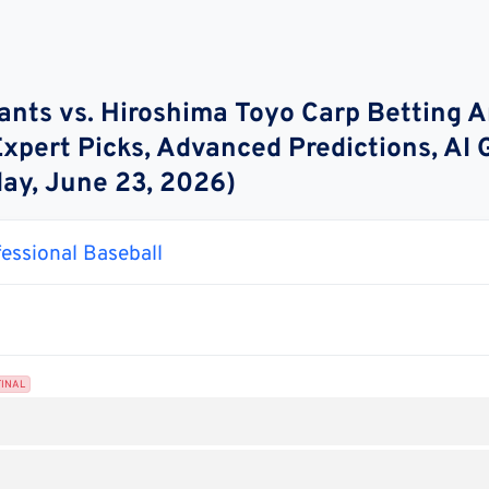
ants vs. Hiroshima Toyo Carp Betting A
pert Picks, Advanced Predictions, AI 
ay, June 23, 2026)
essional Baseball
FINAL