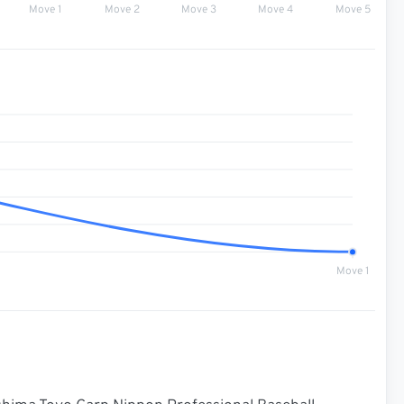
Move 1
Move 2
Move 3
Move 4
Move 5
Move 1