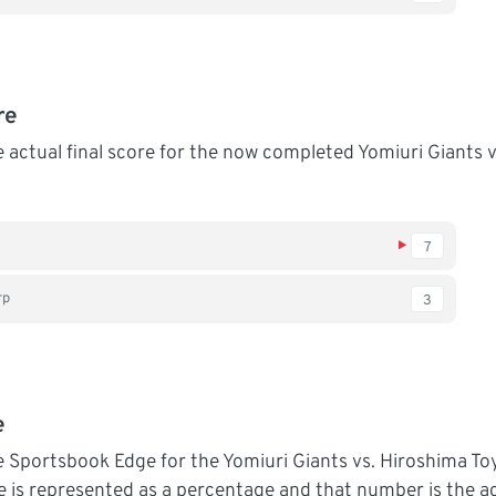
re
he actual final score for the now completed Yomiuri Giants
7
rp
3
e
he Sportsbook Edge for the Yomiuri Giants vs. Hiroshima T
 is represented as a percentage and that number is the a