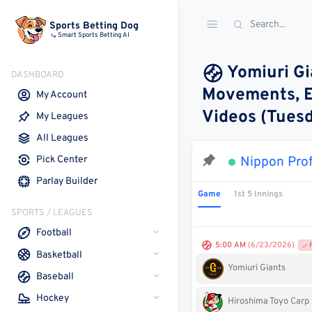
Sports Betting Dog
Smart Sports Betting AI
Yomiuri Gi
DASHBOARD
Movements, Ex
My Account
Videos (Tuesd
My Leagues
All Leagues
Pick Center
Nippon Prof
Parlay Builder
Game
1st 5 Innings
SPORTS / LEAGUES
Football
5:00 AM
(6/23/2026)
Basketball
Yomiuri Giants
Baseball
Hockey
Hiroshima Toyo Carp