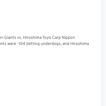
iuri Giants vs. Hiroshima Toyo Carp Nippon
iants were -104 betting underdogs, and Hiroshima