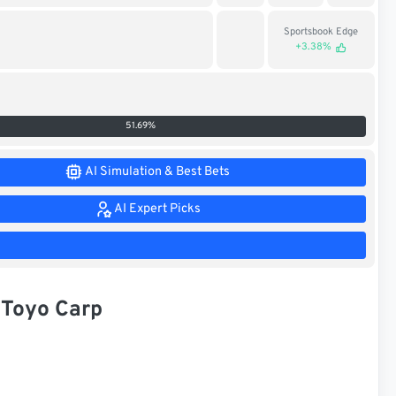
Sportsbook Edge
+3.38%
51.69%
AI Simulation & Best Bets
AI Expert Picks
 Toyo Carp