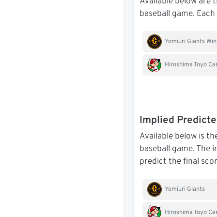
Available below are 
baseball game. Each 
Yomiuri Giants Win
Hiroshima Toyo Car
Implied Predicte
Available below is t
baseball game. The i
predict the final sco
Yomiuri Giants
Hiroshima Toyo Ca