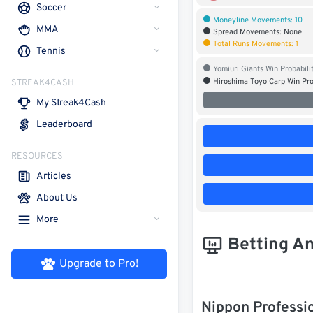
Soccer
Moneyline Movements: 10
MMA
Spread Movements: None
Total Runs Movements: 1
Tennis
Yomiuri Giants Win Probabili
Hiroshima Toyo Carp Win Pro
STREAK4CASH
My Streak4Cash
Leaderboard
RESOURCES
Articles
About Us
More
Betting An
Upgrade to Pro!
Nippon Professi