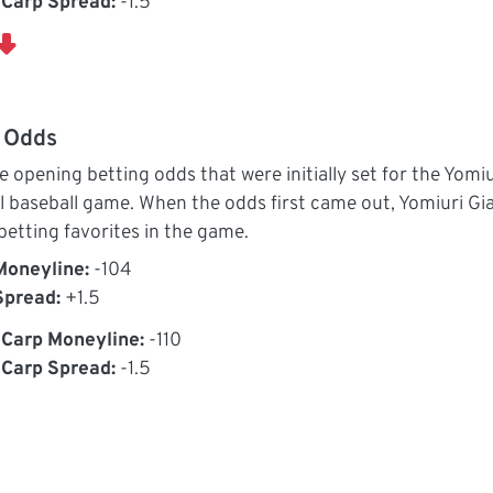
 Carp Spread:
-1.5
 Odds
e opening betting odds that were initially set for the Yom
l baseball game. When the odds first came out, Yomiuri G
betting favorites in the game.
Moneyline:
-104
Spread:
+1.5
 Carp Moneyline:
-110
 Carp Spread:
-1.5