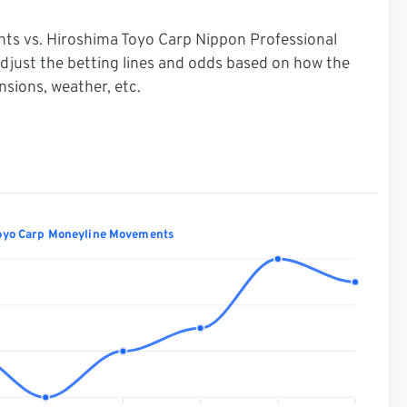
ants vs. Hiroshima Toyo Carp Nippon Professional
just the betting lines and odds based on how the
nsions, weather, etc.
oyo Carp Moneyline Movements