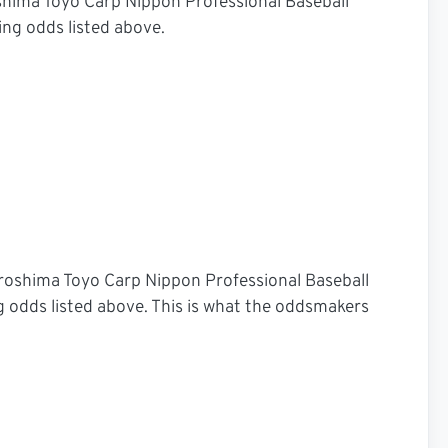
roshima Toyo Carp Nippon Professional Baseball
ing odds listed above.
 Hiroshima Toyo Carp Nippon Professional Baseball
g odds listed above. This is what the oddsmakers