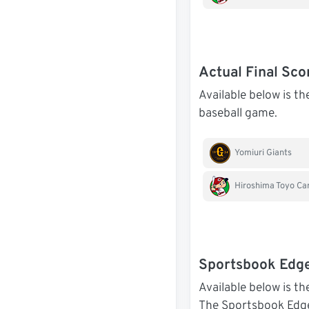
Actual Final Sco
Available below is t
baseball game.
Yomiuri Giants
Hiroshima Toyo Ca
Sportsbook Edg
Available below is t
The Sportsbook Edge