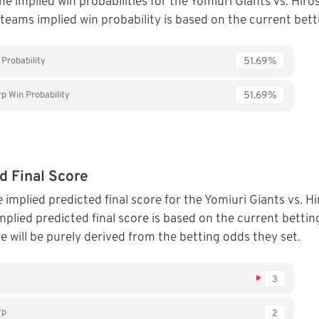
the implied win probabilities for the Yomiuri Giants vs. Hi
teams implied win probability is based on the current bett
51.69%
 Probability
51.69%
p Win Probability
d Final Score
he implied predicted final score for the Yomiuri Giants vs.
mplied predicted final score is based on the current bettin
re will be purely derived from the betting odds they set.
3
rp
2