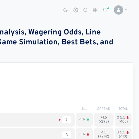
nalysis, Wagering Odds, Line
Game Simulation, Best Bets, and
ML
SPREAD
TOTAL
+1.5
O 5.5
-107
7
(-298)
(-105)
-1.5
U 5.5
-107
3
(+242)
(-113)