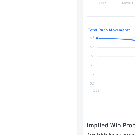
Open
Move 1
Total Runs Movements
6.5
6.3
6.1
5.9
5.7
5.5
Open
Implied Win Prob