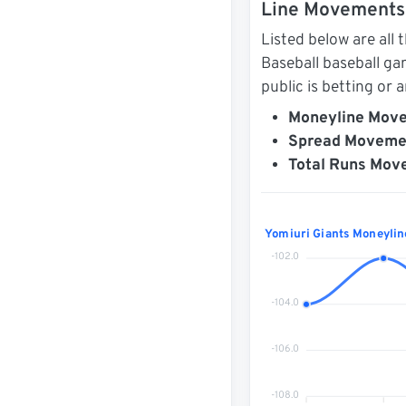
Line Movements
Listed below are all
Baseball baseball g
public is betting or 
Moneyline Mov
Spread Moveme
Total Runs Mov
Yomiuri Giants Moneyli
-102.0
-104.0
-106.0
-108.0