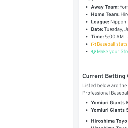
Away Team:
Yom
Home Team:
Hir
League:
Nippon P
Date:
Tuesday, J
Time:
5:00 AM
Baseball stats
Make your Str
Current Betting
Listed below are the
Professional Basebal
Yomiuri Giants 
Yomiuri Giants 
Hiroshima Toyo