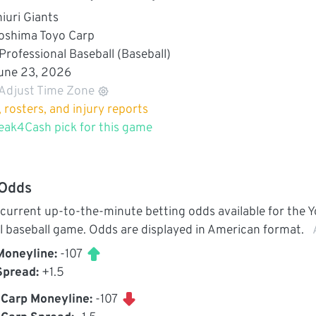
iuri Giants
oshima Toyo Carp
rofessional Baseball (Baseball)
une 23, 2026
Adjust Time Zone
, rosters, and injury reports
eak4Cash pick for this game
 Odds
 current up-to-the-minute betting odds available for the 
l baseball game. Odds are displayed in American format.
Moneyline:
-107
Spread:
+1.5
 Carp Moneyline:
-107