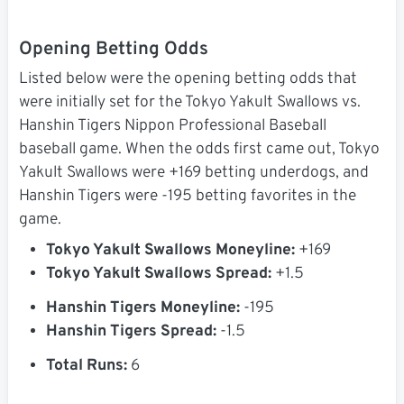
Opening Betting Odds
Listed below were the opening betting odds that
were initially set for the Tokyo Yakult Swallows vs.
Hanshin Tigers Nippon Professional Baseball
baseball game. When the odds first came out, Tokyo
Yakult Swallows were +169 betting underdogs, and
Hanshin Tigers were -195 betting favorites in the
game.
Tokyo Yakult Swallows Moneyline:
+169
Tokyo Yakult Swallows Spread:
+1.5
Hanshin Tigers Moneyline:
-195
Hanshin Tigers Spread:
-1.5
Total Runs:
6