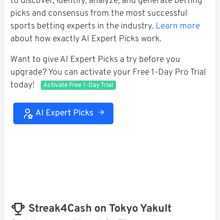
to discover, identify, analyze, and generate betting
picks and consensus from the most successful
sports betting experts in the industry.
Learn more
about how exactly AI Expert Picks work.
Want to give AI Expert Picks a try before you
upgrade? You can activate your Free 1-Day Pro Trial
today!
Activate Free 1-Day Trial
AI Expert Picks
Streak4Cash on Tokyo Yakult