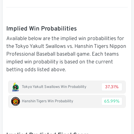
Implied Win Probabilities
Available below are the implied win probabilities for
the Tokyo Yakult Swallows vs. Hanshin Tigers Nippon
Professional Baseball baseball game. Each teams
implied win probability is based on the current
betting odds listed above.
37.31%
Tokyo Yakult Swallows Win Probability
65.99%
Hanshin Tigers Win Probability