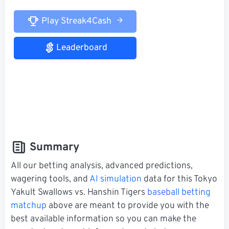
Play Streak4Cash
Leaderboard
Summary
All our betting analysis, advanced predictions,
wagering tools, and
AI simulation
data for this Tokyo
Yakult Swallows vs. Hanshin Tigers
baseball betting
matchup
above are meant to provide you with the
best available information so you can make the