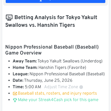
Betting Analysis for Tokyo Yakult
Swallows vs. Hanshin Tigers
Nippon Professional Baseball (Baseball)
Game Overview
Away Team:
Tokyo Yakult Swallows (Underdog)
Home Team:
Hanshin Tigers (Favorite)
League:
Nippon Professional Baseball (Baseball)
Date:
Thursday, June 25, 2026
Time:
5:00 AM
Adjust Time Zone
Baseball stats, rosters, and injury reports
Make your Streak4Cash pick for this game