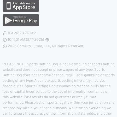
IPA 216.73.217.142
10:11:01 AM (8/7/2026)
2026 Come to Future, LLC, All Rights Reserved.
PLEASE NOTE: Sports Betting Dog is not a gambling or sports betting
website and does not accept or place wagers of any type. Sports
Betting Dog does not endorse or encourage illegal gambling or sports
betting of any type. Also note sports betting inherently involves
financial risk. Sports Betting Dog assumes no responsibility for the
loss of capital incurred due to the use of information contained on
this website. Past results do not guarantee or imply future
performance. Please bet on sports legally within your jurisdiction and
responsibly within your financial means. While we do everything we
can to ensure the accuracy of the information, stats, odds, and other