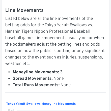
Line Movements
Listed below are all the line movements of the
betting odds for the Tokyo Yakult Swallows vs.
Hanshin Tigers Nippon Professional Baseball
baseball game. Line movements usually occur when
the oddsmakers adjust the betting lines and odds
based on how the public is betting or any significant
changes to the event such as injuries, suspensions,
weather, etc.
Moneyline Movements:
3
Spread Movements:
None
Total Runs Movements:
None
Tokyo Yakult Swallows Moneyline Movements
169.5