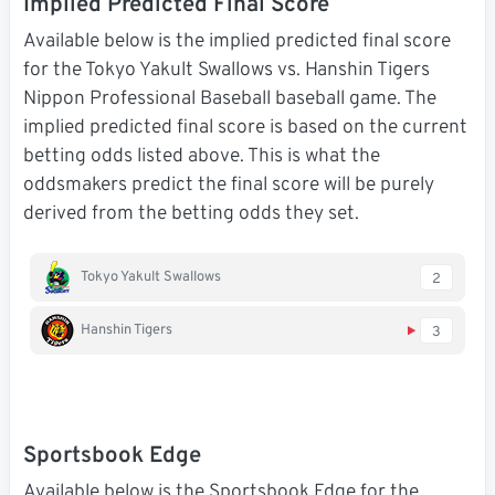
Implied Predicted Final Score
Available below is the implied predicted final score
for the Tokyo Yakult Swallows vs. Hanshin Tigers
Nippon Professional Baseball baseball game. The
implied predicted final score is based on the current
betting odds listed above. This is what the
oddsmakers predict the final score will be purely
derived from the betting odds they set.
Tokyo Yakult Swallows
2
Hanshin Tigers
3
Sportsbook Edge
Available below is the Sportsbook Edge for the