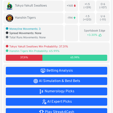
+1.5
O 6
Soccer
Tokyo Yakult Swallows
+168
(-139)
(-107)
MMA
-1.5
U 6
Hanshin Tigers
-194
(+120)
(-111)
Tennis
Moneyline Movements: 3
Sportsbook Edge
Spread Movements: None
+3.30%
Total Runs Movements: None
STREAK4CASH
Tokyo Yakult Swallows Win Probability: 37.31%
Hanshin Tigers Win Probability: 65.99%
My
Leaderboard
Streak4Cash
37.31%
65.99%
RESOURCES
Betting Analysis
AI Simulation & Best Bets
More
Upgrade
About
Numerology Picks
Articles
to
Us
Pro!
AI Expert Picks
Play Streak4Cash