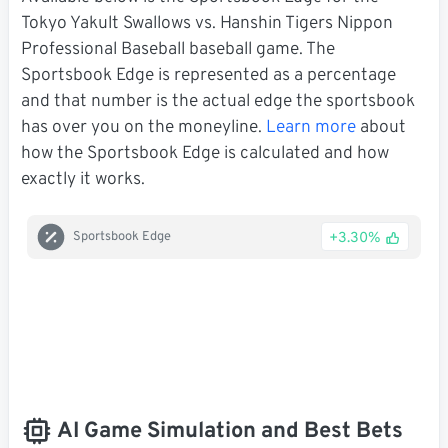
Tokyo Yakult Swallows vs. Hanshin Tigers Nippon
Professional Baseball baseball game. The
Sportsbook Edge is represented as a percentage
and that number is the actual edge the sportsbook
has over you on the moneyline.
Learn more
about
how the Sportsbook Edge is calculated and how
exactly it works.
+3.30%
Sportsbook Edge
AI Game Simulation and Best Bets