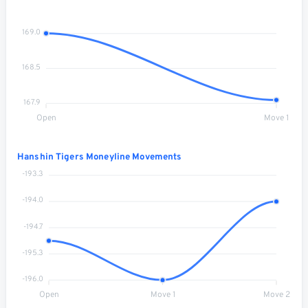
169.0
168.5
167.9
Open
Move 1
Hanshin Tigers Moneyline Movements
-193.3
-194.0
-194.7
-195.3
-196.0
Open
Move 1
Move 2