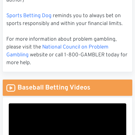
author)
Sports Betting Dog
reminds you to always bet on
sports responsibly and within your financial limits.
For more information about problem gambling,
please visit the
National Council on Problem
Gambling
website or call 1-800-GAMBLER today for
more help.
Baseball Betting Videos