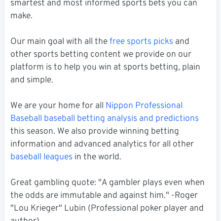
smartest and most informed sports bets you can
make.
Our main goal with all the
free sports picks
and
other sports betting content we provide on our
platform is to help you win at sports betting, plain
and simple.
We are your home for all
Nippon Professional
Baseball baseball betting analysis and predictions
this season. We also provide winning betting
information and advanced analytics for all other
baseball leagues
in the world.
Great gambling quote: "A gambler plays even when
the odds are immutable and against him." -Roger
"Lou Krieger" Lubin (Professional poker player and