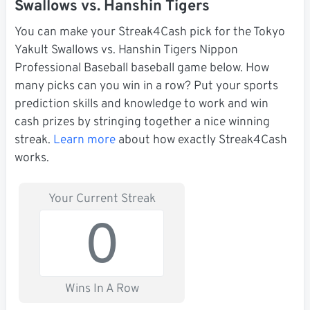
Swallows vs. Hanshin Tigers
You can make your Streak4Cash pick for the Tokyo
Yakult Swallows vs. Hanshin Tigers Nippon
Professional Baseball baseball game below. How
many picks can you win in a row? Put your sports
prediction skills and knowledge to work and win
cash prizes by stringing together a nice winning
streak.
Learn more
about how exactly Streak4Cash
works.
Your Current Streak
0
Wins In A Row