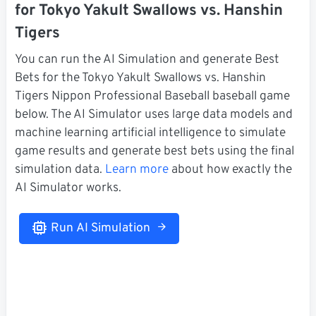
for Tokyo Yakult Swallows vs. Hanshin
Tigers
You can run the AI Simulation and generate Best
Bets for the Tokyo Yakult Swallows vs. Hanshin
Tigers Nippon Professional Baseball baseball game
below. The AI Simulator uses large data models and
machine learning artificial intelligence to simulate
game results and generate best bets using the final
simulation data.
Learn more
about how exactly the
AI Simulator works.
Run AI Simulation