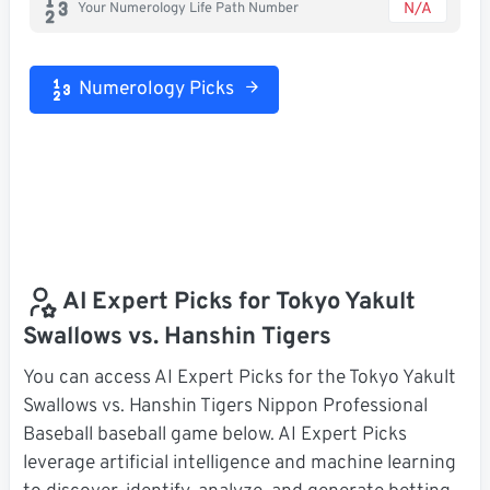
N/A
Your Numerology Life Path Number
Numerology Picks
AI Expert Picks for Tokyo Yakult
Swallows vs. Hanshin Tigers
You can access AI Expert Picks for the Tokyo Yakult
Swallows vs. Hanshin Tigers Nippon Professional
Baseball baseball game below. AI Expert Picks
leverage artificial intelligence and machine learning