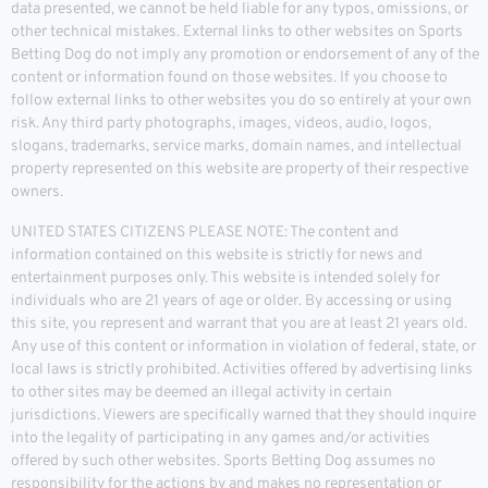
data presented, we cannot be held liable for any typos, omissions, or
other technical mistakes. External links to other websites on Sports
Betting Dog do not imply any promotion or endorsement of any of the
content or information found on those websites. If you choose to
follow external links to other websites you do so entirely at your own
risk. Any third party photographs, images, videos, audio, logos,
slogans, trademarks, service marks, domain names, and intellectual
property represented on this website are property of their respective
owners.
UNITED STATES CITIZENS PLEASE NOTE: The content and
information contained on this website is strictly for news and
entertainment purposes only. This website is intended solely for
individuals who are 21 years of age or older. By accessing or using
this site, you represent and warrant that you are at least 21 years old.
Any use of this content or information in violation of federal, state, or
local laws is strictly prohibited. Activities offered by advertising links
to other sites may be deemed an illegal activity in certain
jurisdictions. Viewers are specifically warned that they should inquire
into the legality of participating in any games and/or activities
offered by such other websites. Sports Betting Dog assumes no
responsibility for the actions by and makes no representation or