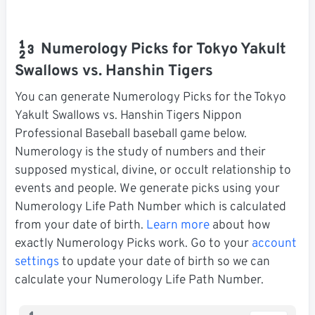
Numerology Picks for Tokyo Yakult
Swallows vs. Hanshin Tigers
You can generate Numerology Picks for the Tokyo
Yakult Swallows vs. Hanshin Tigers Nippon
Professional Baseball baseball game below.
Numerology is the study of numbers and their
supposed mystical, divine, or occult relationship to
events and people. We generate picks using your
Numerology Life Path Number which is calculated
from your date of birth.
Learn more
about how
exactly Numerology Picks work. Go to your
account
settings
to update your date of birth so we can
calculate your Numerology Life Path Number.