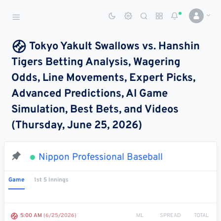
Sports Betting Dog
Smart Sports Betting AI
Tokyo Yakult Swallows vs. Hanshin
Tigers Betting Analysis, Wagering
DASHBOARD
Odds, Line Movements, Expert Picks,
My
All
Pick
Parlay
Advanced Predictions, AI Game
My
Leagues
Leagues
Center
Builder
Account
Simulation, Best Bets, and Videos
(Thursday, June 25, 2026)
SPORTS /
LEAGUES
Football
Nippon Professional Baseball
Basketball
Game
1st 5 Innings
Baseball
Hockey
ML
SPREAD
TOTAL
5:00 AM
(6/25/2026)