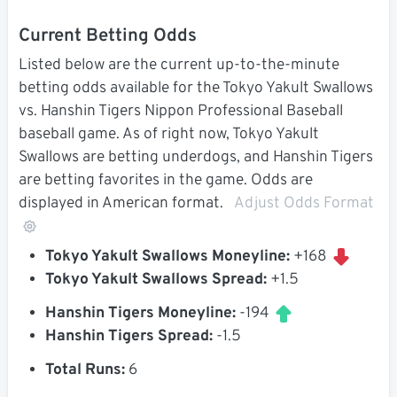
Current Betting Odds
Listed below are the current up-to-the-minute
betting odds available for the Tokyo Yakult Swallows
vs. Hanshin Tigers Nippon Professional Baseball
baseball game. As of right now, Tokyo Yakult
Swallows are betting underdogs, and Hanshin Tigers
are betting favorites in the game. Odds are
displayed in American format.
Adjust Odds Format
Tokyo Yakult Swallows Moneyline:
+168
Tokyo Yakult Swallows Spread:
+1.5
Hanshin Tigers Moneyline:
-194
Hanshin Tigers Spread:
-1.5
Total Runs:
6