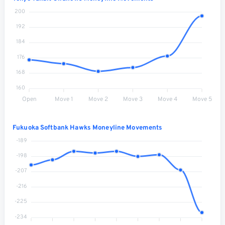
200
192
184
176
168
160
Open
Move 1
Move 2
Move 3
Move 4
Move 5
Fukuoka Softbank Hawks Moneyline Movements
-189
-198
-207
-216
-225
-234