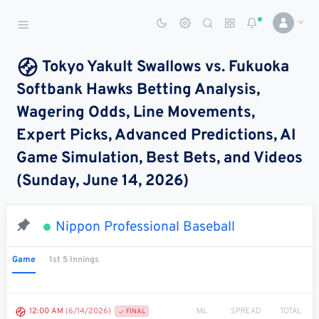
Sports Betting Dog
Smart Sports Betting AI
Tokyo Yakult Swallows vs. Fukuoka
Softbank Hawks Betting Analysis,
DASHBOARD
Wagering Odds, Line Movements,
My
All
Pick
Parlay
Expert Picks, Advanced Predictions, AI
My
Leagues
Leagues
Center
Builder
Account
Game Simulation, Best Bets, and Videos
(Sunday, June 14, 2026)
SPORTS /
LEAGUES
Football
Nippon Professional Baseball
Basketball
Game
1st 5 Innings
Baseball
Hockey
ML
SPREAD
TOTAL
12:00 AM
(6/14/2026)
FINAL