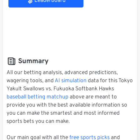
Leaderboard
Summary
All our betting analysis, advanced predictions,
wagering tools, and
AI simulation
data for this Tokyo
Yakult Swallows vs. Fukuoka Softbank Hawks
baseball betting matchup
above are meant to
provide you with the best available information so
you can make the smartest and most informed
sports bets you can make.
Our main goal with all the
free sports picks
and