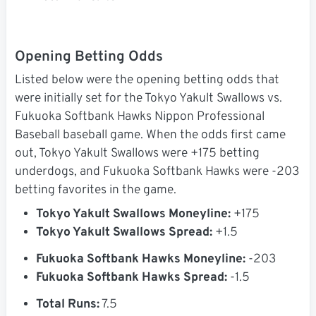
Opening Betting Odds
Listed below were the opening betting odds that
were initially set for the Tokyo Yakult Swallows vs.
Fukuoka Softbank Hawks Nippon Professional
Baseball baseball game. When the odds first came
out, Tokyo Yakult Swallows were +175 betting
underdogs, and Fukuoka Softbank Hawks were -203
betting favorites in the game.
Tokyo Yakult Swallows Moneyline:
+175
Tokyo Yakult Swallows Spread:
+1.5
Fukuoka Softbank Hawks Moneyline:
-203
Fukuoka Softbank Hawks Spread:
-1.5
Total Runs:
7.5