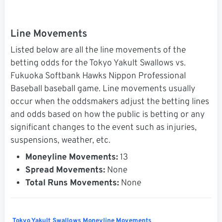
Line Movements
Listed below are all the line movements of the
betting odds for the Tokyo Yakult Swallows vs.
Fukuoka Softbank Hawks Nippon Professional
Baseball baseball game. Line movements usually
occur when the oddsmakers adjust the betting lines
and odds based on how the public is betting or any
significant changes to the event such as injuries,
suspensions, weather, etc.
Moneyline Movements:
13
Spread Movements:
None
Total Runs Movements:
None
Tokyo Yakult Swallows Moneyline Movements