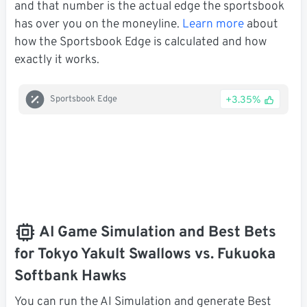
and that number is the actual edge the sportsbook
has over you on the moneyline.
Learn more
about
how the Sportsbook Edge is calculated and how
exactly it works.
+3.35%
Sportsbook Edge
AI Game Simulation and Best Bets
for Tokyo Yakult Swallows vs. Fukuoka
Softbank Hawks
You can run the AI Simulation and generate Best