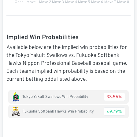
Open
Move 1
Move 2
Move 3
Move 4
Move 5
Move 6
Move 7
Move 8
Implied Win Probabilities
Available below are the implied win probabilities for
the Tokyo Yakult Swallows vs. Fukuoka Softbank
Hawks Nippon Professional Baseball baseball game.
Each teams implied win probability is based on the
current betting odds listed above.
33.56%
Tokyo Yakult Swallows Win Probability
69.79%
Fukuoka Softbank Hawks Win Probability