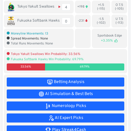
+1.5
O 7.5
Soccer
Tokyo Yakult Swallows
+198
4
(-115)
(-105)
MMA
-1.5
U 7.5
Fukuoka Softbank Hawks
-231
0
(-102)
(-113)
Tennis
Moneyline Movements: 13
Sportsbook Edge
Spread Movements: None
+3.35%
Total Runs Movements: None
STREAK4CASH
Tokyo Yakult Swallows Win Probability: 33.56%
Fukuoka Softbank Hawks Win Probability: 69.79%
My
Leaderboard
Streak4Cash
33.56%
69.79%
RESOURCES
Betting Analysis
AI Simulation & Best Bets
More
Upgrade
About
Numerology Picks
Articles
to
Us
Pro!
AI Expert Picks
Play Streak4Cash