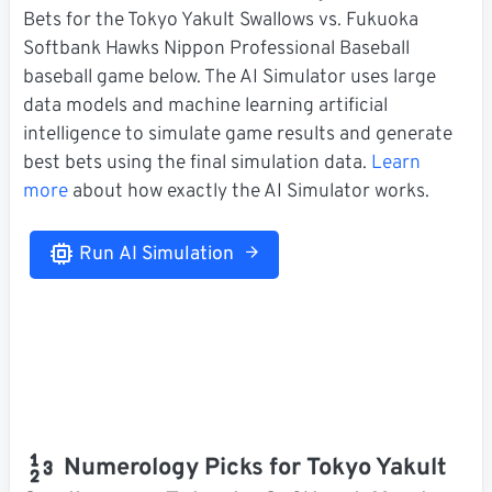
Bets for the Tokyo Yakult Swallows vs. Fukuoka
Softbank Hawks Nippon Professional Baseball
baseball game below. The AI Simulator uses large
data models and machine learning artificial
intelligence to simulate game results and generate
best bets using the final simulation data.
Learn
more
about how exactly the AI Simulator works.
Run AI Simulation
Numerology Picks for Tokyo Yakult