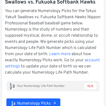
Swallows vs. Fukuoka Softbank Hawks
You can generate Numerology Picks for the Tokyo
Yakult Swallows vs. Fukuoka Softbank Hawks Nippon
Professional Baseball baseball game below.
Numerology is the study of numbers and their
supposed mystical, divine, or occult relationship to
events and people. We generate picks using your
Numerology Life Path Number which is calculated
from your date of birth.
Learn more
about how
exactly Numerology Picks work. Go to your
account
settings
to update your date of birth so we can
calculate your Numerology Life Path Number.
N/A
Your Numerology Life Path Number
Numerology Picks