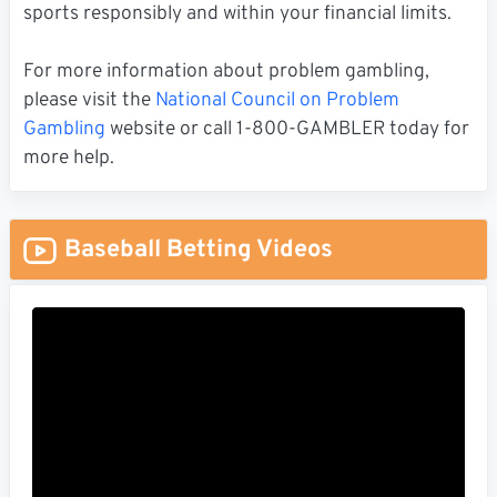
sports responsibly and within your financial limits.
For more information about problem gambling,
please visit the
National Council on Problem
Gambling
website or call 1-800-GAMBLER today for
more help.
Baseball Betting Videos