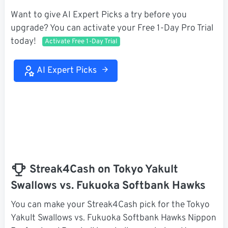
Want to give AI Expert Picks a try before you
upgrade? You can activate your Free 1-Day Pro Trial
today!
Activate Free 1-Day Trial
AI Expert Picks
Streak4Cash on Tokyo Yakult
Swallows vs. Fukuoka Softbank Hawks
You can make your Streak4Cash pick for the Tokyo
Yakult Swallows vs. Fukuoka Softbank Hawks Nippon