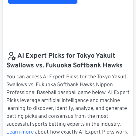
AI Expert Picks for Tokyo Yakult
Swallows vs. Fukuoka Softbank Hawks
You can access AI Expert Picks for the Tokyo Yakult
Swallows vs. Fukuoka Softbank Hawks Nippon
Professional Baseball baseball game below. AI Expert
Picks leverage artificial intelligence and machine
learning to discover, identify, analyze, and generate
betting picks and consensus from the most
successful sports betting experts in the industry.
Learn more
about how exactly AI Expert Picks work.