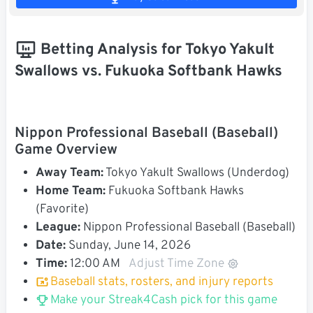
Betting Analysis for Tokyo Yakult
Swallows vs. Fukuoka Softbank Hawks
Nippon Professional Baseball (Baseball)
Game Overview
Away Team:
Tokyo Yakult Swallows (Underdog)
Home Team:
Fukuoka Softbank Hawks
(Favorite)
League:
Nippon Professional Baseball (Baseball)
Date:
Sunday, June 14, 2026
Time:
12:00 AM
Adjust Time Zone
Baseball stats, rosters, and injury reports
Make your Streak4Cash pick for this game