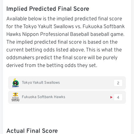
Implied Predicted Final Score
Available below is the implied predicted final score
for the Tokyo Yakult Swallows vs. Fukuoka Softbank
Hawks Nippon Professional Baseball baseball game.
The implied predicted final score is based on the
current betting odds listed above. This is what the
oddsmakers predict the final score will be purely
derived from the betting odds they set.
Tokyo Yakult Swallows
2
Fukuoka Softbank Hawks
4
Actual Final Score