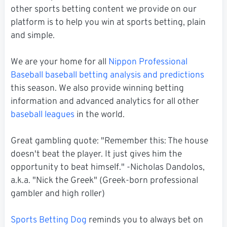
other sports betting content we provide on our
platform is to help you win at sports betting, plain
and simple.
We are your home for all
Nippon Professional
Baseball baseball betting analysis and predictions
this season. We also provide winning betting
information and advanced analytics for all other
baseball leagues
in the world.
Great gambling quote: "Remember this: The house
doesn't beat the player. It just gives him the
opportunity to beat himself." -Nicholas Dandolos,
a.k.a. "Nick the Greek" (Greek-born professional
gambler and high roller)
Sports Betting Dog
reminds you to always bet on