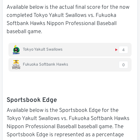
Available below is the actual final score for the now
completed Tokyo Yakult Swallows vs. Fukuoka
Softbank Hawks Nippon Professional Baseball
baseball game.
Tokyo Yakult Swallows
4
Fukuoka Softbank Hawks
0
Sportsbook Edge
Available below is the Sportsbook Edge for the
Tokyo Yakult Swallows vs. Fukuoka Softbank Hawks
Nippon Professional Baseball baseball game. The
Sportsbook Edge is represented as a percentage