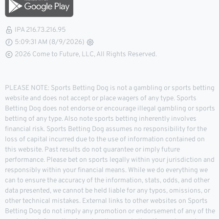
IPA 216.73.216.95
5:09:32 AM (8/9/2026)
2026 Come to Future, LLC, All Rights Reserved.
PLEASE NOTE: Sports Betting Dog is not a gambling or sports betting
website and does not accept or place wagers of any type. Sports
Betting Dog does not endorse or encourage illegal gambling or sports
betting of any type. Also note sports betting inherently involves
financial risk. Sports Betting Dog assumes no responsibility for the
loss of capital incurred due to the use of information contained on
this website. Past results do not guarantee or imply future
performance. Please bet on sports legally within your jurisdiction and
responsibly within your financial means. While we do everything we
can to ensure the accuracy of the information, stats, odds, and other
data presented, we cannot be held liable for any typos, omissions, or
other technical mistakes. External links to other websites on Sports
Betting Dog do not imply any promotion or endorsement of any of the