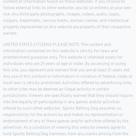
content or information found on those websites. If you choose to
follow external links to other websites you do so entirely at your own
risk. Any third party photographs, images, videos, audio, logos,
slogans, trademarks, service marks, domain names, and intellectual
property represented on this website are property of their respective
owners.
UNITED STATES CITIZENS PLEASE NOTE: The content and
information contained on this website is strictly for news and
entertainment purposes only. This website is intended solely for
individuals who are 21 years of age or older. By accessing or using
this site, you represent and warrant that you are at least 21 years old.
Any use of this content or information in violation of federal, state, or
local laws is strictly prohibited. Activities offered by advertising links
to other sites may be deemed an illegal activity in certain
jurisdictions. Viewers are specifically warned that they should inquire
into the legality of participating in any games and/or activities
offered by such other websites. Sports Betting Dog assumes no
responsibility for the actions by and makes no representation or
endorsement of any of these games and/or activities offered by the
advertiser. As a condition of viewing this website viewers agree to
hold Sports Betting Dog harmless from any claims arising from the