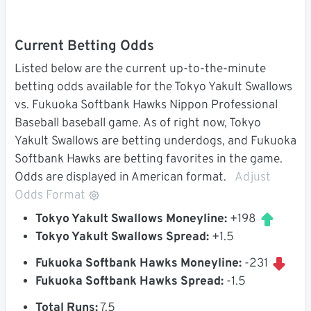
Current Betting Odds
Listed below are the current up-to-the-minute
betting odds available for the Tokyo Yakult Swallows
vs. Fukuoka Softbank Hawks Nippon Professional
Baseball baseball game. As of right now, Tokyo
Yakult Swallows are betting underdogs, and Fukuoka
Softbank Hawks are betting favorites in the game.
Odds are displayed in American format.
Adjust
Odds Format
Tokyo Yakult Swallows Moneyline:
+198
Tokyo Yakult Swallows Spread:
+1.5
Fukuoka Softbank Hawks Moneyline:
-231
Fukuoka Softbank Hawks Spread:
-1.5
Total Runs:
7.5