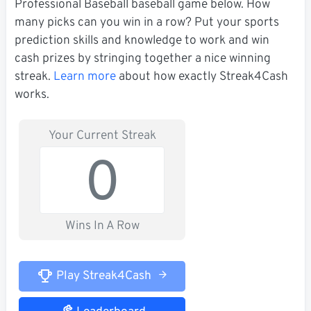
Professional Baseball baseball game below. How
many picks can you win in a row? Put your sports
prediction skills and knowledge to work and win
cash prizes by stringing together a nice winning
streak.
Learn more
about how exactly Streak4Cash
works.
Your Current Streak
0
Wins In A Row
Play Streak4Cash