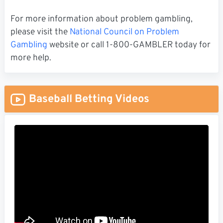
For more information about problem gambling,
please visit the
National Council on Problem
Gambling
website or call 1-800-GAMBLER today for
more help.
Baseball Betting Videos