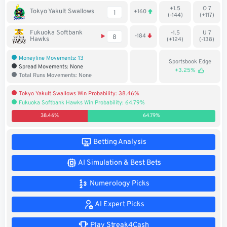
+1.5
O 7
Soccer
Tokyo Yakult Swallows
+160
1
(-144)
(+117)
MMA
Fukuoka Softbank
-1.5
U 7
-184
8
Hawks
(+124)
(-138)
Tennis
Moneyline Movements: 13
Sportsbook Edge
Spread Movements: None
+3.25%
Total Runs Movements: None
STREAK4CASH
Tokyo Yakult Swallows Win Probability: 38.46%
Fukuoka Softbank Hawks Win Probability: 64.79%
My
Leaderboard
Streak4Cash
38.46%
64.79%
RESOURCES
Betting Analysis
AI Simulation & Best Bets
More
Upgrade
About
Numerology Picks
Articles
to
Us
Pro!
AI Expert Picks
Play Streak4Cash