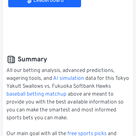
Leaderboard
Summary
All our betting analysis, advanced predictions,
wagering tools, and
AI simulation
data for this Tokyo
Yakult Swallows vs. Fukuoka Softbank Hawks
baseball betting matchup
above are meant to
provide you with the best available information so
you can make the smartest and most informed
sports bets you can make.
Our main goal with all the
free sports picks
and