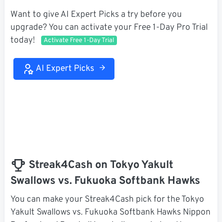
Want to give AI Expert Picks a try before you
upgrade? You can activate your Free 1-Day Pro Trial
today!
Activate Free 1-Day Trial
AI Expert Picks
Streak4Cash on Tokyo Yakult
Swallows vs. Fukuoka Softbank Hawks
You can make your Streak4Cash pick for the Tokyo
Yakult Swallows vs. Fukuoka Softbank Hawks Nippon