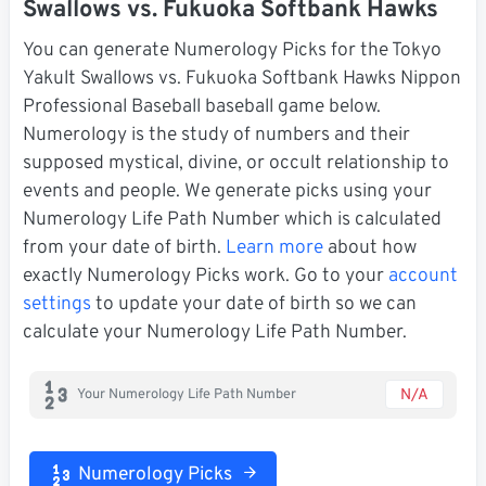
Swallows vs. Fukuoka Softbank Hawks
You can generate Numerology Picks for the Tokyo
Yakult Swallows vs. Fukuoka Softbank Hawks Nippon
Professional Baseball baseball game below.
Numerology is the study of numbers and their
supposed mystical, divine, or occult relationship to
events and people. We generate picks using your
Numerology Life Path Number which is calculated
from your date of birth.
Learn more
about how
exactly Numerology Picks work. Go to your
account
settings
to update your date of birth so we can
calculate your Numerology Life Path Number.
N/A
Your Numerology Life Path Number
Numerology Picks