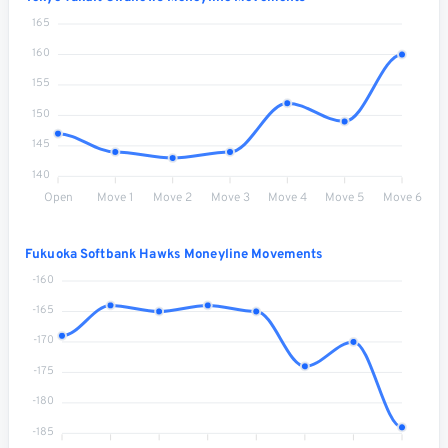
165
160
155
150
145
140
Open
Move 1
Move 2
Move 3
Move 4
Move 5
Move 6
Fukuoka Softbank Hawks Moneyline Movements
-160
-165
-170
-175
-180
-185