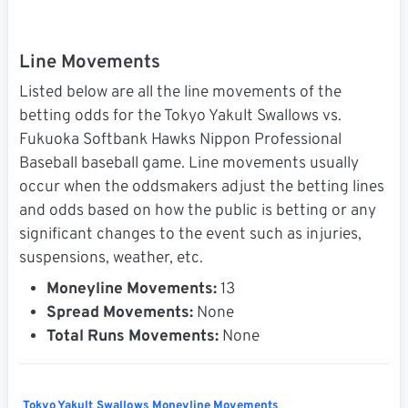
Line Movements
Listed below are all the line movements of the
betting odds for the Tokyo Yakult Swallows vs.
Fukuoka Softbank Hawks Nippon Professional
Baseball baseball game. Line movements usually
occur when the oddsmakers adjust the betting lines
and odds based on how the public is betting or any
significant changes to the event such as injuries,
suspensions, weather, etc.
Moneyline Movements:
13
Spread Movements:
None
Total Runs Movements:
None
Tokyo Yakult Swallows Moneyline Movements