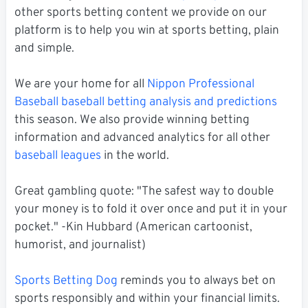
other sports betting content we provide on our
platform is to help you win at sports betting, plain
and simple.
We are your home for all
Nippon Professional
Baseball baseball betting analysis and predictions
this season. We also provide winning betting
information and advanced analytics for all other
baseball leagues
in the world.
Great gambling quote: "The safest way to double
your money is to fold it over once and put it in your
pocket." -Kin Hubbard (American cartoonist,
humorist, and journalist)
Sports Betting Dog
reminds you to always bet on
sports responsibly and within your financial limits.