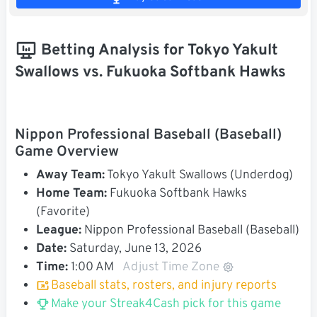
Betting Analysis for Tokyo Yakult
Swallows vs. Fukuoka Softbank Hawks
Nippon Professional Baseball (Baseball)
Game Overview
Away Team:
Tokyo Yakult Swallows (Underdog)
Home Team:
Fukuoka Softbank Hawks
(Favorite)
League:
Nippon Professional Baseball (Baseball)
Date:
Saturday, June 13, 2026
Time:
1:00 AM
Adjust Time Zone
Baseball stats, rosters, and injury reports
Make your Streak4Cash pick for this game