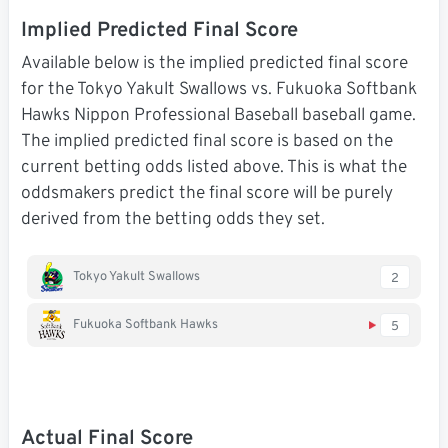
Implied Predicted Final Score
Available below is the implied predicted final score
for the Tokyo Yakult Swallows vs. Fukuoka Softbank
Hawks Nippon Professional Baseball baseball game.
The implied predicted final score is based on the
current betting odds listed above. This is what the
oddsmakers predict the final score will be purely
derived from the betting odds they set.
Tokyo Yakult Swallows
2
Fukuoka Softbank Hawks
5
Actual Final Score