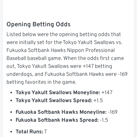
Opening Betting Odds
Listed below were the opening betting odds that
were initially set for the Tokyo Yakult Swallows vs.
Fukuoka Softbank Hawks Nippon Professional
Baseball baseball game. When the odds first came
out, Tokyo Yakult Swallows were +147 betting
underdogs, and Fukuoka Softbank Hawks were -169
betting favorites in the game.
Tokyo Yakult Swallows Moneyline:
+147
Tokyo Yakult Swallows Spread:
+1.5
Fukuoka Softbank Hawks Moneyline:
-169
Fukuoka Softbank Hawks Spread:
-1.5
Total Runs:
7