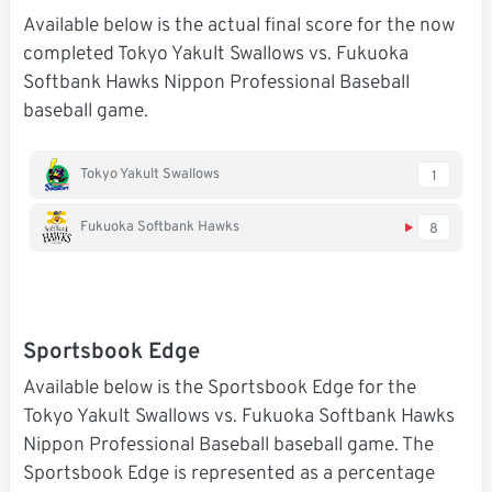
Available below is the actual final score for the now
completed Tokyo Yakult Swallows vs. Fukuoka
Softbank Hawks Nippon Professional Baseball
baseball game.
Tokyo Yakult Swallows
1
Fukuoka Softbank Hawks
8
Sportsbook Edge
Available below is the Sportsbook Edge for the
Tokyo Yakult Swallows vs. Fukuoka Softbank Hawks
Nippon Professional Baseball baseball game. The
Sportsbook Edge is represented as a percentage