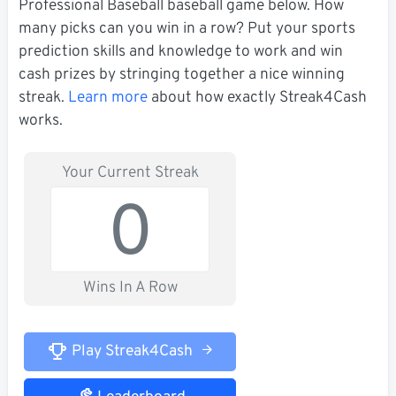
Professional Baseball baseball game below. How
many picks can you win in a row? Put your sports
prediction skills and knowledge to work and win
cash prizes by stringing together a nice winning
streak.
Learn more
about how exactly Streak4Cash
works.
Your Current Streak
0
Wins In A Row
Play Streak4Cash