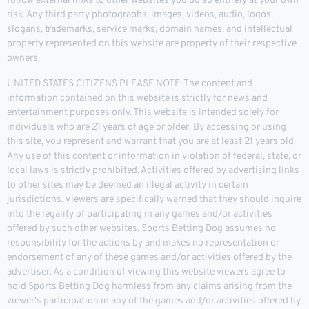
follow external links to other websites you do so entirely at your own
risk. Any third party photographs, images, videos, audio, logos,
slogans, trademarks, service marks, domain names, and intellectual
property represented on this website are property of their respective
owners.
UNITED STATES CITIZENS PLEASE NOTE: The content and
information contained on this website is strictly for news and
entertainment purposes only. This website is intended solely for
individuals who are 21 years of age or older. By accessing or using
this site, you represent and warrant that you are at least 21 years old.
Any use of this content or information in violation of federal, state, or
local laws is strictly prohibited. Activities offered by advertising links
to other sites may be deemed an illegal activity in certain
jurisdictions. Viewers are specifically warned that they should inquire
into the legality of participating in any games and/or activities
offered by such other websites. Sports Betting Dog assumes no
responsibility for the actions by and makes no representation or
endorsement of any of these games and/or activities offered by the
advertiser. As a condition of viewing this website viewers agree to
hold Sports Betting Dog harmless from any claims arising from the
viewer's participation in any of the games and/or activities offered by