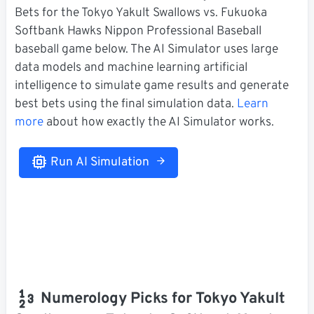
Bets for the Tokyo Yakult Swallows vs. Fukuoka
Softbank Hawks Nippon Professional Baseball
baseball game below. The AI Simulator uses large
data models and machine learning artificial
intelligence to simulate game results and generate
best bets using the final simulation data.
Learn
more
about how exactly the AI Simulator works.
Run AI Simulation
Numerology Picks for Tokyo Yakult