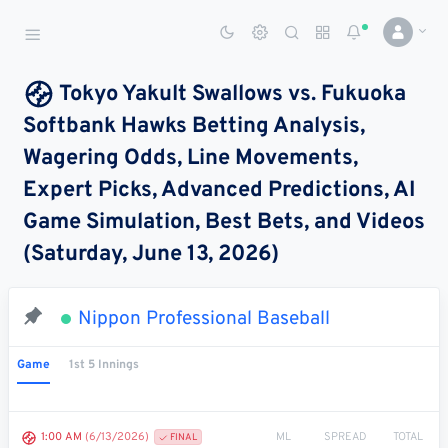
Sports Betting Dog
Smart Sports Betting AI
Tokyo Yakult Swallows vs. Fukuoka
Softbank Hawks Betting Analysis,
DASHBOARD
Wagering Odds, Line Movements,
My
All
Pick
Parlay
Expert Picks, Advanced Predictions, AI
My
Leagues
Leagues
Center
Builder
Account
Game Simulation, Best Bets, and Videos
(Saturday, June 13, 2026)
SPORTS /
LEAGUES
Football
Nippon Professional Baseball
Basketball
Game
1st 5 Innings
Baseball
Hockey
ML
SPREAD
TOTAL
1:00 AM
(6/13/2026)
FINAL