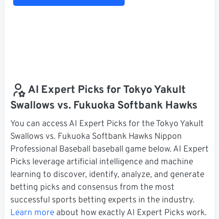
AI Expert Picks for Tokyo Yakult
Swallows vs. Fukuoka Softbank Hawks
You can access AI Expert Picks for the Tokyo Yakult
Swallows vs. Fukuoka Softbank Hawks Nippon
Professional Baseball baseball game below. AI Expert
Picks leverage artificial intelligence and machine
learning to discover, identify, analyze, and generate
betting picks and consensus from the most
successful sports betting experts in the industry.
Learn more
about how exactly AI Expert Picks work.