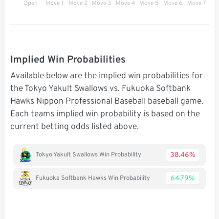
Open
Move 1
Move 2
Move 3
Move 4
Move 5
Move 6
Move 7
Implied Win Probabilities
Available below are the implied win probabilities for
the Tokyo Yakult Swallows vs. Fukuoka Softbank
Hawks Nippon Professional Baseball baseball game.
Each teams implied win probability is based on the
current betting odds listed above.
38.46%
Tokyo Yakult Swallows Win Probability
64.79%
Fukuoka Softbank Hawks Win Probability