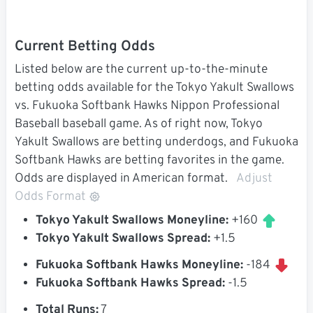
Current Betting Odds
Listed below are the current up-to-the-minute
betting odds available for the Tokyo Yakult Swallows
vs. Fukuoka Softbank Hawks Nippon Professional
Baseball baseball game. As of right now, Tokyo
Yakult Swallows are betting underdogs, and Fukuoka
Softbank Hawks are betting favorites in the game.
Odds are displayed in American format.
Adjust
Odds Format
Tokyo Yakult Swallows Moneyline:
+160
Tokyo Yakult Swallows Spread:
+1.5
Fukuoka Softbank Hawks Moneyline:
-184
Fukuoka Softbank Hawks Spread:
-1.5
Total Runs:
7