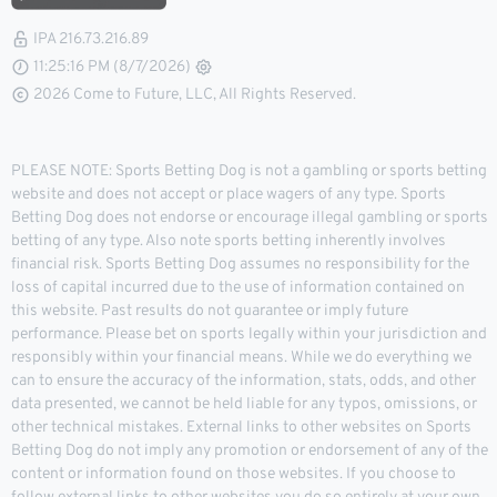
IPA 216.73.216.89
11:25:17 PM (8/7/2026)
2026 Come to Future, LLC, All Rights Reserved.
PLEASE NOTE: Sports Betting Dog is not a gambling or sports betting
website and does not accept or place wagers of any type. Sports
Betting Dog does not endorse or encourage illegal gambling or sports
betting of any type. Also note sports betting inherently involves
financial risk. Sports Betting Dog assumes no responsibility for the
loss of capital incurred due to the use of information contained on
this website. Past results do not guarantee or imply future
performance. Please bet on sports legally within your jurisdiction and
responsibly within your financial means. While we do everything we
can to ensure the accuracy of the information, stats, odds, and other
data presented, we cannot be held liable for any typos, omissions, or
other technical mistakes. External links to other websites on Sports
Betting Dog do not imply any promotion or endorsement of any of the
content or information found on those websites. If you choose to