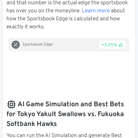
and that number is the actual edge the sportsbook
has over you on the moneyline.
Learn more
about
how the Sportsbook Edge is calculated and how
exactly it works.
+3.25%
Sportsbook Edge
AI Game Simulation and Best Bets
for Tokyo Yakult Swallows vs. Fukuoka
Softbank Hawks
You can run the AI Simulation and generate Best