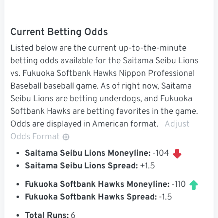
Current Betting Odds
Listed below are the current up-to-the-minute
betting odds available for the Saitama Seibu Lions
vs. Fukuoka Softbank Hawks Nippon Professional
Baseball baseball game. As of right now, Saitama
Seibu Lions are betting underdogs, and Fukuoka
Softbank Hawks are betting favorites in the game.
Odds are displayed in American format.
Adjust
Odds Format
Saitama Seibu Lions Moneyline:
-104
Saitama Seibu Lions Spread:
+1.5
Fukuoka Softbank Hawks Moneyline:
-110
Fukuoka Softbank Hawks Spread:
-1.5
Total Runs:
6