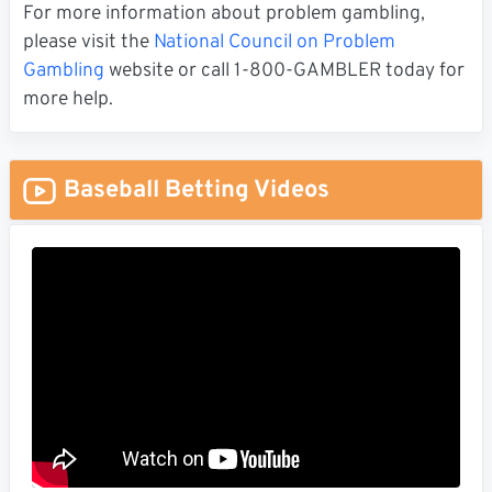
For more information about problem gambling,
please visit the
National Council on Problem
Gambling
website or call 1-800-GAMBLER today for
more help.
Baseball Betting Videos