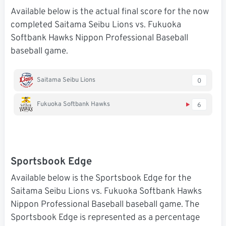
Available below is the actual final score for the now
completed Saitama Seibu Lions vs. Fukuoka
Softbank Hawks Nippon Professional Baseball
baseball game.
Saitama Seibu Lions
0
Fukuoka Softbank Hawks
6
Sportsbook Edge
Available below is the Sportsbook Edge for the
Saitama Seibu Lions vs. Fukuoka Softbank Hawks
Nippon Professional Baseball baseball game. The
Sportsbook Edge is represented as a percentage