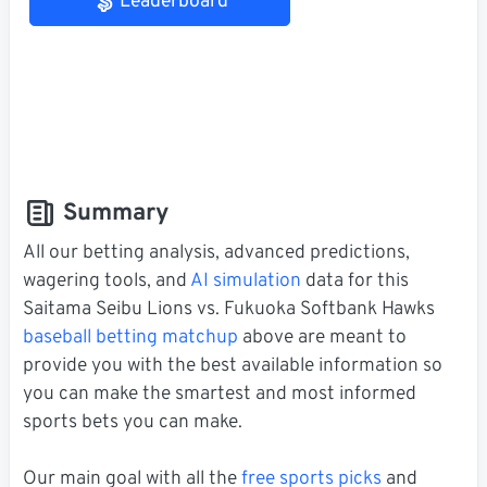
Leaderboard
Summary
All our betting analysis, advanced predictions,
wagering tools, and
AI simulation
data for this
Saitama Seibu Lions vs. Fukuoka Softbank Hawks
baseball betting matchup
above are meant to
provide you with the best available information so
you can make the smartest and most informed
sports bets you can make.
Our main goal with all the
free sports picks
and