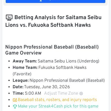
Betting Analysis for Saitama Seibu
Lions vs. Fukuoka Softbank Hawks
Nippon Professional Baseball (Baseball)
Game Overview
Away Team:
Saitama Seibu Lions (Underdog)
Home Team:
Fukuoka Softbank Hawks
(Favorite)
League:
Nippon Professional Baseball (Baseball)
Date:
Tuesday, June 30, 2026
Time:
5:00 AM
Adjust Time Zone
Baseball stats, rosters, and injury reports
Make your Streak4Cash pick for this game