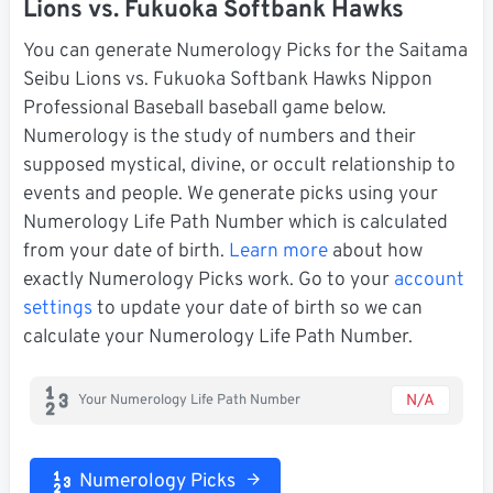
Lions vs. Fukuoka Softbank Hawks
You can generate Numerology Picks for the Saitama
Seibu Lions vs. Fukuoka Softbank Hawks Nippon
Professional Baseball baseball game below.
Numerology is the study of numbers and their
supposed mystical, divine, or occult relationship to
events and people. We generate picks using your
Numerology Life Path Number which is calculated
from your date of birth.
Learn more
about how
exactly Numerology Picks work. Go to your
account
settings
to update your date of birth so we can
calculate your Numerology Life Path Number.
N/A
Your Numerology Life Path Number
Numerology Picks