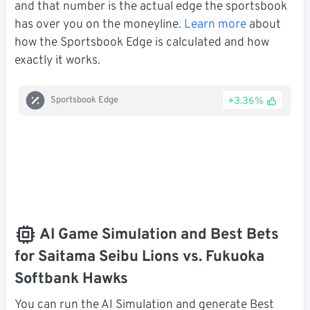
and that number is the actual edge the sportsbook
has over you on the moneyline.
Learn more
about
how the Sportsbook Edge is calculated and how
exactly it works.
+3.36%
Sportsbook Edge
AI Game Simulation and Best Bets
for Saitama Seibu Lions vs. Fukuoka
Softbank Hawks
You can run the AI Simulation and generate Best