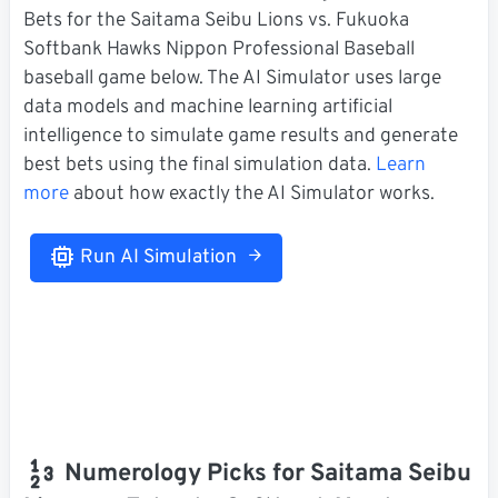
Bets for the Saitama Seibu Lions vs. Fukuoka
Softbank Hawks Nippon Professional Baseball
baseball game below. The AI Simulator uses large
data models and machine learning artificial
intelligence to simulate game results and generate
best bets using the final simulation data.
Learn
more
about how exactly the AI Simulator works.
Run AI Simulation
Numerology Picks for Saitama Seibu