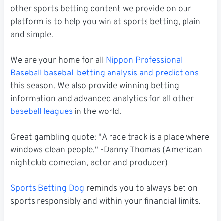
other sports betting content we provide on our
platform is to help you win at sports betting, plain
and simple.
We are your home for all
Nippon Professional
Baseball baseball betting analysis and predictions
this season. We also provide winning betting
information and advanced analytics for all other
baseball leagues
in the world.
Great gambling quote: "A race track is a place where
windows clean people." -Danny Thomas (American
nightclub comedian, actor and producer)
Sports Betting Dog
reminds you to always bet on
sports responsibly and within your financial limits.