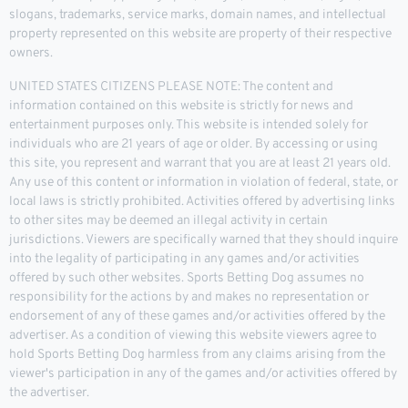
slogans, trademarks, service marks, domain names, and intellectual
property represented on this website are property of their respective
owners.
UNITED STATES CITIZENS PLEASE NOTE: The content and
information contained on this website is strictly for news and
entertainment purposes only. This website is intended solely for
individuals who are 21 years of age or older. By accessing or using
this site, you represent and warrant that you are at least 21 years old.
Any use of this content or information in violation of federal, state, or
local laws is strictly prohibited. Activities offered by advertising links
to other sites may be deemed an illegal activity in certain
jurisdictions. Viewers are specifically warned that they should inquire
into the legality of participating in any games and/or activities
offered by such other websites. Sports Betting Dog assumes no
responsibility for the actions by and makes no representation or
endorsement of any of these games and/or activities offered by the
advertiser. As a condition of viewing this website viewers agree to
hold Sports Betting Dog harmless from any claims arising from the
viewer's participation in any of the games and/or activities offered by
the advertiser.