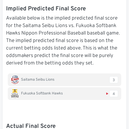
Implied Predicted Final Score
Available below is the implied predicted final score
for the Saitama Seibu Lions vs. Fukuoka Softbank
Hawks Nippon Professional Baseball baseball game.
The implied predicted final score is based on the
current betting odds listed above. This is what the
oddsmakers predict the final score will be purely
derived from the betting odds they set.
Saitama Seibu Lions
3
Fukuoka Softbank Hawks
4
Actual Final Score