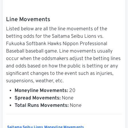
Line Movements
Listed below are all the line movements of the
betting odds for the Saitama Seibu Lions vs.
Fukuoka Softbank Hawks Nippon Professional
Baseball baseball game. Line movements usually
occur when the oddsmakers adjust the betting lines
and odds based on how the public is betting or any
significant changes to the event such as injuries,
suspensions, weather, etc.
Moneyline Movements:
20
Spread Movements:
None
Total Runs Movements:
None
Saitama Seibu Lions Moneyline Movements