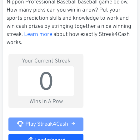
Nippon Professional Baseball baseball game below.
How many picks can you win in a row? Put your
sports prediction skills and knowledge to work and
win cash prizes by stringing together a nice winning
streak.
Learn more
about how exactly Streak4Cash
works.
Your Current Streak
0
Wins In A Row
Play Streak4Cash