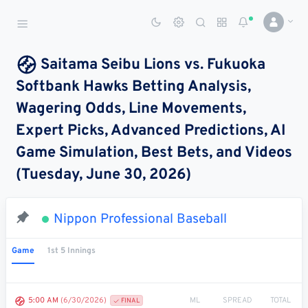
Sports Betting Dog
Smart Sports Betting AI
Saitama Seibu Lions vs. Fukuoka
Softbank Hawks Betting Analysis,
DASHBOARD
Wagering Odds, Line Movements,
My
All
Pick
Parlay
Expert Picks, Advanced Predictions, AI
My
Leagues
Leagues
Center
Builder
Account
Game Simulation, Best Bets, and Videos
(Tuesday, June 30, 2026)
SPORTS /
LEAGUES
Football
Nippon Professional Baseball
Basketball
Game
1st 5 Innings
Baseball
Hockey
ML
SPREAD
TOTAL
5:00 AM
(6/30/2026)
FINAL