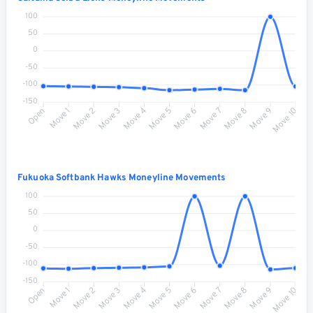
100
50
0
-50
-100
-150
Move 1
Move 2
Move 3
Move 4
Move 6
Move 7
Move 8
Move 9
Open
Move 5
Move 10
Fukuoka Softbank Hawks Moneyline Movements
100
50
0
-50
-100
-150
Move 1
Move 2
Move 3
Move 4
Move 6
Move 7
Move 8
Move 9
Open
Move 5
Move 10