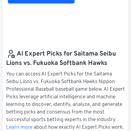
AI Expert Picks for Saitama Seibu
Lions vs. Fukuoka Softbank Hawks
You can access AI Expert Picks for the Saitama
Seibu Lions vs. Fukuoka Softbank Hawks Nippon
Professional Baseball baseball game below. AI Expert
Picks leverage artificial intelligence and machine
learning to discover, identify, analyze, and generate
betting picks and consensus from the most
successful sports betting experts in the industry.
Learn more
about how exactly AI Expert Picks work.