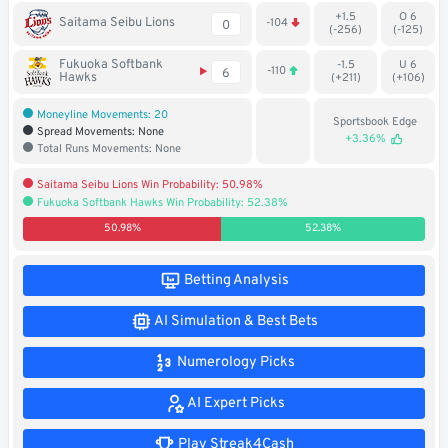
+1.5
O 6
Soccer
Saitama Seibu Lions
-104
0
(-256)
(-125)
MMA
Fukuoka Softbank
-1.5
U 6
-110
6
Hawks
(+211)
(+106)
Tennis
Moneyline Movements: 20
Sportsbook Edge
Spread Movements: None
+3.36%
Total Runs Movements: None
STREAK4CASH
Saitama Seibu Lions Win Probability: 50.98%
Fukuoka Softbank Hawks Win Probability: 52.38%
My
Leaderboard
Streak4Cash
50.98%
52.38%
RESOURCES
Betting Analysis
AI Simulation & Best Bets
More
Upgrade
About
Numerology Picks
Articles
to
Us
Pro!
AI Expert Picks
Play Streak4Cash