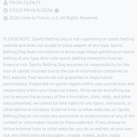
IPA 216.73.216.73
5:52:22 PM (8/8/2026)
2026 Come to Future, LLC, All Rights Reserved.
PLEASE NOTE: Sports Betting Dog is not a gambling or sports betting
website and does not accept or place wagers of any type. Sports
Betting Dog does not endorse or encourage illegal gambling or sports
betting of any type. Also note sports betting inherently involves
financial risk. Sports Betting Dog assumes no responsibility for the
loss of capital incurred due to the use of information contained on
this website. Past results do not guarantee or imply future
performance. Please bet on sports legally within your jurisdiction and
responsibly within your financial means. While we do everything we
can to ensure the accuracy of the information, stats, odds, and other
data presented, we cannot be held liable for any typos, omissions, or
other technical mistakes. External links to other websites on Sports
Betting Dog do not imply any promotion or endorsement of any of the
content or information found on those websites. If you choose to
follow external links to other websites you do so entirely at your own
risk. Any third party photographs, images, videos, audio, logos,