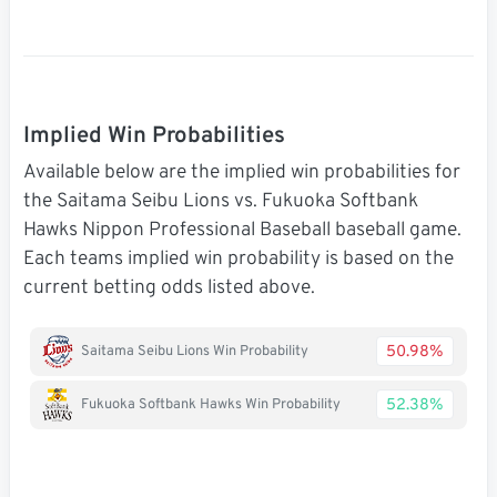
Implied Win Probabilities
Available below are the implied win probabilities for
the Saitama Seibu Lions vs. Fukuoka Softbank
Hawks Nippon Professional Baseball baseball game.
Each teams implied win probability is based on the
current betting odds listed above.
50.98%
Saitama Seibu Lions Win Probability
52.38%
Fukuoka Softbank Hawks Win Probability