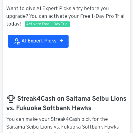
Want to give AI Expert Picks a try before you
upgrade? You can activate your Free 1-Day Pro Trial
today!
Activate Free 1-Day Trial
AI Expert Picks
Streak4Cash on Saitama Seibu Lions
vs. Fukuoka Softbank Hawks
You can make your Streak4Cash pick for the
Saitama Seibu Lions vs. Fukuoka Softbank Hawks