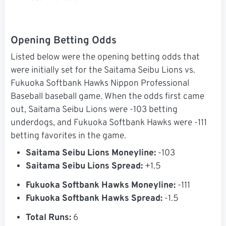
Opening Betting Odds
Listed below were the opening betting odds that
were initially set for the Saitama Seibu Lions vs.
Fukuoka Softbank Hawks Nippon Professional
Baseball baseball game. When the odds first came
out, Saitama Seibu Lions were -103 betting
underdogs, and Fukuoka Softbank Hawks were -111
betting favorites in the game.
Saitama Seibu Lions Moneyline:
-103
Saitama Seibu Lions Spread:
+1.5
Fukuoka Softbank Hawks Moneyline:
-111
Fukuoka Softbank Hawks Spread:
-1.5
Total Runs:
6