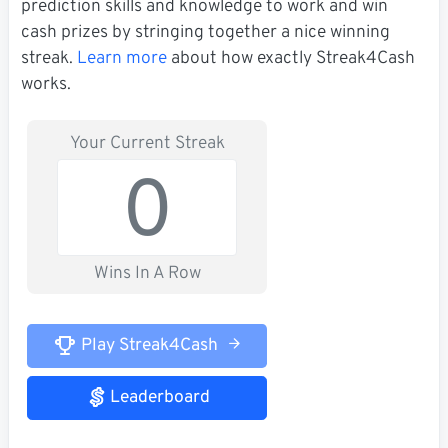
prediction skills and knowledge to work and win
cash prizes by stringing together a nice winning
streak.
Learn more
about how exactly Streak4Cash
works.
Your Current Streak
0
Wins In A Row
Play Streak4Cash
Leaderboard