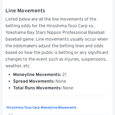
Line Movements
Listed below are all the line movements of the
betting odds for the Hiroshima Toyo Carp vs.
Yokohama Bay Stars Nippon Professional Baseball
baseball game. Line movements usually occur when
the oddsmakers adjust the betting lines and odds
based on how the public is betting or any significant
changes to the event such as injuries, suspensions,
weather, etc.
Moneyline Movements:
21
Spread Movements:
None
Total Runs Movements:
None
Hiroshima Toyo Carp Moneyline Movements
168