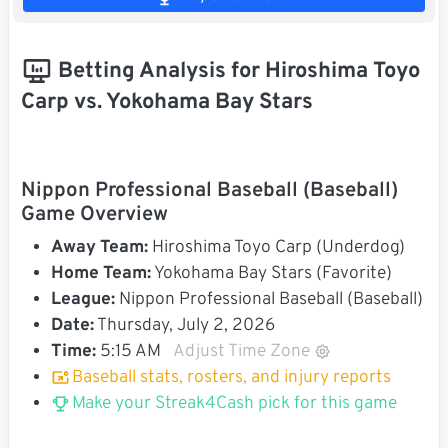
Betting Analysis for Hiroshima Toyo
Carp vs. Yokohama Bay Stars
Nippon Professional Baseball (Baseball)
Game Overview
Away Team:
Hiroshima Toyo Carp (Underdog)
Home Team:
Yokohama Bay Stars (Favorite)
League:
Nippon Professional Baseball (Baseball)
Date:
Thursday, July 2, 2026
Time:
5:15 AM
Adjust Time Zone
Baseball stats, rosters, and injury reports
Make your Streak4Cash pick for this game