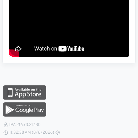
IPA 216.73.217.80
11:32:39 AM (8/6/2026)