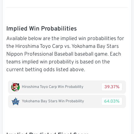
Implied Win Probabilities
Available below are the implied win probabilities for
the Hiroshima Toyo Carp vs. Yokohama Bay Stars
Nippon Professional Baseball baseball game. Each
teams implied win probability is based on the
current betting odds listed above.
39.37%
Hiroshima Toyo Carp Win Probability
64.03%
Yokohama Bay Stars Win Probability