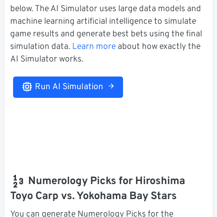
below. The AI Simulator uses large data models and
machine learning artificial intelligence to simulate
game results and generate best bets using the final
simulation data.
Learn more
about how exactly the
AI Simulator works.
Run AI Simulation
Numerology Picks for Hiroshima
Toyo Carp vs. Yokohama Bay Stars
You can generate Numerology Picks for the