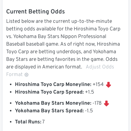
Current Betting Odds
Listed below are the current up-to-the-minute
betting odds available for the Hiroshima Toyo Carp
vs. Yokohama Bay Stars Nippon Professional
Baseball baseball game. As of right now, Hiroshima
Toyo Carp are betting underdogs, and Yokohama
Bay Stars are betting favorites in the game. Odds
are displayed in American format.
Adjust Odds
Format
Hiroshima Toyo Carp Moneyline:
+154
Hiroshima Toyo Carp Spread:
+1.5
Yokohama Bay Stars Moneyline:
-178
Yokohama Bay Stars Spread:
-1.5
Total Runs:
7