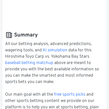
Summary
All our betting analysis, advanced predictions,
wagering tools, and
AI simulation
data for this
Hiroshima Toyo Carp vs. Yokohama Bay Stars
baseball betting matchup
above are meant to
provide you with the best available information so
you can make the smartest and most informed
sports bets you can make.
Our main goal with all the
free sports picks
and
other sports betting content we provide on our
platform is to help you win at sports betting, plain