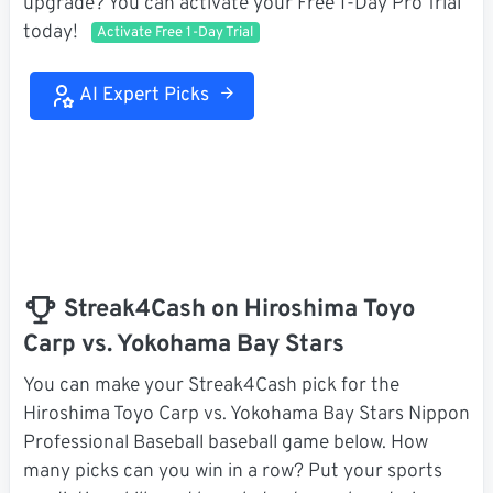
upgrade? You can activate your Free 1-Day Pro Trial
today!
Activate Free 1-Day Trial
AI Expert Picks
Streak4Cash on Hiroshima Toyo
Carp vs. Yokohama Bay Stars
You can make your Streak4Cash pick for the
Hiroshima Toyo Carp vs. Yokohama Bay Stars Nippon
Professional Baseball baseball game below. How
many picks can you win in a row? Put your sports