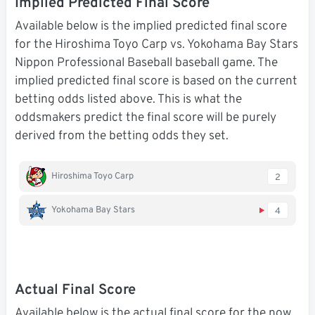
Implied Predicted Final Score
Available below is the implied predicted final score
for the Hiroshima Toyo Carp vs. Yokohama Bay Stars
Nippon Professional Baseball baseball game. The
implied predicted final score is based on the current
betting odds listed above. This is what the
oddsmakers predict the final score will be purely
derived from the betting odds they set.
Hiroshima Toyo Carp
2
Yokohama Bay Stars
4
Actual Final Score
Available below is the actual final score for the now