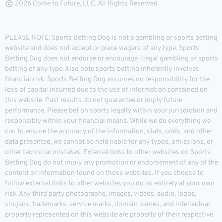
2026 Come to Future, LLC, All Rights Reserved.
PLEASE NOTE: Sports Betting Dog is not a gambling or sports betting
website and does not accept or place wagers of any type. Sports
Betting Dog does not endorse or encourage illegal gambling or sports
betting of any type. Also note sports betting inherently involves
financial risk. Sports Betting Dog assumes no responsibility for the
loss of capital incurred due to the use of information contained on
this website. Past results do not guarantee or imply future
performance. Please bet on sports legally within your jurisdiction and
responsibly within your financial means. While we do everything we
can to ensure the accuracy of the information, stats, odds, and other
data presented, we cannot be held liable for any typos, omissions, or
other technical mistakes. External links to other websites on Sports
Betting Dog do not imply any promotion or endorsement of any of the
content or information found on those websites. If you choose to
follow external links to other websites you do so entirely at your own
risk. Any third party photographs, images, videos, audio, logos,
slogans, trademarks, service marks, domain names, and intellectual
property represented on this website are property of their respective