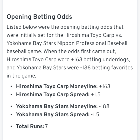
Opening Betting Odds
Listed below were the opening betting odds that
were initially set for the Hiroshima Toyo Carp vs.
Yokohama Bay Stars Nippon Professional Baseball
baseball game. When the odds first came out,
Hiroshima Toyo Carp were +163 betting underdogs,
and Yokohama Bay Stars were -188 betting favorites
in the game.
Hiroshima Toyo Carp Moneyline:
+163
Hiroshima Toyo Carp Spread:
+1.5
Yokohama Bay Stars Moneyline:
-188
Yokohama Bay Stars Spread:
-1.5
Total Runs:
7