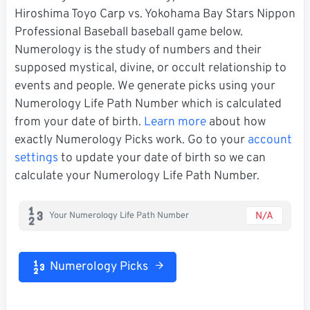
Hiroshima Toyo Carp vs. Yokohama Bay Stars Nippon
Professional Baseball baseball game below.
Numerology is the study of numbers and their
supposed mystical, divine, or occult relationship to
events and people. We generate picks using your
Numerology Life Path Number which is calculated
from your date of birth.
Learn more
about how
exactly Numerology Picks work. Go to your
account
settings
to update your date of birth so we can
calculate your Numerology Life Path Number.
N/A
Your Numerology Life Path Number
Numerology Picks