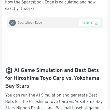
how the Sportsbook Edge is calculated and how
exactly it works.
+3.40%
Sportsbook Edge
AI Game Simulation and Best Bets
for Hiroshima Toyo Carp vs. Yokohama
Bay Stars
You can run the AI Simulation and generate Best
Bets for the Hiroshima Toyo Carp vs. Yokohama Bay
Stars Nippon Professional Baseball baseball game