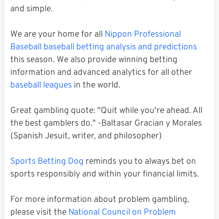
and simple.
We are your home for all
Nippon Professional
Baseball baseball betting analysis and predictions
this season. We also provide winning betting
information and advanced analytics for all other
baseball leagues
in the world.
Great gambling quote: "Quit while you're ahead. All
the best gamblers do." -Baltasar Gracian y Morales
(Spanish Jesuit, writer, and philosopher)
Sports Betting Dog
reminds you to always bet on
sports responsibly and within your financial limits.
For more information about problem gambling,
please visit the
National Council on Problem