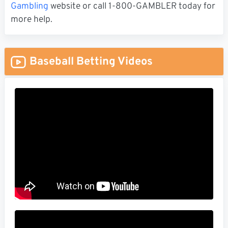
Gambling
website or call 1-800-GAMBLER today for
more help.
Baseball Betting Videos