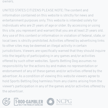
owners.
UNITED STATES CITIZENS PLEASE NOTE: The content and
information contained on this website is strictly for news and
entertainment purposes only. This website is intended solely for
individuals who are 21 years of age or older. By accessing or using
this site, you represent and warrant that you are at least 21 years old.
Any use of this content or information in violation of federal, state, or
local laws is strictly prohibited. Activities offered by advertising links
to other sites may be deemed an illegal activity in certain
jurisdictions. Viewers are specifically warned that they should inquire
into the legality of participating in any games and/or activities
offered by such other websites. Sports Betting Dog assumes no
responsibility for the actions by and makes no representation or
endorsement of any of these games and/or activities offered by the
advertiser. As a condition of viewing this website viewers agree to
hold Sports Betting Dog harmless from any claims arising from the
viewer's participation in any of the games and/or activities offered by
the advertiser.