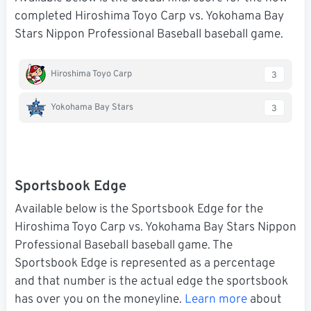
completed Hiroshima Toyo Carp vs. Yokohama Bay
Stars Nippon Professional Baseball baseball game.
Hiroshima Toyo Carp
3
Yokohama Bay Stars
3
Sportsbook Edge
Available below is the Sportsbook Edge for the
Hiroshima Toyo Carp vs. Yokohama Bay Stars Nippon
Professional Baseball baseball game. The
Sportsbook Edge is represented as a percentage
and that number is the actual edge the sportsbook
has over you on the moneyline.
Learn more
about