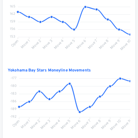
165
162
159
156
153
Open
Move 1
Move 2
Move 3
Move 4
Move 5
Move 6
Move 7
Move 8
Move 9
Move 10
Yokohama Bay Stars Moneyline Movements
-177
-180
-183
-186
-189
-192
Move 1
Move 2
Move 3
Move 4
Move 5
Move 6
Move 7
Move 8
Move 9
Move 10
Open
Move 11