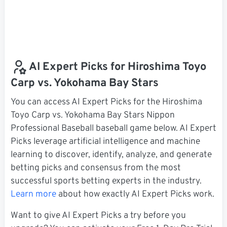
AI Expert Picks for Hiroshima Toyo
Carp vs. Yokohama Bay Stars
You can access AI Expert Picks for the Hiroshima
Toyo Carp vs. Yokohama Bay Stars Nippon
Professional Baseball baseball game below. AI Expert
Picks leverage artificial intelligence and machine
learning to discover, identify, analyze, and generate
betting picks and consensus from the most
successful sports betting experts in the industry.
Learn more
about how exactly AI Expert Picks work.
Want to give AI Expert Picks a try before you