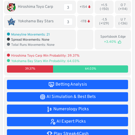
+1.5
O 7
Soccer
Hiroshima Toyo Carp
+154
3
(-150)
(+114)
MMA
-1.5
U 7
Yokohama Bay Stars
-178
3
(+129)
(-136)
Tennis
Moneyline Movements: 21
Sportsbook Edge
Spread Movements: None
+3.40%
Total Runs Movements: None
STREAK4CASH
Hiroshima Toyo Carp Win Probability: 39.37%
Yokohama Bay Stars Win Probability: 64.03%
My
Leaderboard
Streak4Cash
39.37%
64.03%
RESOURCES
Betting Analysis
AI Simulation & Best Bets
More
Upgrade
About
Numerology Picks
Articles
to
Us
Pro!
AI Expert Picks
Play Streak4Cash