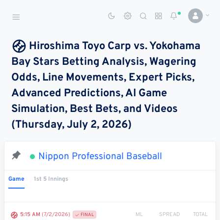
Sports Betting Dog
Smart Sports Betting AI
Hiroshima Toyo Carp vs. Yokohama
Bay Stars Betting Analysis, Wagering
DASHBOARD
Odds, Line Movements, Expert Picks,
My
All
Pick
Parlay
Advanced Predictions, AI Game
My
Leagues
Leagues
Center
Builder
Account
Simulation, Best Bets, and Videos
(Thursday, July 2, 2026)
SPORTS /
LEAGUES
Football
Nippon Professional Baseball
Basketball
Game
1st 5 Innings
Baseball
Hockey
ML
SPREAD
TOTAL
5:15 AM
(7/2/2026)
FINAL