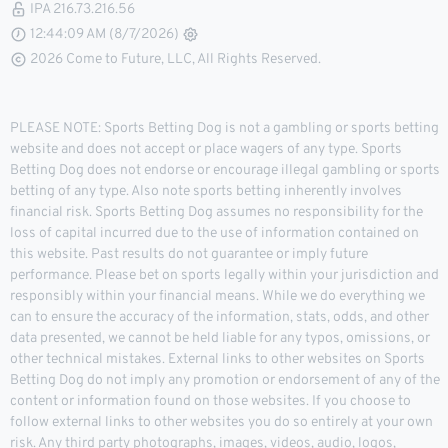
IPA 216.73.216.56
12:44:09 AM (8/7/2026)
2026 Come to Future, LLC, All Rights Reserved.
PLEASE NOTE: Sports Betting Dog is not a gambling or sports betting
website and does not accept or place wagers of any type. Sports
Betting Dog does not endorse or encourage illegal gambling or sports
betting of any type. Also note sports betting inherently involves
financial risk. Sports Betting Dog assumes no responsibility for the
loss of capital incurred due to the use of information contained on
this website. Past results do not guarantee or imply future
performance. Please bet on sports legally within your jurisdiction and
responsibly within your financial means. While we do everything we
can to ensure the accuracy of the information, stats, odds, and other
data presented, we cannot be held liable for any typos, omissions, or
other technical mistakes. External links to other websites on Sports
Betting Dog do not imply any promotion or endorsement of any of the
content or information found on those websites. If you choose to
follow external links to other websites you do so entirely at your own
risk. Any third party photographs, images, videos, audio, logos,