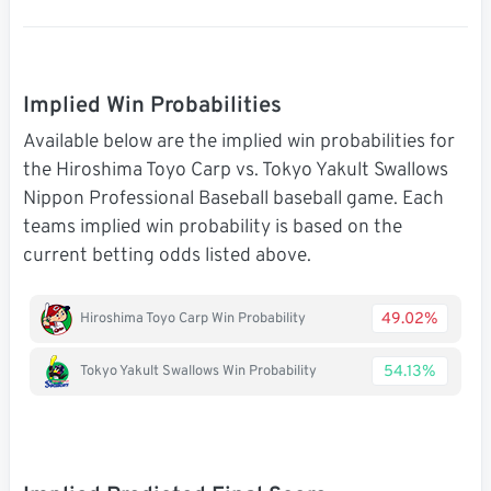
Implied Win Probabilities
Available below are the implied win probabilities for
the Hiroshima Toyo Carp vs. Tokyo Yakult Swallows
Nippon Professional Baseball baseball game. Each
teams implied win probability is based on the
current betting odds listed above.
49.02%
Hiroshima Toyo Carp Win Probability
54.13%
Tokyo Yakult Swallows Win Probability