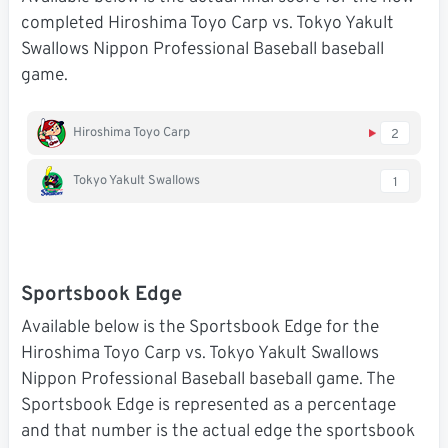
completed Hiroshima Toyo Carp vs. Tokyo Yakult
Swallows Nippon Professional Baseball baseball
game.
Hiroshima Toyo Carp
2
Tokyo Yakult Swallows
1
Sportsbook Edge
Available below is the Sportsbook Edge for the
Hiroshima Toyo Carp vs. Tokyo Yakult Swallows
Nippon Professional Baseball baseball game. The
Sportsbook Edge is represented as a percentage
and that number is the actual edge the sportsbook