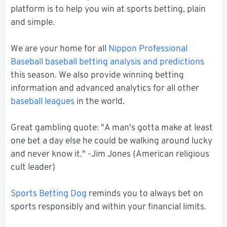
platform is to help you win at sports betting, plain
and simple.
We are your home for all
Nippon Professional
Baseball baseball betting analysis and predictions
this season. We also provide winning betting
information and advanced analytics for all other
baseball leagues
in the world.
Great gambling quote: "A man's gotta make at least
one bet a day else he could be walking around lucky
and never know it." -Jim Jones (American religious
cult leader)
Sports Betting Dog
reminds you to always bet on
sports responsibly and within your financial limits.