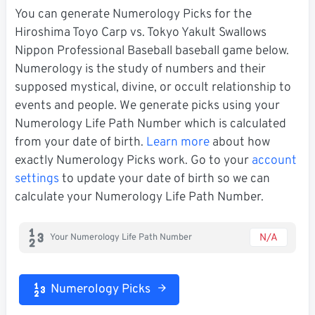
You can generate Numerology Picks for the
Hiroshima Toyo Carp vs. Tokyo Yakult Swallows
Nippon Professional Baseball baseball game below.
Numerology is the study of numbers and their
supposed mystical, divine, or occult relationship to
events and people. We generate picks using your
Numerology Life Path Number which is calculated
from your date of birth.
Learn more
about how
exactly Numerology Picks work. Go to your
account
settings
to update your date of birth so we can
calculate your Numerology Life Path Number.
N/A
Your Numerology Life Path Number
Numerology Picks