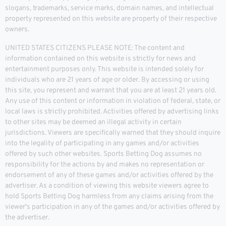
slogans, trademarks, service marks, domain names, and intellectual
property represented on this website are property of their respective
owners.
UNITED STATES CITIZENS PLEASE NOTE: The content and
information contained on this website is strictly for news and
entertainment purposes only. This website is intended solely for
individuals who are 21 years of age or older. By accessing or using
this site, you represent and warrant that you are at least 21 years old.
Any use of this content or information in violation of federal, state, or
local laws is strictly prohibited. Activities offered by advertising links
to other sites may be deemed an illegal activity in certain
jurisdictions. Viewers are specifically warned that they should inquire
into the legality of participating in any games and/or activities
offered by such other websites. Sports Betting Dog assumes no
responsibility for the actions by and makes no representation or
endorsement of any of these games and/or activities offered by the
advertiser. As a condition of viewing this website viewers agree to
hold Sports Betting Dog harmless from any claims arising from the
viewer's participation in any of the games and/or activities offered by
the advertiser.