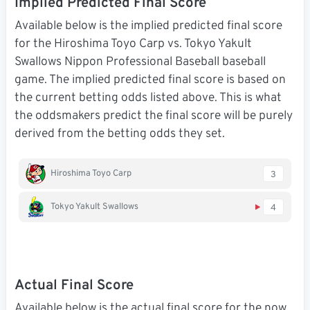
Implied Predicted Final Score
Available below is the implied predicted final score
for the Hiroshima Toyo Carp vs. Tokyo Yakult
Swallows Nippon Professional Baseball baseball
game. The implied predicted final score is based on
the current betting odds listed above. This is what
the oddsmakers predict the final score will be purely
derived from the betting odds they set.
Hiroshima Toyo Carp
3
Tokyo Yakult Swallows
4
Actual Final Score
Available below is the actual final score for the now