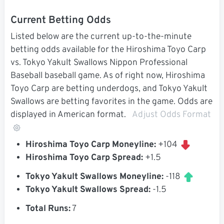
Current Betting Odds
Listed below are the current up-to-the-minute
betting odds available for the Hiroshima Toyo Carp
vs. Tokyo Yakult Swallows Nippon Professional
Baseball baseball game. As of right now, Hiroshima
Toyo Carp are betting underdogs, and Tokyo Yakult
Swallows are betting favorites in the game. Odds are
displayed in American format.
Adjust Odds Format
Hiroshima Toyo Carp Moneyline:
+104
Hiroshima Toyo Carp Spread:
+1.5
Tokyo Yakult Swallows Moneyline:
-118
Tokyo Yakult Swallows Spread:
-1.5
Total Runs:
7