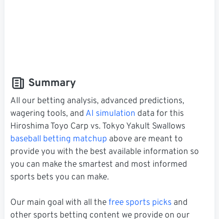
Summary
All our betting analysis, advanced predictions,
wagering tools, and
AI simulation
data for this
Hiroshima Toyo Carp vs. Tokyo Yakult Swallows
baseball betting matchup
above are meant to
provide you with the best available information so
you can make the smartest and most informed
sports bets you can make.
Our main goal with all the
free sports picks
and
other sports betting content we provide on our