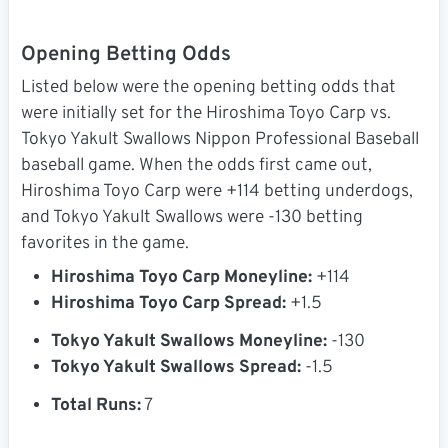
Opening Betting Odds
Listed below were the opening betting odds that
were initially set for the Hiroshima Toyo Carp vs.
Tokyo Yakult Swallows Nippon Professional Baseball
baseball game. When the odds first came out,
Hiroshima Toyo Carp were +114 betting underdogs,
and Tokyo Yakult Swallows were -130 betting
favorites in the game.
Hiroshima Toyo Carp Moneyline:
+114
Hiroshima Toyo Carp Spread:
+1.5
Tokyo Yakult Swallows Moneyline:
-130
Tokyo Yakult Swallows Spread:
-1.5
Total Runs:
7