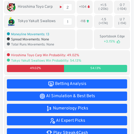
+1.5
O 7
Soccer
Hiroshima Toyo Carp
+104
2
(-206)
(-104)
MMA
-1.5
U 7
Tokyo Yakult Swallows
-118
1
(+174)
(-114)
Tennis
Moneyline Movements: 13
Sportsbook Edge
Spread Movements: None
+3.15%
Total Runs Movements: None
STREAK4CASH
Hiroshima Toyo Carp Win Probability: 49.02%
Tokyo Yakult Swallows Win Probability: 54.13%
My
Leaderboard
Streak4Cash
49.02%
54.13%
RESOURCES
Betting Analysis
AI Simulation & Best Bets
More
Upgrade
About
Numerology Picks
Articles
to
Us
Pro!
AI Expert Picks
Play Streak4Cash