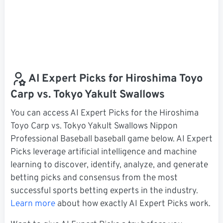
AI Expert Picks for Hiroshima Toyo
Carp vs. Tokyo Yakult Swallows
You can access AI Expert Picks for the Hiroshima
Toyo Carp vs. Tokyo Yakult Swallows Nippon
Professional Baseball baseball game below. AI Expert
Picks leverage artificial intelligence and machine
learning to discover, identify, analyze, and generate
betting picks and consensus from the most
successful sports betting experts in the industry.
Learn more
about how exactly AI Expert Picks work.