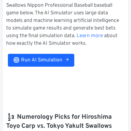
Swallows Nippon Professional Baseball baseball
game below. The AI Simulator uses large data
models and machine learning artificial intelligence
to simulate game results and generate best bets
using the final simulation data.
Learn more
about
how exactly the AI Simulator works.
Run AI Simulation
Numerology Picks for Hiroshima
Toyo Carp vs. Tokyo Yakult Swallows