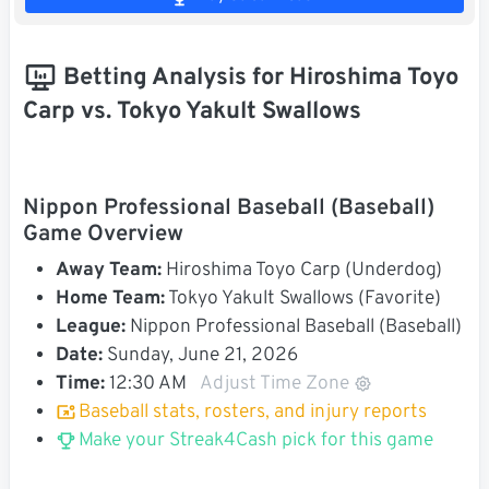
Betting Analysis for Hiroshima Toyo
Carp vs. Tokyo Yakult Swallows
Nippon Professional Baseball (Baseball)
Game Overview
Away Team:
Hiroshima Toyo Carp (Underdog)
Home Team:
Tokyo Yakult Swallows (Favorite)
League:
Nippon Professional Baseball (Baseball)
Date:
Sunday, June 21, 2026
Time:
12:30 AM
Adjust Time Zone
Baseball stats, rosters, and injury reports
Make your Streak4Cash pick for this game