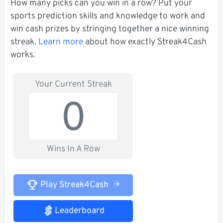
How many picks can you win in a row? Put your
sports prediction skills and knowledge to work and
win cash prizes by stringing together a nice winning
streak.
Learn more
about how exactly Streak4Cash
works.
Your Current Streak
0
Wins In A Row
Play Streak4Cash
Leaderboard