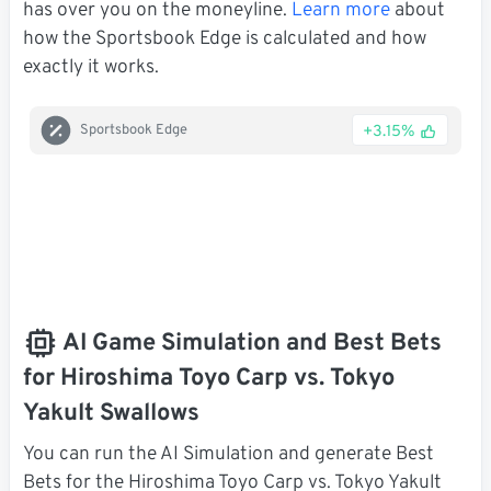
has over you on the moneyline.
Learn more
about
how the Sportsbook Edge is calculated and how
exactly it works.
+3.15%
Sportsbook Edge
AI Game Simulation and Best Bets
for Hiroshima Toyo Carp vs. Tokyo
Yakult Swallows
You can run the AI Simulation and generate Best
Bets for the Hiroshima Toyo Carp vs. Tokyo Yakult