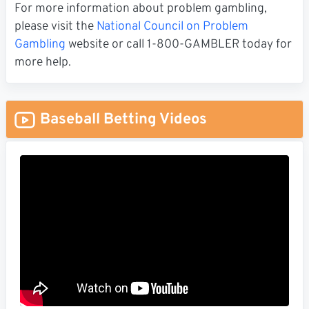
For more information about problem gambling,
please visit the
National Council on Problem
Gambling
website or call 1-800-GAMBLER today for
more help.
Baseball Betting Videos