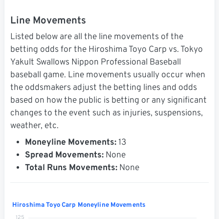
Line Movements
Listed below are all the line movements of the
betting odds for the Hiroshima Toyo Carp vs. Tokyo
Yakult Swallows Nippon Professional Baseball
baseball game. Line movements usually occur when
the oddsmakers adjust the betting lines and odds
based on how the public is betting or any significant
changes to the event such as injuries, suspensions,
weather, etc.
Moneyline Movements:
13
Spread Movements:
None
Total Runs Movements:
None
Hiroshima Toyo Carp Moneyline Movements
125