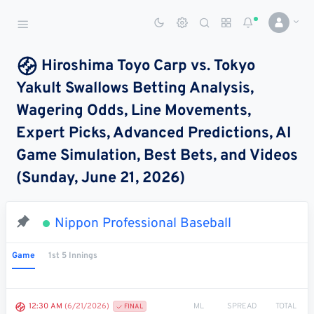
Sports Betting Dog
Smart Sports Betting AI
Hiroshima Toyo Carp vs. Tokyo
Yakult Swallows Betting Analysis,
DASHBOARD
Wagering Odds, Line Movements,
My
All
Pick
Parlay
Expert Picks, Advanced Predictions, AI
My
Leagues
Leagues
Center
Builder
Account
Game Simulation, Best Bets, and Videos
(Sunday, June 21, 2026)
SPORTS /
LEAGUES
Football
Nippon Professional Baseball
Basketball
Game
1st 5 Innings
Baseball
Hockey
ML
SPREAD
TOTAL
12:30 AM
(6/21/2026)
FINAL