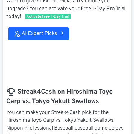
Want to give AI Expert Picks a try before you
upgrade? You can activate your Free 1-Day Pro Trial
today!
Activate Free 1-Day Trial
AI Expert Picks
Streak4Cash on Hiroshima Toyo
Carp vs. Tokyo Yakult Swallows
You can make your Streak4Cash pick for the
Hiroshima Toyo Carp vs. Tokyo Yakult Swallows
Nippon Professional Baseball baseball game below.