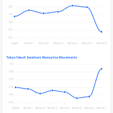
120
115
110
105
100
Open
Move 1
Move 2
Move 3
Move 4
Move 5
Move 6
Tokyo Yakult Swallows Moneyline Movements
-115
-120
-125
-130
-135
-140
Open
Move 1
Move 2
Move 3
Move 4
Move 5
Move 6
Move 7