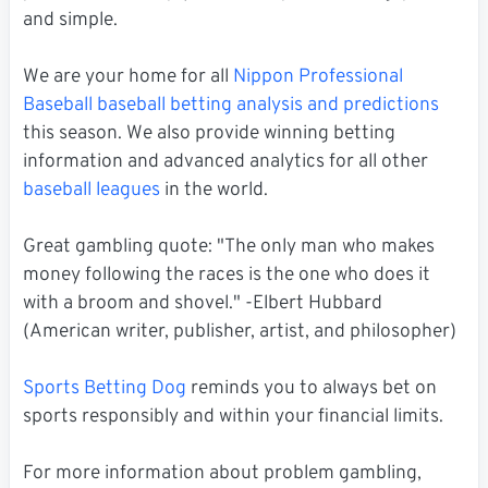
and simple.
We are your home for all
Nippon Professional
Baseball baseball betting analysis and predictions
this season. We also provide winning betting
information and advanced analytics for all other
baseball leagues
in the world.
Great gambling quote: "The only man who makes
money following the races is the one who does it
with a broom and shovel." -Elbert Hubbard
(American writer, publisher, artist, and philosopher)
Sports Betting Dog
reminds you to always bet on
sports responsibly and within your financial limits.
For more information about problem gambling,