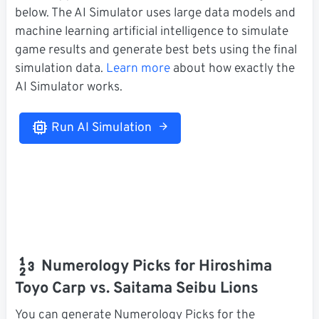
below. The AI Simulator uses large data models and
machine learning artificial intelligence to simulate
game results and generate best bets using the final
simulation data.
Learn more
about how exactly the
AI Simulator works.
Run AI Simulation
Numerology Picks for Hiroshima
Toyo Carp vs. Saitama Seibu Lions
You can generate Numerology Picks for the