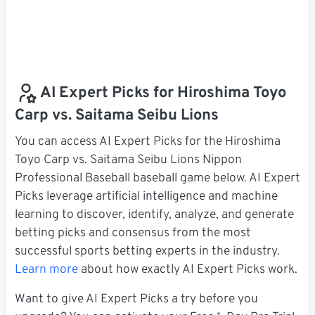
AI Expert Picks for Hiroshima Toyo
Carp vs. Saitama Seibu Lions
You can access AI Expert Picks for the Hiroshima
Toyo Carp vs. Saitama Seibu Lions Nippon
Professional Baseball baseball game below. AI Expert
Picks leverage artificial intelligence and machine
learning to discover, identify, analyze, and generate
betting picks and consensus from the most
successful sports betting experts in the industry.
Learn more
about how exactly AI Expert Picks work.
Want to give AI Expert Picks a try before you