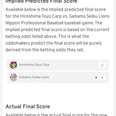
Implied Predicted Final Score
Available below is the implied predicted final score
for the Hiroshima Toyo Carp vs. Saitama Seibu Lions
Nippon Professional Baseball baseball game. The
implied predicted final score is based on the current
betting odds listed above. This is what the
oddsmakers predict the final score will be purely
derived from the betting odds they set.
Hiroshima Toyo Carp
2
Saitama Seibu Lions
4
Actual Final Score
Available below is the actual final score for the now