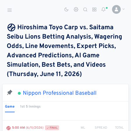
Sports Betting Dog
Smart Sports Betting AI
Hiroshima Toyo Carp vs. Saitama
Seibu Lions Betting Analysis, Wagering
DASHBOARD
Odds, Line Movements, Expert Picks,
My
All
Pick
Parlay
Advanced Predictions, AI Game
My
Leagues
Leagues
Center
Builder
Account
Simulation, Best Bets, and Videos
(Thursday, June 11, 2026)
SPORTS /
LEAGUES
Football
Nippon Professional Baseball
Basketball
Game
1st 5 Innings
Baseball
Hockey
ML
SPREAD
TOTAL
5:00 AM
(6/11/2026)
FINAL