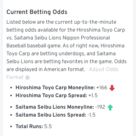
Current Betting Odds
Listed below are the current up-to-the-minute
betting odds available for the Hiroshima Toyo Carp
vs. Saitama Seibu Lions Nippon Professional
Baseball baseball game. As of right now, Hiroshima
Toyo Carp are betting underdogs, and Saitama
Seibu Lions are betting favorites in the game. Odds
are displayed in American format.
Adjust Odds
Format
Hiroshima Toyo Carp Moneyline:
+166
Hiroshima Toyo Carp Spread:
+1.5
Saitama Seibu Lions Moneyline:
-192
Saitama Seibu Lions Spread:
-1.5
Total Runs:
5.5