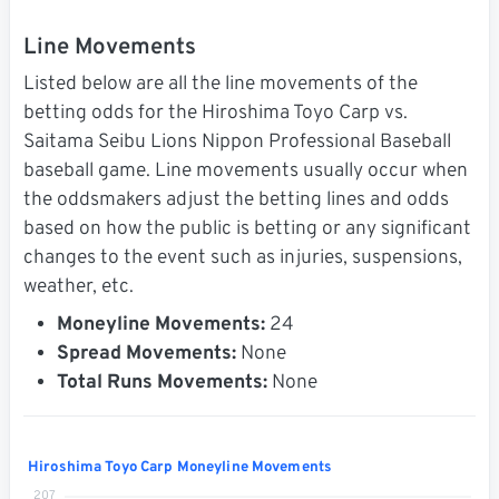
Line Movements
Listed below are all the line movements of the
betting odds for the Hiroshima Toyo Carp vs.
Saitama Seibu Lions Nippon Professional Baseball
baseball game. Line movements usually occur when
the oddsmakers adjust the betting lines and odds
based on how the public is betting or any significant
changes to the event such as injuries, suspensions,
weather, etc.
Moneyline Movements:
24
Spread Movements:
None
Total Runs Movements:
None
Hiroshima Toyo Carp Moneyline Movements
207