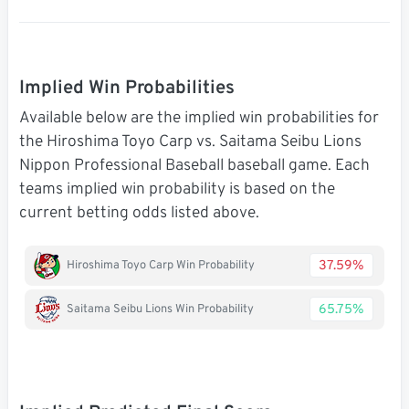
Implied Win Probabilities
Available below are the implied win probabilities for
the Hiroshima Toyo Carp vs. Saitama Seibu Lions
Nippon Professional Baseball baseball game. Each
teams implied win probability is based on the
current betting odds listed above.
37.59%
Hiroshima Toyo Carp Win Probability
65.75%
Saitama Seibu Lions Win Probability