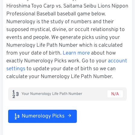
Hiroshima Toyo Carp vs. Saitama Seibu Lions Nippon
Professional Baseball baseball game below.
Numerology is the study of numbers and their
supposed mystical, divine, or occult relationship to
events and people. We generate picks using your
Numerology Life Path Number which is calculated
from your date of birth.
Learn more
about how
exactly Numerology Picks work. Go to your
account
settings
to update your date of birth so we can
calculate your Numerology Life Path Number.
N/A
Your Numerology Life Path Number
Numerology Picks