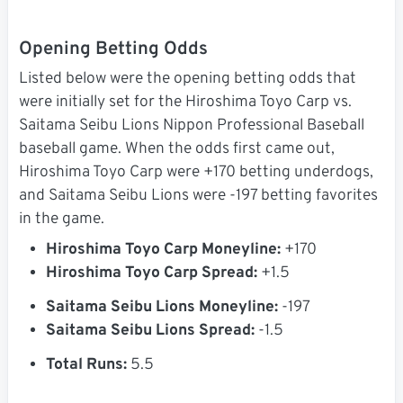
Opening Betting Odds
Listed below were the opening betting odds that
were initially set for the Hiroshima Toyo Carp vs.
Saitama Seibu Lions Nippon Professional Baseball
baseball game. When the odds first came out,
Hiroshima Toyo Carp were +170 betting underdogs,
and Saitama Seibu Lions were -197 betting favorites
in the game.
Hiroshima Toyo Carp Moneyline:
+170
Hiroshima Toyo Carp Spread:
+1.5
Saitama Seibu Lions Moneyline:
-197
Saitama Seibu Lions Spread:
-1.5
Total Runs:
5.5