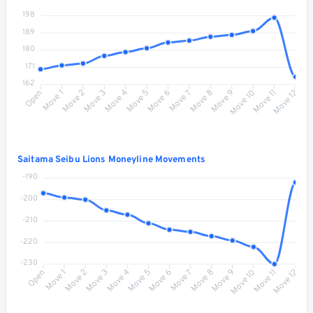
198
189
180
171
162
Move 1
Move 2
Move 4
Move 5
Move 7
Move 8
Move 10
Move 11
Open
Move 3
Move 6
Move 9
Move 12
Saitama Seibu Lions Moneyline Movements
-190
-200
-210
-220
-230
Move 1
Move 2
Move 4
Move 5
Move 7
Move 8
Move 10
Move 11
Open
Move 3
Move 6
Move 9
Move 12