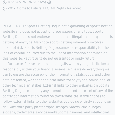
10:37:47 PM (8/8/2026)
2026 Come to Future, LLC, All Rights Reserved.
PLEASE NOTE: Sports Betting Dog is not a gambling or sports betting
website and does not accept or place wagers of any type. Sports
Betting Dog does not endorse or encourage illegal gambling or sports
betting of any type. Also note sports betting inherently involves
financial risk. Sports Betting Dog assumes no responsibility for the
loss of capital incurred due to the use of information contained on
this website. Past results do not guarantee or imply future
performance. Please bet on sports legally within your jurisdiction and
responsibly within your financial means. While we do everything we
can to ensure the accuracy of the information, stats, odds, and other
data presented, we cannot be held liable for any typos, omissions, or
other technical mistakes. External links to other websites on Sports
Betting Dog do not imply any promotion or endorsement of any of the
content or information found on those websites. If you choose to
follow external links to other websites you do so entirely at your own
risk. Any third party photographs, images, videos, audio, logos,
slogans, trademarks, service marks, domain names, and intellectual