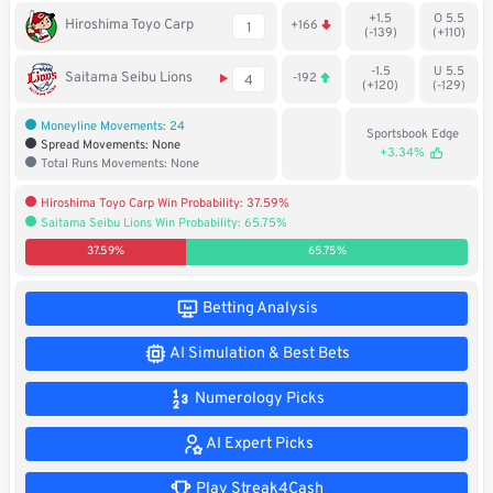
+1.5
O 5.5
Soccer
Hiroshima Toyo Carp
+166
1
(-139)
(+110)
MMA
-1.5
U 5.5
Saitama Seibu Lions
-192
4
(+120)
(-129)
Tennis
Moneyline Movements: 24
Sportsbook Edge
Spread Movements: None
+3.34%
Total Runs Movements: None
STREAK4CASH
Hiroshima Toyo Carp Win Probability: 37.59%
Saitama Seibu Lions Win Probability: 65.75%
My
Leaderboard
Streak4Cash
37.59%
65.75%
RESOURCES
Betting Analysis
AI Simulation & Best Bets
More
Upgrade
About
Numerology Picks
Articles
to
Us
Pro!
AI Expert Picks
Play Streak4Cash