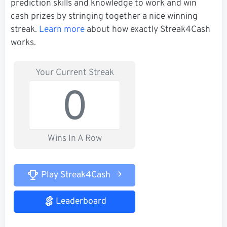
prediction skills and knowledge to work and win
cash prizes by stringing together a nice winning
streak.
Learn more
about how exactly Streak4Cash
works.
Your Current Streak
0
Wins In A Row
Play Streak4Cash
Leaderboard