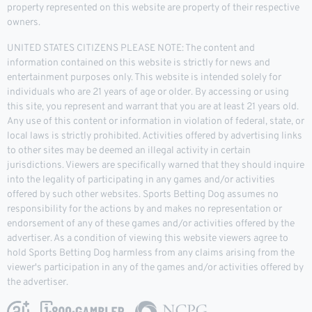
property represented on this website are property of their respective
owners.
UNITED STATES CITIZENS PLEASE NOTE: The content and
information contained on this website is strictly for news and
entertainment purposes only. This website is intended solely for
individuals who are 21 years of age or older. By accessing or using
this site, you represent and warrant that you are at least 21 years old.
Any use of this content or information in violation of federal, state, or
local laws is strictly prohibited. Activities offered by advertising links
to other sites may be deemed an illegal activity in certain
jurisdictions. Viewers are specifically warned that they should inquire
into the legality of participating in any games and/or activities
offered by such other websites. Sports Betting Dog assumes no
responsibility for the actions by and makes no representation or
endorsement of any of these games and/or activities offered by the
advertiser. As a condition of viewing this website viewers agree to
hold Sports Betting Dog harmless from any claims arising from the
viewer's participation in any of the games and/or activities offered by
the advertiser.