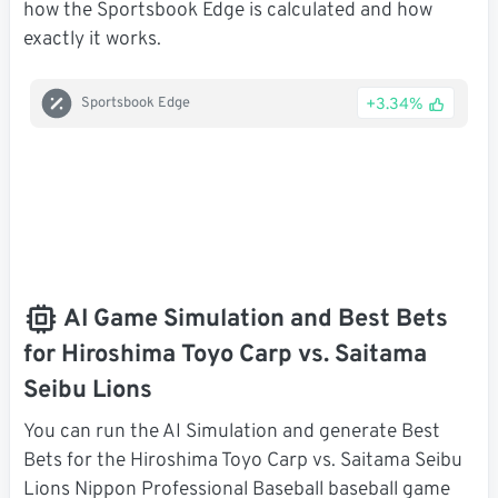
how the Sportsbook Edge is calculated and how
exactly it works.
+3.34%
Sportsbook Edge
AI Game Simulation and Best Bets
for Hiroshima Toyo Carp vs. Saitama
Seibu Lions
You can run the AI Simulation and generate Best
Bets for the Hiroshima Toyo Carp vs. Saitama Seibu
Lions Nippon Professional Baseball baseball game