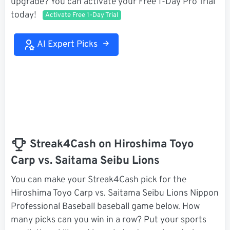
upgrade? You can activate your Free 1-Day Pro Trial
today!
Activate Free 1-Day Trial
AI Expert Picks
Streak4Cash on Hiroshima Toyo
Carp vs. Saitama Seibu Lions
You can make your Streak4Cash pick for the
Hiroshima Toyo Carp vs. Saitama Seibu Lions Nippon
Professional Baseball baseball game below. How
many picks can you win in a row? Put your sports