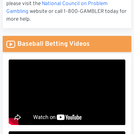
please visit the
National Council on Problem
Gambling
website or call 1-800-GAMBLER today for
more help.
Baseball Betting Videos