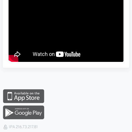
IPA 216.73.217.81