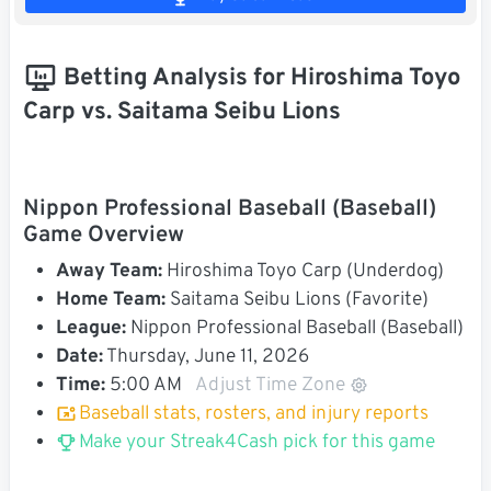
Betting Analysis for Hiroshima Toyo
Carp vs. Saitama Seibu Lions
Nippon Professional Baseball (Baseball)
Game Overview
Away Team:
Hiroshima Toyo Carp (Underdog)
Home Team:
Saitama Seibu Lions (Favorite)
League:
Nippon Professional Baseball (Baseball)
Date:
Thursday, June 11, 2026
Time:
5:00 AM
Adjust Time Zone
Baseball stats, rosters, and injury reports
Make your Streak4Cash pick for this game