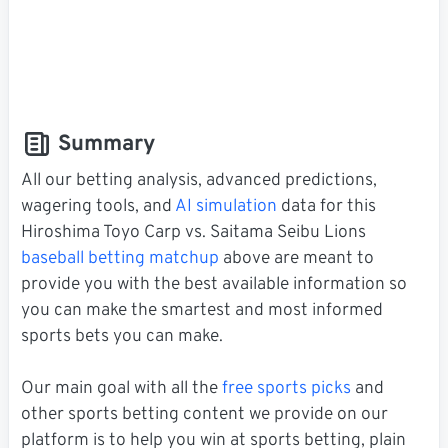
Summary
All our betting analysis, advanced predictions,
wagering tools, and
AI simulation
data for this
Hiroshima Toyo Carp vs. Saitama Seibu Lions
baseball betting matchup
above are meant to
provide you with the best available information so
you can make the smartest and most informed
sports bets you can make.
Our main goal with all the
free sports picks
and
other sports betting content we provide on our
platform is to help you win at sports betting, plain