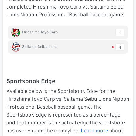
completed Hiroshima Toyo Carp vs. Saitama Seibu
Lions Nippon Professional Baseball baseball game.
Hiroshima Toyo Carp
1
Saitama Seibu Lions
4
Sportsbook Edge
Available below is the Sportsbook Edge for the
Hiroshima Toyo Carp vs. Saitama Seibu Lions Nippon
Professional Baseball baseball game. The
Sportsbook Edge is represented as a percentage
and that number is the actual edge the sportsbook
has over you on the moneyline.
Learn more
about