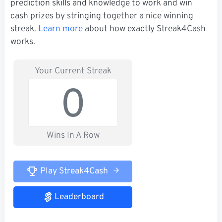
prediction skills and knowledge to work and win
cash prizes by stringing together a nice winning
streak.
Learn more
about how exactly Streak4Cash
works.
Your Current Streak
0
Wins In A Row
Play Streak4Cash
Leaderboard