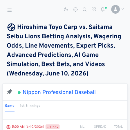
Sports Betting Dog
Smart Sports Betting AI
Hiroshima Toyo Carp vs. Saitama
Seibu Lions Betting Analysis, Wagering
DASHBOARD
Odds, Line Movements, Expert Picks,
My
All
Pick
Parlay
Advanced Predictions, AI Game
My
Leagues
Leagues
Center
Builder
Account
Simulation, Best Bets, and Videos
(Wednesday, June 10, 2026)
SPORTS /
LEAGUES
Football
Nippon Professional Baseball
Basketball
Game
1st 5 Innings
Baseball
Hockey
ML
SPREAD
TOTAL
5:00 AM
(6/10/2026)
FINAL