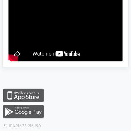
IPA 216.73.216.190