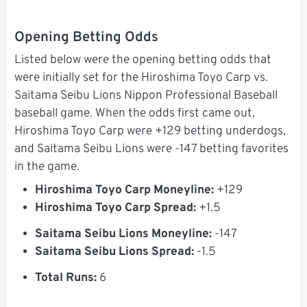
Opening Betting Odds
Listed below were the opening betting odds that
were initially set for the Hiroshima Toyo Carp vs.
Saitama Seibu Lions Nippon Professional Baseball
baseball game. When the odds first came out,
Hiroshima Toyo Carp were +129 betting underdogs,
and Saitama Seibu Lions were -147 betting favorites
in the game.
Hiroshima Toyo Carp Moneyline:
+129
Hiroshima Toyo Carp Spread:
+1.5
Saitama Seibu Lions Moneyline:
-147
Saitama Seibu Lions Spread:
-1.5
Total Runs:
6