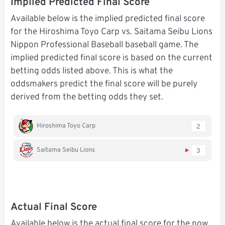
Implied Predicted Final Score
Available below is the implied predicted final score
for the Hiroshima Toyo Carp vs. Saitama Seibu Lions
Nippon Professional Baseball baseball game. The
implied predicted final score is based on the current
betting odds listed above. This is what the
oddsmakers predict the final score will be purely
derived from the betting odds they set.
Hiroshima Toyo Carp
2
Saitama Seibu Lions
3
Actual Final Score
Available below is the actual final score for the now