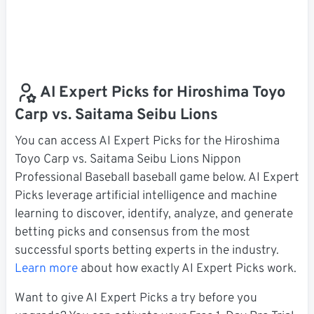
AI Expert Picks for Hiroshima Toyo
Carp vs. Saitama Seibu Lions
You can access AI Expert Picks for the Hiroshima
Toyo Carp vs. Saitama Seibu Lions Nippon
Professional Baseball baseball game below. AI Expert
Picks leverage artificial intelligence and machine
learning to discover, identify, analyze, and generate
betting picks and consensus from the most
successful sports betting experts in the industry.
Learn more
about how exactly AI Expert Picks work.
Want to give AI Expert Picks a try before you