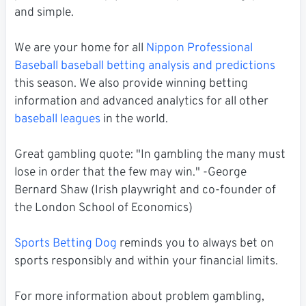
and simple.
We are your home for all
Nippon Professional
Baseball baseball betting analysis and predictions
this season. We also provide winning betting
information and advanced analytics for all other
baseball leagues
in the world.
Great gambling quote: "In gambling the many must
lose in order that the few may win." -George
Bernard Shaw (Irish playwright and co-founder of
the London School of Economics)
Sports Betting Dog
reminds you to always bet on
sports responsibly and within your financial limits.
For more information about problem gambling,