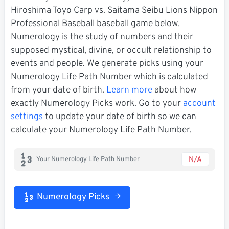
Hiroshima Toyo Carp vs. Saitama Seibu Lions Nippon
Professional Baseball baseball game below.
Numerology is the study of numbers and their
supposed mystical, divine, or occult relationship to
events and people. We generate picks using your
Numerology Life Path Number which is calculated
from your date of birth.
Learn more
about how
exactly Numerology Picks work. Go to your
account
settings
to update your date of birth so we can
calculate your Numerology Life Path Number.
N/A
Your Numerology Life Path Number
Numerology Picks