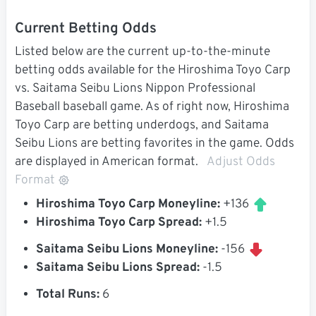
Current Betting Odds
Listed below are the current up-to-the-minute
betting odds available for the Hiroshima Toyo Carp
vs. Saitama Seibu Lions Nippon Professional
Baseball baseball game. As of right now, Hiroshima
Toyo Carp are betting underdogs, and Saitama
Seibu Lions are betting favorites in the game. Odds
are displayed in American format.
Adjust Odds
Format
Hiroshima Toyo Carp Moneyline:
+136
Hiroshima Toyo Carp Spread:
+1.5
Saitama Seibu Lions Moneyline:
-156
Saitama Seibu Lions Spread:
-1.5
Total Runs:
6