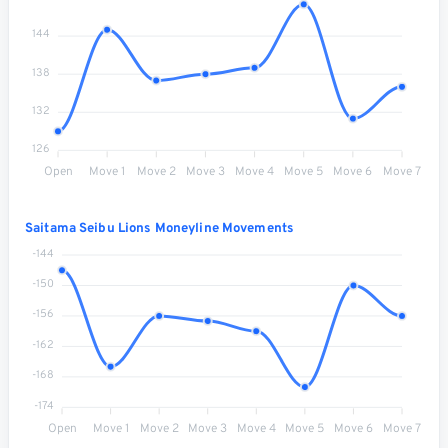
144
138
132
126
Open
Move 1
Move 2
Move 3
Move 4
Move 5
Move 6
Move 7
Saitama Seibu Lions Moneyline Movements
-144
-150
-156
-162
-168
-174
Open
Move 1
Move 2
Move 3
Move 4
Move 5
Move 6
Move 7