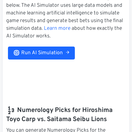
below. The AI Simulator uses large data models and
machine learning artificial intelligence to simulate
game results and generate best bets using the final
simulation data.
Learn more
about how exactly the
AI Simulator works.
Run AI Simulation
Numerology Picks for Hiroshima
Toyo Carp vs. Saitama Seibu Lions
You can generate Numerology Picks for the