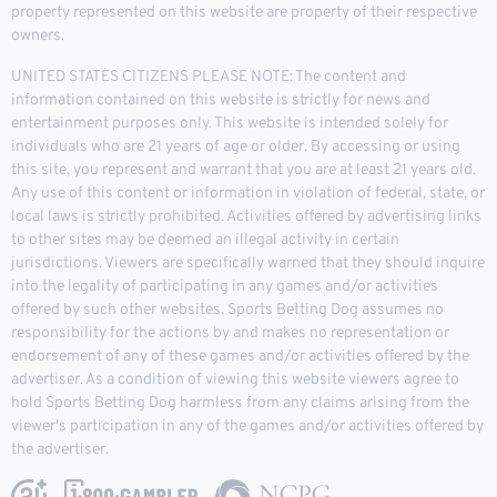
property represented on this website are property of their respective
owners.
UNITED STATES CITIZENS PLEASE NOTE: The content and
information contained on this website is strictly for news and
entertainment purposes only. This website is intended solely for
individuals who are 21 years of age or older. By accessing or using
this site, you represent and warrant that you are at least 21 years old.
Any use of this content or information in violation of federal, state, or
local laws is strictly prohibited. Activities offered by advertising links
to other sites may be deemed an illegal activity in certain
jurisdictions. Viewers are specifically warned that they should inquire
into the legality of participating in any games and/or activities
offered by such other websites. Sports Betting Dog assumes no
responsibility for the actions by and makes no representation or
endorsement of any of these games and/or activities offered by the
advertiser. As a condition of viewing this website viewers agree to
hold Sports Betting Dog harmless from any claims arising from the
viewer's participation in any of the games and/or activities offered by
the advertiser.