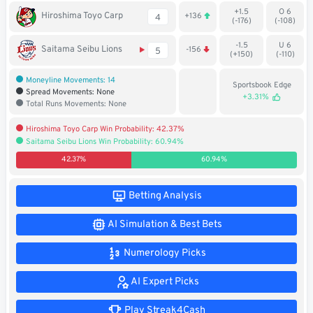
+1.5
O 6
Soccer
Hiroshima Toyo Carp
+136
4
(-176)
(-108)
MMA
-1.5
U 6
Saitama Seibu Lions
-156
5
(+150)
(-110)
Tennis
Moneyline Movements: 14
Sportsbook Edge
Spread Movements: None
+3.31%
Total Runs Movements: None
STREAK4CASH
Hiroshima Toyo Carp Win Probability: 42.37%
Saitama Seibu Lions Win Probability: 60.94%
My
Leaderboard
Streak4Cash
42.37%
60.94%
RESOURCES
Betting Analysis
AI Simulation & Best Bets
More
Upgrade
About
Numerology Picks
Articles
to
Us
Pro!
AI Expert Picks
Play Streak4Cash