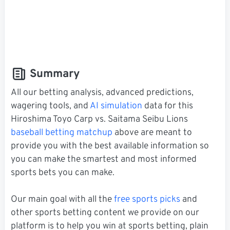
Summary
All our betting analysis, advanced predictions,
wagering tools, and
AI simulation
data for this
Hiroshima Toyo Carp vs. Saitama Seibu Lions
baseball betting matchup
above are meant to
provide you with the best available information so
you can make the smartest and most informed
sports bets you can make.
Our main goal with all the
free sports picks
and
other sports betting content we provide on our
platform is to help you win at sports betting, plain