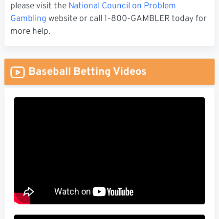
please visit the
National Council on Problem
Gambling
website or call 1-800-GAMBLER today for
more help.
Baseball Betting Videos