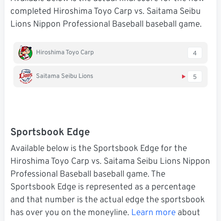
completed Hiroshima Toyo Carp vs. Saitama Seibu
Lions Nippon Professional Baseball baseball game.
Hiroshima Toyo Carp
4
Saitama Seibu Lions
5
Sportsbook Edge
Available below is the Sportsbook Edge for the
Hiroshima Toyo Carp vs. Saitama Seibu Lions Nippon
Professional Baseball baseball game. The
Sportsbook Edge is represented as a percentage
and that number is the actual edge the sportsbook
has over you on the moneyline.
Learn more
about