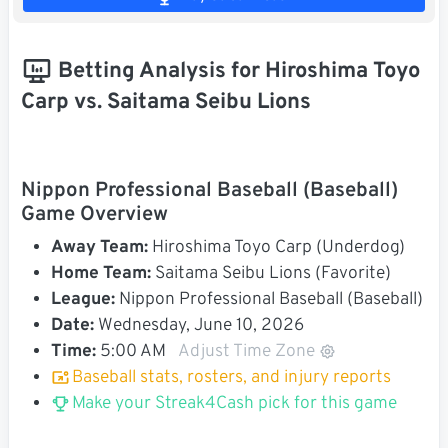
Betting Analysis for Hiroshima Toyo
Carp vs. Saitama Seibu Lions
Nippon Professional Baseball (Baseball)
Game Overview
Away Team:
Hiroshima Toyo Carp (Underdog)
Home Team:
Saitama Seibu Lions (Favorite)
League:
Nippon Professional Baseball (Baseball)
Date:
Wednesday, June 10, 2026
Time:
5:00 AM
Adjust Time Zone
Baseball stats, rosters, and injury reports
Make your Streak4Cash pick for this game