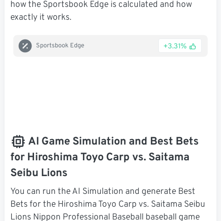
how the Sportsbook Edge is calculated and how
exactly it works.
+3.31%
Sportsbook Edge
AI Game Simulation and Best Bets
for Hiroshima Toyo Carp vs. Saitama
Seibu Lions
You can run the AI Simulation and generate Best
Bets for the Hiroshima Toyo Carp vs. Saitama Seibu
Lions Nippon Professional Baseball baseball game