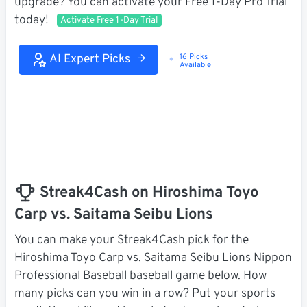
upgrade? You can activate your Free 1-Day Pro Trial
today!
Activate Free 1-Day Trial
AI Expert Picks
16 Picks
Loading...
Available
Streak4Cash on Hiroshima Toyo
Carp vs. Saitama Seibu Lions
You can make your Streak4Cash pick for the
Hiroshima Toyo Carp vs. Saitama Seibu Lions Nippon
Professional Baseball baseball game below. How
many picks can you win in a row? Put your sports