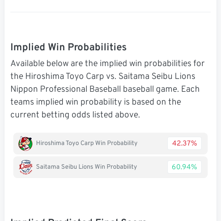
Implied Win Probabilities
Available below are the implied win probabilities for
the Hiroshima Toyo Carp vs. Saitama Seibu Lions
Nippon Professional Baseball baseball game. Each
teams implied win probability is based on the
current betting odds listed above.
42.37%
Hiroshima Toyo Carp Win Probability
60.94%
Saitama Seibu Lions Win Probability