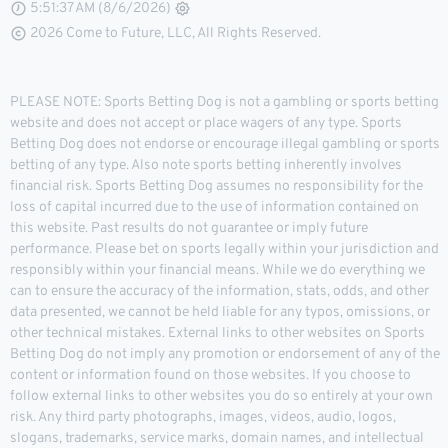
5:51:38 AM (8/6/2026)
2026 Come to Future, LLC, All Rights Reserved.
PLEASE NOTE: Sports Betting Dog is not a gambling or sports betting
website and does not accept or place wagers of any type. Sports
Betting Dog does not endorse or encourage illegal gambling or sports
betting of any type. Also note sports betting inherently involves
financial risk. Sports Betting Dog assumes no responsibility for the
loss of capital incurred due to the use of information contained on
this website. Past results do not guarantee or imply future
performance. Please bet on sports legally within your jurisdiction and
responsibly within your financial means. While we do everything we
can to ensure the accuracy of the information, stats, odds, and other
data presented, we cannot be held liable for any typos, omissions, or
other technical mistakes. External links to other websites on Sports
Betting Dog do not imply any promotion or endorsement of any of the
content or information found on those websites. If you choose to
follow external links to other websites you do so entirely at your own
risk. Any third party photographs, images, videos, audio, logos,
slogans, trademarks, service marks, domain names, and intellectual