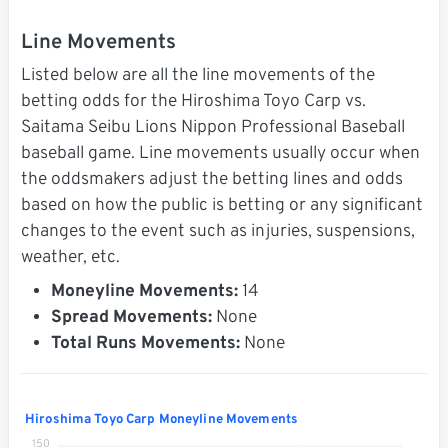
Line Movements
Listed below are all the line movements of the
betting odds for the Hiroshima Toyo Carp vs.
Saitama Seibu Lions Nippon Professional Baseball
baseball game. Line movements usually occur when
the oddsmakers adjust the betting lines and odds
based on how the public is betting or any significant
changes to the event such as injuries, suspensions,
weather, etc.
Moneyline Movements:
14
Spread Movements:
None
Total Runs Movements:
None
Hiroshima Toyo Carp Moneyline Movements
150