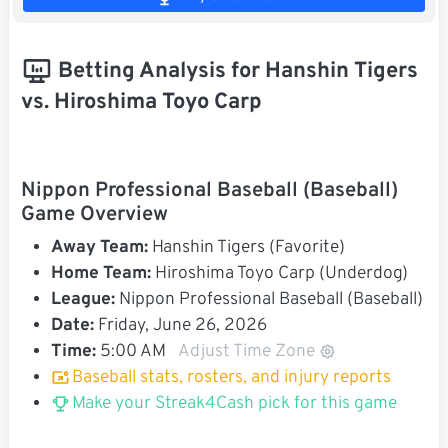
Betting Analysis for Hanshin Tigers
vs. Hiroshima Toyo Carp
Nippon Professional Baseball (Baseball)
Game Overview
Away Team:
Hanshin Tigers (Favorite)
Home Team:
Hiroshima Toyo Carp (Underdog)
League:
Nippon Professional Baseball (Baseball)
Date:
Friday, June 26, 2026
Time:
5:00 AM
Adjust Time Zone
Baseball stats, rosters, and injury reports
Make your Streak4Cash pick for this game