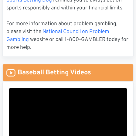
Sports Betting Dog
reminds you to always bet on
sports responsibly and within your financial limits.
For more information about problem gambling,
please visit the
National Council on Problem
Gambling
website or call 1-800-GAMBLER today for
more help.
Baseball Betting Videos