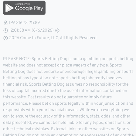
IPA 216.73.217.89
12:01:39 AM (8/6/2026)
2026 Come to Future, LLC, All Rights Reserved.
PLEASE NOTE: Sports Betting Dog is not a gambling or sports betting
website and does not accept or place wagers of any type. Sports
Betting Dog does not endorse or encourage illegal gambling or sports
betting of any type. Also note sports betting inherently involves
financial risk. Sports Betting Dog assumes no responsibility for the
loss of capital incurred due to the use of information contained on
this website. Past results do not guarantee or imply future
performance. Please bet on sports legally within your jurisdiction and
responsibly within your financial means. While we do everything we
can to ensure the accuracy of the information, stats, odds, and other
data presented, we cannot be held liable for any typos, omissions, or
other technical mistakes. External links to other websites on Sports
Betting Dog do not imply any promotion or endorsement of any of the