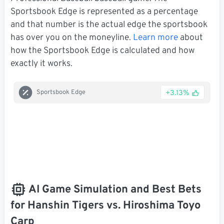
Sportsbook Edge is represented as a percentage
and that number is the actual edge the sportsbook
has over you on the moneyline.
Learn more
about
how the Sportsbook Edge is calculated and how
exactly it works.
+3.13%
Sportsbook Edge
AI Game Simulation and Best Bets
for Hanshin Tigers vs. Hiroshima Toyo
Carp