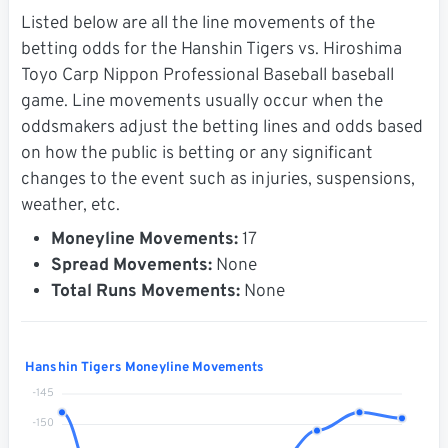
Listed below are all the line movements of the
betting odds for the Hanshin Tigers vs. Hiroshima
Toyo Carp Nippon Professional Baseball baseball
game. Line movements usually occur when the
oddsmakers adjust the betting lines and odds based
on how the public is betting or any significant
changes to the event such as injuries, suspensions,
weather, etc.
Moneyline Movements:
17
Spread Movements:
None
Total Runs Movements:
None
Hanshin Tigers Moneyline Movements
-145
-150