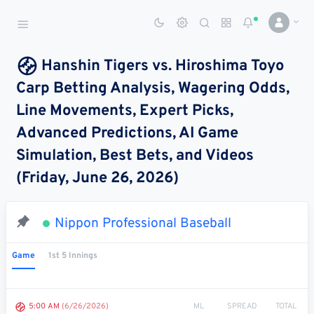
Sports Betting Dog
Smart Sports Betting AI
Hanshin Tigers vs. Hiroshima Toyo
Carp Betting Analysis, Wagering Odds,
DASHBOARD
Line Movements, Expert Picks,
My
All
Pick
Parlay
Advanced Predictions, AI Game
My
Leagues
Leagues
Center
Builder
Account
Simulation, Best Bets, and Videos
(Friday, June 26, 2026)
SPORTS /
LEAGUES
Football
Nippon Professional Baseball
Basketball
Game
1st 5 Innings
Baseball
Hockey
ML
SPREAD
TOTAL
5:00 AM
(6/26/2026)