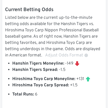
Current Betting Odds
Listed below are the current up-to-the-minute
betting odds available for the Hanshin Tigers vs.
Hiroshima Toyo Carp Nippon Professional Baseball
baseball game. As of right now, Hanshin Tigers are
betting favorites, and Hiroshima Toyo Carp are
betting underdogs in the game. Odds are displayed
in American format.
Adjust Odds Format
Hanshin Tigers Moneyline:
-149
Hanshin Tigers Spread:
-1.5
Hiroshima Toyo Carp Moneyline:
+131
Hiroshima Toyo Carp Spread:
+1.5
Total Runs:
6