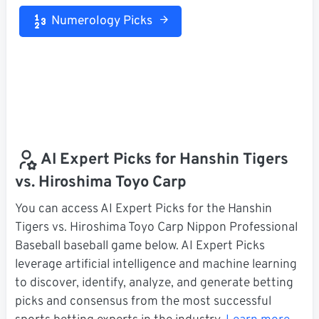
Numerology Picks
AI Expert Picks for Hanshin Tigers
vs. Hiroshima Toyo Carp
You can access AI Expert Picks for the Hanshin
Tigers vs. Hiroshima Toyo Carp Nippon Professional
Baseball baseball game below. AI Expert Picks
leverage artificial intelligence and machine learning
to discover, identify, analyze, and generate betting
picks and consensus from the most successful