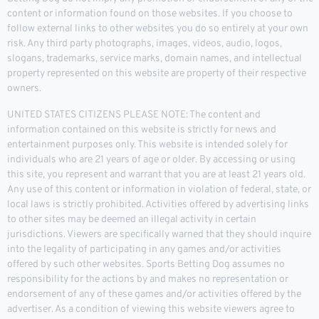
content or information found on those websites. If you choose to
follow external links to other websites you do so entirely at your own
risk. Any third party photographs, images, videos, audio, logos,
slogans, trademarks, service marks, domain names, and intellectual
property represented on this website are property of their respective
owners.
UNITED STATES CITIZENS PLEASE NOTE: The content and
information contained on this website is strictly for news and
entertainment purposes only. This website is intended solely for
individuals who are 21 years of age or older. By accessing or using
this site, you represent and warrant that you are at least 21 years old.
Any use of this content or information in violation of federal, state, or
local laws is strictly prohibited. Activities offered by advertising links
to other sites may be deemed an illegal activity in certain
jurisdictions. Viewers are specifically warned that they should inquire
into the legality of participating in any games and/or activities
offered by such other websites. Sports Betting Dog assumes no
responsibility for the actions by and makes no representation or
endorsement of any of these games and/or activities offered by the
advertiser. As a condition of viewing this website viewers agree to