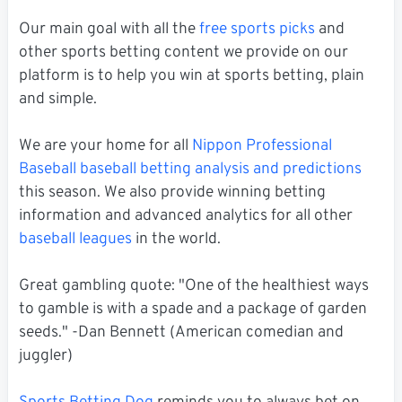
Our main goal with all the
free sports picks
and
other sports betting content we provide on our
platform is to help you win at sports betting, plain
and simple.
We are your home for all
Nippon Professional
Baseball baseball betting analysis and predictions
this season. We also provide winning betting
information and advanced analytics for all other
baseball leagues
in the world.
Great gambling quote: "One of the healthiest ways
to gamble is with a spade and a package of garden
seeds." -Dan Bennett (American comedian and
juggler)