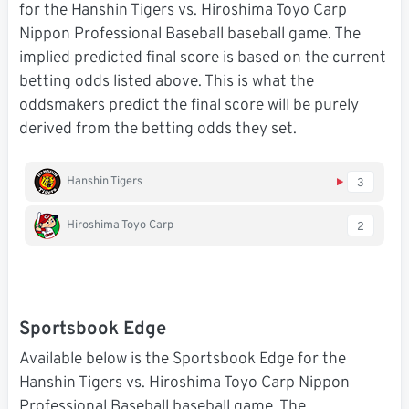
for the Hanshin Tigers vs. Hiroshima Toyo Carp
Nippon Professional Baseball baseball game. The
implied predicted final score is based on the current
betting odds listed above. This is what the
oddsmakers predict the final score will be purely
derived from the betting odds they set.
Hanshin Tigers
3
Hiroshima Toyo Carp
2
Sportsbook Edge
Available below is the Sportsbook Edge for the
Hanshin Tigers vs. Hiroshima Toyo Carp Nippon
Professional Baseball baseball game. The