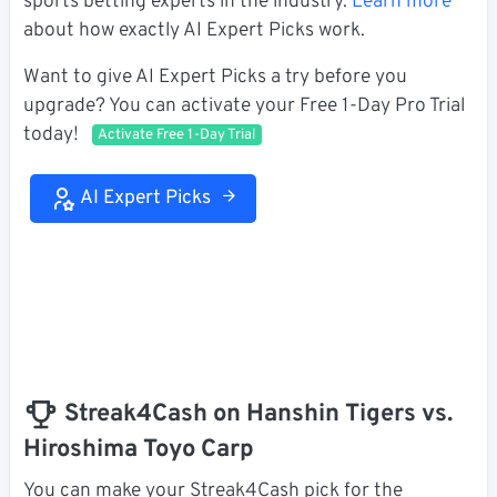
sports betting experts in the industry.
Learn more
about how exactly AI Expert Picks work.
Want to give AI Expert Picks a try before you
upgrade? You can activate your Free 1-Day Pro Trial
today!
Activate Free 1-Day Trial
AI Expert Picks
Streak4Cash on Hanshin Tigers vs.
Hiroshima Toyo Carp
You can make your Streak4Cash pick for the