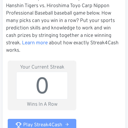
Hanshin Tigers vs. Hiroshima Toyo Carp Nippon
Professional Baseball baseball game below. How
many picks can you win in a row? Put your sports
prediction skills and knowledge to work and win
cash prizes by stringing together a nice winning
streak.
Learn more
about how exactly Streak4Cash
works.
Your Current Streak
0
Wins In A Row
Play Streak4Cash