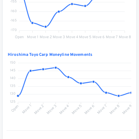
-155
-160
-165
-170
Open
Move 1
Move 2
Move 3
Move 4
Move 5
Move 6
Move 7
Move 8
Hiroshima Toyo Carp Moneyline Movements
150
145
140
135
130
125
Move 1
Move 2
Move 3
Move 4
Move 5
Move 6
Move 7
Move 8
Open
Move 9