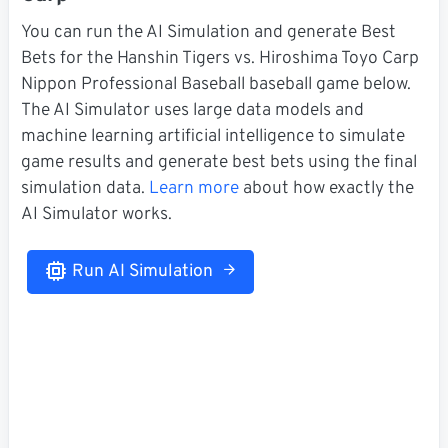
You can run the AI Simulation and generate Best
Bets for the Hanshin Tigers vs. Hiroshima Toyo Carp
Nippon Professional Baseball baseball game below.
The AI Simulator uses large data models and
machine learning artificial intelligence to simulate
game results and generate best bets using the final
simulation data.
Learn more
about how exactly the
AI Simulator works.
Run AI Simulation