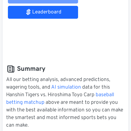
Leaderboard
Summary
All our betting analysis, advanced predictions,
wagering tools, and
AI simulation
data for this
Hanshin Tigers vs. Hiroshima Toyo Carp
baseball
betting matchup
above are meant to provide you
with the best available information so you can make
the smartest and most informed sports bets you
can make.