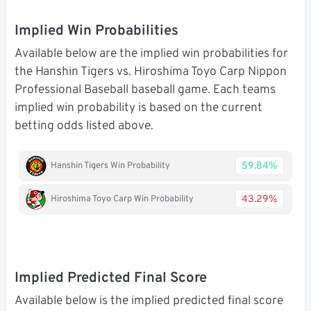
Implied Win Probabilities
Available below are the implied win probabilities for
the Hanshin Tigers vs. Hiroshima Toyo Carp Nippon
Professional Baseball baseball game. Each teams
implied win probability is based on the current
betting odds listed above.
59.84%
Hanshin Tigers Win Probability
43.29%
Hiroshima Toyo Carp Win Probability
Implied Predicted Final Score
Available below is the implied predicted final score