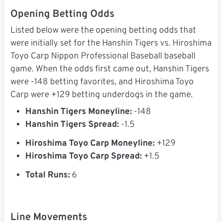
Opening Betting Odds
Listed below were the opening betting odds that
were initially set for the Hanshin Tigers vs. Hiroshima
Toyo Carp Nippon Professional Baseball baseball
game. When the odds first came out, Hanshin Tigers
were -148 betting favorites, and Hiroshima Toyo
Carp were +129 betting underdogs in the game.
Hanshin Tigers Moneyline:
-148
Hanshin Tigers Spread:
-1.5
Hiroshima Toyo Carp Moneyline:
+129
Hiroshima Toyo Carp Spread:
+1.5
Total Runs:
6
Line Movements