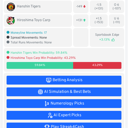
-1.5
O 6
Soccer
Hanshin Tigers
-149
(+131)
(-107)
MMA
+1.5
U 6
Hiroshima Toyo Carp
+131
(-153)
(-111)
Tennis
Moneyline Movements: 17
Sportsbook Edge
Spread Movements: None
+3.13%
Total Runs Movements: None
STREAK4CASH
Hanshin Tigers Win Probability: 59.84%
Hiroshima Toyo Carp Win Probability: 43.29%
My
Leaderboard
Streak4Cash
59.84%
43.29%
RESOURCES
Betting Analysis
AI Simulation & Best Bets
More
Upgrade
About
Numerology Picks
Articles
to
Us
Pro!
AI Expert Picks
Play Streak4Cash