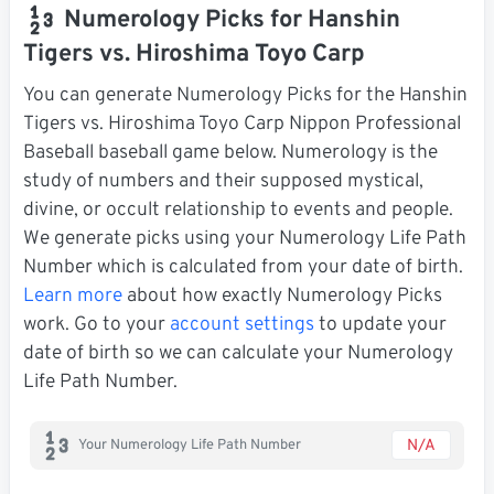
Numerology Picks for Hanshin
Tigers vs. Hiroshima Toyo Carp
You can generate Numerology Picks for the Hanshin
Tigers vs. Hiroshima Toyo Carp Nippon Professional
Baseball baseball game below. Numerology is the
study of numbers and their supposed mystical,
divine, or occult relationship to events and people.
We generate picks using your Numerology Life Path
Number which is calculated from your date of birth.
Learn more
about how exactly Numerology Picks
work. Go to your
account settings
to update your
date of birth so we can calculate your Numerology
Life Path Number.
N/A
Your Numerology Life Path Number