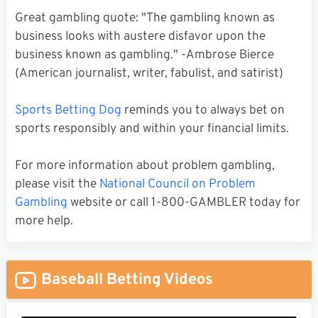
Great gambling quote: "The gambling known as
business looks with austere disfavor upon the
business known as gambling." -Ambrose Bierce
(American journalist, writer, fabulist, and satirist)
Sports Betting Dog
reminds you to always bet on
sports responsibly and within your financial limits.
For more information about problem gambling,
please visit the
National Council on Problem
Gambling
website or call 1-800-GAMBLER today for
more help.
Baseball Betting Videos