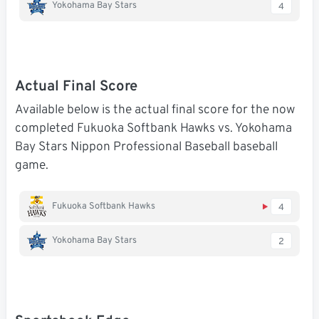
Yokohama Bay Stars
4
Actual Final Score
Available below is the actual final score for the now
completed Fukuoka Softbank Hawks vs. Yokohama
Bay Stars Nippon Professional Baseball baseball
game.
Fukuoka Softbank Hawks
4
Yokohama Bay Stars
2