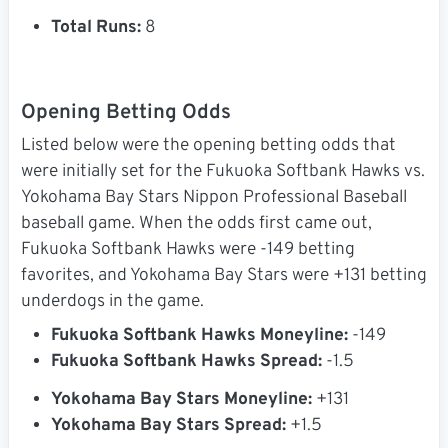
Total Runs:
8
Opening Betting Odds
Listed below were the opening betting odds that
were initially set for the Fukuoka Softbank Hawks vs.
Yokohama Bay Stars Nippon Professional Baseball
baseball game. When the odds first came out,
Fukuoka Softbank Hawks were -149 betting
favorites, and Yokohama Bay Stars were +131 betting
underdogs in the game.
Fukuoka Softbank Hawks Moneyline:
-149
Fukuoka Softbank Hawks Spread:
-1.5
Yokohama Bay Stars Moneyline:
+131
Yokohama Bay Stars Spread:
+1.5