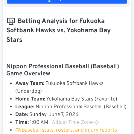
Betting Analysis for Fukuoka
Softbank Hawks vs. Yokohama Bay
Stars
Nippon Professional Baseball (Baseball)
Game Overview
Away Team:
Fukuoka Softbank Hawks
(Underdog)
Home Team:
Yokohama Bay Stars (Favorite)
League:
Nippon Professional Baseball (Baseball)
Date:
Sunday, June 7, 2026
Time:
1:00 AM
Adjust Time Zone
Baseball stats, rosters, and injury reports