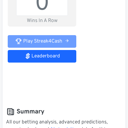
0
Wins In A Row
Play Streak4Cash
Leaderboard
Summary
All our betting analysis, advanced predictions,