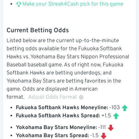
Make your Streak4Cash pick for this game
Current Betting Odds
Listed below are the current up-to-the-minute
betting odds available for the Fukuoka Softbank
Hawks vs. Yokohama Bay Stars Nippon Professional
Baseball baseball game. As of right now, Fukuoka
Softbank Hawks are betting underdogs, and
Yokohama Bay Stars are betting favorites in the
game. Odds are displayed in American
format.
Adjust Odds Format
Fukuoka Softbank Hawks Moneyline:
-103
Fukuoka Softbank Hawks Spread:
+1.5
Yokohama Bay Stars Moneyline:
-111
Yokohama Bay Stars Spread:
-1.5