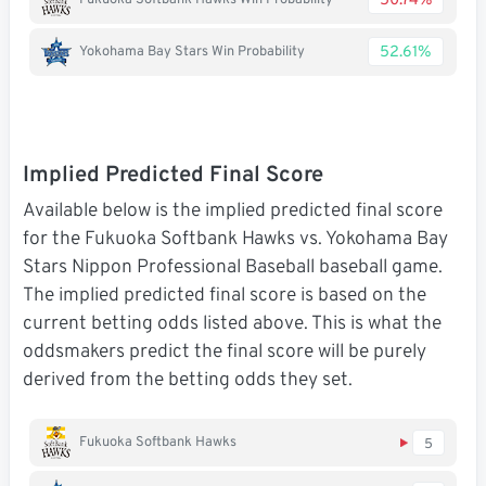
50.74%
Fukuoka Softbank Hawks Win Probability
52.61%
Yokohama Bay Stars Win Probability
Implied Predicted Final Score
Available below is the implied predicted final score
for the Fukuoka Softbank Hawks vs. Yokohama Bay
Stars Nippon Professional Baseball baseball game.
The implied predicted final score is based on the
current betting odds listed above. This is what the
oddsmakers predict the final score will be purely
derived from the betting odds they set.
Fukuoka Softbank Hawks
5