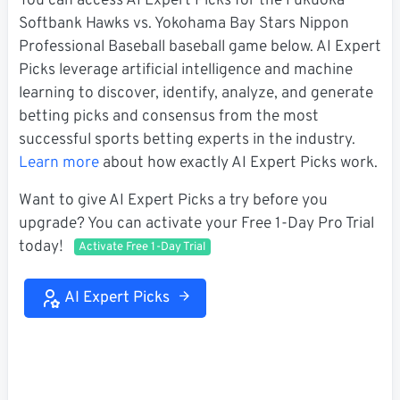
You can access AI Expert Picks for the Fukuoka
Softbank Hawks vs. Yokohama Bay Stars Nippon
Professional Baseball baseball game below. AI Expert
Picks leverage artificial intelligence and machine
learning to discover, identify, analyze, and generate
betting picks and consensus from the most
successful sports betting experts in the industry.
Learn more
about how exactly AI Expert Picks work.
Want to give AI Expert Picks a try before you
upgrade? You can activate your Free 1-Day Pro Trial
today!
Activate Free 1-Day Trial
AI Expert Picks