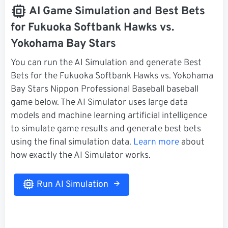
AI Game Simulation and Best Bets
for Fukuoka Softbank Hawks vs.
Yokohama Bay Stars
You can run the AI Simulation and generate Best
Bets for the Fukuoka Softbank Hawks vs. Yokohama
Bay Stars Nippon Professional Baseball baseball
game below. The AI Simulator uses large data
models and machine learning artificial intelligence
to simulate game results and generate best bets
using the final simulation data.
Learn more
about
how exactly the AI Simulator works.
Run AI Simulation