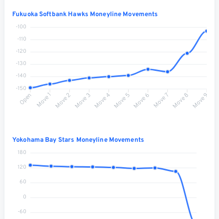
Fukuoka Softbank Hawks Moneyline Movements
-100
-110
-120
-130
-140
-150
Move 1
Move 2
Move 3
Move 4
Move 5
Move 6
Move 7
Move 8
Open
Move 9
Yokohama Bay Stars Moneyline Movements
180
120
60
0
-60