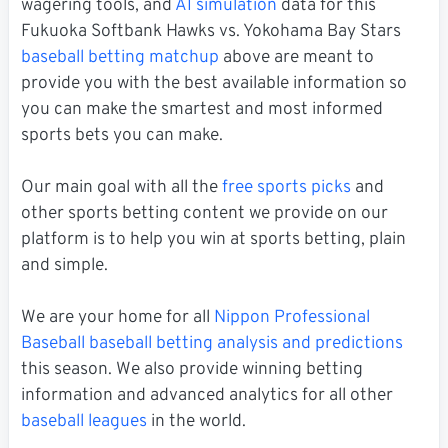
wagering tools, and
AI simulation
data for this
Fukuoka Softbank Hawks vs. Yokohama Bay Stars
baseball betting matchup
above are meant to
provide you with the best available information so
you can make the smartest and most informed
sports bets you can make.
Our main goal with all the
free sports picks
and
other sports betting content we provide on our
platform is to help you win at sports betting, plain
and simple.
We are your home for all
Nippon Professional
Baseball baseball betting analysis and predictions
this season. We also provide winning betting
information and advanced analytics for all other
baseball leagues
in the world.