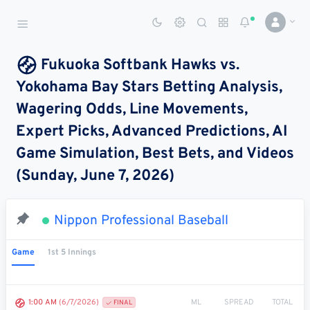
Sports Betting Dog
Smart Sports Betting AI
Fukuoka Softbank Hawks vs.
Yokohama Bay Stars Betting Analysis,
DASHBOARD
Wagering Odds, Line Movements,
My
All
Pick
Parlay
Expert Picks, Advanced Predictions, AI
My
Leagues
Leagues
Center
Builder
Account
Game Simulation, Best Bets, and Videos
(Sunday, June 7, 2026)
SPORTS /
LEAGUES
Football
Nippon Professional Baseball
Basketball
Game
1st 5 Innings
Baseball
Hockey
ML
SPREAD
TOTAL
1:00 AM
(6/7/2026)
FINAL