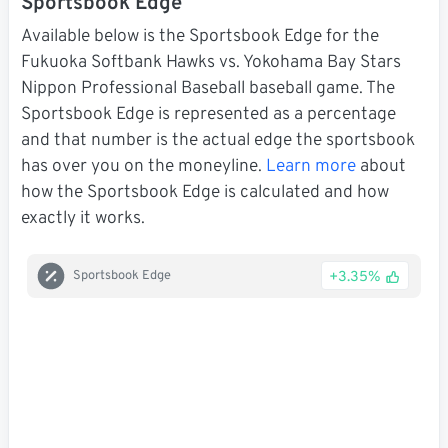
Sportsbook Edge
Available below is the Sportsbook Edge for the
Fukuoka Softbank Hawks vs. Yokohama Bay Stars
Nippon Professional Baseball baseball game. The
Sportsbook Edge is represented as a percentage
and that number is the actual edge the sportsbook
has over you on the moneyline.
Learn more
about
how the Sportsbook Edge is calculated and how
exactly it works.
+3.35%
Sportsbook Edge