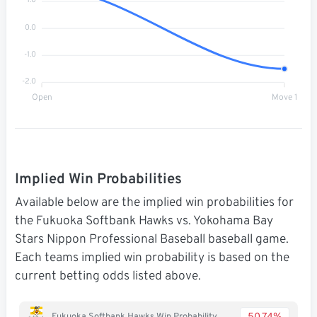
1.0
0.0
-1.0
-2.0
Open
Move 1
Implied Win Probabilities
Available below are the implied win probabilities for
the Fukuoka Softbank Hawks vs. Yokohama Bay
Stars Nippon Professional Baseball baseball game.
Each teams implied win probability is based on the
current betting odds listed above.