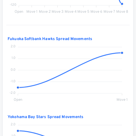
-120
Open
Move 1
Move 2
Move 3
Move 4
Move 5
Move 6
Move 7
Move 8
Fukuoka Softbank Hawks Spread Movements
2.0
1.0
0.0
-1.0
-2.0
Open
Move 1
Yokohama Bay Stars Spread Movements
2.0