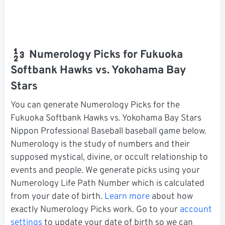
Numerology Picks for Fukuoka
Softbank Hawks vs. Yokohama Bay
Stars
You can generate Numerology Picks for the
Fukuoka Softbank Hawks vs. Yokohama Bay Stars
Nippon Professional Baseball baseball game below.
Numerology is the study of numbers and their
supposed mystical, divine, or occult relationship to
events and people. We generate picks using your
Numerology Life Path Number which is calculated
from your date of birth.
Learn more
about how
exactly Numerology Picks work. Go to your
account
settings
to update your date of birth so we can