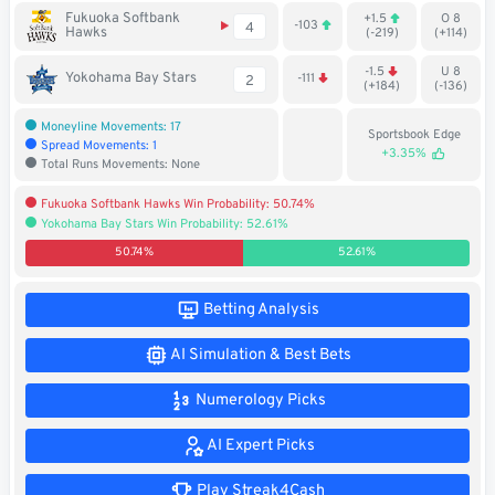
Fukuoka Softbank
+1.5
O 8
Soccer
-103
4
Hawks
(-219)
(+114)
MMA
-1.5
U 8
Yokohama Bay Stars
-111
2
(+184)
(-136)
Tennis
Moneyline Movements: 17
Sportsbook Edge
Spread Movements: 1
+3.35%
Total Runs Movements: None
STREAK4CASH
Fukuoka Softbank Hawks Win Probability: 50.74%
Yokohama Bay Stars Win Probability: 52.61%
My
Leaderboard
Streak4Cash
50.74%
52.61%
RESOURCES
Betting Analysis
AI Simulation & Best Bets
More
Upgrade
About
Numerology Picks
Articles
to
Us
Pro!
AI Expert Picks
Play Streak4Cash