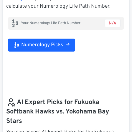
calculate your Numerology Life Path Number.
N/A
Your Numerology Life Path Number
Numerology Picks
AI Expert Picks for Fukuoka
Softbank Hawks vs. Yokohama Bay
Stars