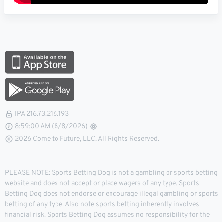
IPA 216.73.216.193
8:59:01 AM (8/8/2026)
2026 Come to Future, LLC, All Rights Reserved.
PLEASE NOTE: Sports Betting Dog is not a gambling or sports betting
website and does not accept or place wagers of any type. Sports
Betting Dog does not endorse or encourage illegal gambling or sports
betting of any type. Also note sports betting inherently involves
financial risk. Sports Betting Dog assumes no responsibility for the