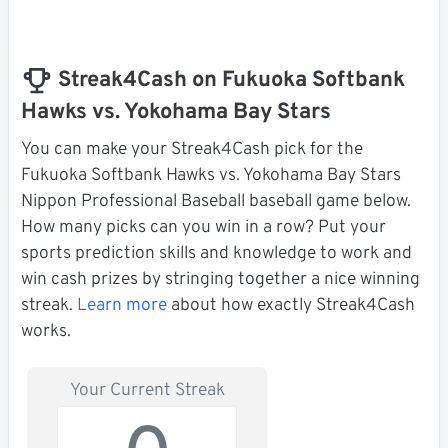
Streak4Cash on Fukuoka Softbank
Hawks vs. Yokohama Bay Stars
You can make your Streak4Cash pick for the
Fukuoka Softbank Hawks vs. Yokohama Bay Stars
Nippon Professional Baseball baseball game below.
How many picks can you win in a row? Put your
sports prediction skills and knowledge to work and
win cash prizes by stringing together a nice winning
streak.
Learn more
about how exactly Streak4Cash
works.
Your Current Streak