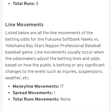
Total Runs:
8
Line Movements
Listed below are all the line movements of the
betting odds for the Fukuoka Softbank Hawks vs.
Yokohama Bay Stars Nippon Professional Baseball
baseball game. Line movements usually occur when
the oddsmakers adjust the betting lines and odds
based on how the public is betting or any significant
changes to the event such as injuries, suspensions,
weather, etc.
Moneyline Movements:
17
Spread Movements:
1
Total Runs Movements:
None