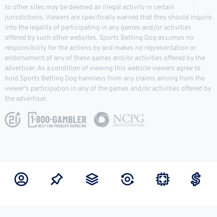
to other sites may be deemed an illegal activity in certain
jurisdictions. Viewers are specifically warned that they should inquire
into the legality of participating in any games and/or activities
offered by such other websites. Sports Betting Dog assumes no
responsibility for the actions by and makes no representation or
endorsement of any of these games and/or activities offered by the
advertiser. As a condition of viewing this website viewers agree to
hold Sports Betting Dog harmless from any claims arising from the
viewer's participation in any of the games and/or activities offered by
the advertiser.