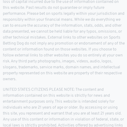
loss of capital incurred due to the use of information contained on
this website. Past results do not guarantee or imply future
performance. Please bet on sports legally within your jurisdiction and
responsibly within your financial means. While we do everything we
can to ensure the accuracy of the information, stats, odds, and other
data presented, we cannot be held liable for any typos, omissions, or
other technical mistakes. External links to other websites on Sports
Betting Dog do not imply any promotion or endorsement of any of the
content or information found on those websites. If you choose to
follow external links to other websites you do so entirely at your own
risk. Any third party photographs, images, videos, audio, logos,
slogans, trademarks, service marks, domain names, and intellectual
property represented on this website are property of their respective
owners.
UNITED STATES CITIZENS PLEASE NOTE: The content and
information contained on this website is strictly for news and
entertainment purposes only. This website is intended solely for
individuals who are 21 years of age or older. By accessing or using
this site, you represent and warrant that you are at least 21 years old.
Any use of this content or information in violation of federal, state, or
local laws is strictly prohibited. Activities offered by advertising links