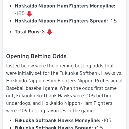
Hokkaido Nippon-Ham Fighters Moneyline:
-125
Hokkaido Nippon-Ham Fighters Spread:
-1.5
Total Runs:
8
Opening Betting Odds
Listed below were the opening betting odds that
were initially set for the Fukuoka Softbank Hawks vs.
Hokkaido Nippon-Ham Fighters Nippon Professional
Baseball baseball game. When the odds first came
out, Fukuoka Softbank Hawks were -105 betting
underdogs, and Hokkaido Nippon-Ham Fighters
were -109 betting favorites in the game.
Fukuoka Softbank Hawks Moneyline:
-105
Fukuoka Softbank Hawks Spread:
+1.5