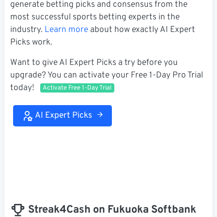
generate betting picks and consensus from the
most successful sports betting experts in the
industry.
Learn more
about how exactly AI Expert
Picks work.
Want to give AI Expert Picks a try before you
upgrade? You can activate your Free 1-Day Pro Trial
today!
Activate Free 1-Day Trial
AI Expert Picks
Streak4Cash on Fukuoka Softbank