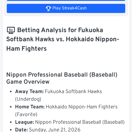
Play Streak4Cash
Betting Analysis for Fukuoka
Softbank Hawks vs. Hokkaido Nippon-
Ham Fighters
Nippon Professional Baseball (Baseball)
Game Overview
Away Team:
Fukuoka Softbank Hawks
(Underdog)
Home Team:
Hokkaido Nippon-Ham Fighters
(Favorite)
League:
Nippon Professional Baseball (Baseball)
Date:
Sunday, June 21, 2026