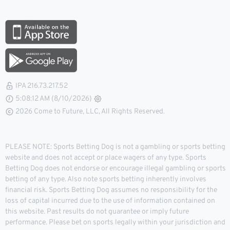
IPA 216.73.217.52
5:08:12 AM (8/10/2026)
2026 Come to Future, LLC, All Rights Reserved.
PLEASE NOTE: Sports Betting Dog is not a gambling or sports betting
website and does not accept or place wagers of any type. Sports
Betting Dog does not endorse or encourage illegal gambling or sports
betting of any type. Also note sports betting inherently involves
financial risk. Sports Betting Dog assumes no responsibility for the
loss of capital incurred due to the use of information contained on
this website. Past results do not guarantee or imply future
performance. Please bet on sports legally within your jurisdiction and