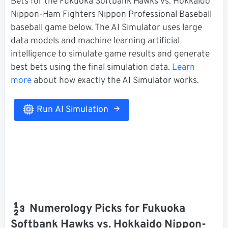
Bets for the Fukuoka Softbank Hawks vs. Hokkaido
Nippon-Ham Fighters Nippon Professional Baseball
baseball game below. The AI Simulator uses large
data models and machine learning artificial
intelligence to simulate game results and generate
best bets using the final simulation data.
Learn
more
about how exactly the AI Simulator works.
Run AI Simulation
Numerology Picks for Fukuoka
Softbank Hawks vs. Hokkaido Nippon-