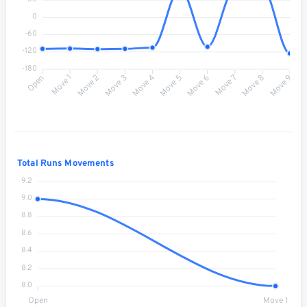
0
-60
-120
-180
Move 1
Move 2
Move 3
Move 4
Move 5
Move 6
Move 7
Move 8
Open
Move 9
Total Runs Movements
9.2
9.0
8.8
8.6
8.4
8.2
8.0
Open
Move 1