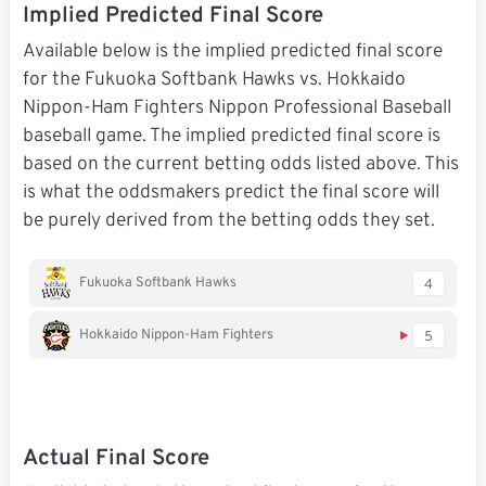
Implied Predicted Final Score
Available below is the implied predicted final score
for the Fukuoka Softbank Hawks vs. Hokkaido
Nippon-Ham Fighters Nippon Professional Baseball
baseball game. The implied predicted final score is
based on the current betting odds listed above. This
is what the oddsmakers predict the final score will
be purely derived from the betting odds they set.
Fukuoka Softbank Hawks
4
Hokkaido Nippon-Ham Fighters
5
Actual Final Score