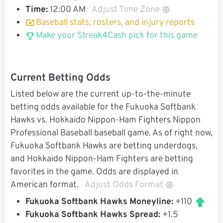
Time:
12:00 AM
Adjust Time Zone
Baseball stats, rosters, and injury reports
Make your Streak4Cash pick for this game
Current Betting Odds
Listed below are the current up-to-the-minute
betting odds available for the Fukuoka Softbank
Hawks vs. Hokkaido Nippon-Ham Fighters Nippon
Professional Baseball baseball game. As of right now,
Fukuoka Softbank Hawks are betting underdogs,
and Hokkaido Nippon-Ham Fighters are betting
favorites in the game. Odds are displayed in
American format.
Adjust Odds Format
Fukuoka Softbank Hawks Moneyline:
+110
Fukuoka Softbank Hawks Spread:
+1.5