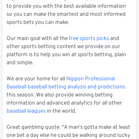
to provide you with the best available information
so you can make the smartest and most informed
sports bets you can make.
Our main goal with all the
free sports picks
and
other sports betting content we provide on our
platform is to help you win at sports betting, plain
and simple.
We are your home for all
Nippon Professional
Baseball baseball betting analysis and predictions
this season. We also provide winning betting
information and advanced analytics for all other
baseball leagues
in the world.
Great gambling quote: "A man's gotta make at least
one bet a day else he could be walking around lucky