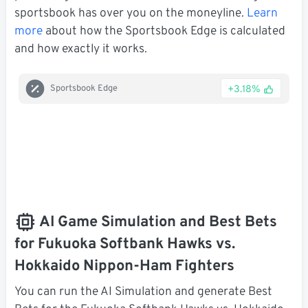
sportsbook has over you on the moneyline.
Learn
more
about how the Sportsbook Edge is calculated
and how exactly it works.
+3.18%
Sportsbook Edge
AI Game Simulation and Best Bets
for Fukuoka Softbank Hawks vs.
Hokkaido Nippon-Ham Fighters
You can run the AI Simulation and generate Best