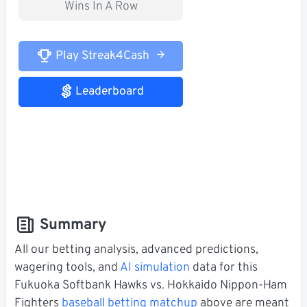
Wins In A Row
Play Streak4Cash
Leaderboard
Summary
All our betting analysis, advanced predictions,
wagering tools, and
AI simulation
data for this
Fukuoka Softbank Hawks vs. Hokkaido Nippon-Ham
Fighters
baseball betting matchup
above are meant