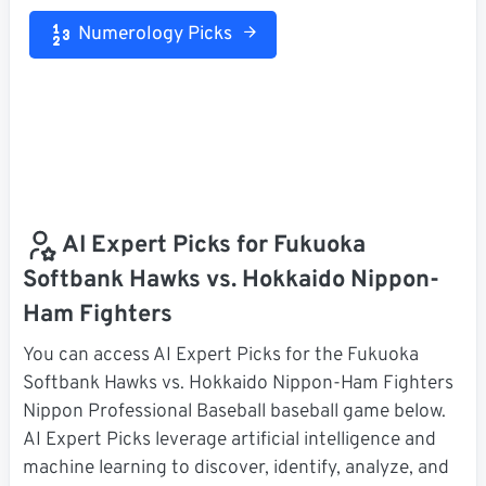
Numerology Picks
AI Expert Picks for Fukuoka
Softbank Hawks vs. Hokkaido Nippon-
Ham Fighters
You can access AI Expert Picks for the Fukuoka
Softbank Hawks vs. Hokkaido Nippon-Ham Fighters
Nippon Professional Baseball baseball game below.
AI Expert Picks leverage artificial intelligence and
machine learning to discover, identify, analyze, and