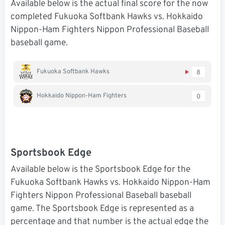
Available below is the actual final score for the now
completed Fukuoka Softbank Hawks vs. Hokkaido
Nippon-Ham Fighters Nippon Professional Baseball
baseball game.
Fukuoka Softbank Hawks
8
Hokkaido Nippon-Ham Fighters
0
Sportsbook Edge
Available below is the Sportsbook Edge for the
Fukuoka Softbank Hawks vs. Hokkaido Nippon-Ham
Fighters Nippon Professional Baseball baseball
game. The Sportsbook Edge is represented as a
percentage and that number is the actual edge the