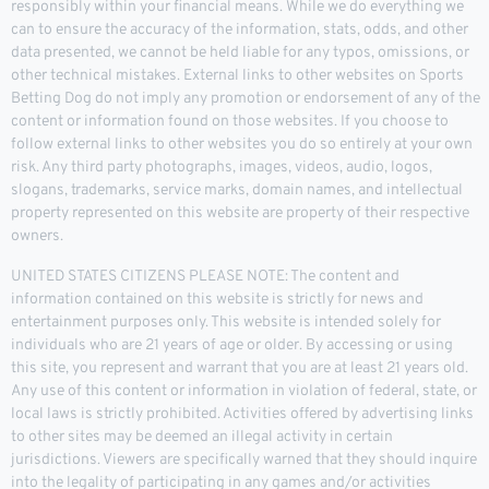
responsibly within your financial means. While we do everything we
can to ensure the accuracy of the information, stats, odds, and other
data presented, we cannot be held liable for any typos, omissions, or
other technical mistakes. External links to other websites on Sports
Betting Dog do not imply any promotion or endorsement of any of the
content or information found on those websites. If you choose to
follow external links to other websites you do so entirely at your own
risk. Any third party photographs, images, videos, audio, logos,
slogans, trademarks, service marks, domain names, and intellectual
property represented on this website are property of their respective
owners.
UNITED STATES CITIZENS PLEASE NOTE: The content and
information contained on this website is strictly for news and
entertainment purposes only. This website is intended solely for
individuals who are 21 years of age or older. By accessing or using
this site, you represent and warrant that you are at least 21 years old.
Any use of this content or information in violation of federal, state, or
local laws is strictly prohibited. Activities offered by advertising links
to other sites may be deemed an illegal activity in certain
jurisdictions. Viewers are specifically warned that they should inquire
into the legality of participating in any games and/or activities