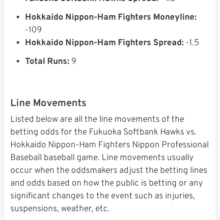
Hokkaido Nippon-Ham Fighters Moneyline:
-109
Hokkaido Nippon-Ham Fighters Spread:
-1.5
Total Runs:
9
Line Movements
Listed below are all the line movements of the
betting odds for the Fukuoka Softbank Hawks vs.
Hokkaido Nippon-Ham Fighters Nippon Professional
Baseball baseball game. Line movements usually
occur when the oddsmakers adjust the betting lines
and odds based on how the public is betting or any
significant changes to the event such as injuries,
suspensions, weather, etc.