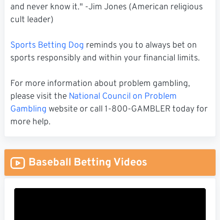
and never know it." -Jim Jones (American religious
cult leader)
Sports Betting Dog
reminds you to always bet on
sports responsibly and within your financial limits.
For more information about problem gambling,
please visit the
National Council on Problem
Gambling
website or call 1-800-GAMBLER today for
more help.
Baseball Betting Videos