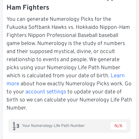
Ham Fighters
You can generate Numerology Picks for the
Fukuoka Softbank Hawks vs. Hokkaido Nippon-Ham
Fighters Nippon Professional Baseball baseball
game below. Numerology is the study of numbers
and their supposed mystical, divine, or occult
relationship to events and people. We generate
picks using your Numerology Life Path Number
which is calculated from your date of birth.
Learn
more
about how exactly Numerology Picks work. Go
to your
account settings
to update your date of
birth so we can calculate your Numerology Life Path
Number.
N/A
Your Numerology Life Path Number