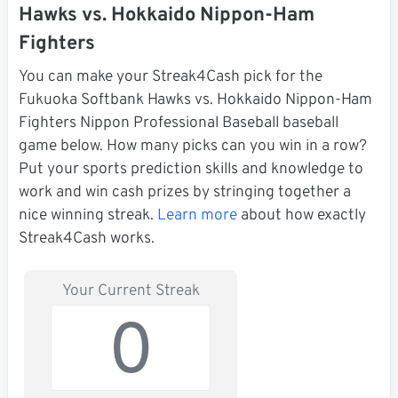
Hawks vs. Hokkaido Nippon-Ham
Fighters
You can make your Streak4Cash pick for the
Fukuoka Softbank Hawks vs. Hokkaido Nippon-Ham
Fighters Nippon Professional Baseball baseball
game below. How many picks can you win in a row?
Put your sports prediction skills and knowledge to
work and win cash prizes by stringing together a
nice winning streak.
Learn more
about how exactly
Streak4Cash works.
Your Current Streak
0