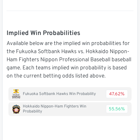
Implied Win Probabilities
Available below are the implied win probabilities for
the Fukuoka Softbank Hawks vs. Hokkaido Nippon-
Ham Fighters Nippon Professional Baseball baseball
game. Each teams implied win probability is based
on the current betting odds listed above.
47.62%
Fukuoka Softbank Hawks Win Probability
Hokkaido Nippon-Ham Fighters Win
55.56%
Probability