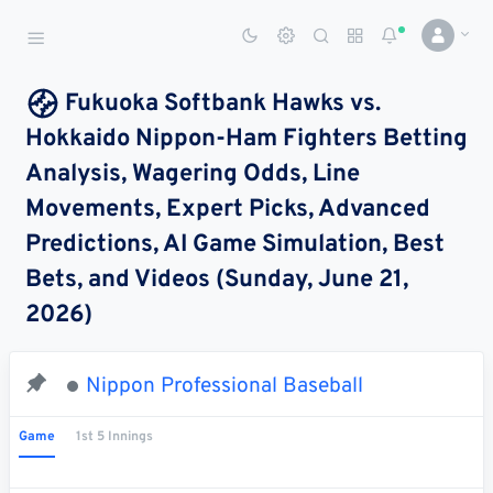
Sports Betting Dog
Smart Sports Betting AI
Fukuoka Softbank Hawks vs.
Hokkaido Nippon-Ham Fighters Betting
DASHBOARD
Analysis, Wagering Odds, Line
My
All
Pick
Parlay
Movements, Expert Picks, Advanced
My
Leagues
Leagues
Center
Builder
Account
Predictions, AI Game Simulation, Best
Bets, and Videos (Sunday, June 21,
SPORTS /
LEAGUES
2026)
Football
Basketball
Nippon Professional Baseball
Baseball
Game
1st 5 Innings
Hockey