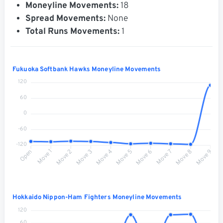
Moneyline Movements:
18
Spread Movements:
None
Total Runs Movements:
1
Fukuoka Softbank Hawks Moneyline Movements
120
60
0
-60
-120
Move 1
Move 2
Move 3
Move 4
Move 5
Move 6
Move 7
Move 8
Open
Move 9
Hokkaido Nippon-Ham Fighters Moneyline Movements
120
60