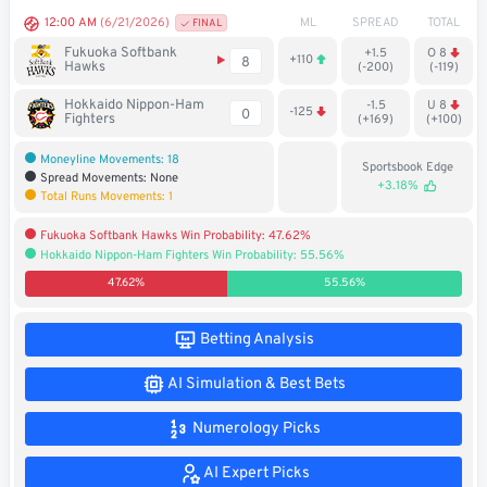
Soccer
ML
SPREAD
TOTAL
12:00 AM
(6/21/2026)
FINAL
Fukuoka Softbank
+1.5
O 8
+110
8
MMA
Hawks
(-200)
(-119)
Hokkaido Nippon-Ham
-1.5
U 8
Tennis
-125
0
Fighters
(+169)
(+100)
Moneyline Movements: 18
Sportsbook Edge
STREAK4CASH
Spread Movements: None
+3.18%
Total Runs Movements: 1
My
Leaderboard
Fukuoka Softbank Hawks Win Probability: 47.62%
Streak4Cash
Hokkaido Nippon-Ham Fighters Win Probability: 55.56%
47.62%
55.56%
RESOURCES
Betting Analysis
More
Upgrade
About
AI Simulation & Best Bets
Articles
to
Us
Pro!
Numerology Picks
AI Expert Picks