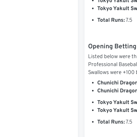
Tokyo Yakult Sw
Tokyo Yakult Sw
Total Runs:
7.5
Opening Betting
Listed below were th
Professional Basebal
Swallows were +100 
Chunichi Drago
Chunichi Drago
Tokyo Yakult Sw
Tokyo Yakult Sw
Total Runs:
7.5