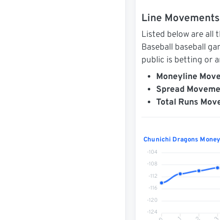
Line Movements
Listed below are all
Baseball baseball g
public is betting or 
Moneyline Mov
Spread Moveme
Total Runs Mov
Chunichi Dragons Money
-104
-108
-112
-116
-120
-124