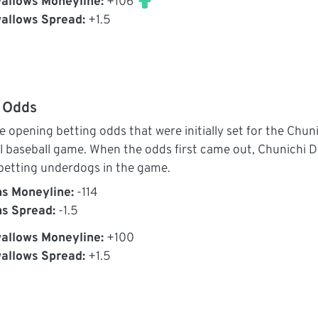
allows Moneyline:
+106
allows Spread:
+1.5
 Odds
e opening betting odds that were initially set for the Chu
l baseball game. When the odds first came out, Chunichi D
betting underdogs in the game.
ns Moneyline:
-114
ns Spread:
-1.5
allows Moneyline:
+100
allows Spread:
+1.5