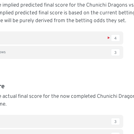
he implied predicted final score for the Chunichi Dragons v
mplied predicted final score is based on the current bettin
re will be purely derived from the betting odds they set.
4
lows
3
re
he actual final score for the now completed Chunichi Drago
me.
3