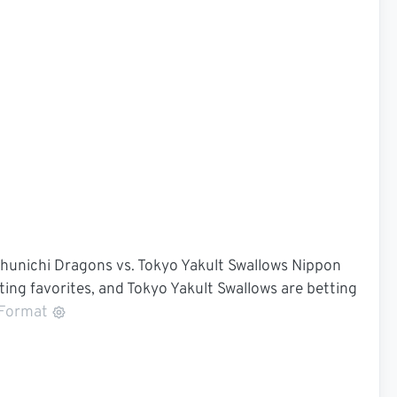
Chunichi Dragons vs. Tokyo Yakult Swallows Nippon
ting favorites, and Tokyo Yakult Swallows are betting
 Format