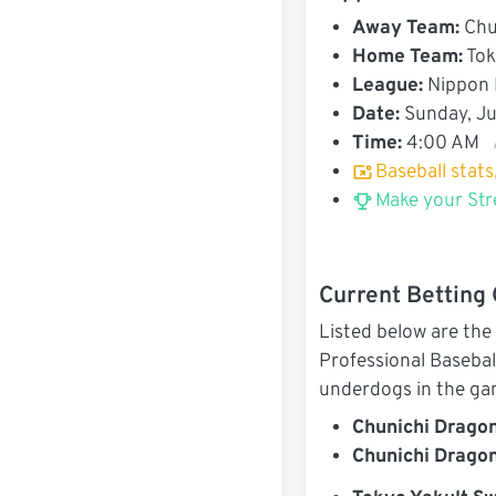
Away Team:
Chu
Home Team:
Tok
League:
Nippon P
Date:
Sunday, J
Time:
4:00 AM
Baseball stats
Make your Str
Current Betting
Listed below are the
Professional Basebal
underdogs in the ga
Chunichi Drago
Chunichi Drago