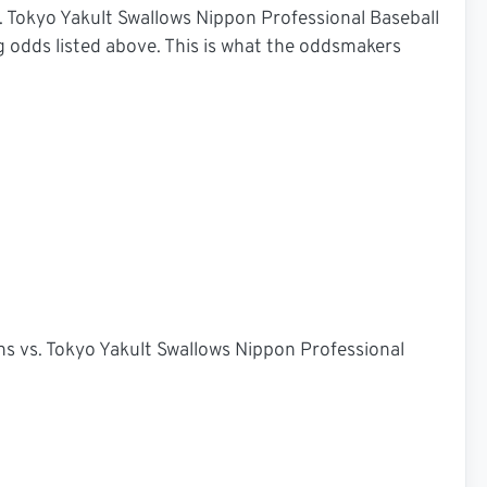
s. Tokyo Yakult Swallows Nippon Professional Baseball
g odds listed above. This is what the oddsmakers
ns vs. Tokyo Yakult Swallows Nippon Professional