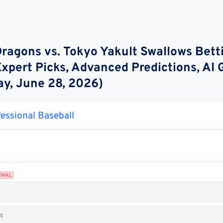
ragons vs. Tokyo Yakult Swallows Bett
pert Picks, Advanced Predictions, AI 
ay, June 28, 2026)
essional Baseball
FINAL
s