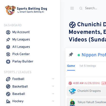
Sports Betting Dog
Smart Sports Betting AI
Chunichi D
DASHBOARD
Movements, Ex
My Account
Videos (Sund
My Leagues
All Leagues
Pick Center
Nippon Prof
Parlay Builder
Game
1st 5 Innings
SPORTS / LEAGUES
Football
4:00 AM
(6/28/2026)
Basketball
Chunichi Dragons
Baseball
Hockey
Tokyo Yakult Swallow