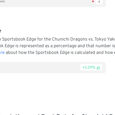
lows
4
e
he Sportsbook Edge for the Chunichi Dragons vs. Tokyo Yak
k Edge is represented as a percentage and that number is
ore
about how the Sportsbook Edge is calculated and how e
+3.29%