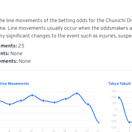
 the line movements of the betting odds for the Chunichi 
ame. Line movements usually occur when the oddsmakers ad
any significant changes to the event such as injuries, suspe
ements:
25
nts:
None
ements:
None
line Movements
Tokyo Yakul
150
100
50
0
-50
-100
-150