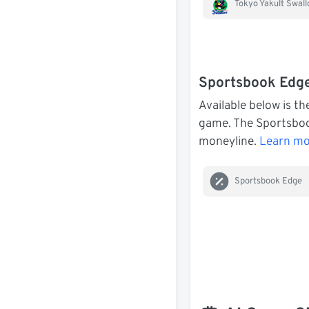
Tokyo Yakult Swal
Sportsbook Edg
Available below is t
game. The Sportsboo
moneyline.
Learn m
Sportsbook Edge