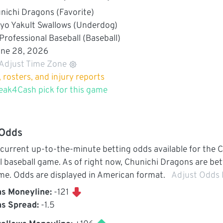
nichi Dragons (Favorite)
yo Yakult Swallows (Underdog)
rofessional Baseball (Baseball)
une 28, 2026
Adjust Time Zone
, rosters, and injury reports
eak4Cash pick for this game
 Odds
 current up-to-the-minute betting odds available for the 
l baseball game. As of right now, Chunichi Dragons are bet
me. Odds are displayed in American format.
Adjust Odds
ns Moneyline:
-121
ns Spread:
-1.5