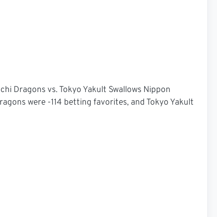
nichi Dragons vs. Tokyo Yakult Swallows Nippon
ragons were -114 betting favorites, and Tokyo Yakult