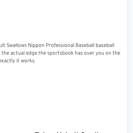
ult Swallows Nippon Professional Baseball baseball
 the actual edge the sportsbook has over you on the
xactly it works.