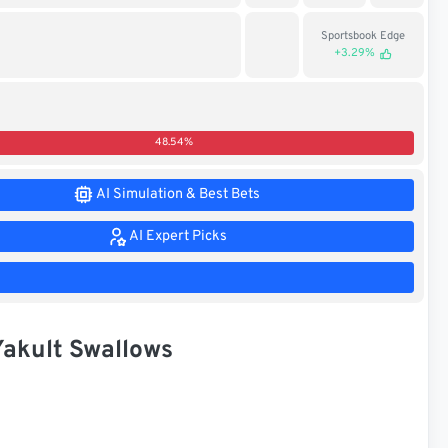
Sportsbook Edge
+3.29%
48.54%
AI Simulation & Best Bets
AI Expert Picks
Yakult Swallows