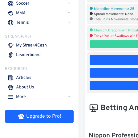
Soccer
Moneyline Movements: 25
MMA
Spread Movements: None
Total Runs Movements: Non
Tennis
Chunichi Dragons Win Probab
Tokyo Yakult Swallows Win P
STREAK4CASH
My Streak4Cash
Leaderboard
RESOURCES
Articles
About Us
More
Betting An
Upgrade to Pro!
Nippon Professi