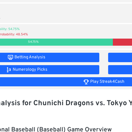
e
ility: 54.75%
robability: 48.54%
54.75%
Betting Analysis
Numerology Picks
Play Streak4Cash
alysis for Chunichi Dragons vs. Tokyo 
onal Baseball (Baseball) Game Overview