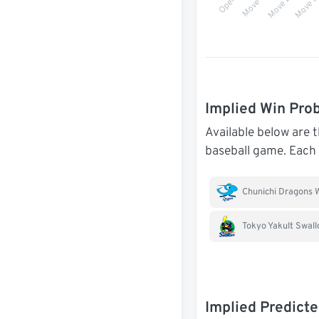
Open
Move 1
Move 2
Move 
Implied Win Prob
Available below are 
baseball game. Each 
Chunichi Dragons W
Tokyo Yakult Swall
Implied Predicte