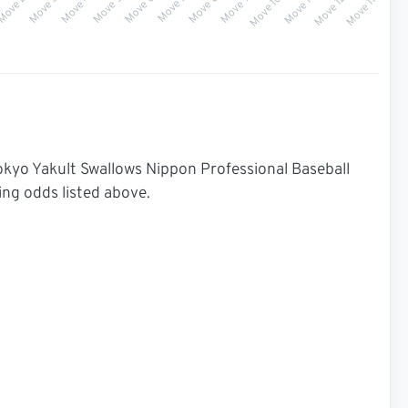
Move 2
Move 3
Move 4
Move 5
Move 6
Move 7
Move 8
Move 9
Move 10
Move 11
Move 12
Move 13
Tokyo Yakult Swallows Nippon Professional Baseball
ing odds listed above.