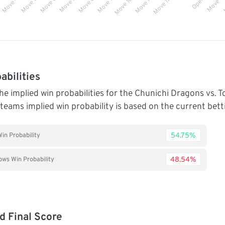
Move 1
3
Move 4
Move 5
Move 6
Move 7
Move 8
Move 9
Move 10
Move 11
Move 12
Open
abilities
the implied win probabilities for the Chunichi Dragons vs. 
teams implied win probability is based on the current bett
54.75%
in Probability
48.54%
ows Win Probability
d Final Score