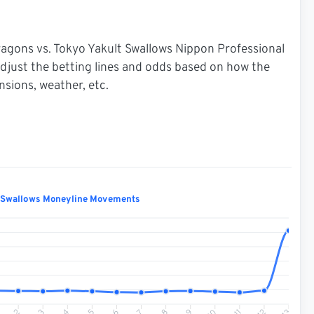
Dragons vs. Tokyo Yakult Swallows Nippon Professional
just the betting lines and odds based on how the
nsions, weather, etc.
t Swallows Moneyline Movements