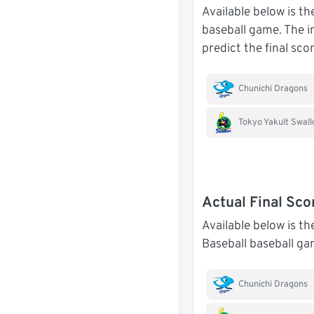
Available below is t
baseball game. The i
predict the final sco
Chunichi Dragons
Tokyo Yakult Swal
Actual Final Sco
Available below is t
Baseball baseball ga
Chunichi Dragons