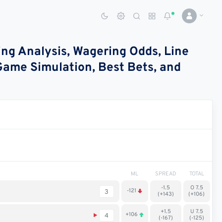
ing Analysis, Wagering Odds, Line
Game Simulation, Best Bets, and
ML
SPREAD
TOTAL
-1.5
O 7.5
-121
3
(+143)
(+106)
+1.5
U 7.5
+106
4
(-167)
(-125)