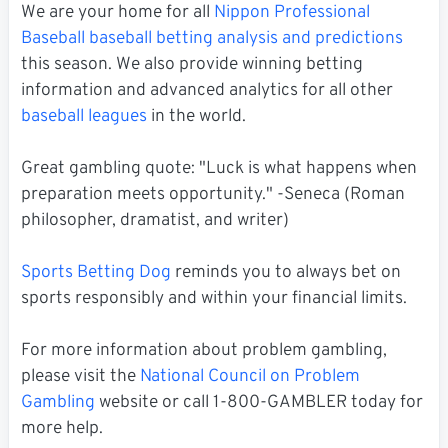
We are your home for all
Nippon Professional
Baseball baseball betting analysis and predictions
this season. We also provide winning betting
information and advanced analytics for all other
baseball leagues
in the world.
Great gambling quote: "Luck is what happens when
preparation meets opportunity." -Seneca (Roman
philosopher, dramatist, and writer)
Sports Betting Dog
reminds you to always bet on
sports responsibly and within your financial limits.
For more information about problem gambling,
please visit the
National Council on Problem
Gambling
website or call 1-800-GAMBLER today for
more help.