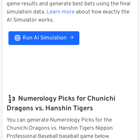
game results and generate best bets using the final
simulation data.
Learn more
about how exactly the
AI Simulator works.
Run AI Simulation
Numerology Picks for Chunichi
Dragons vs. Hanshin Tigers
You can generate Numerology Picks for the
Chunichi Dragons vs. Hanshin Tigers Nippon
Professional Baseball baseball game below.