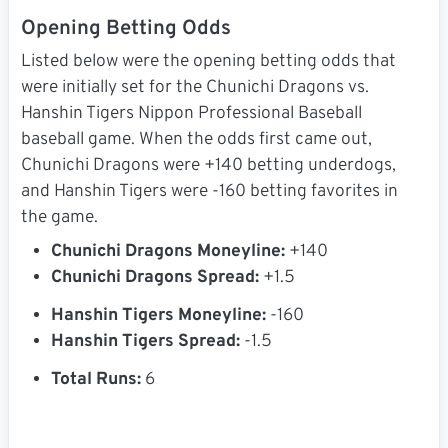
Opening Betting Odds
Listed below were the opening betting odds that
were initially set for the Chunichi Dragons vs.
Hanshin Tigers Nippon Professional Baseball
baseball game. When the odds first came out,
Chunichi Dragons were +140 betting underdogs,
and Hanshin Tigers were -160 betting favorites in
the game.
Chunichi Dragons Moneyline:
+140
Chunichi Dragons Spread:
+1.5
Hanshin Tigers Moneyline:
-160
Hanshin Tigers Spread:
-1.5
Total Runs:
6