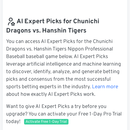
AI Expert Picks for Chunichi
Dragons vs. Hanshin Tigers
You can access AI Expert Picks for the Chunichi
Dragons vs. Hanshin Tigers Nippon Professional
Baseball baseball game below. AI Expert Picks
leverage artificial intelligence and machine learning
to discover, identify, analyze, and generate betting
picks and consensus from the most successful
sports betting experts in the industry.
Learn more
about how exactly AI Expert Picks work.
Want to give AI Expert Picks a try before you
upgrade? You can activate your Free 1-Day Pro Trial
today!
Activate Free 1-Day Trial