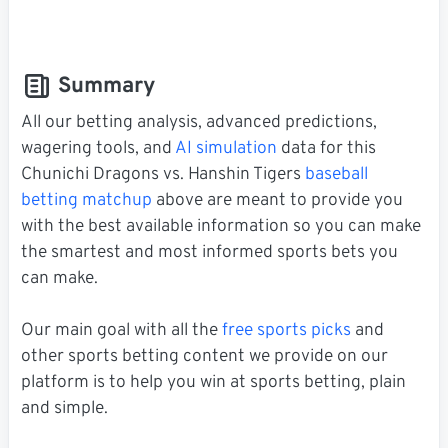
Summary
All our betting analysis, advanced predictions,
wagering tools, and
AI simulation
data for this
Chunichi Dragons vs. Hanshin Tigers
baseball
betting matchup
above are meant to provide you
with the best available information so you can make
the smartest and most informed sports bets you
can make.
Our main goal with all the
free sports picks
and
other sports betting content we provide on our
platform is to help you win at sports betting, plain
and simple.