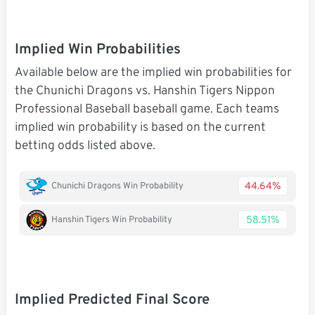
Implied Win Probabilities
Available below are the implied win probabilities for
the Chunichi Dragons vs. Hanshin Tigers Nippon
Professional Baseball baseball game. Each teams
implied win probability is based on the current
betting odds listed above.
44.64%
Chunichi Dragons Win Probability
58.51%
Hanshin Tigers Win Probability
Implied Predicted Final Score