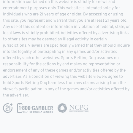
information contained on this website is strictly for news and
entertainment purposes only. This website is intended solely for
individuals who are 21 years of age or older. By accessing or using
this site, you represent and warrant that you are at least 21 years old.
Any use of this content or information in violation of federal, state, or
local laws is strictly prohibited. Activities offered by advertising links
to other sites may be deemed an illegal activity in certain
jurisdictions. Viewers are specifically warned that they should inquire
into the legality of participating in any games and/or activities
offered by such other websites. Sports Betting Dog assumes no
responsibility for the actions by and makes no representation or
endorsement of any of these games and/or activities offered by the
advertiser. As a condition of viewing this website viewers agree to
hold Sports Betting Dog harmless from any claims arising from the
viewer's participation in any of the games and/or activities offered by
the advertiser.