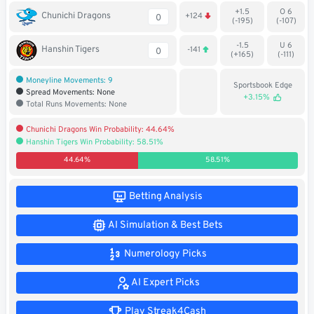
+1.5
O 6
Soccer
Chunichi Dragons
+124
0
(-195)
(-107)
MMA
-1.5
U 6
Hanshin Tigers
-141
0
(+165)
(-111)
Tennis
Moneyline Movements: 9
Sportsbook Edge
Spread Movements: None
+3.15%
Total Runs Movements: None
STREAK4CASH
Chunichi Dragons Win Probability: 44.64%
Hanshin Tigers Win Probability: 58.51%
My
Leaderboard
Streak4Cash
44.64%
58.51%
RESOURCES
Betting Analysis
AI Simulation & Best Bets
More
Upgrade
About
Numerology Picks
Articles
to
Us
Pro!
AI Expert Picks
Play Streak4Cash