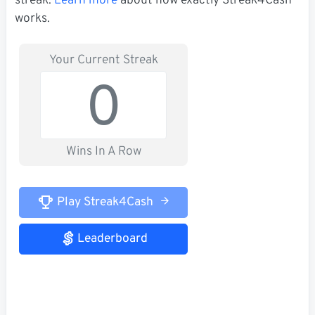
streak.
Learn more
about how exactly Streak4Cash
works.
Your Current Streak
0
Wins In A Row
Play Streak4Cash
Leaderboard