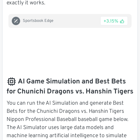
exactly it works.
+3.15%
Sportsbook Edge
AI Game Simulation and Best Bets
for Chunichi Dragons vs. Hanshin Tigers
You can run the AI Simulation and generate Best
Bets for the Chunichi Dragons vs. Hanshin Tigers
Nippon Professional Baseball baseball game below.
The AI Simulator uses large data models and
machine learning artificial intelligence to simulate