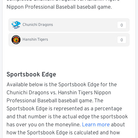
Nippon Professional Baseball baseball game.
Chunichi Dragons
0
Hanshin Tigers
0
Sportsbook Edge
Available below is the Sportsbook Edge for the
Chunichi Dragons vs. Hanshin Tigers Nippon
Professional Baseball baseball game. The
Sportsbook Edge is represented as a percentage
and that number is the actual edge the sportsbook
has over you on the moneyline.
Learn more
about
how the Sportsbook Edge is calculated and how