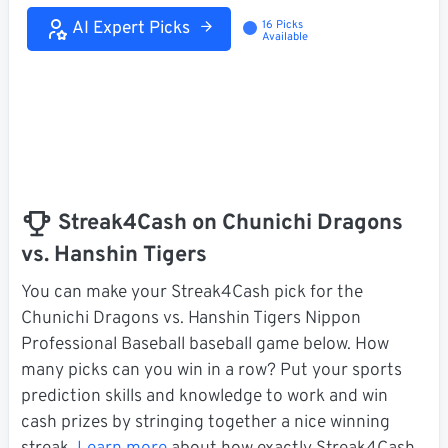
AI Expert Picks
16 Picks
Loading...
Available
Streak4Cash on Chunichi Dragons
vs. Hanshin Tigers
You can make your Streak4Cash pick for the
Chunichi Dragons vs. Hanshin Tigers Nippon
Professional Baseball baseball game below. How
many picks can you win in a row? Put your sports
prediction skills and knowledge to work and win
cash prizes by stringing together a nice winning