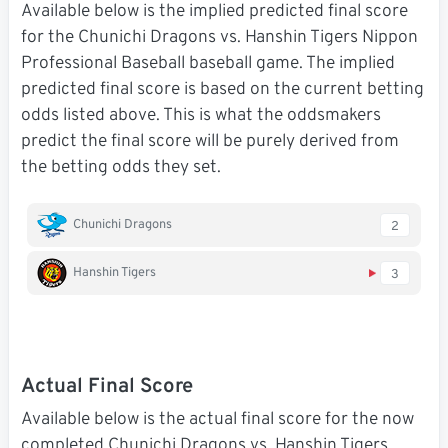
Available below is the implied predicted final score
for the Chunichi Dragons vs. Hanshin Tigers Nippon
Professional Baseball baseball game. The implied
predicted final score is based on the current betting
odds listed above. This is what the oddsmakers
predict the final score will be purely derived from
the betting odds they set.
Chunichi Dragons
2
Hanshin Tigers
3
Actual Final Score
Available below is the actual final score for the now
completed Chunichi Dragons vs. Hanshin Tigers