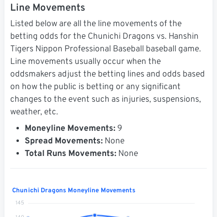
Line Movements
Listed below are all the line movements of the
betting odds for the Chunichi Dragons vs. Hanshin
Tigers Nippon Professional Baseball baseball game.
Line movements usually occur when the
oddsmakers adjust the betting lines and odds based
on how the public is betting or any significant
changes to the event such as injuries, suspensions,
weather, etc.
Moneyline Movements:
9
Spread Movements:
None
Total Runs Movements:
None
Chunichi Dragons Moneyline Movements
145