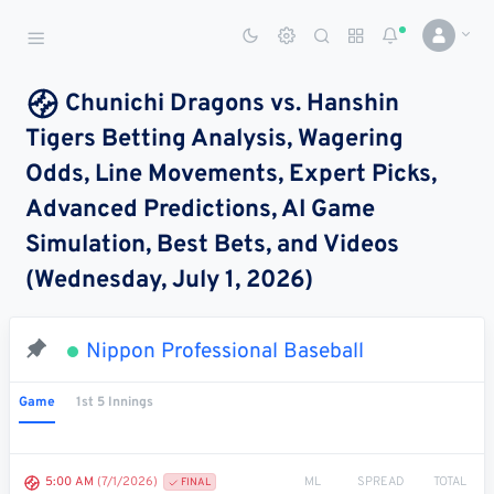
Sports Betting Dog
Smart Sports Betting AI
Chunichi Dragons vs. Hanshin
Tigers Betting Analysis, Wagering
DASHBOARD
Odds, Line Movements, Expert Picks,
My
All
Pick
Parlay
Advanced Predictions, AI Game
My
Leagues
Leagues
Center
Builder
Account
Simulation, Best Bets, and Videos
(Wednesday, July 1, 2026)
SPORTS /
LEAGUES
Football
Nippon Professional Baseball
Basketball
Game
1st 5 Innings
Baseball
Hockey
ML
SPREAD
TOTAL
5:00 AM
(7/1/2026)
FINAL