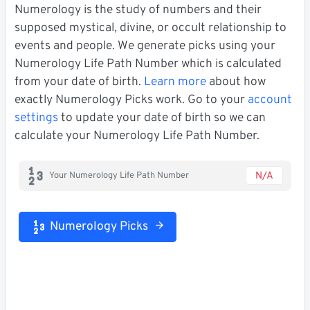
Numerology is the study of numbers and their
supposed mystical, divine, or occult relationship to
events and people. We generate picks using your
Numerology Life Path Number which is calculated
from your date of birth.
Learn more
about how
exactly Numerology Picks work. Go to your
account
settings
to update your date of birth so we can
calculate your Numerology Life Path Number.
N/A
Your Numerology Life Path Number
Numerology Picks