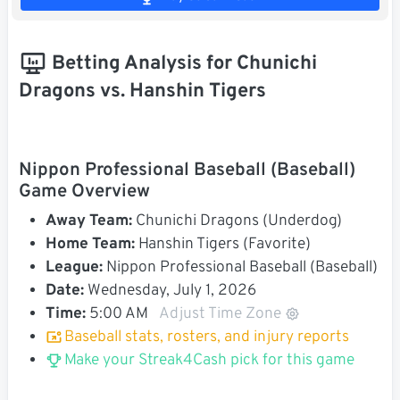
Betting Analysis for Chunichi
Dragons vs. Hanshin Tigers
Nippon Professional Baseball (Baseball)
Game Overview
Away Team:
Chunichi Dragons (Underdog)
Home Team:
Hanshin Tigers (Favorite)
League:
Nippon Professional Baseball (Baseball)
Date:
Wednesday, July 1, 2026
Time:
5:00 AM
Adjust Time Zone
Baseball stats, rosters, and injury reports
Make your Streak4Cash pick for this game