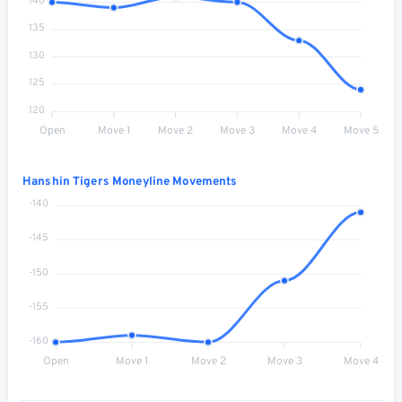
140
135
130
125
120
Open
Move 1
Move 2
Move 3
Move 4
Move 5
Hanshin Tigers Moneyline Movements
-140
-145
-150
-155
-160
Open
Move 1
Move 2
Move 3
Move 4