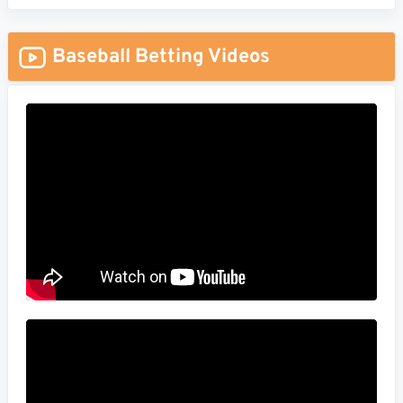
Baseball Betting Videos