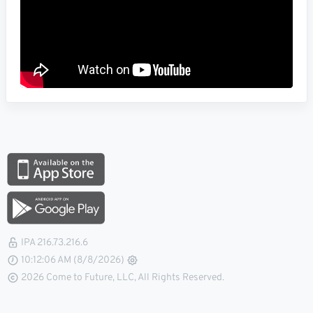
IPA 216.73.216.6
10:12:07 AM (8/8/2026)
2026 Come to Future, LLC, All Rights Reserved.