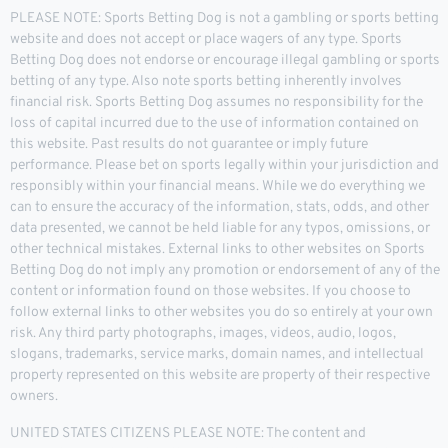
PLEASE NOTE: Sports Betting Dog is not a gambling or sports betting
website and does not accept or place wagers of any type. Sports
Betting Dog does not endorse or encourage illegal gambling or sports
betting of any type. Also note sports betting inherently involves
financial risk. Sports Betting Dog assumes no responsibility for the
loss of capital incurred due to the use of information contained on
this website. Past results do not guarantee or imply future
performance. Please bet on sports legally within your jurisdiction and
responsibly within your financial means. While we do everything we
can to ensure the accuracy of the information, stats, odds, and other
data presented, we cannot be held liable for any typos, omissions, or
other technical mistakes. External links to other websites on Sports
Betting Dog do not imply any promotion or endorsement of any of the
content or information found on those websites. If you choose to
follow external links to other websites you do so entirely at your own
risk. Any third party photographs, images, videos, audio, logos,
slogans, trademarks, service marks, domain names, and intellectual
property represented on this website are property of their respective
owners.
UNITED STATES CITIZENS PLEASE NOTE: The content and