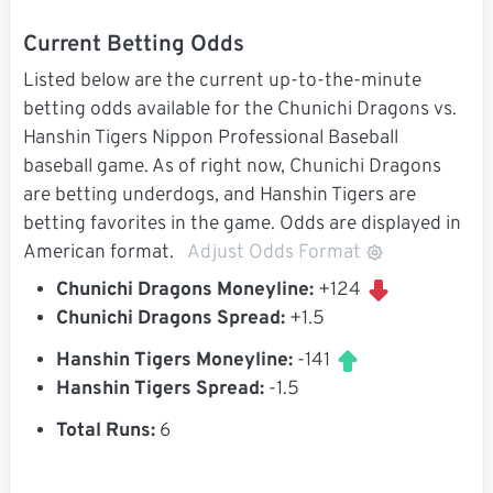
Current Betting Odds
Listed below are the current up-to-the-minute
betting odds available for the Chunichi Dragons vs.
Hanshin Tigers Nippon Professional Baseball
baseball game. As of right now, Chunichi Dragons
are betting underdogs, and Hanshin Tigers are
betting favorites in the game. Odds are displayed in
American format.
Adjust Odds Format
Chunichi Dragons Moneyline:
+124
Chunichi Dragons Spread:
+1.5
Hanshin Tigers Moneyline:
-141
Hanshin Tigers Spread:
-1.5
Total Runs:
6