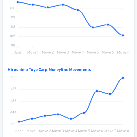
126
119
112
105
98
Open
Move 1
Move 2
Move 3
Move 4
Move 5
Move 6
Move 7
Hiroshima Toyo Carp Moneyline Movements
-120
-128
-136
-144
-152
Open
Move 1
Move 2
Move 3
Move 4
Move 5
Move 6
Move 7
Move 8