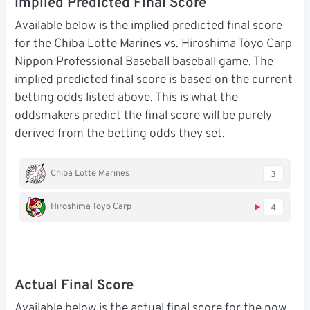
Implied Predicted Final Score
Available below is the implied predicted final score
for the Chiba Lotte Marines vs. Hiroshima Toyo Carp
Nippon Professional Baseball baseball game. The
implied predicted final score is based on the current
betting odds listed above. This is what the
oddsmakers predict the final score will be purely
derived from the betting odds they set.
Chiba Lotte Marines
3
Hiroshima Toyo Carp
4
Actual Final Score
Available below is the actual final score for the now