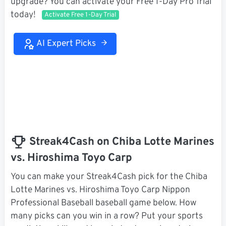
upgrade? You can activate your Free 1-Day Pro Trial
today!
Activate Free 1-Day Trial
AI Expert Picks
Streak4Cash on Chiba Lotte Marines
vs. Hiroshima Toyo Carp
You can make your Streak4Cash pick for the Chiba
Lotte Marines vs. Hiroshima Toyo Carp Nippon
Professional Baseball baseball game below. How
many picks can you win in a row? Put your sports