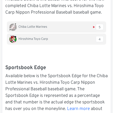
completed Chiba Lotte Marines vs. Hiroshima Toyo
Carp Nippon Professional Baseball baseball game.
Chiba Lotte Marines
5
Hiroshima Toyo Carp
4
Sportsbook Edge
Available below is the Sportsbook Edge for the Chiba
Lotte Marines vs. Hiroshima Toyo Carp Nippon
Professional Baseball baseball game. The
Sportsbook Edge is represented as a percentage
and that number is the actual edge the sportsbook
has over you on the moneyline.
Learn more
about