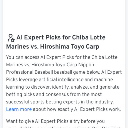
AI Expert Picks for Chiba Lotte
Marines vs. Hiroshima Toyo Carp
You can access AI Expert Picks for the Chiba Lotte
Marines vs. Hiroshima Toyo Carp Nippon
Professional Baseball baseball game below. AI Expert
Picks leverage artificial intelligence and machine
learning to discover, identify, analyze, and generate
betting picks and consensus from the most
successful sports betting experts in the industry.
Learn more
about how exactly AI Expert Picks work.
Want to give AI Expert Picks a try before you