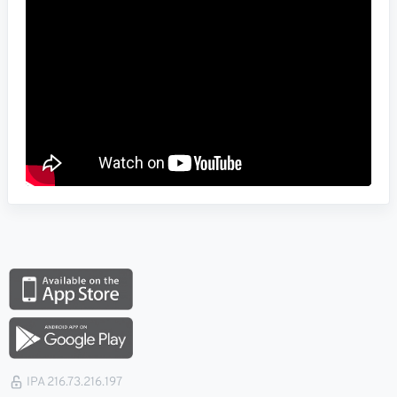
IPA 216.73.216.197