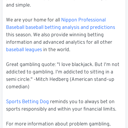
and simple.
We are your home for all
Nippon Professional
Baseball baseball betting analysis and predictions
this season. We also provide winning betting
information and advanced analytics for all other
baseball leagues
in the world.
Great gambling quote: "I love blackjack. But I'm not
addicted to gambling. I'm addicted to sitting in a
semi circle." -Mitch Hedberg (American stand-up
comedian)
Sports Betting Dog
reminds you to always bet on
sports responsibly and within your financial limits.
For more information about problem gambling,