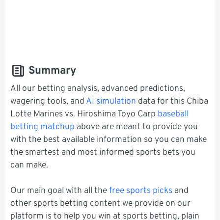
Summary
All our betting analysis, advanced predictions,
wagering tools, and
AI simulation
data for this Chiba
Lotte Marines vs. Hiroshima Toyo Carp
baseball
betting matchup
above are meant to provide you
with the best available information so you can make
the smartest and most informed sports bets you
can make.
Our main goal with all the
free sports picks
and
other sports betting content we provide on our
platform is to help you win at sports betting, plain