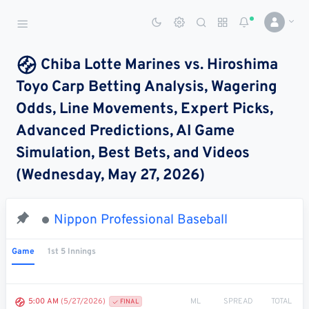
Sports Betting Dog
Smart Sports Betting AI
Chiba Lotte Marines vs. Hiroshima
Toyo Carp Betting Analysis, Wagering
DASHBOARD
Odds, Line Movements, Expert Picks,
My
All
Pick
Parlay
Advanced Predictions, AI Game
My
Leagues
Leagues
Center
Builder
Account
Simulation, Best Bets, and Videos
(Wednesday, May 27, 2026)
SPORTS /
LEAGUES
Football
Nippon Professional Baseball
Basketball
Game
1st 5 Innings
Baseball
Hockey
ML
SPREAD
TOTAL
5:00 AM
(5/27/2026)
FINAL