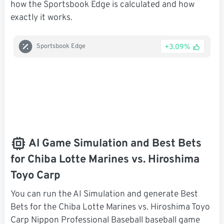
how the Sportsbook Edge is calculated and how
exactly it works.
+3.09%
Sportsbook Edge
AI Game Simulation and Best Bets
for Chiba Lotte Marines vs. Hiroshima
Toyo Carp
You can run the AI Simulation and generate Best
Bets for the Chiba Lotte Marines vs. Hiroshima Toyo
Carp Nippon Professional Baseball baseball game