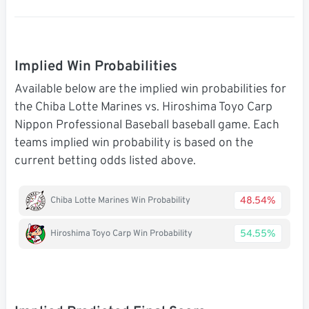
Implied Win Probabilities
Available below are the implied win probabilities for
the Chiba Lotte Marines vs. Hiroshima Toyo Carp
Nippon Professional Baseball baseball game. Each
teams implied win probability is based on the
current betting odds listed above.
48.54%
Chiba Lotte Marines Win Probability
54.55%
Hiroshima Toyo Carp Win Probability