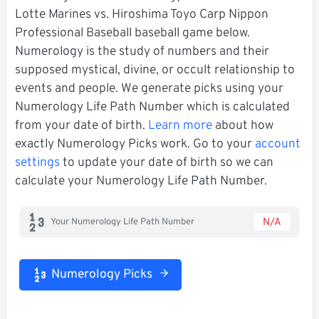
Lotte Marines vs. Hiroshima Toyo Carp Nippon
Professional Baseball baseball game below.
Numerology is the study of numbers and their
supposed mystical, divine, or occult relationship to
events and people. We generate picks using your
Numerology Life Path Number which is calculated
from your date of birth.
Learn more
about how
exactly Numerology Picks work. Go to your
account
settings
to update your date of birth so we can
calculate your Numerology Life Path Number.
N/A
Your Numerology Life Path Number
Numerology Picks