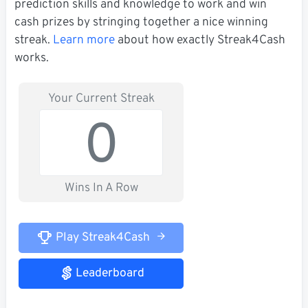
prediction skills and knowledge to work and win
cash prizes by stringing together a nice winning
streak.
Learn more
about how exactly Streak4Cash
works.
Your Current Streak
0
Wins In A Row
Play Streak4Cash
Leaderboard