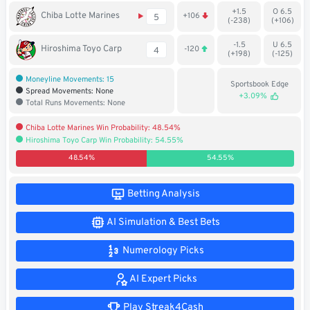
+1.5
O 6.5
Soccer
Chiba Lotte Marines
+106
5
(-238)
(+106)
MMA
-1.5
U 6.5
Hiroshima Toyo Carp
-120
4
(+198)
(-125)
Tennis
Moneyline Movements: 15
Sportsbook Edge
Spread Movements: None
+3.09%
Total Runs Movements: None
STREAK4CASH
Chiba Lotte Marines Win Probability: 48.54%
Hiroshima Toyo Carp Win Probability: 54.55%
My
Leaderboard
Streak4Cash
48.54%
54.55%
RESOURCES
Betting Analysis
AI Simulation & Best Bets
More
Upgrade
About
Numerology Picks
Articles
to
Us
Pro!
AI Expert Picks
Play Streak4Cash