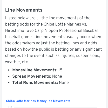
Line Movements
Listed below are all the line movements of the
betting odds for the Chiba Lotte Marines vs.
Hiroshima Toyo Carp Nippon Professional Baseball
baseball game. Line movements usually occur when
the oddsmakers adjust the betting lines and odds
based on how the public is betting or any significant
changes to the event such as injuries, suspensions,
weather, etc.
Moneyline Movements:
15
Spread Movements:
None
Total Runs Movements:
None
Chiba Lotte Marines Moneyline Movements
133