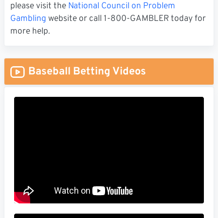
please visit the
National Council on Problem
Gambling
website or call 1-800-GAMBLER today for
more help.
Baseball Betting Videos