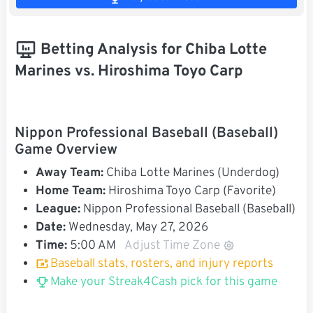
Betting Analysis for Chiba Lotte
Marines vs. Hiroshima Toyo Carp
Nippon Professional Baseball (Baseball)
Game Overview
Away Team:
Chiba Lotte Marines (Underdog)
Home Team:
Hiroshima Toyo Carp (Favorite)
League:
Nippon Professional Baseball (Baseball)
Date:
Wednesday, May 27, 2026
Time:
5:00 AM
Adjust Time Zone
Baseball stats, rosters, and injury reports
Make your Streak4Cash pick for this game