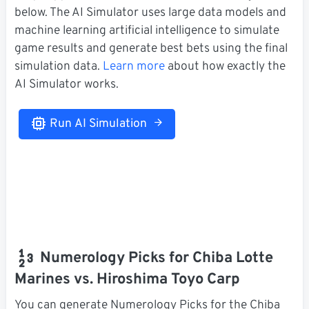
below. The AI Simulator uses large data models and
machine learning artificial intelligence to simulate
game results and generate best bets using the final
simulation data.
Learn more
about how exactly the
AI Simulator works.
Run AI Simulation
Numerology Picks for Chiba Lotte
Marines vs. Hiroshima Toyo Carp
You can generate Numerology Picks for the Chiba