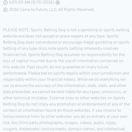
6:05:00 AM (8/10/2026)
2026 Come to Future, LLC, All Rights Reserved.
PLEASE NOTE: Sports Betting Dog is not a gambling or sports betting
website and does not accept or place wagers of any type. Sports
Betting Dog does not endorse or encourage illegal gambling or sports
betting of any type. Also note sports betting inherently involves
financial risk. Sports Betting Dog assumes no responsibility for the
loss of capital incurred due to the use of information contained on
this website. Past results do not guarantee or imply future
performance. Please bet on sports legally within your jurisdiction and
responsibly within your financial means. While we do everything we
can to ensure the accuracy of the information, stats, odds, and other
data presented, we cannot be held liable for any typos, omissions, or
other technical mistakes. External links to other websites on Sports
Betting Dog do not imply any promotion or endorsement of any of the
content or information found on those websites. If you choose to
follow external links to other websites you do so entirely at your own
risk. Any third party photographs, images, videos, audio, logos,
slogans, trademarks, service marks, domain names, and intellectual