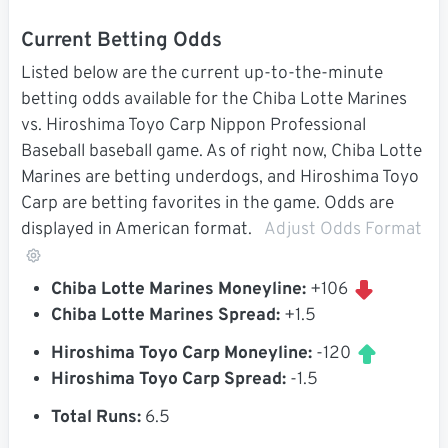
Current Betting Odds
Listed below are the current up-to-the-minute
betting odds available for the Chiba Lotte Marines
vs. Hiroshima Toyo Carp Nippon Professional
Baseball baseball game. As of right now, Chiba Lotte
Marines are betting underdogs, and Hiroshima Toyo
Carp are betting favorites in the game. Odds are
displayed in American format.
Adjust Odds Format
Chiba Lotte Marines Moneyline:
+106
Chiba Lotte Marines Spread:
+1.5
Hiroshima Toyo Carp Moneyline:
-120
Hiroshima Toyo Carp Spread:
-1.5
Total Runs:
6.5