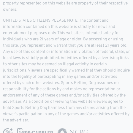
property represented on this website are property of their respective
owners.
UNITED STATES CITIZENS PLEASE NOTE: The content and
information contained on this website is strictly for news and
entertainment purposes only. This website is intended solely for
individuals who are 21 years of age or older. By accessing or using
this site, you represent and warrant that you are at least 21 years old.
Any use of this content or information in violation of federal, state, or
local laws is strictly prohibited. Activities offered by advertising links
to other sites may be deemed an illegal activity in certain
jurisdictions. Viewers are specifically warned that they should inquire
into the legality of participating in any games and/or activities
offered by such other websites. Sports Betting Dog assumes no
responsibility for the actions by and makes no representation or
endorsement of any of these games and/or activities offered by the
advertiser. As a condition of viewing this website viewers agree to
hold Sports Betting Dog harmless from any claims arising from the
viewer's participation in any of the games and/or activities offered by
the advertiser.