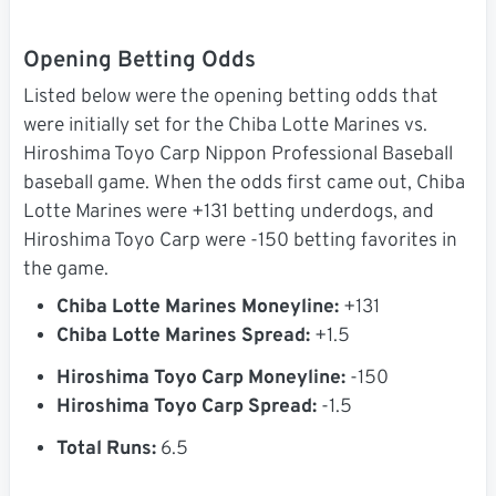
Opening Betting Odds
Listed below were the opening betting odds that
were initially set for the Chiba Lotte Marines vs.
Hiroshima Toyo Carp Nippon Professional Baseball
baseball game. When the odds first came out, Chiba
Lotte Marines were +131 betting underdogs, and
Hiroshima Toyo Carp were -150 betting favorites in
the game.
Chiba Lotte Marines Moneyline:
+131
Chiba Lotte Marines Spread:
+1.5
Hiroshima Toyo Carp Moneyline:
-150
Hiroshima Toyo Carp Spread:
-1.5
Total Runs:
6.5