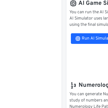
AI Game Si
You can run the AI S
AI Simulator uses la
using the final simul
Run AI Simula
Numerology
You can generate Nu
study of numbers and
Numerology Life Pat