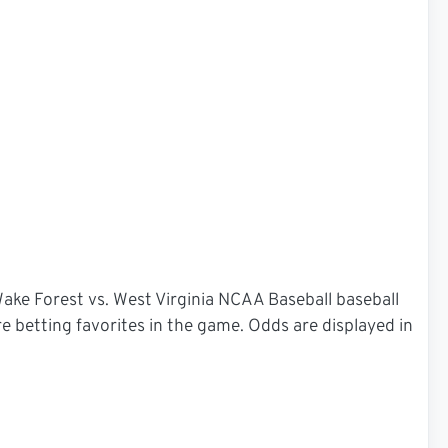
Wake Forest vs. West Virginia NCAA Baseball baseball
e betting favorites in the game. Odds are displayed in