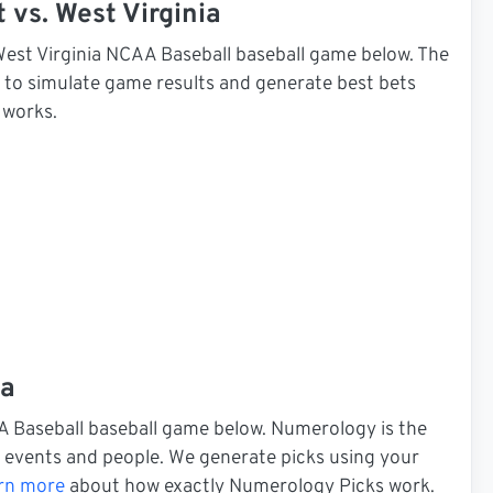
 vs. West Virginia
West Virginia NCAA Baseball baseball game below. The
ce to simulate game results and generate best bets
 works.
ia
A Baseball baseball game below. Numerology is the
o events and people. We generate picks using your
rn more
about how exactly Numerology Picks work.