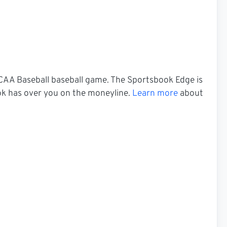
NCAA Baseball baseball game. The Sportsbook Edge is
ok has over you on the moneyline.
Learn more
about