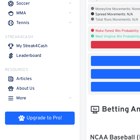
Soccer
Moneyline Movements: None
MMA
Spread Movements: N/A
Total Runs Movements: N/A
Tennis
Wake Forest Win Probability
West Virginia Win Probabilit
STREAK4CASH
My Streak4Cash
Leaderboard
RESOURCES
Articles
About Us
More
Betting An
Upgrade to Pro!
NCAA Baseball (