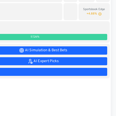
Sportsbook Edge
+4.88%
57.26%
AI Simulation & Best Bets
AI Expert Picks