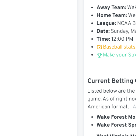
Away Team:
Wak
Home Team:
Wes
League:
NCAA Ba
Date:
Sunday, Ma
Time:
12:00 PM
Baseball stats
Make your Str
Current Betting
Listed below are the
game. As of right no
American format.
A
Wake Forest Mo
Wake Forest Sp