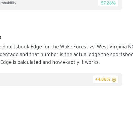
57.26%
robability
e
he Sportsbook Edge for the Wake Forest vs. West Virginia 
rcentage and that number is the actual edge the sportsbo
dge is calculated and how exactly it works.
+4.88%