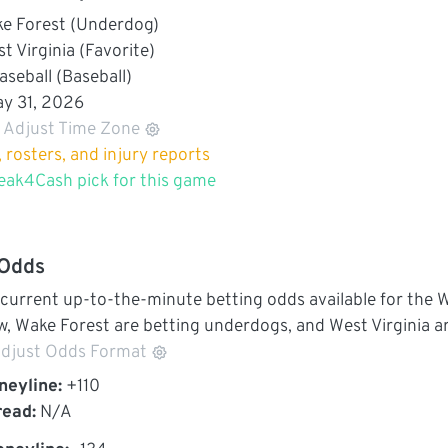
e Forest (Underdog)
t Virginia (Favorite)
seball (Baseball)
y 31, 2026
Adjust Time Zone
, rosters, and injury reports
eak4Cash pick for this game
 Odds
 current up-to-the-minute betting odds available for the 
w, Wake Forest are betting underdogs, and West Virginia ar
djust Odds Format
neyline:
+110
read:
N/A