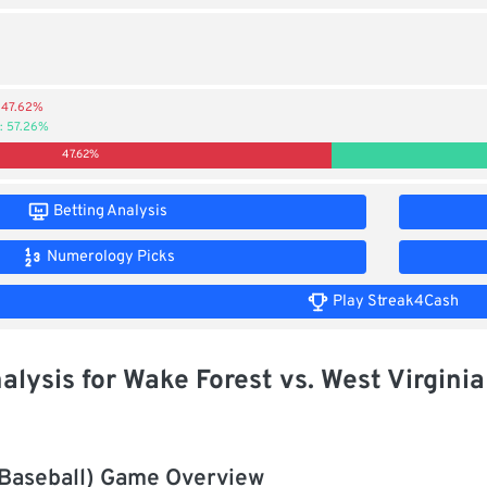
: 47.62%
y: 57.26%
47.62%
Betting Analysis
Numerology Picks
Play Streak4Cash
alysis for Wake Forest vs. West Virginia
Baseball) Game Overview