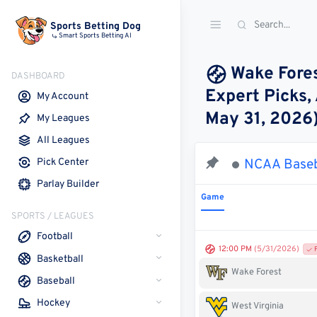
Sports Betting Dog
Smart Sports Betting AI
Wake Fores
DASHBOARD
Expert Picks,
My Account
May 31, 2026
My Leagues
All Leagues
Pick Center
NCAA Baseb
Parlay Builder
Game
SPORTS / LEAGUES
Football
12:00 PM
(5/31/2026)
Basketball
Wake Forest
Baseball
Hockey
West Virginia