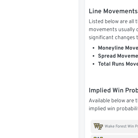
Line Movements
Listed below are all
movements usually o
significant changes t
Moneyline Mov
Spread Moveme
Total Runs Mov
Implied Win Prob
Available below are 
implied win probabili
Wake Forest Win Pr