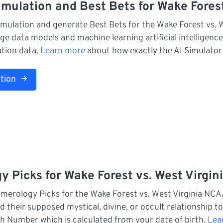
mulation and Best Bets for Wake Forest
imulation and generate Best Bets for the Wake Forest vs. 
rge data models and machine learning artificial intelligen
ation data.
Learn more
about how exactly the AI Simulator
tion
 Picks for Wake Forest vs. West Virgin
merology Picks for the Wake Forest vs. West Virginia NCA
 their supposed mystical, divine, or occult relationship t
h Number which is calculated from your date of birth.
Lea