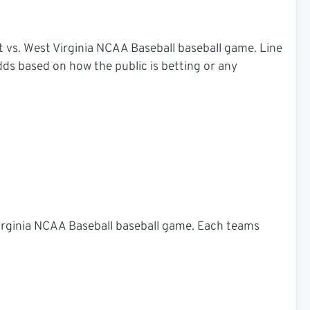
t vs. West Virginia NCAA Baseball baseball game. Line
s based on how the public is betting or any
 Virginia NCAA Baseball baseball game. Each teams