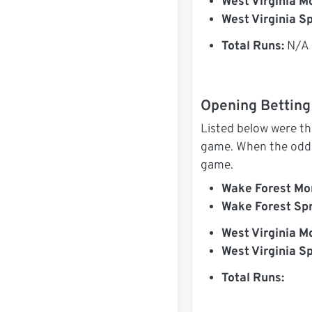
West Virginia M
West Virginia S
Total Runs:
N/A
Opening Betting
Listed below were th
game. When the odds 
game.
Wake Forest Mo
Wake Forest Sp
West Virginia M
West Virginia S
Total Runs: