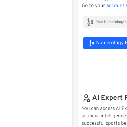
Go to your
account 
Your Numerology L
Numerology P
AI Expert 
You can access AI Ex
artificial intellige
successful sports be