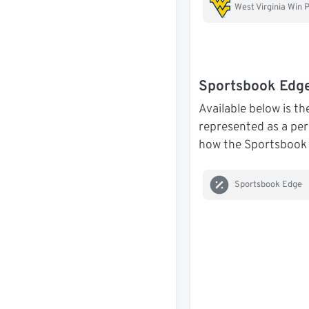
West Virginia Win P
Sportsbook Edg
Available below is t
represented as a pe
how the Sportsbook E
Sportsbook Edge