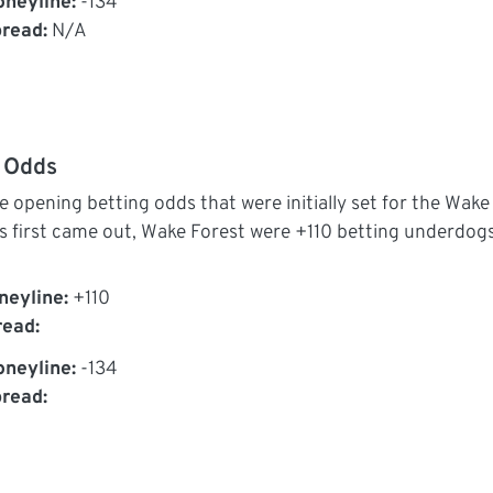
oneyline:
-134
pread:
N/A
 Odds
e opening betting odds that were initially set for the Wake
first came out, Wake Forest were +110 betting underdogs, 
neyline:
+110
read:
oneyline:
-134
pread: