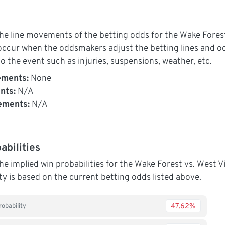
 the line movements of the betting odds for the Wake Fores
ccur when the oddsmakers adjust the betting lines and odd
o the event such as injuries, suspensions, weather, etc.
ements:
None
nts:
N/A
ements:
N/A
abilities
the implied win probabilities for the Wake Forest vs. West
ty is based on the current betting odds listed above.
47.62%
obability