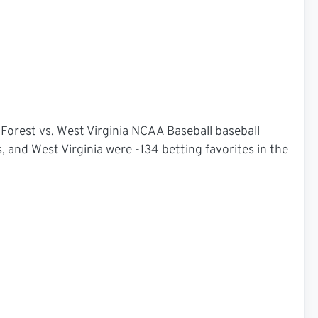
 Forest vs. West Virginia NCAA Baseball baseball
and West Virginia were -134 betting favorites in the