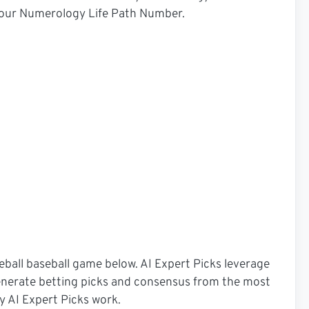
 your Numerology Life Path Number.
eball baseball game below. AI Expert Picks leverage
d generate betting picks and consensus from the most
 AI Expert Picks work.