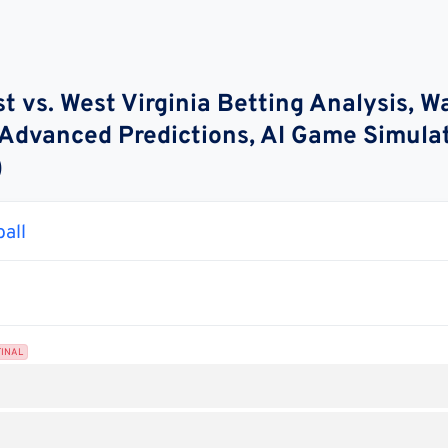
t vs. West Virginia Betting Analysis, 
 Advanced Predictions, AI Game Simulat
)
all
FINAL