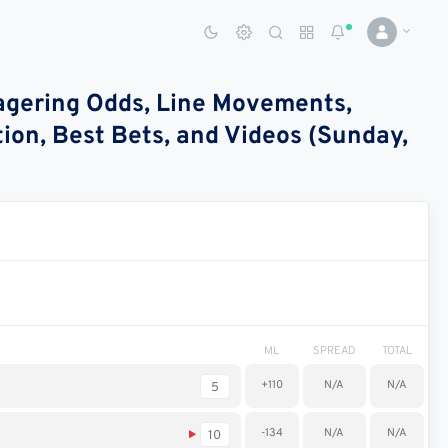
Wagering Odds, Line Movements,
ion, Best Bets, and Videos (Sunday,
ML
SPREAD
TOTAL
+110
N/A
N/A
5
-134
N/A
N/A
10