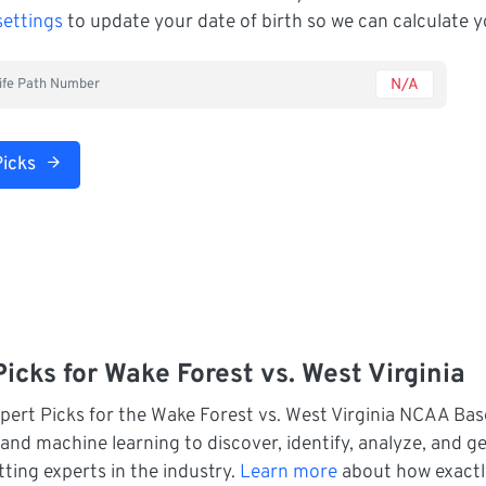
settings
to update your date of birth so we can calculate
N/A
ife Path Number
icks
Picks for Wake Forest vs. West Virginia
pert Picks for the Wake Forest vs. West Virginia NCAA Bas
nce and machine learning to discover, identify, analyze, an
tting experts in the industry.
Learn more
about how exactly