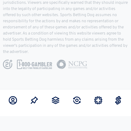
jurisdictions. Viewers are specifically warned that they should inquire
into the legality of participating in any games and/or activities
offered by such other websites. Sports Betting Dog assumes no
responsibility for the actions by and makes no representation or
endorsement of any of these games and/or activities offered by the
advertiser. As a condition of viewing this website viewers agree to
hold Sports Betting Dog harmless from any claims arising from the
viewer's participation in any of the games and/or activities offered by
the advertiser.