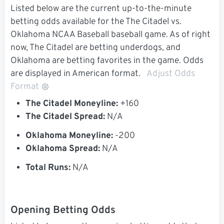
Listed below are the current up-to-the-minute
betting odds available for the The Citadel vs.
Oklahoma NCAA Baseball baseball game. As of right
now, The Citadel are betting underdogs, and
Oklahoma are betting favorites in the game. Odds
are displayed in American format.
Adjust Odds
Format
The Citadel Moneyline:
+160
The Citadel Spread:
N/A
Oklahoma Moneyline:
-200
Oklahoma Spread:
N/A
Total Runs:
N/A
Opening Betting Odds