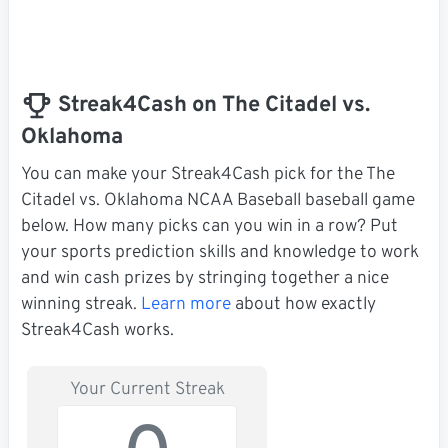
Streak4Cash on The Citadel vs.
Oklahoma
You can make your Streak4Cash pick for the The
Citadel vs. Oklahoma NCAA Baseball baseball game
below. How many picks can you win in a row? Put
your sports prediction skills and knowledge to work
and win cash prizes by stringing together a nice
winning streak.
Learn more
about how exactly
Streak4Cash works.
Your Current Streak