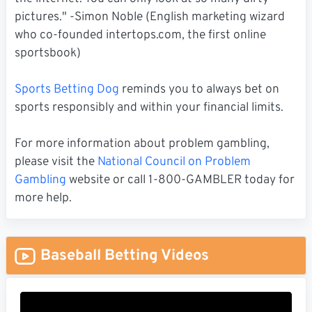
pictures." -Simon Noble (English marketing wizard
who co-founded intertops.com, the first online
sportsbook)
Sports Betting Dog
reminds you to always bet on
sports responsibly and within your financial limits.
For more information about problem gambling,
please visit the
National Council on Problem
Gambling
website or call 1-800-GAMBLER today for
more help.
Baseball Betting Videos