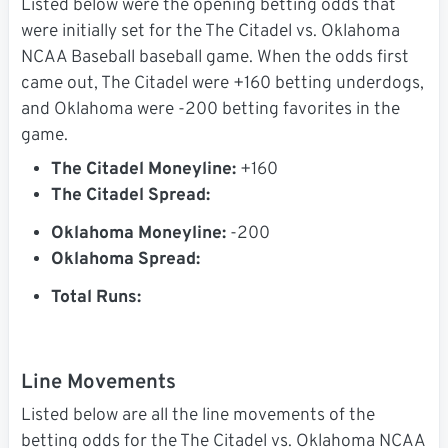
Listed below were the opening betting odds that
were initially set for the The Citadel vs. Oklahoma
NCAA Baseball baseball game. When the odds first
came out, The Citadel were +160 betting underdogs,
and Oklahoma were -200 betting favorites in the
game.
The Citadel Moneyline:
+160
The Citadel Spread:
Oklahoma Moneyline:
-200
Oklahoma Spread:
Total Runs:
Line Movements
Listed below are all the line movements of the
betting odds for the The Citadel vs. Oklahoma NCAA