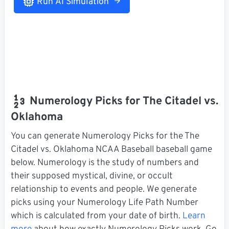
Run AI Simulation
Numerology Picks for The Citadel vs.
Oklahoma
You can generate Numerology Picks for the The
Citadel vs. Oklahoma NCAA Baseball baseball game
below. Numerology is the study of numbers and
their supposed mystical, divine, or occult
relationship to events and people. We generate
picks using your Numerology Life Path Number
which is calculated from your date of birth.
Learn