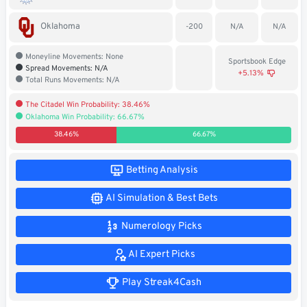
Soccer
Oklahoma
-200
N/A
N/A
MMA
Moneyline Movements: None
Sportsbook Edge
Spread Movements: N/A
Tennis
+5.13%
Total Runs Movements: N/A
The Citadel Win Probability: 38.46%
STREAK4CASH
Oklahoma Win Probability: 66.67%
38.46%
66.67%
My
Leaderboard
Streak4Cash
Betting Analysis
RESOURCES
AI Simulation & Best Bets
Numerology Picks
More
Upgrade
About
Articles
to
AI Expert Picks
Us
Pro!
Play Streak4Cash