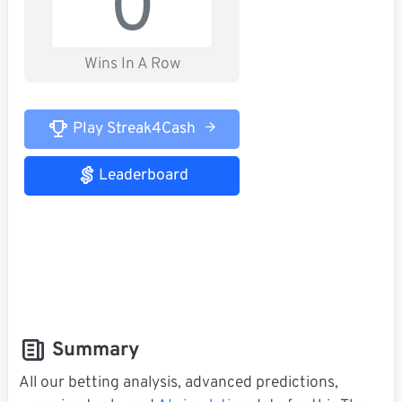
0
Wins In A Row
Play Streak4Cash
Leaderboard
Summary
All our betting analysis, advanced predictions,