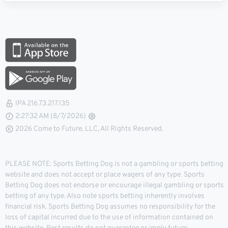
IPA 216.73.217.135
2:27:32 AM (8/7/2026)
2026 Come to Future, LLC, All Rights Reserved.
PLEASE NOTE: Sports Betting Dog is not a gambling or sports betting
website and does not accept or place wagers of any type. Sports
Betting Dog does not endorse or encourage illegal gambling or sports
betting of any type. Also note sports betting inherently involves
financial risk. Sports Betting Dog assumes no responsibility for the
loss of capital incurred due to the use of information contained on