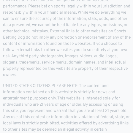
this website. Past results do not guarantee or imply future
performance. Please bet on sports legally within your jurisdiction and
responsibly within your financial means. While we do everything we
can to ensure the accuracy of the information, stats, odds, and other
data presented, we cannot be held liable for any typos, omissions, or
other technical mistakes. External links to other websites on Sports
Betting Dog do not imply any promotion or endorsement of any of the
content or information found on those websites. If you choose to
follow external links to other websites you do so entirely at your own
risk. Any third party photographs, images, videos, audio, logos,
slogans, trademarks, service marks, domain names, and intellectual
property represented on this website are property of their respective
owners.
UNITED STATES CITIZENS PLEASE NOTE: The content and
information contained on this website is strictly for news and
entertainment purposes only. This website is intended solely for
individuals who are 21 years of age or older. By accessing or using
this site, you represent and warrant that you are at least 21 years old.
Any use of this content or information in violation of federal, state, or
local laws is strictly prohibited. Activities offered by advertising links
to other sites may be deemed an illegal activity in certain