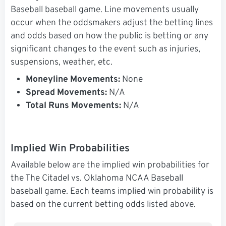
Baseball baseball game. Line movements usually
occur when the oddsmakers adjust the betting lines
and odds based on how the public is betting or any
significant changes to the event such as injuries,
suspensions, weather, etc.
Moneyline Movements:
None
Spread Movements:
N/A
Total Runs Movements:
N/A
Implied Win Probabilities
Available below are the implied win probabilities for
the The Citadel vs. Oklahoma NCAA Baseball
baseball game. Each teams implied win probability is
based on the current betting odds listed above.