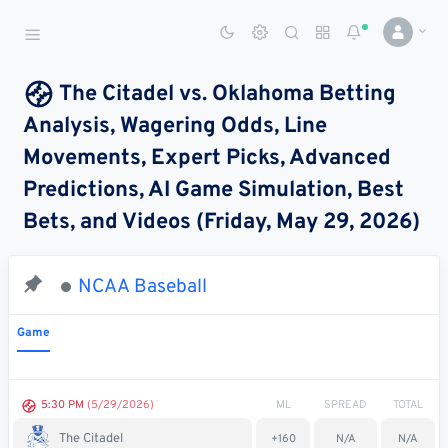
Sports Betting Dog
Smart Sports Betting AI
The Citadel vs. Oklahoma Betting
Analysis, Wagering Odds, Line
DASHBOARD
Movements, Expert Picks, Advanced
My
All
Pick
Parlay
Predictions, AI Game Simulation, Best
My
Leagues
Leagues
Center
Builder
Account
Bets, and Videos (Friday, May 29, 2026)
SPORTS /
LEAGUES
NCAA Baseball
Football
Game
Basketball
Baseball
ML
SPREAD
TOTAL
5:30 PM
(5/29/2026)
Hockey
The Citadel
+160
N/A
N/A