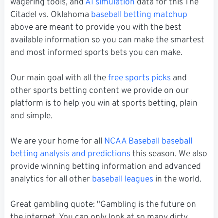
wagering tools, and
AI simulation
data for this The
Citadel vs. Oklahoma
baseball betting matchup
above are meant to provide you with the best
available information so you can make the smartest
and most informed sports bets you can make.
Our main goal with all the
free sports picks
and
other sports betting content we provide on our
platform is to help you win at sports betting, plain
and simple.
We are your home for all
NCAA Baseball baseball
betting analysis and predictions
this season. We also
provide winning betting information and advanced
analytics for all other
baseball leagues
in the world.
Great gambling quote: "Gambling is the future on
the internet. You can only look at so many dirty