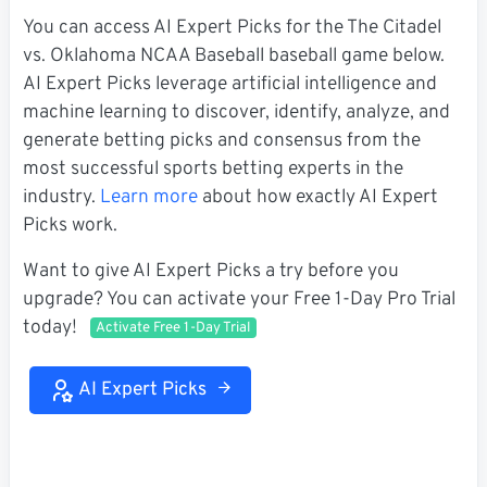
You can access AI Expert Picks for the The Citadel
vs. Oklahoma NCAA Baseball baseball game below.
AI Expert Picks leverage artificial intelligence and
machine learning to discover, identify, analyze, and
generate betting picks and consensus from the
most successful sports betting experts in the
industry.
Learn more
about how exactly AI Expert
Picks work.
Want to give AI Expert Picks a try before you
upgrade? You can activate your Free 1-Day Pro Trial
today!
Activate Free 1-Day Trial
AI Expert Picks