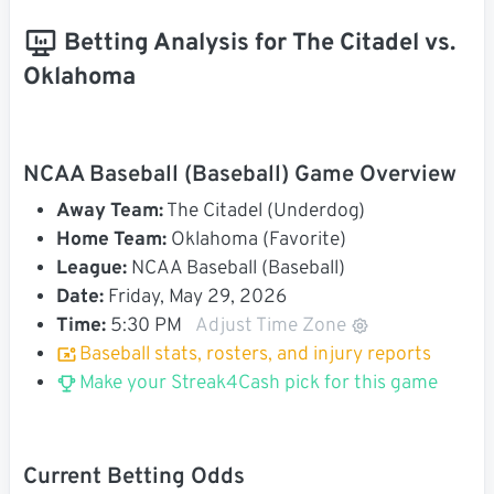
Betting Analysis for The Citadel vs.
Oklahoma
NCAA Baseball (Baseball) Game Overview
Away Team:
The Citadel (Underdog)
Home Team:
Oklahoma (Favorite)
League:
NCAA Baseball (Baseball)
Date:
Friday, May 29, 2026
Time:
5:30 PM
Adjust Time Zone
Baseball stats, rosters, and injury reports
Make your Streak4Cash pick for this game
Current Betting Odds