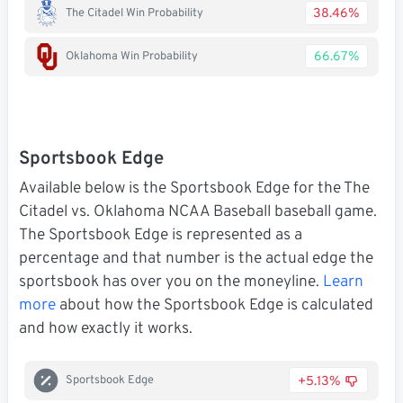
38.46%
The Citadel Win Probability
66.67%
Oklahoma Win Probability
Sportsbook Edge
Available below is the Sportsbook Edge for the The
Citadel vs. Oklahoma NCAA Baseball baseball game.
The Sportsbook Edge is represented as a
percentage and that number is the actual edge the
sportsbook has over you on the moneyline.
Learn
more
about how the Sportsbook Edge is calculated
and how exactly it works.
+5.13%
Sportsbook Edge