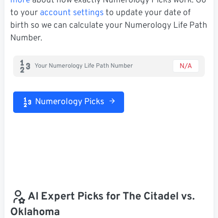
more
about how exactly Numerology Picks work. Go
to your
account settings
to update your date of
birth so we can calculate your Numerology Life Path
Number.
N/A
Your Numerology Life Path Number
Numerology Picks
AI Expert Picks for The Citadel vs.
Oklahoma