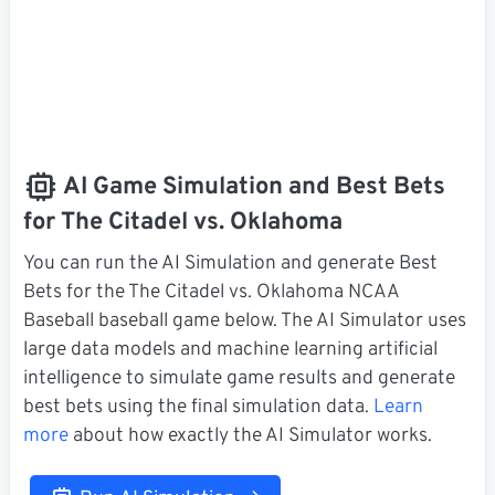
AI Game Simulation and Best Bets
for The Citadel vs. Oklahoma
You can run the AI Simulation and generate Best
Bets for the The Citadel vs. Oklahoma NCAA
Baseball baseball game below. The AI Simulator uses
large data models and machine learning artificial
intelligence to simulate game results and generate
best bets using the final simulation data.
Learn
more
about how exactly the AI Simulator works.