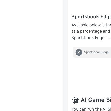
Sportsbook Edg
Available below is t
as a percentage and
Sportsbook Edge is c
Sportsbook Edge
AI Game Si
You can run the AI S