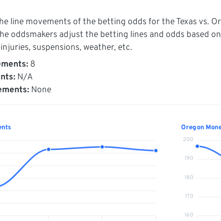
 the line movements of the betting odds for the Texas vs
he oddsmakers adjust the betting lines and odds based on 
injuries, suspensions, weather, etc.
ements:
8
nts:
N/A
ements:
None
ents
Oregon Mone
200
190
180
170
160