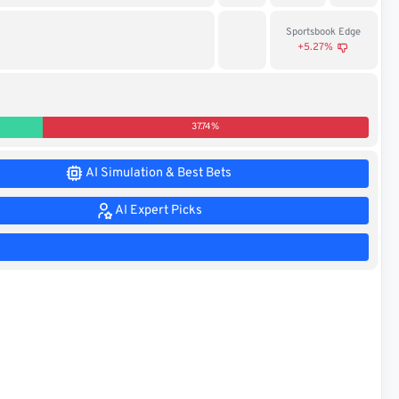
Sportsbook Edge
+5.27%
37.74%
AI Simulation & Best Bets
AI Expert Picks