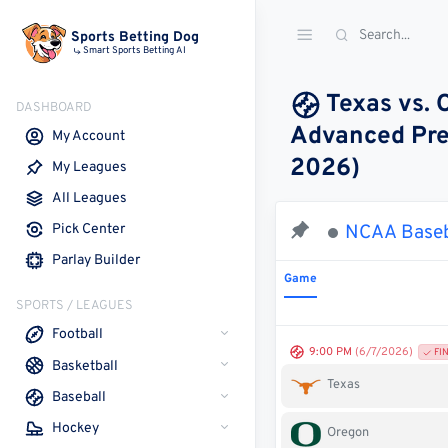
Sports Betting Dog
Smart Sports Betting AI
Texas vs. 
DASHBOARD
Advanced Pred
My Account
2026)
My Leagues
All Leagues
Pick Center
NCAA Baseb
Parlay Builder
Game
SPORTS / LEAGUES
Football
9:00 PM
(6/7/2026)
FI
Basketball
Texas
Baseball
Hockey
Oregon