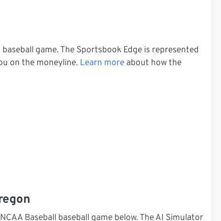
l baseball game. The Sportsbook Edge is represented
you on the moneyline.
Learn more
about how the
Oregon
n NCAA Baseball baseball game below. The AI Simulator