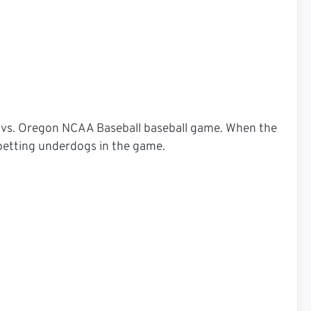
xas vs. Oregon NCAA Baseball baseball game. When the
 betting underdogs in the game.