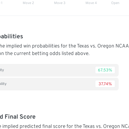
 1
Move 2
Move 3
Move 4
Open
abilities
the implied win probabilities for the Texas vs. Oregon NCA
on the current betting odds listed above.
67.53%
ity
37.74%
lity
d Final Score
he implied predicted final score for the Texas vs. Oregon N