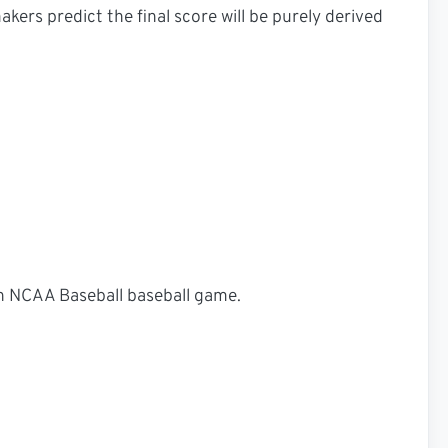
kers predict the final score will be purely derived
on NCAA Baseball baseball game.