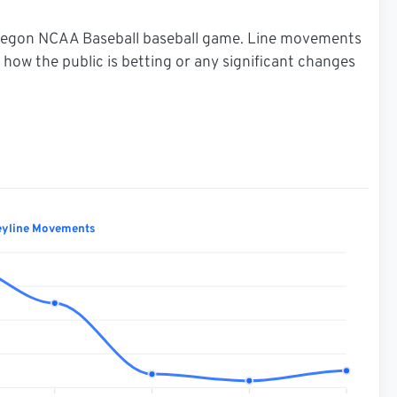
. Oregon NCAA Baseball baseball game. Line movements
how the public is betting or any significant changes
yline Movements