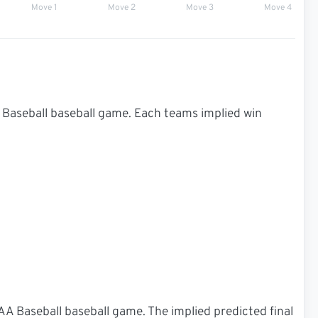
Move 1
Move 2
Move 3
Move 4
A Baseball baseball game. Each teams implied win
CAA Baseball baseball game. The implied predicted final