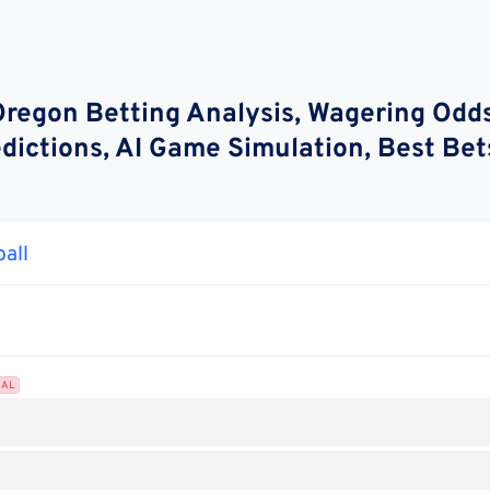
Oregon Betting Analysis, Wagering Odd
ictions, AI Game Simulation, Best Bets
all
NAL