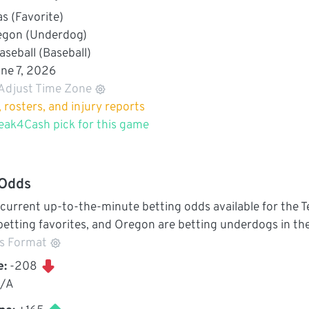
s (Favorite)
gon (Underdog)
seball (Baseball)
ne 7, 2026
Adjust Time Zone
, rosters, and injury reports
eak4Cash pick for this game
 Odds
 current up-to-the-minute betting odds available for the 
 betting favorites, and Oregon are betting underdogs in t
s Format
e:
-208
/A