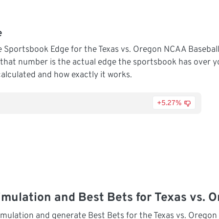
e
he Sportsbook Edge for the Texas vs. Oregon NCAA Basebal
 that number is the actual edge the sportsbook has over 
alculated and how exactly it works.
+5.27%
mulation and Best Bets for Texas vs. 
imulation and generate Best Bets for the Texas vs. Orego