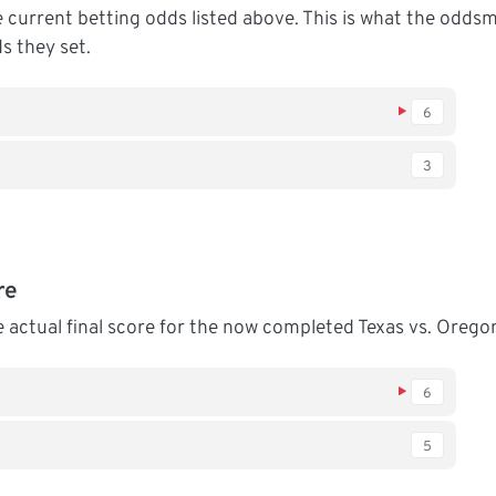
 current betting odds listed above. This is what the oddsma
s they set.
6
3
re
he actual final score for the now completed Texas vs. Oreg
6
5