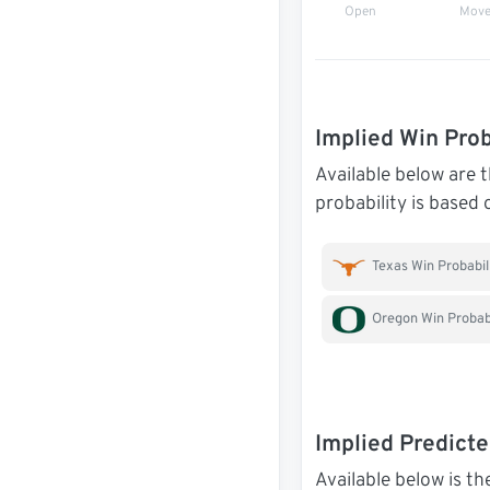
Open
Move
Implied Win Prob
Available below are 
probability is based 
Texas Win Probabil
Oregon Win Probabi
Implied Predicte
Available below is t