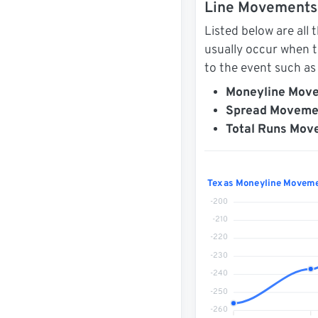
Line Movements
Listed below are all
usually occur when t
to the event such as 
Moneyline Mov
Spread Moveme
Total Runs Mov
Texas Moneyline Movem
-200
-210
-220
-230
-240
-250
-260