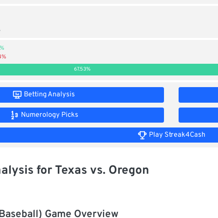
e
3%
74%
67.53%
Betting Analysis
Numerology Picks
Play Streak4Cash
alysis for Texas vs. Oregon
Baseball) Game Overview