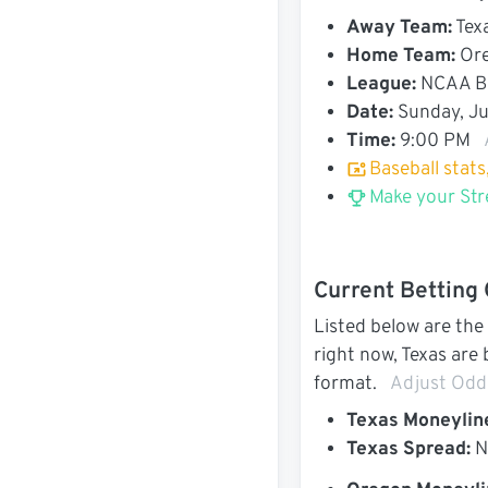
Away Team:
Texa
Home Team:
Ore
League:
NCAA Ba
Date:
Sunday, Ju
Time:
9:00 PM
Baseball stats
Make your Str
Current Betting
Listed below are the
right now, Texas are
format.
Adjust Odd
Texas Moneylin
Texas Spread:
N