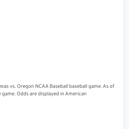
Texas vs. Oregon NCAA Baseball baseball game. As of
he game. Odds are displayed in American