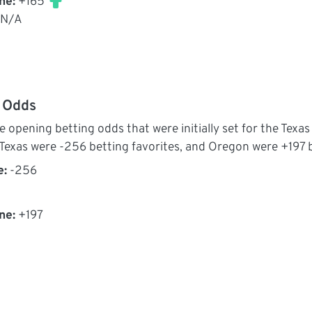
ne:
+165
N/A
 Odds
e opening betting odds that were initially set for the Te
 Texas were -256 betting favorites, and Oregon were +197
e:
-256
ne:
+197