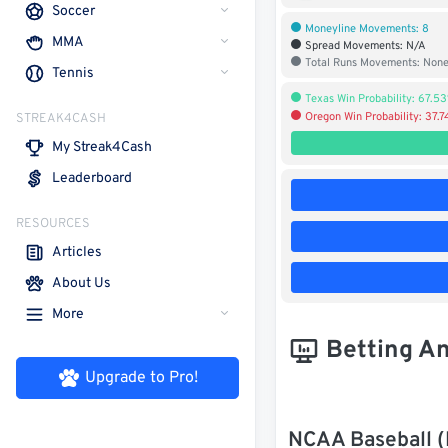
Soccer
Moneyline Movements: 8
MMA
Spread Movements: N/A
Total Runs Movements: Non
Tennis
Texas Win Probability: 67.5
Oregon Win Probability: 37.
STREAK4CASH
My Streak4Cash
Leaderboard
RESOURCES
Articles
About Us
More
Betting An
Upgrade to Pro!
NCAA Baseball (