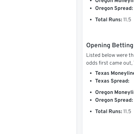
Oregon Moneyli
Oregon Spread:
Total Runs:
11.5
Opening Betting
Listed below were th
odds first came out,
Texas Moneylin
Texas Spread:
Oregon Moneyli
Oregon Spread:
Total Runs:
11.5