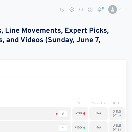
s, Line Movements, Expert Picks,
, and Videos (Sunday, June 7,
ML
SPREAD
TOTAL
O 11.5
-208
N/A
6
(-110)
U 11.5
+165
N/A
5
(-112)