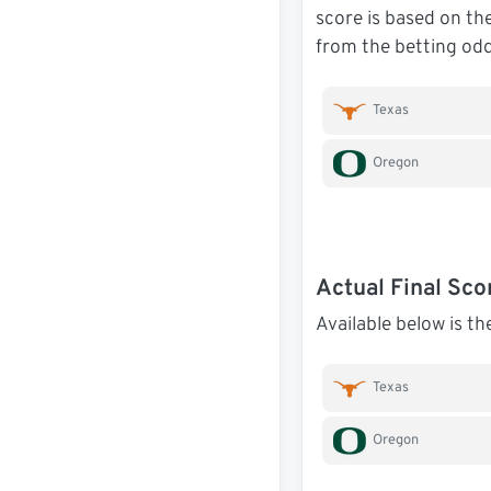
score is based on the
from the betting odd
Texas
Oregon
Actual Final Sco
Available below is t
Texas
Oregon