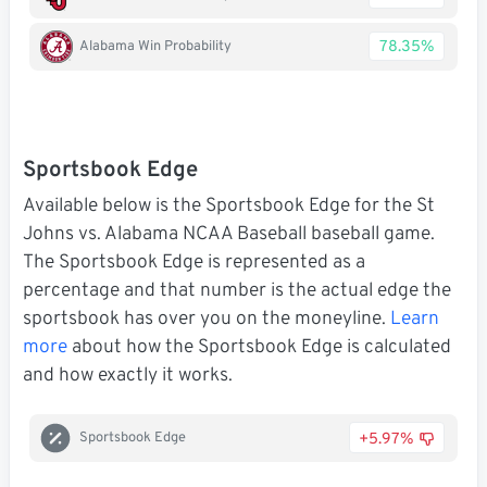
78.35%
Alabama Win Probability
Sportsbook Edge
Available below is the Sportsbook Edge for the St
Johns vs. Alabama NCAA Baseball baseball game.
The Sportsbook Edge is represented as a
percentage and that number is the actual edge the
sportsbook has over you on the moneyline.
Learn
more
about how the Sportsbook Edge is calculated
and how exactly it works.
+5.97%
Sportsbook Edge