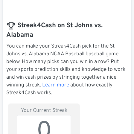
Streak4Cash on St Johns vs.
Alabama
You can make your Streak4Cash pick for the St
Johns vs. Alabama NCAA Baseball baseball game
below. How many picks can you win in a row? Put
your sports prediction skills and knowledge to work
and win cash prizes by stringing together a nice
winning streak.
Learn more
about how exactly
Streak4Cash works.
Your Current Streak
0