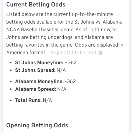
Current Betting Odds
Listed below are the current up-to-the-minute
betting odds available for the St Johns vs. Alabama
NCAA Baseball baseball game. As of right now, St
Johns are betting underdogs, and Alabama are
betting favorites in the game. Odds are displayed in
American format.
Adjust Odds Format
St Johns Moneyline:
+262
St Johns Spread:
N/A
Alabama Moneyline:
-362
Alabama Spread:
N/A
Total Runs:
N/A
Opening Betting Odds