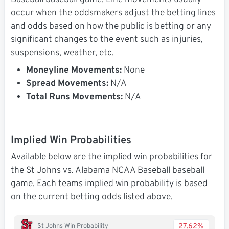
Baseball baseball game. Line movements usually
occur when the oddsmakers adjust the betting lines
and odds based on how the public is betting or any
significant changes to the event such as injuries,
suspensions, weather, etc.
Moneyline Movements:
None
Spread Movements:
N/A
Total Runs Movements:
N/A
Implied Win Probabilities
Available below are the implied win probabilities for
the St Johns vs. Alabama NCAA Baseball baseball
game. Each teams implied win probability is based
on the current betting odds listed above.
27.62%
St Johns Win Probability