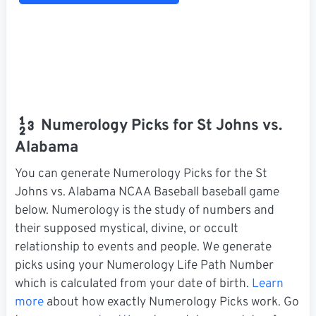
Numerology Picks for St Johns vs.
Alabama
You can generate Numerology Picks for the St
Johns vs. Alabama NCAA Baseball baseball game
below. Numerology is the study of numbers and
their supposed mystical, divine, or occult
relationship to events and people. We generate
picks using your Numerology Life Path Number
which is calculated from your date of birth.
Learn
more
about how exactly Numerology Picks work. Go