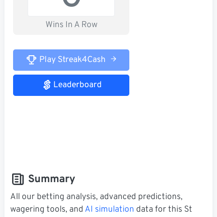
Wins In A Row
Play Streak4Cash
Leaderboard
Summary
All our betting analysis, advanced predictions,
wagering tools, and
AI simulation
data for this St