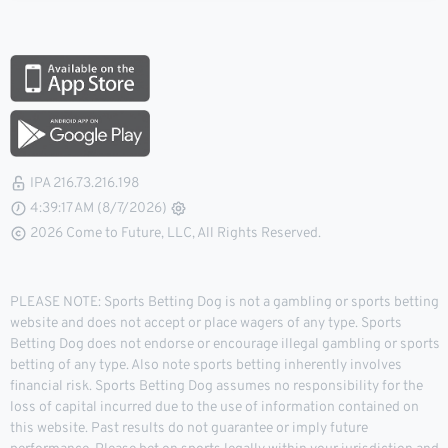
IPA 216.73.216.198
4:39:17 AM (8/7/2026)
2026 Come to Future, LLC, All Rights Reserved.
PLEASE NOTE: Sports Betting Dog is not a gambling or sports betting
website and does not accept or place wagers of any type. Sports
Betting Dog does not endorse or encourage illegal gambling or sports
betting of any type. Also note sports betting inherently involves
financial risk. Sports Betting Dog assumes no responsibility for the
loss of capital incurred due to the use of information contained on
this website. Past results do not guarantee or imply future