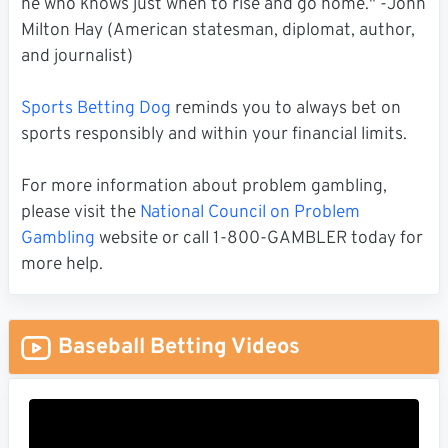
he who knows just when to rise and go home." -John
Milton Hay (American statesman, diplomat, author,
and journalist)
Sports Betting Dog
reminds you to always bet on
sports responsibly and within your financial limits.
For more information about problem gambling,
please visit the
National Council on Problem
Gambling
website or call 1-800-GAMBLER today for
more help.
Baseball Betting Videos