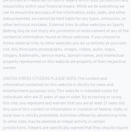
performance. Please bet on sports legally within your jurisdiction and
responsibly within your financial means. While we do everything we
can to ensure the accuracy of the information, stats, odds, and other
data presented, we cannot be held liable for any typos, omissions, or
other technical mistakes. External links to other websites on Sports
Betting Dog do not imply any promotion or endorsement of any of the
content or information found on those websites. If you choose to
follow external links to other websites you do so entirely at your own
risk. Any third party photographs, images, videos, audio, logos,
slogans, trademarks, service marks, domain names, and intellectual
property represented on this website are property of their respective
owners.
UNITED STATES CITIZENS PLEASE NOTE: The content and
information contained on this website is strictly for news and
entertainment purposes only. This website is intended solely for
individuals who are 21 years of age or older. By accessing or using
this site, you represent and warrant that you are at least 21 years old.
Any use of this content or information in violation of federal, state, or
local laws is strictly prohibited. Activities offered by advertising links
to other sites may be deemed an illegal activity in certain
jurisdictions. Viewers are specifically warned that they should inquire