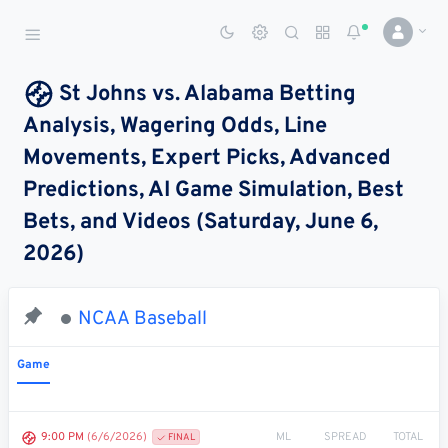
Sports Betting Dog
Smart Sports Betting AI
St Johns vs. Alabama Betting
Analysis, Wagering Odds, Line
DASHBOARD
Movements, Expert Picks, Advanced
My
All
Pick
Parlay
Predictions, AI Game Simulation, Best
My
Leagues
Leagues
Center
Builder
Account
Bets, and Videos (Saturday, June 6,
2026)
SPORTS /
LEAGUES
Football
NCAA Baseball
Basketball
Game
Baseball
Hockey
ML
SPREAD
TOTAL
9:00 PM
(6/6/2026)
FINAL