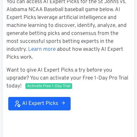
You can access AI Expert Picks for the St Johns vs.
Alabama NCAA Baseball baseball game below. AI
Expert Picks leverage artificial intelligence and
machine learning to discover, identify, analyze, and
generate betting picks and consensus from the
most successful sports betting experts in the
industry.
Learn more
about how exactly AI Expert
Picks work.
Want to give AI Expert Picks a try before you
upgrade? You can activate your Free 1-Day Pro Trial
today!
Activate Free 1-Day Trial
AI Expert Picks