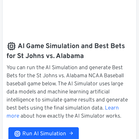
AI Game Simulation and Best Bets
for St Johns vs. Alabama
You can run the AI Simulation and generate Best
Bets for the St Johns vs. Alabama NCAA Baseball
baseball game below. The AI Simulator uses large
data models and machine learning artificial
intelligence to simulate game results and generate
best bets using the final simulation data.
Learn
more
about how exactly the AI Simulator works.
Run AI Simulation