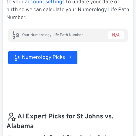
to your
account settings
to update your date of
birth so we can calculate your Numerology Life Path
Number.
N/A
Your Numerology Life Path Number
Numerology Picks
AI Expert Picks for St Johns vs.
Alabama