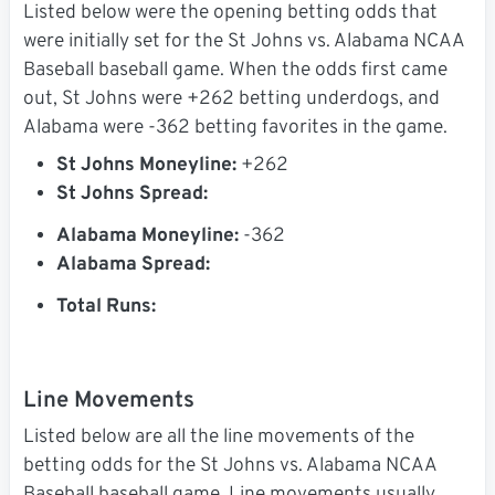
Listed below were the opening betting odds that
were initially set for the St Johns vs. Alabama NCAA
Baseball baseball game. When the odds first came
out, St Johns were +262 betting underdogs, and
Alabama were -362 betting favorites in the game.
St Johns Moneyline:
+262
St Johns Spread:
Alabama Moneyline:
-362
Alabama Spread:
Total Runs:
Line Movements
Listed below are all the line movements of the
betting odds for the St Johns vs. Alabama NCAA