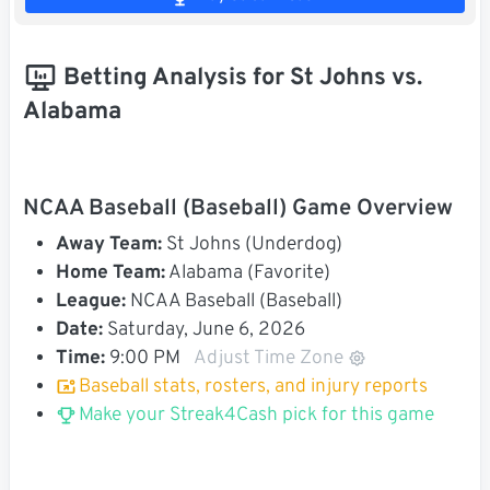
Betting Analysis for St Johns vs.
Alabama
NCAA Baseball (Baseball) Game Overview
Away Team:
St Johns (Underdog)
Home Team:
Alabama (Favorite)
League:
NCAA Baseball (Baseball)
Date:
Saturday, June 6, 2026
Time:
9:00 PM
Adjust Time Zone
Baseball stats, rosters, and injury reports
Make your Streak4Cash pick for this game