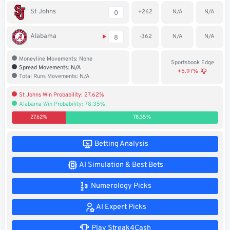
Soccer
St Johns
+262
N/A
N/A
0
MMA
Alabama
-362
N/A
N/A
8
Tennis
Moneyline Movements: None
Sportsbook Edge
Spread Movements: N/A
+5.97%
Total Runs Movements: N/A
STREAK4CASH
St Johns Win Probability: 27.62%
Alabama Win Probability: 78.35%
My
Leaderboard
Streak4Cash
27.62%
78.35%
RESOURCES
Betting Analysis
AI Simulation & Best Bets
More
Upgrade
About
Numerology Picks
Articles
to
Us
Pro!
AI Expert Picks
Play Streak4Cash