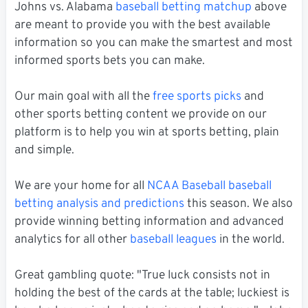
Johns vs. Alabama
baseball betting matchup
above
are meant to provide you with the best available
information so you can make the smartest and most
informed sports bets you can make.
Our main goal with all the
free sports picks
and
other sports betting content we provide on our
platform is to help you win at sports betting, plain
and simple.
We are your home for all
NCAA Baseball baseball
betting analysis and predictions
this season. We also
provide winning betting information and advanced
analytics for all other
baseball leagues
in the world.
Great gambling quote: "True luck consists not in
holding the best of the cards at the table; luckiest is