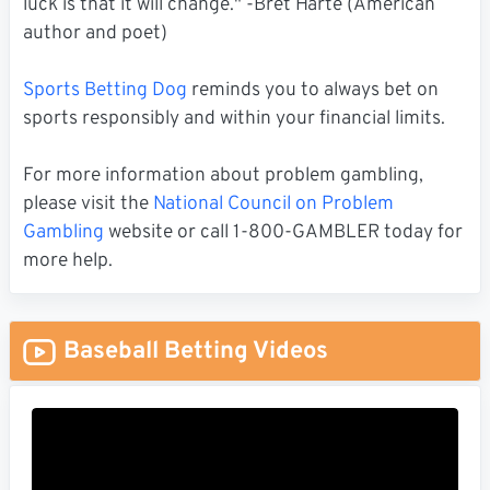
luck is that it will change." -Bret Harte (American
author and poet)
Sports Betting Dog
reminds you to always bet on
sports responsibly and within your financial limits.
For more information about problem gambling,
please visit the
National Council on Problem
Gambling
website or call 1-800-GAMBLER today for
more help.
Baseball Betting Videos