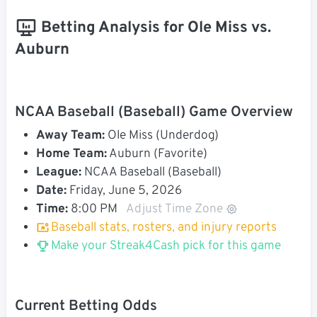
Betting Analysis for Ole Miss vs.
Auburn
NCAA Baseball (Baseball) Game Overview
Away Team:
Ole Miss (Underdog)
Home Team:
Auburn (Favorite)
League:
NCAA Baseball (Baseball)
Date:
Friday, June 5, 2026
Time:
8:00 PM
Adjust Time Zone
Baseball stats, rosters, and injury reports
Make your Streak4Cash pick for this game
Current Betting Odds