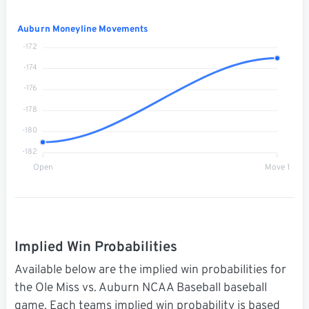
Auburn Moneyline Movements
-172
-174
-176
-178
-180
-182
Open
Move 1
Implied Win Probabilities
Available below are the implied win probabilities for
the Ole Miss vs. Auburn NCAA Baseball baseball
game. Each teams implied win probability is based