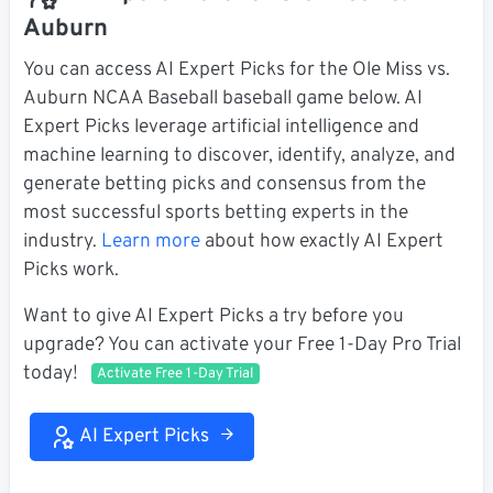
Auburn
You can access AI Expert Picks for the Ole Miss vs.
Auburn NCAA Baseball baseball game below. AI
Expert Picks leverage artificial intelligence and
machine learning to discover, identify, analyze, and
generate betting picks and consensus from the
most successful sports betting experts in the
industry.
Learn more
about how exactly AI Expert
Picks work.
Want to give AI Expert Picks a try before you
upgrade? You can activate your Free 1-Day Pro Trial
today!
Activate Free 1-Day Trial
AI Expert Picks