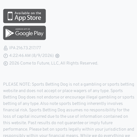
IPA 216.73.217.177
4:22:47 AM (8/9/2026)
2026 Come to Future, LLC, All Rights Reserved.
PLEASE NOTE: Sports Betting Dog is not a gambling or sports betting
website and does not accept or place wagers of any type. Sports
Betting Dog does not endorse or encourage illegal gambling or sports
betting of any type. Also note sports betting inherently involves
financial risk. Sports Betting Dog assumes no responsibility for the
loss of capital incurred due to the use of information contained on
this website. Past results do not guarantee or imply future
performance. Please bet on sports legally within your jurisdiction and
responsibly within your financial means. While we do everything we