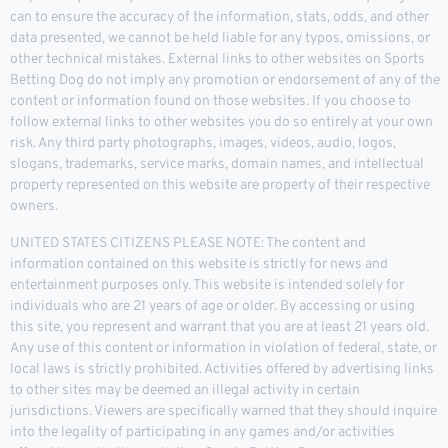
can to ensure the accuracy of the information, stats, odds, and other
data presented, we cannot be held liable for any typos, omissions, or
other technical mistakes. External links to other websites on Sports
Betting Dog do not imply any promotion or endorsement of any of the
content or information found on those websites. If you choose to
follow external links to other websites you do so entirely at your own
risk. Any third party photographs, images, videos, audio, logos,
slogans, trademarks, service marks, domain names, and intellectual
property represented on this website are property of their respective
owners.
UNITED STATES CITIZENS PLEASE NOTE: The content and
information contained on this website is strictly for news and
entertainment purposes only. This website is intended solely for
individuals who are 21 years of age or older. By accessing or using
this site, you represent and warrant that you are at least 21 years old.
Any use of this content or information in violation of federal, state, or
local laws is strictly prohibited. Activities offered by advertising links
to other sites may be deemed an illegal activity in certain
jurisdictions. Viewers are specifically warned that they should inquire
into the legality of participating in any games and/or activities