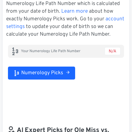
Numerology Life Path Number which is calculated
from your date of birth.
Learn more
about how
exactly Numerology Picks work. Go to your
account
settings
to update your date of birth so we can
calculate your Numerology Life Path Number.
N/A
Your Numerology Life Path Number
Numerology Picks
AI Expert Picks for Ole Miss vs.