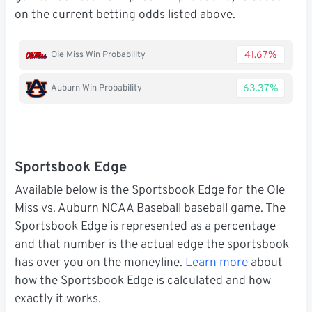
on the current betting odds listed above.
41.67%
Ole Miss Win Probability
63.37%
Auburn Win Probability
Sportsbook Edge
Available below is the Sportsbook Edge for the Ole
Miss vs. Auburn NCAA Baseball baseball game. The
Sportsbook Edge is represented as a percentage
and that number is the actual edge the sportsbook
has over you on the moneyline.
Learn more
about
how the Sportsbook Edge is calculated and how
exactly it works.