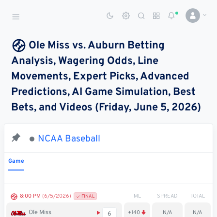
Sports Betting Dog
Smart Sports Betting AI
Ole Miss vs. Auburn Betting
Analysis, Wagering Odds, Line
DASHBOARD
Movements, Expert Picks, Advanced
My
All
Pick
Parlay
Predictions, AI Game Simulation, Best
My
Leagues
Leagues
Center
Builder
Account
Bets, and Videos (Friday, June 5, 2026)
SPORTS /
LEAGUES
NCAA Baseball
Football
Game
Basketball
Baseball
ML
SPREAD
TOTAL
8:00 PM
(6/5/2026)
FINAL
Hockey
Ole Miss
+140
N/A
N/A
6