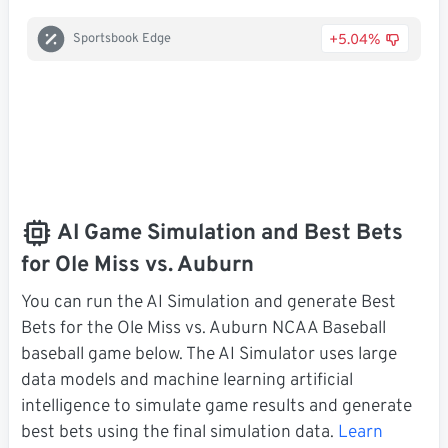
+5.04%
Sportsbook Edge
AI Game Simulation and Best Bets
for Ole Miss vs. Auburn
You can run the AI Simulation and generate Best
Bets for the Ole Miss vs. Auburn NCAA Baseball
baseball game below. The AI Simulator uses large
data models and machine learning artificial
intelligence to simulate game results and generate
best bets using the final simulation data.
Learn