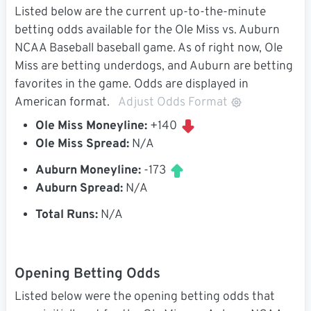
Listed below are the current up-to-the-minute
betting odds available for the Ole Miss vs. Auburn
NCAA Baseball baseball game. As of right now, Ole
Miss are betting underdogs, and Auburn are betting
favorites in the game. Odds are displayed in
American format.
Adjust Odds Format
Ole Miss Moneyline:
+140
Ole Miss Spread:
N/A
Auburn Moneyline:
-173
Auburn Spread:
N/A
Total Runs:
N/A
Opening Betting Odds
Listed below were the opening betting odds that