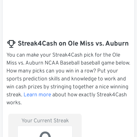
Streak4Cash on Ole Miss vs. Auburn
You can make your Streak4Cash pick for the Ole
Miss vs. Auburn NCAA Baseball baseball game below.
How many picks can you win in a row? Put your
sports prediction skills and knowledge to work and
win cash prizes by stringing together a nice winning
streak.
Learn more
about how exactly Streak4Cash
works.
Your Current Streak