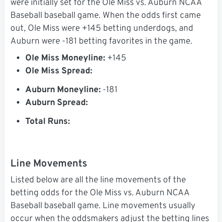
were initially set for the Ole Miss vs. Auburn NCAA
Baseball baseball game. When the odds first came
out, Ole Miss were +145 betting underdogs, and
Auburn were -181 betting favorites in the game.
Ole Miss Moneyline:
+145
Ole Miss Spread:
Auburn Moneyline:
-181
Auburn Spread:
Total Runs:
Line Movements
Listed below are all the line movements of the
betting odds for the Ole Miss vs. Auburn NCAA
Baseball baseball game. Line movements usually
occur when the oddsmakers adjust the betting lines