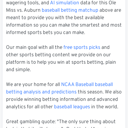
wagering tools, and
AI simulation
data for this Ole
Miss vs. Auburn
baseball betting matchup
above are
meant to provide you with the best available
information so you can make the smartest and most
informed sports bets you can make.
Our main goal with all the
free sports picks
and
other sports betting content we provide on our
platform is to help you win at sports betting, plain
and simple.
We are your home for all
NCAA Baseball baseball
betting analysis and predictions
this season. We also
provide winning betting information and advanced
analytics for all other
baseball leagues
in the world.
Great gambling quote: "The only sure thing about