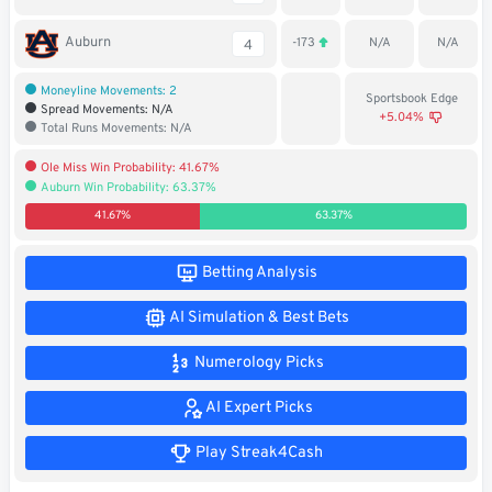
Soccer
Auburn
-173
N/A
N/A
4
MMA
Moneyline Movements: 2
Sportsbook Edge
Spread Movements: N/A
Tennis
+5.04%
Total Runs Movements: N/A
Ole Miss Win Probability: 41.67%
STREAK4CASH
Auburn Win Probability: 63.37%
41.67%
63.37%
My
Leaderboard
Streak4Cash
Betting Analysis
RESOURCES
AI Simulation & Best Bets
Numerology Picks
More
Upgrade
About
Articles
to
AI Expert Picks
Us
Pro!
Play Streak4Cash