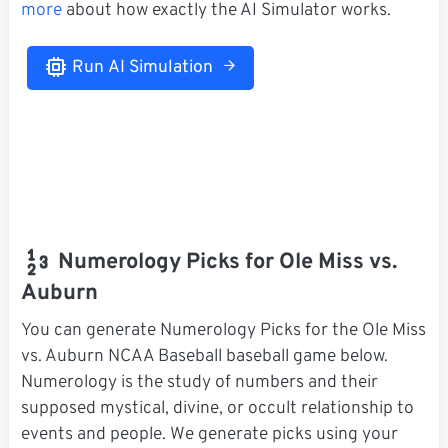
more
about how exactly the AI Simulator works.
Run AI Simulation
Numerology Picks for Ole Miss vs.
Auburn
You can generate Numerology Picks for the Ole Miss
vs. Auburn NCAA Baseball baseball game below.
Numerology is the study of numbers and their
supposed mystical, divine, or occult relationship to
events and people. We generate picks using your