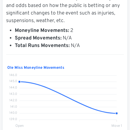
and odds based on how the public is betting or any
significant changes to the event such as injuries,
suspensions, weather, etc.
Moneyline Movements:
2
Spread Movements:
N/A
Total Runs Movements:
N/A
Ole Miss Moneyline Movements
146.0
145.0
144.0
143.0
142.0
141.0
140.0
139.0
Open
Move 1