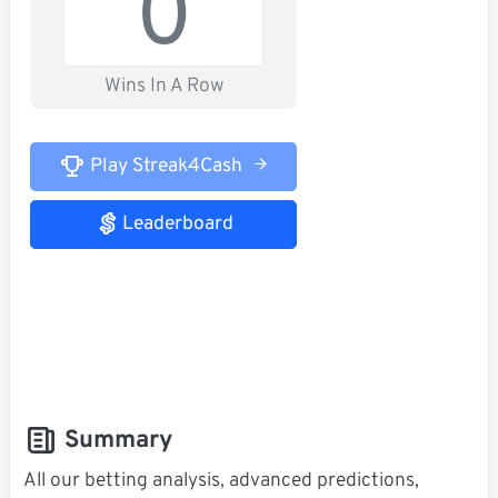
0
Wins In A Row
Play Streak4Cash
Leaderboard
Summary
All our betting analysis, advanced predictions,