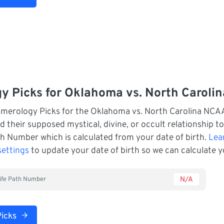
 Picks for Oklahoma vs. North Carolin
merology Picks for the Oklahoma vs. North Carolina NCAA
 their supposed mystical, divine, or occult relationship t
h Number which is calculated from your date of birth.
Lea
settings
to update your date of birth so we can calculate
N/A
ife Path Number
icks