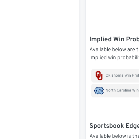
Implied Win Prob
Available below are 
implied win probabili
Oklahoma Win Prob
North Carolina Win
Sportsbook Edg
Available below is t