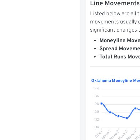
Line Movements
Listed below are all
movements usually o
significant changes t
Moneyline Mov
Spread Moveme
Total Runs Mov
Oklahoma Moneyline Mo
144
136
128
120
112
104
Move 1
Move 2
Move 3
Move 4
Mov
Open