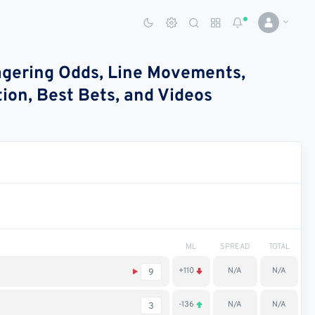
agering Odds, Line Movements,
ion, Best Bets, and Videos
ML
SPREAD
TOTAL
+110
N/A
N/A
9
-136
N/A
N/A
3