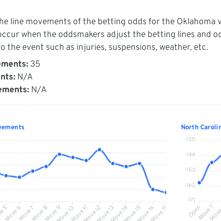
 the line movements of the betting odds for the Oklahoma 
ccur when the oddsmakers adjust the betting lines and odd
o the event such as injuries, suspensions, weather, etc.
ements:
35
nts:
N/A
ements:
N/A
vements
North Carol
-135
-144
-153
-162
-171
Move 1
Mov
Open
e 5
Move 6
Move 7
Move 8
Move 9
Move 10
Move 11
Move 12
Move 13
Move 14
Move 15
Move 16
Move 17