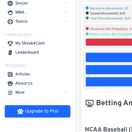
Soccer
Moneyline Movements: 35
MMA
Spread Movements: N/A
Total Runs Movements: N/A
Tennis
Oklahoma Win Probability: 
North Carolina Win Probabil
STREAK4CASH
My Streak4Cash
Leaderboard
RESOURCES
Articles
About Us
More
Betting An
Upgrade to Pro!
NCAA Baseball (