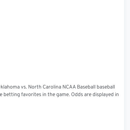
 Oklahoma vs. North Carolina NCAA Baseball baseball
 betting favorites in the game. Odds are displayed in