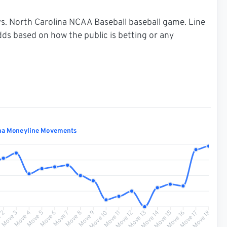
vs. North Carolina NCAA Baseball baseball game. Line
s based on how the public is betting or any
ina Moneyline Movements
e 2
Move 4
Move 5
Move 7
Move 8
Move 10
Move 11
Move 13
Move 14
Move 16
Move 17
Move 3
Move 6
Move 9
Move 12
Move 15
Move 18