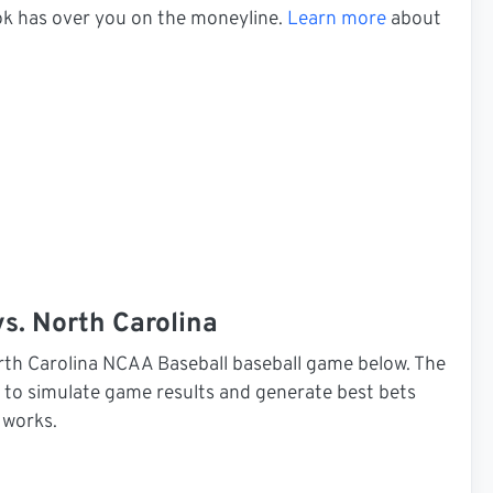
ok has over you on the moneyline.
Learn more
about
s. North Carolina
rth Carolina NCAA Baseball baseball game below. The
ce to simulate game results and generate best bets
 works.