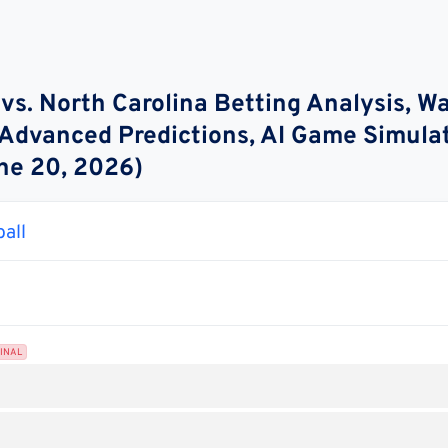
s. North Carolina Betting Analysis, W
 Advanced Predictions, AI Game Simulat
ne 20, 2026)
all
INAL