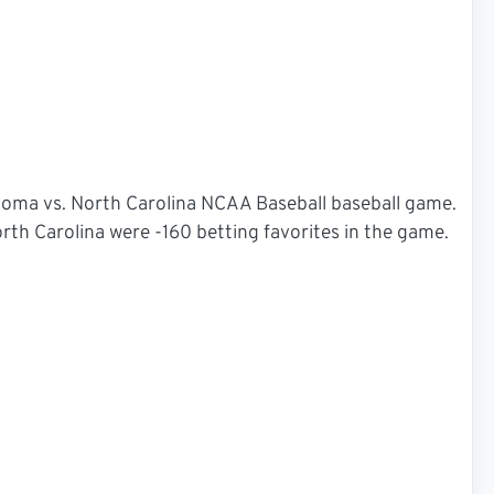
lahoma vs. North Carolina NCAA Baseball baseball game.
h Carolina were -160 betting favorites in the game.