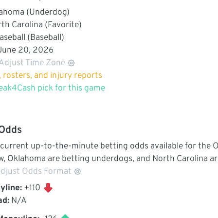
ahoma (Underdog)
th Carolina (Favorite)
seball (Baseball)
June 20, 2026
Adjust Time Zone
, rosters, and injury reports
eak4Cash pick for this game
 Odds
 current up-to-the-minute betting odds available for the
w, Oklahoma are betting underdogs, and North Carolina are
djust Odds Format
line:
+110
ad:
N/A