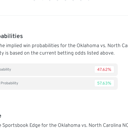
abilities
the implied win probabilities for the Oklahoma vs. North 
ty is based on the current betting odds listed above.
47.62%
ability
57.63%
 Probability
e
he Sportsbook Edge for the Oklahoma vs. North Carolina N