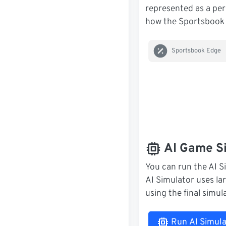
represented as a pe
how the Sportsbook E
Sportsbook Edge
AI Game Si
You can run the AI S
AI Simulator uses la
using the final simul
Run AI Simula