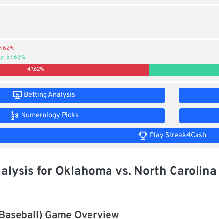
47.62%
ity: 57.63%
47.62%
Betting Analysis
Numerology Picks
Play Streak4Cash
alysis for Oklahoma vs. North Carolina
Baseball) Game Overview