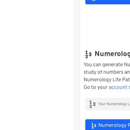
Numerology
You can generate Nu
study of numbers and
Numerology Life Pat
Go to your
account 
Your Numerology L
Numerology P