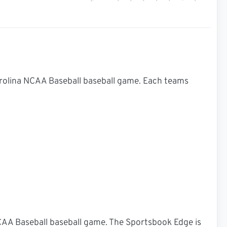
Carolina NCAA Baseball baseball game. Each teams
CAA Baseball baseball game. The Sportsbook Edge is