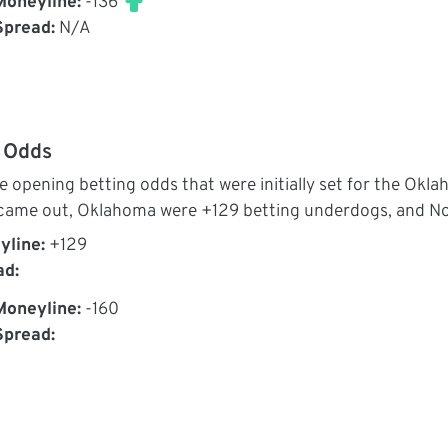
Moneyline:
-136
Spread:
N/A
 Odds
e opening betting odds that were initially set for the Ok
 came out, Oklahoma were +129 betting underdogs, and Nort
line:
+129
ad:
Moneyline:
-160
Spread: