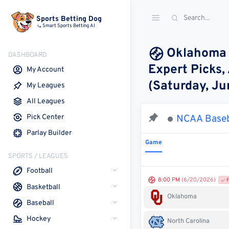
Sports Betting Dog
Smart Sports Betting AI
Oklahoma v
DASHBOARD
Expert Picks,
My Account
(Saturday, Ju
My Leagues
All Leagues
Pick Center
NCAA Baseb
Parlay Builder
Game
SPORTS / LEAGUES
Football
8:00 PM
(6/20/2026)
F
Basketball
Oklahoma
Baseball
Hockey
North Carolina