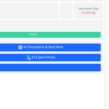
Sportsbook Edge
+5.25%
57.63%
AI Simulation & Best Bets
AI Expert Picks