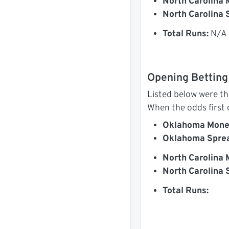
North Carolina 
North Carolina 
Total Runs:
N/A
Opening Betting
Listed below were th
When the odds first
Oklahoma Money
Oklahoma Spre
North Carolina 
North Carolina 
Total Runs: