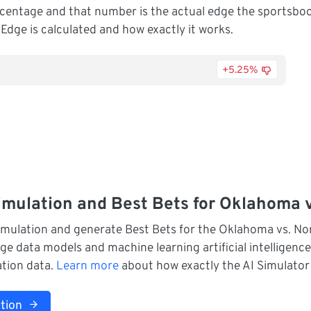
rcentage and that number is the actual edge the sportsbo
dge is calculated and how exactly it works.
+5.25%
mulation and Best Bets for Oklahoma v
imulation and generate Best Bets for the Oklahoma vs. No
rge data models and machine learning artificial intelligen
ation data.
Learn more
about how exactly the AI Simulator
tion