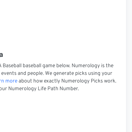
a
 Baseball baseball game below. Numerology is the
o events and people. We generate picks using your
rn more
about how exactly Numerology Picks work.
 your Numerology Life Path Number.