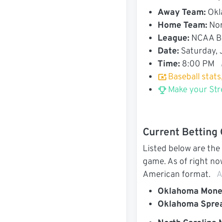
Away Team:
Okl
Home Team:
Nor
League:
NCAA Ba
Date:
Saturday, 
Time:
8:00 PM
Baseball stats
Make your Str
Current Betting
Listed below are the
game. As of right no
American format.
A
Oklahoma Money
Oklahoma Spre