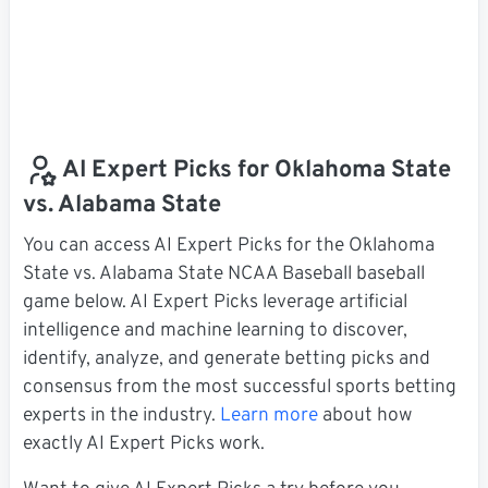
AI Expert Picks for Oklahoma State
vs. Alabama State
You can access AI Expert Picks for the Oklahoma
State vs. Alabama State NCAA Baseball baseball
game below. AI Expert Picks leverage artificial
intelligence and machine learning to discover,
identify, analyze, and generate betting picks and
consensus from the most successful sports betting
experts in the industry.
Learn more
about how
exactly AI Expert Picks work.