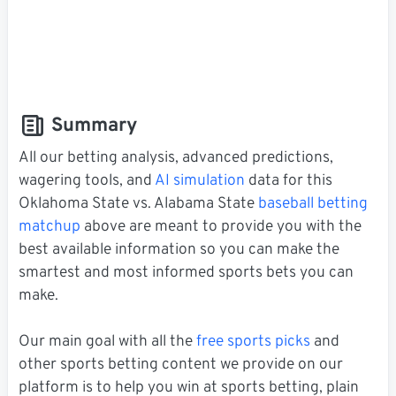
Summary
All our betting analysis, advanced predictions,
wagering tools, and
AI simulation
data for this
Oklahoma State vs. Alabama State
baseball betting
matchup
above are meant to provide you with the
best available information so you can make the
smartest and most informed sports bets you can
make.
Our main goal with all the
free sports picks
and
other sports betting content we provide on our
platform is to help you win at sports betting, plain