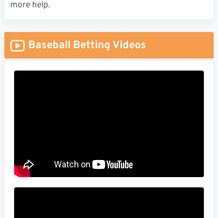
more help.
Baseball Betting Videos