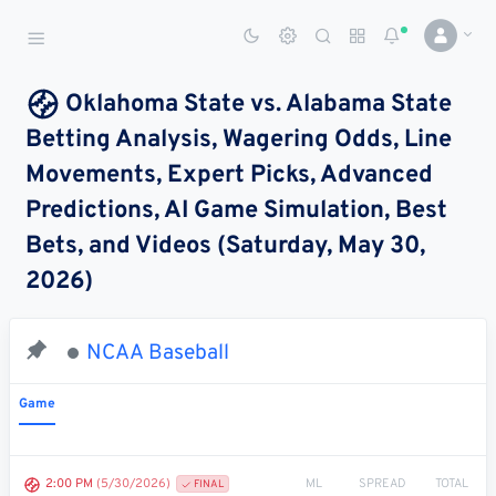
Sports Betting Dog
Smart Sports Betting AI
Oklahoma State vs. Alabama State
Betting Analysis, Wagering Odds, Line
DASHBOARD
Movements, Expert Picks, Advanced
My
All
Pick
Parlay
Predictions, AI Game Simulation, Best
My
Leagues
Leagues
Center
Builder
Account
Bets, and Videos (Saturday, May 30,
2026)
SPORTS /
LEAGUES
Football
NCAA Baseball
Basketball
Game
Baseball
Hockey
ML
SPREAD
TOTAL
2:00 PM
(5/30/2026)
FINAL