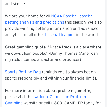
and simple.
We are your home for all
NCAA Baseball baseball
betting analysis and predictions
this season. We also
provide winning betting information and advanced
analytics for all other
baseball leagues
in the world.
Great gambling quote: "A race track is a place where
windows clean people." -Danny Thomas (American
nightclub comedian, actor and producer)
Sports Betting Dog
reminds you to always bet on
sports responsibly and within your financial limits.
For more information about problem gambling,
please visit the
National Council on Problem
Gambling
website or call 1-800-GAMBLER today for