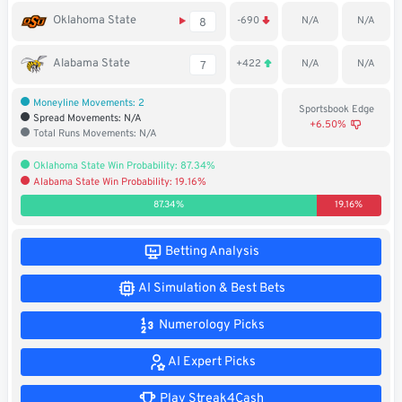
Soccer
Oklahoma State
-690
N/A
N/A
8
MMA
Alabama State
+422
N/A
N/A
7
Tennis
Moneyline Movements: 2
Sportsbook Edge
Spread Movements: N/A
+6.50%
Total Runs Movements: N/A
STREAK4CASH
Oklahoma State Win Probability: 87.34%
Alabama State Win Probability: 19.16%
My
Leaderboard
Streak4Cash
87.34%
19.16%
RESOURCES
Betting Analysis
AI Simulation & Best Bets
More
Upgrade
About
Numerology Picks
Articles
to
Us
Pro!
AI Expert Picks
Play Streak4Cash