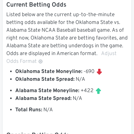
Current Betting Odds
Listed below are the current up-to-the-minute
betting odds available for the Oklahoma State vs.
Alabama State NCAA Baseball baseball game. As of
right now, Oklahoma State are betting favorites, and
Alabama State are betting underdogs in the game.
Odds are displayed in American format.
Adjust
Odds Format
Oklahoma State Moneyline:
-690
Oklahoma State Spread:
N/A
Alabama State Moneyline:
+422
Alabama State Spread:
N/A
Total Runs:
N/A