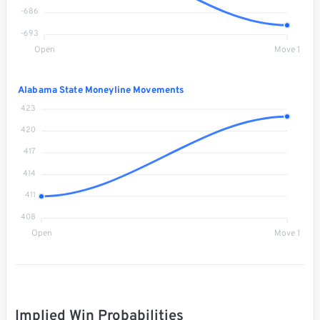
-686
-693
Open
Move 1
Alabama State Moneyline Movements
423
420
417
414
411
408
Open
Move 1
Implied Win Probabilities