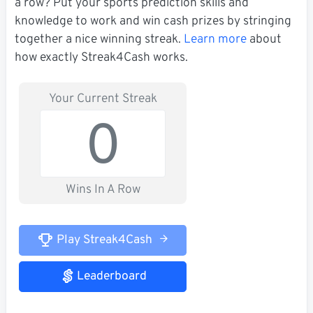
a row? Put your sports prediction skills and
knowledge to work and win cash prizes by stringing
together a nice winning streak.
Learn more
about
how exactly Streak4Cash works.
Your Current Streak
0
Wins In A Row
Play Streak4Cash
Leaderboard