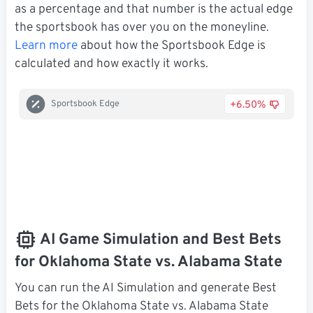
as a percentage and that number is the actual edge
the sportsbook has over you on the moneyline.
Learn more
about how the Sportsbook Edge is
calculated and how exactly it works.
+6.50%
Sportsbook Edge
AI Game Simulation and Best Bets
for Oklahoma State vs. Alabama State
You can run the AI Simulation and generate Best
Bets for the Oklahoma State vs. Alabama State