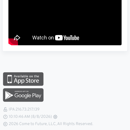
IPA 216.73.217.139
10:10:46 AM (8/8/2026)
2026 Come to Future, LLC, All Rights Reserved.