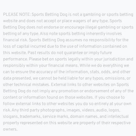
PLEASE NOTE: Sports Betting Dog is not a gambling or sports betting
website and does not accept or place wagers of any type. Sports
Betting Dog does not endorse or encourage illegal gambling or sports
betting of any type. Also note sports betting inherently involves
financial risk. Sports Betting Dog assumes no responsibility for the
loss of capital incurred due to the use of information contained on
this website. Past results do not guarantee or imply future
performance. Please bet on sports legally within your jurisdiction and
responsibly within your financial means. While we do everything we
can to ensure the accuracy of the information, stats, odds, and other
data presented, we cannot be held liable for any typos, omissions, or
other technical mistakes. External links to other websites on Sports
Betting Dog do not imply any promotion or endorsement of any of the
content or information found on those websites. If you choose to
follow external links to other websites you do so entirely at your own
risk. Any third party photographs, images, videos, audio, logos,
slogans, trademarks, service marks, domain names, and intellectual
property represented on this website are property of their respective
owners.