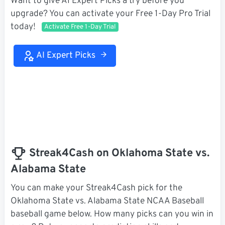
Want to give AI Expert Picks a try before you
upgrade? You can activate your Free 1-Day Pro Trial
today!
Activate Free 1-Day Trial
AI Expert Picks
Streak4Cash on Oklahoma State vs.
Alabama State
You can make your Streak4Cash pick for the
Oklahoma State vs. Alabama State NCAA Baseball
baseball game below. How many picks can you win in