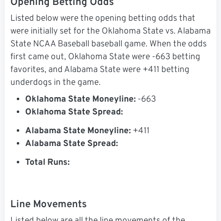
Opening Betting Odds
Listed below were the opening betting odds that
were initially set for the Oklahoma State vs. Alabama
State NCAA Baseball baseball game. When the odds
first came out, Oklahoma State were -663 betting
favorites, and Alabama State were +411 betting
underdogs in the game.
Oklahoma State Moneyline:
-663
Oklahoma State Spread:
Alabama State Moneyline:
+411
Alabama State Spread:
Total Runs:
Line Movements