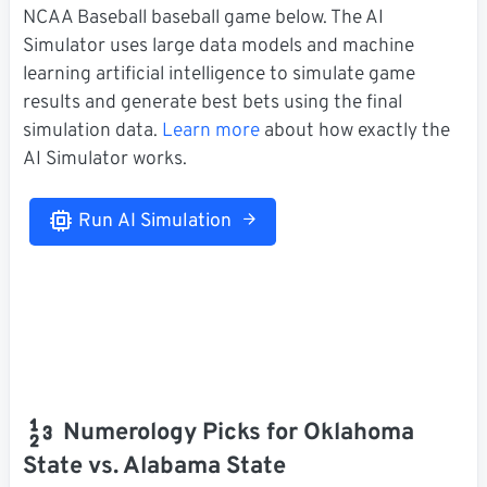
NCAA Baseball baseball game below. The AI
Simulator uses large data models and machine
learning artificial intelligence to simulate game
results and generate best bets using the final
simulation data.
Learn more
about how exactly the
AI Simulator works.
Run AI Simulation
Numerology Picks for Oklahoma
State vs. Alabama State