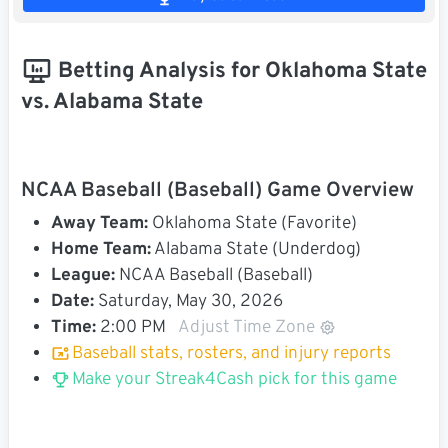
Betting Analysis for Oklahoma State
vs. Alabama State
NCAA Baseball (Baseball) Game Overview
Away Team:
Oklahoma State (Favorite)
Home Team:
Alabama State (Underdog)
League:
NCAA Baseball (Baseball)
Date:
Saturday, May 30, 2026
Time:
2:00 PM
Adjust Time Zone
Baseball stats, rosters, and injury reports
Make your Streak4Cash pick for this game