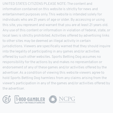
UNITED STATES CITIZENS PLEASE NOTE: The content and
information contained on this website is strictly for news and
entertainment purposes only. This website is intended solely for
individuals who are 21 years of age or older. By accessing or using
this site, you represent and warrant that you are at least 21 years old.
Any use of this content or information in violation of federal, state, or
local laws is strictly prohibited. Activities offered by advertising links
to other sites may be deemed an illegal activity in certain
jurisdictions. Viewers are specifically warned that they should inquire
into the legality of participating in any games and/or activities
offered by such other websites. Sports Betting Dog assumes no
responsibility for the actions by and makes no representation or
endorsement of any of these games and/or activities offered by the
advertiser. As a condition of viewing this website viewers agree to
hold Sports Betting Dog harmless from any claims arising from the
viewer's participation in any of the games and/or activities offered by
the advertiser.