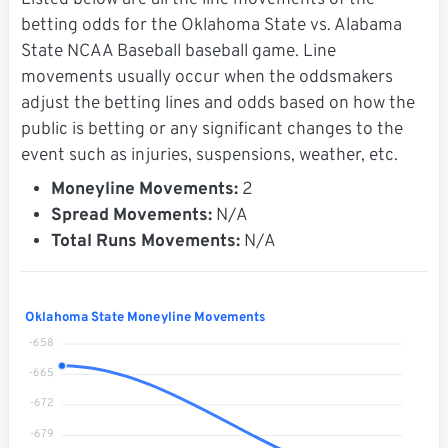
Listed below are all the line movements of the
betting odds for the Oklahoma State vs. Alabama
State NCAA Baseball baseball game. Line
movements usually occur when the oddsmakers
adjust the betting lines and odds based on how the
public is betting or any significant changes to the
event such as injuries, suspensions, weather, etc.
Moneyline Movements:
2
Spread Movements:
N/A
Total Runs Movements:
N/A
Oklahoma State Moneyline Movements
-658
-665
-672
-679