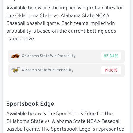
Available below are the implied win probabilities for
the Oklahoma State vs. Alabama State NCAA
Baseball baseball game. Each teams implied win
probability is based on the current betting odds
listed above.
87.34%
Oklahoma State Win Probability
19.16%
Alabama State Win Probability
Sportsbook Edge
Available below is the Sportsbook Edge for the
Oklahoma State vs. Alabama State NCAA Baseball
baseball game. The Sportsbook Edge is represented