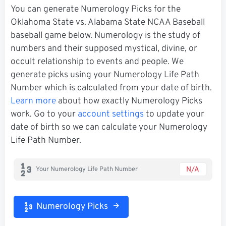
You can generate Numerology Picks for the
Oklahoma State vs. Alabama State NCAA Baseball
baseball game below. Numerology is the study of
numbers and their supposed mystical, divine, or
occult relationship to events and people. We
generate picks using your Numerology Life Path
Number which is calculated from your date of birth.
Learn more
about how exactly Numerology Picks
work. Go to your
account settings
to update your
date of birth so we can calculate your Numerology
Life Path Number.
N/A
Your Numerology Life Path Number
Numerology Picks