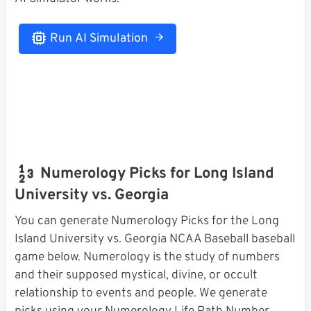
Run AI Simulation
Numerology Picks for Long Island
University vs. Georgia
You can generate Numerology Picks for the Long
Island University vs. Georgia NCAA Baseball baseball
game below. Numerology is the study of numbers
and their supposed mystical, divine, or occult
relationship to events and people. We generate