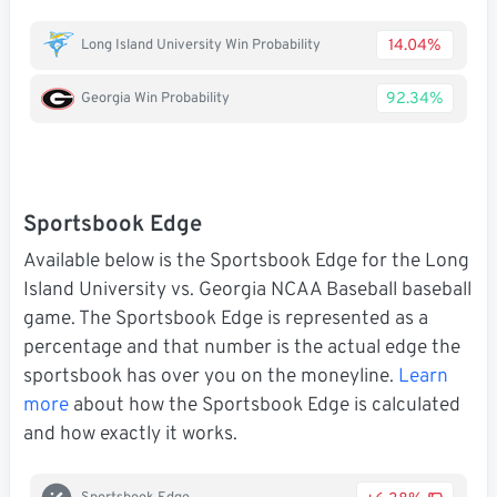
14.04%
Long Island University Win Probability
92.34%
Georgia Win Probability
Sportsbook Edge
Available below is the Sportsbook Edge for the Long
Island University vs. Georgia NCAA Baseball baseball
game. The Sportsbook Edge is represented as a
percentage and that number is the actual edge the
sportsbook has over you on the moneyline.
Learn
more
about how the Sportsbook Edge is calculated
and how exactly it works.