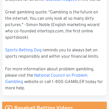
Great gambling quote: "Gambling is the future on
the internet. You can only look at so many dirty
pictures." -Simon Noble (English marketing wizard
who co-founded intertops.com, the first online
sportsbook)
Sports Betting Dog
reminds you to always bet on
sports responsibly and within your financial limits.
For more information about problem gambling,
please visit the
National Council on Problem
Gambling
website or call 1-800-GAMBLER today for
more help.
Baseball Betting Videos