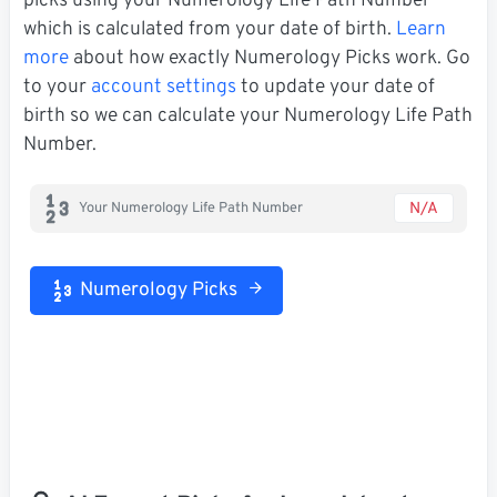
picks using your Numerology Life Path Number
which is calculated from your date of birth.
Learn
more
about how exactly Numerology Picks work. Go
to your
account settings
to update your date of
birth so we can calculate your Numerology Life Path
Number.
N/A
Your Numerology Life Path Number
Numerology Picks