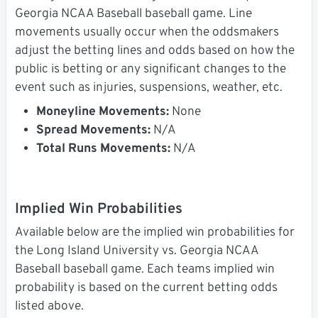
Georgia NCAA Baseball baseball game. Line
movements usually occur when the oddsmakers
adjust the betting lines and odds based on how the
public is betting or any significant changes to the
event such as injuries, suspensions, weather, etc.
Moneyline Movements:
None
Spread Movements:
N/A
Total Runs Movements:
N/A
Implied Win Probabilities
Available below are the implied win probabilities for
the Long Island University vs. Georgia NCAA
Baseball baseball game. Each teams implied win
probability is based on the current betting odds
listed above.