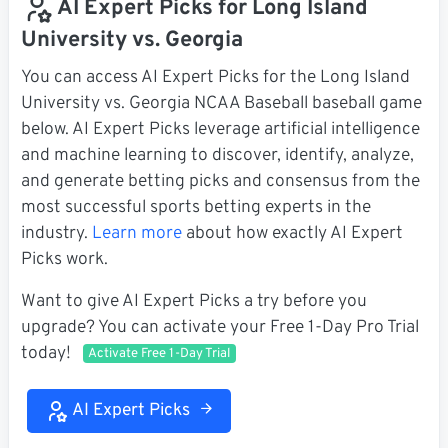
AI Expert Picks for Long Island
University vs. Georgia
You can access AI Expert Picks for the Long Island
University vs. Georgia NCAA Baseball baseball game
below. AI Expert Picks leverage artificial intelligence
and machine learning to discover, identify, analyze,
and generate betting picks and consensus from the
most successful sports betting experts in the
industry.
Learn more
about how exactly AI Expert
Picks work.
Want to give AI Expert Picks a try before you
upgrade? You can activate your Free 1-Day Pro Trial
today!
Activate Free 1-Day Trial
AI Expert Picks