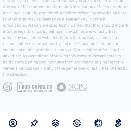
this site, you represent and warrant that you are at least 21 years old.
Any use of this content or information in violation of federal, state, or
local laws is strictly prohibited. Activities offered by advertising links
to other sites may be deemed an illegal activity in certain
jurisdictions. Viewers are specifically warned that they should inquire
into the legality of participating in any games and/or activities
offered by such other websites. Sports Betting Dog assumes no
responsibility for the actions by and makes no representation or
endorsement of any of these games and/or activities offered by the
advertiser. As a condition of viewing this website viewers agree to
hold Sports Betting Dog harmless from any claims arising from the
viewer's participation in any of the games and/or activities offered by
the advertiser.