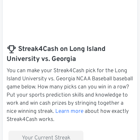
Streak4Cash on Long Island
University vs. Georgia
You can make your Streak4Cash pick for the Long
Island University vs. Georgia NCAA Baseball baseball
game below. How many picks can you win in a row?
Put your sports prediction skills and knowledge to
work and win cash prizes by stringing together a
nice winning streak.
Learn more
about how exactly
Streak4Cash works.
Your Current Streak