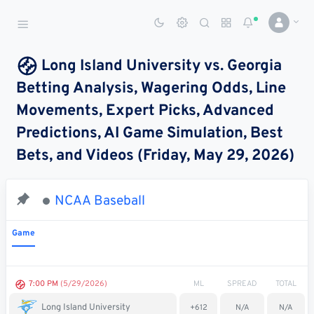
Sports Betting Dog
Smart Sports Betting AI
Long Island University vs. Georgia
Betting Analysis, Wagering Odds, Line
DASHBOARD
Movements, Expert Picks, Advanced
My
All
Pick
Parlay
Predictions, AI Game Simulation, Best
My
Leagues
Leagues
Center
Builder
Account
Bets, and Videos (Friday, May 29, 2026)
SPORTS /
LEAGUES
NCAA Baseball
Football
Game
Basketball
Baseball
ML
SPREAD
TOTAL
7:00 PM
(5/29/2026)
Hockey
Long Island University
+612
N/A
N/A