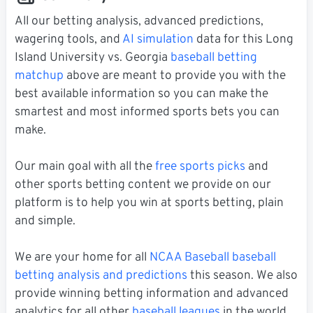
All our betting analysis, advanced predictions,
wagering tools, and
AI simulation
data for this Long
Island University vs. Georgia
baseball betting
matchup
above are meant to provide you with the
best available information so you can make the
smartest and most informed sports bets you can
make.
Our main goal with all the
free sports picks
and
other sports betting content we provide on our
platform is to help you win at sports betting, plain
and simple.
We are your home for all
NCAA Baseball baseball
betting analysis and predictions
this season. We also
provide winning betting information and advanced
analytics for all other
baseball leagues
in the world.