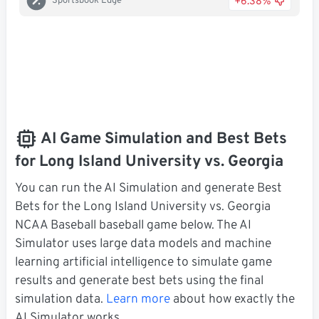
+6.38%
Sportsbook Edge
AI Game Simulation and Best Bets
for Long Island University vs. Georgia
You can run the AI Simulation and generate Best
Bets for the Long Island University vs. Georgia
NCAA Baseball baseball game below. The AI
Simulator uses large data models and machine
learning artificial intelligence to simulate game
results and generate best bets using the final
simulation data.
Learn more
about how exactly the
AI Simulator works.