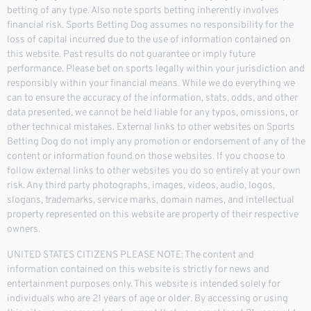
betting of any type. Also note sports betting inherently involves
financial risk. Sports Betting Dog assumes no responsibility for the
loss of capital incurred due to the use of information contained on
this website. Past results do not guarantee or imply future
performance. Please bet on sports legally within your jurisdiction and
responsibly within your financial means. While we do everything we
can to ensure the accuracy of the information, stats, odds, and other
data presented, we cannot be held liable for any typos, omissions, or
other technical mistakes. External links to other websites on Sports
Betting Dog do not imply any promotion or endorsement of any of the
content or information found on those websites. If you choose to
follow external links to other websites you do so entirely at your own
risk. Any third party photographs, images, videos, audio, logos,
slogans, trademarks, service marks, domain names, and intellectual
property represented on this website are property of their respective
owners.
UNITED STATES CITIZENS PLEASE NOTE: The content and
information contained on this website is strictly for news and
entertainment purposes only. This website is intended solely for
individuals who are 21 years of age or older. By accessing or using