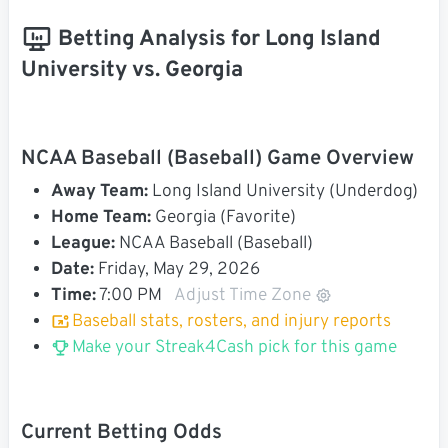
Betting Analysis for Long Island
University vs. Georgia
NCAA Baseball (Baseball) Game Overview
Away Team:
Long Island University (Underdog)
Home Team:
Georgia (Favorite)
League:
NCAA Baseball (Baseball)
Date:
Friday, May 29, 2026
Time:
7:00 PM
Adjust Time Zone
Baseball stats, rosters, and injury reports
Make your Streak4Cash pick for this game
Current Betting Odds