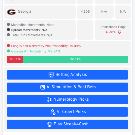
Soccer
Georgia
-1205
N/A
N/A
MMA
Moneyline Movements: None
Sportsbook Edge
Spread Movements: N/A
Tennis
+6.38%
Total Runs Movements: N/A
Long Island University Win Probability: 14.04%
STREAK4CASH
Georgia Win Probability: 92.34%
14.04%
92.34%
My
Leaderboard
Streak4Cash
Betting Analysis
RESOURCES
AI Simulation & Best Bets
Numerology Picks
More
Upgrade
About
Articles
to
AI Expert Picks
Us
Pro!
Play Streak4Cash