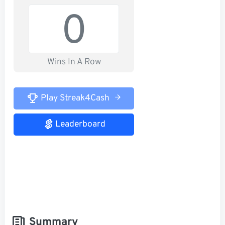
0
Wins In A Row
Play Streak4Cash
Leaderboard
Summary