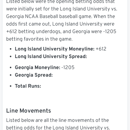
Listed below were the opening betting odds that
were initially set for the Long Island University vs.
Georgia NCAA Baseball baseball game. When the
odds first came out, Long Island University were
+612 betting underdogs, and Georgia were -1205
betting favorites in the game.
Long Island University Moneyline:
+612
Long Island University Spread:
Georgia Moneyline:
-1205
Georgia Spread:
Total Runs:
Line Movements
Listed below are all the line movements of the
betting odds for the Long Island University vs.