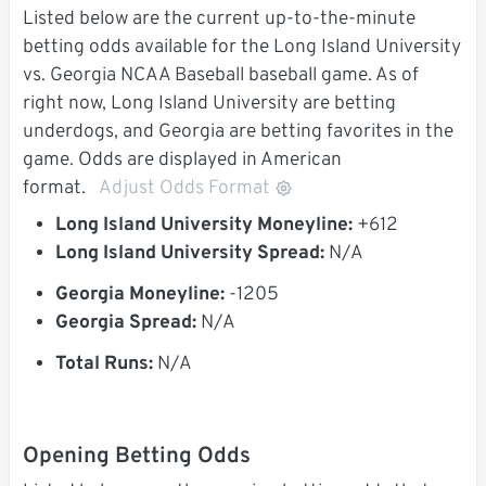
Listed below are the current up-to-the-minute
betting odds available for the Long Island University
vs. Georgia NCAA Baseball baseball game. As of
right now, Long Island University are betting
underdogs, and Georgia are betting favorites in the
game. Odds are displayed in American
format.
Adjust Odds Format
Long Island University Moneyline:
+612
Long Island University Spread:
N/A
Georgia Moneyline:
-1205
Georgia Spread:
N/A
Total Runs:
N/A
Opening Betting Odds