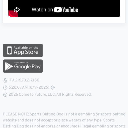
IPA 216.73.217.150
6:28:07 AM (8/9/2026)
2026 Come to Future, LLC, All Rights Reserved.
PLEASE NOTE: Sports Betting Dog is not a gambling or sports betting
website and does not accept or place wagers of any type. Sports
Betting Dog does not endorse or encourage illegal gambling or sports